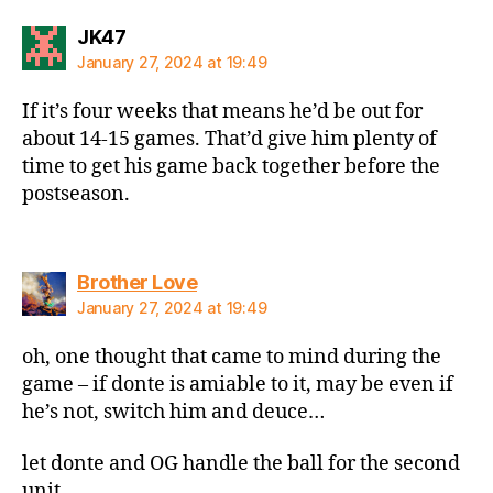
says:
JK47
January 27, 2024 at 19:49
If it’s four weeks that means he’d be out for
about 14-15 games. That’d give him plenty of
time to get his game back together before the
postseason.
says:
Brother Love
January 27, 2024 at 19:49
oh, one thought that came to mind during the
game – if donte is amiable to it, may be even if
he’s not, switch him and deuce…
let donte and OG handle the ball for the second
unit…