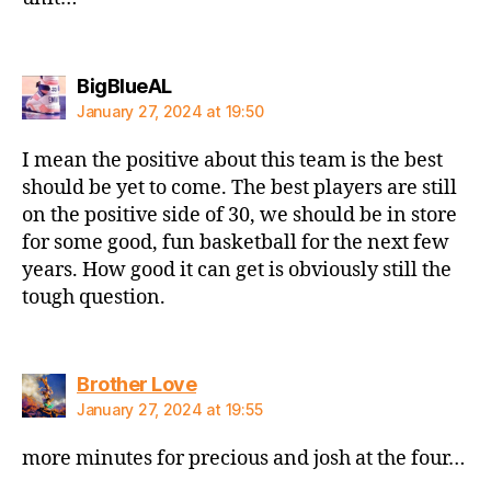
says:
BigBlueAL
January 27, 2024 at 19:50
I mean the positive about this team is the best
should be yet to come. The best players are still
on the positive side of 30, we should be in store
for some good, fun basketball for the next few
years. How good it can get is obviously still the
tough question.
says:
Brother Love
January 27, 2024 at 19:55
more minutes for precious and josh at the four…