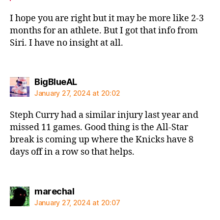
I hope you are right but it may be more like 2-3
months for an athlete. But I got that info from
Siri. I have no insight at all.
says:
BigBlueAL
January 27, 2024 at 20:02
Steph Curry had a similar injury last year and
missed 11 games. Good thing is the All-Star
break is coming up where the Knicks have 8
days off in a row so that helps.
says:
marechal
January 27, 2024 at 20:07