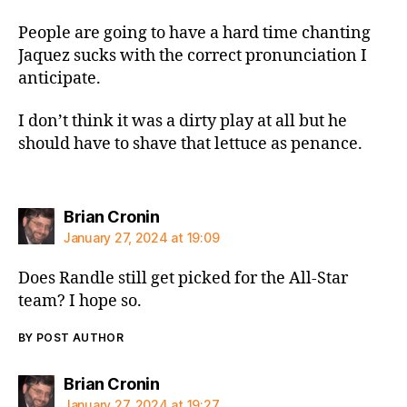
People are going to have a hard time chanting
Jaquez sucks with the correct pronunciation I
anticipate.
I don’t think it was a dirty play at all but he
should have to shave that lettuce as penance.
says:
Brian Cronin
January 27, 2024 at 19:09
Does Randle still get picked for the All-Star
team? I hope so.
BY POST AUTHOR
says:
Brian Cronin
January 27, 2024 at 19:27