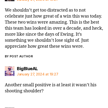
We shouldn’t get too distracted as to not
celebrate just how great of a win this was today.
These two wins were amazing. This is the best
this team has looked in over a decade, and heck,
more like since the days of Ewing. It’s
something we shouldn’t lose sight of. Just
appreciate how great these wins were.
BY POST AUTHOR
says:
BigBlueAL
January 27, 2024 at 19:27
Another small positive is at least it wasn’t his
shooting shoulder?