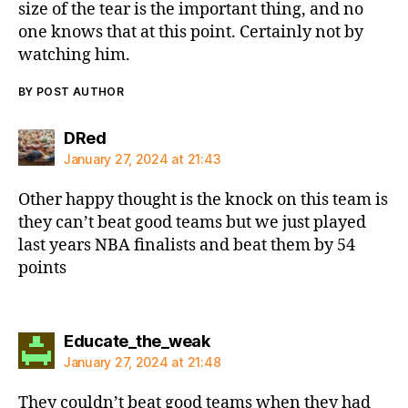
size of the tear is the important thing, and no
one knows that at this point. Certainly not by
watching him.
BY POST AUTHOR
says:
DRed
January 27, 2024 at 21:43
Other happy thought is the knock on this team is
they can’t beat good teams but we just played
last years NBA finalists and beat them by 54
points
says:
Educate_the_weak
January 27, 2024 at 21:48
They couldn’t beat good teams when they had