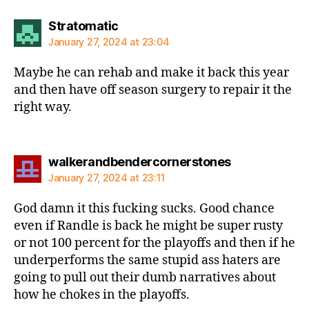
says:
Stratomatic
January 27, 2024 at 23:04
Maybe he can rehab and make it back this year
and then have off season surgery to repair it the
right way.
says:
walkerandbendercornerstones
January 27, 2024 at 23:11
God damn it this fucking sucks. Good chance
even if Randle is back he might be super rusty
or not 100 percent for the playoffs and then if he
underperforms the same stupid ass haters are
going to pull out their dumb narratives about
how he chokes in the playoffs.