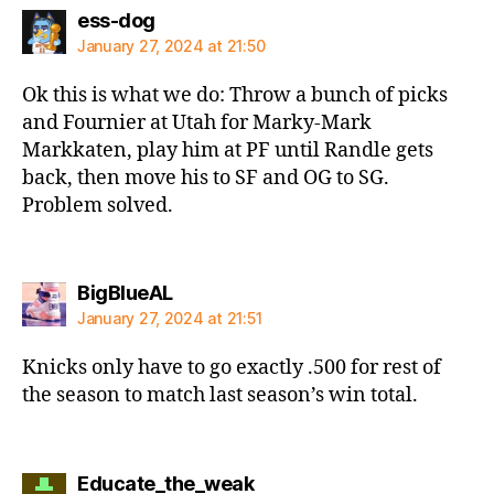
says:
ess-dog
January 27, 2024 at 21:50
Ok this is what we do: Throw a bunch of picks
and Fournier at Utah for Marky-Mark
Markkaten, play him at PF until Randle gets
back, then move his to SF and OG to SG.
Problem solved.
says:
BigBlueAL
January 27, 2024 at 21:51
Knicks only have to go exactly .500 for rest of
the season to match last season’s win total.
says:
Educate_the_weak