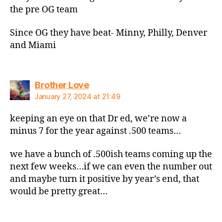
the pre OG team
Since OG they have beat- Minny, Philly, Denver
and Miami
says:
Brother Love
January 27, 2024 at 21:49
keeping an eye on that Dr ed, we’re now a
minus 7 for the year against .500 teams…
we have a bunch of .500ish teams coming up the
next few weeks…if we can even the number out
and maybe turn it positive by year’s end, that
would be pretty great…