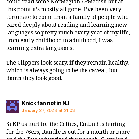
could read some Norwegian / Swedish but at
this point it’s mostly all gone. I’ve been very
fortunate to come from a family of people who
cared deeply about reading and learning new
languages so pretty much every year of my life,
from early childhood to adulthood, I was
learning extra languages.
The Clippers look scary, if they remain healthy,
which is always going to be the caveat, but
damn they look good.
says:
Knick fan not in NJ
January 27, 2024 at 21:03
Si KP us hurt for the Celtics, Embiid is hurting
for the 76ers, Randle is out for a month or more