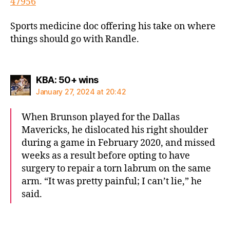
47956
Sports medicine doc offering his take on where
things should go with Randle.
says:
KBA: 50+ wins
January 27, 2024 at 20:42
When Brunson played for the Dallas
Mavericks, he dislocated his right shoulder
during a game in February 2020, and missed
weeks as a result before opting to have
surgery to repair a torn labrum on the same
arm. “It was pretty painful; I can’t lie,” he
said.