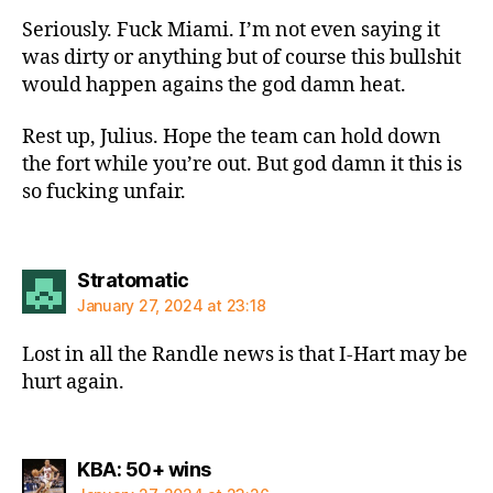
Seriously. Fuck Miami. I’m not even saying it
was dirty or anything but of course this bullshit
would happen agains the god damn heat.
Rest up, Julius. Hope the team can hold down
the fort while you’re out. But god damn it this is
so fucking unfair.
says:
Stratomatic
January 27, 2024 at 23:18
Lost in all the Randle news is that I-Hart may be
hurt again.
says:
KBA: 50+ wins