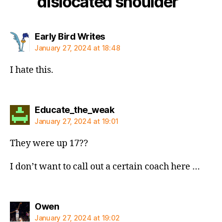
dislocated shoulder”
says:
Early Bird Writes
January 27, 2024 at 18:48
I hate this.
says:
Educate_the_weak
January 27, 2024 at 19:01
They were up 17??
I don’t want to call out a certain coach here …
says:
Owen
January 27, 2024 at 19:02