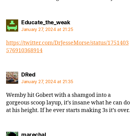
says:
Educate_the_weak
January 27, 2024 at 21:25
https://twitter.com/DrJesseMorse/status/1751403
576910368914
says:
DRed
January 27, 2024 at 21:35
Wemby hit Gobert with a shamgod into a
gorgeous scoop layup, it’s insane what he can do
at his height. If he ever starts making 3s it’s over.
says:
marechal