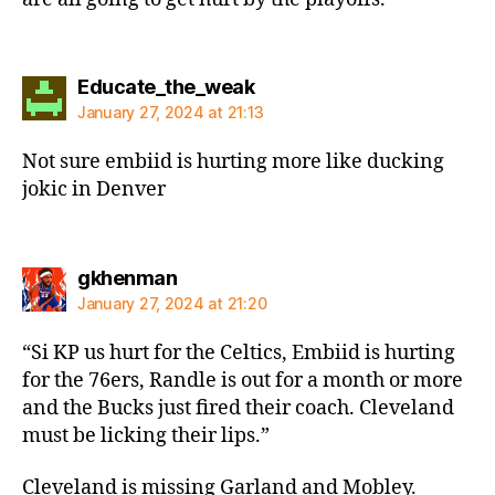
says:
Educate_the_weak
January 27, 2024 at 21:13
Not sure embiid is hurting more like ducking
jokic in Denver
says:
gkhenman
January 27, 2024 at 21:20
“Si KP us hurt for the Celtics, Embiid is hurting
for the 76ers, Randle is out for a month or more
and the Bucks just fired their coach. Cleveland
must be licking their lips.”
Cleveland is missing Garland and Mobley.