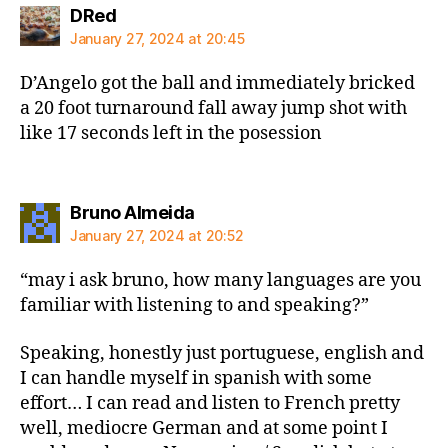
says:
DRed
January 27, 2024 at 20:45
D’Angelo got the ball and immediately bricked
a 20 foot turnaround fall away jump shot with
like 17 seconds left in the posession
says:
Bruno Almeida
January 27, 2024 at 20:52
“may i ask bruno, how many languages are you
familiar with listening to and speaking?”
Speaking, honestly just portuguese, english and
I can handle myself in spanish with some
effort… I can read and listen to French pretty
well, mediocre German and at some point I