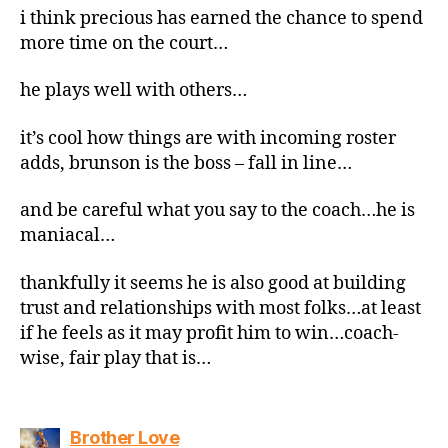
i think precious has earned the chance to spend
more time on the court…
he plays well with others…
it’s cool how things are with incoming roster
adds, brunson is the boss – fall in line…
and be careful what you say to the coach…he is
maniacal…
thankfully it seems he is also good at building
trust and relationships with most folks…at least
if he feels as it may profit him to win…coach-
wise, fair play that is…
says:
Brother Love