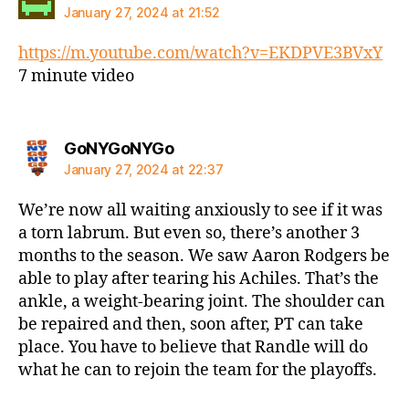
January 27, 2024 at 21:52
https://m.youtube.com/watch?v=EKDPVE3BVxY
7 minute video
says:
GoNYGoNYGo
January 27, 2024 at 22:37
We’re now all waiting anxiously to see if it was
a torn labrum. But even so, there’s another 3
months to the season. We saw Aaron Rodgers be
able to play after tearing his Achiles. That’s the
ankle, a weight-bearing joint. The shoulder can
be repaired and then, soon after, PT can take
place. You have to believe that Randle will do
what he can to rejoin the team for the playoffs.