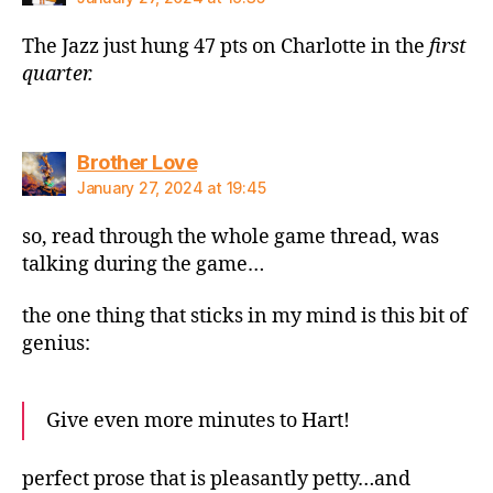
The Jazz just hung 47 pts on Charlotte in the
first
quarter
.
says:
Brother Love
January 27, 2024 at 19:45
so, read through the whole game thread, was
talking during the game…
the one thing that sticks in my mind is this bit of
genius:
Give even more minutes to Hart!
perfect prose that is pleasantly petty…and