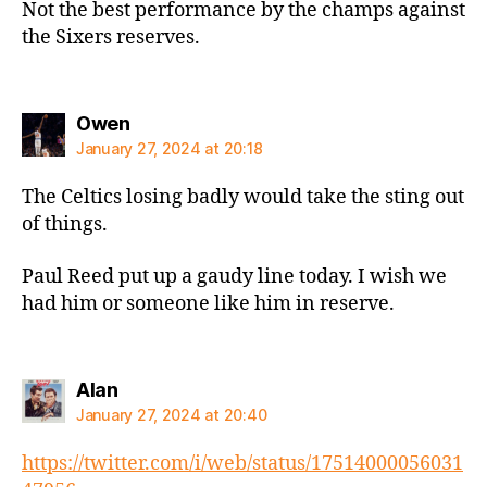
Not the best performance by the champs against
the Sixers reserves.
says:
Owen
January 27, 2024 at 20:18
The Celtics losing badly would take the sting out
of things.
Paul Reed put up a gaudy line today. I wish we
had him or someone like him in reserve.
says:
Alan
January 27, 2024 at 20:40
https://twitter.com/i/web/status/17514000056031