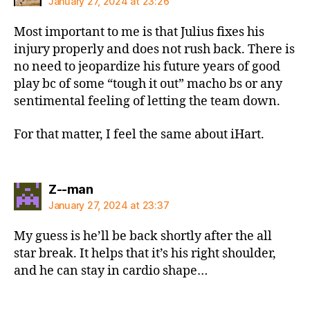
January 27, 2024 at 23:26
Most important to me is that Julius fixes his
injury properly and does not rush back. There is
no need to jeopardize his future years of good
play bc of some “tough it out” macho bs or any
sentimental feeling of letting the team down.
For that matter, I feel the same about iHart.
says:
Z--man
January 27, 2024 at 23:37
My guess is he’ll be back shortly after the all
star break. It helps that it’s his right shoulder,
and he can stay in cardio shape…