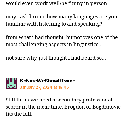
would even work well/be funny in person…
may i ask bruno, how many languages are you
familiar with listening to and speaking?
from what i had thought, humor was one of the
most challenging aspects in linguistics…
not sure why, just thought I had heard so…
says:
SoNiceWeShowItTwice
January 27, 2024 at 19:46
Still think we need a secondary professional
scorer in the meantime. Brogdon or Bogdanovic
fits the bill.