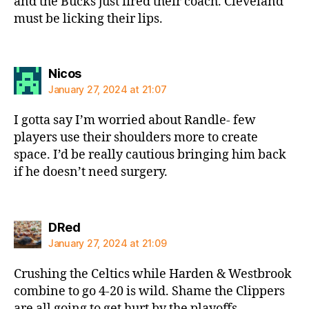
and the Bucks just fired their coach. Cleveland
must be licking their lips.
says:
Nicos
January 27, 2024 at 21:07
I gotta say I’m worried about Randle- few
players use their shoulders more to create
space. I’d be really cautious bringing him back
if he doesn’t need surgery.
says:
DRed
January 27, 2024 at 21:09
Crushing the Celtics while Harden & Westbrook
combine to go 4-20 is wild. Shame the Clippers
are all going to get hurt by the playoffs.