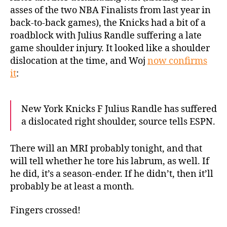
a
asses of the two NBA Finalists from last year in
dislocated
back-to-back games), the Knicks had a bit of a
shoulder
roadblock with Julius Randle suffering a late
game shoulder injury. It looked like a shoulder
dislocation at the time, and Woj
now confirms
it
:
New York Knicks F Julius Randle has suffered
a dislocated right shoulder, source tells ESPN.
There will an MRI probably tonight, and that
will tell whether he tore his labrum, as well. If
he did, it’s a season-ender. If he didn’t, then it’ll
probably be at least a month.
Fingers crossed!