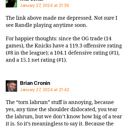
January 27, 2024 at 21:36
The link above made me depressed. Not sure I
see Randle playing anytime soon.
For happier thoughts: since the OG trade (14
games), the Knicks have a 119.3 offensive rating
(#8 in the league); a 104.1 defensive rating (#1),
and a 15.1 net rating (#1).
says:
Brian Cronin
January 27, 2024 at 21:42
The “torn labrum” stuff is annoying, because
yes, any time the shoulder dislocated, you tear
the labrum, but we don’t know how big of a tear
it is. So it’s meaningless to say it. Because the