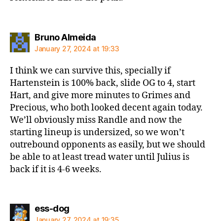
says:
Bruno Almeida
January 27, 2024 at 19:33
I think we can survive this, specially if
Hartenstein is 100% back, slide OG to 4, start
Hart, and give more minutes to Grimes and
Precious, who both looked decent again today.
We’ll obviously miss Randle and now the
starting lineup is undersized, so we won’t
outrebound opponents as easily, but we should
be able to at least tread water until Julius is
back if it is 4-6 weeks.
says:
ess-dog
January 27, 2024 at 19:35