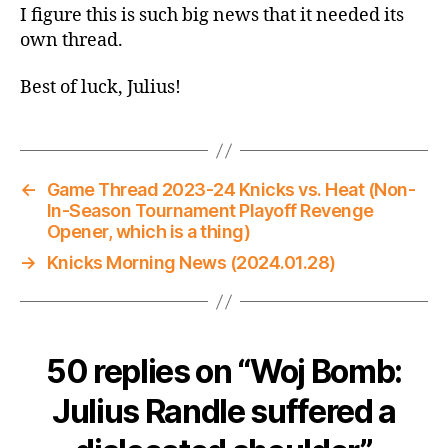
I figure this is such big news that it needed its
own thread.
Best of luck, Julius!
←
Game Thread 2023-24 Knicks vs. Heat (Non-
In-Season Tournament Playoff Revenge
Opener, which is a thing)
→
Knicks Morning News (2024.01.28)
50 replies on “Woj Bomb:
Julius Randle suffered a