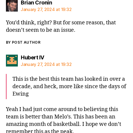
says:
Brian Cronin
January 27, 2024 at 19:32
You’d think, right? But for some reason, that
doesn’t seem to be an issue.
BY POST AUTHOR
says:
Hubert IV
January 27, 2024 at 19:32
This is the best this team has looked in over a
decade, and heck, more like since the days of
Ewing
Yeah I had just come around to believing this
team is better than Melo’s. This has been an
amazing month of basketball. I hope we don’t
remember this as the peak.