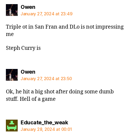
says:
Owen
January 27, 2024 at 23:49
Triple ot in San Fran and DLo is not impressing
me
Steph Curry is
says:
Owen
January 27, 2024 at 23:50
Ok, he hit a big shot after doing some dumb
stuff. Hell of a game
says:
Educate_the_weak
January 28, 2024 at 00:01