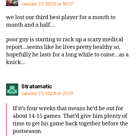
January 27, 2024 at 19:57
we lost our third best player for a month to
month and a half…
poor guy is starting to rack up a scary medical
report…seems like he lives pretty healthy so,
hopefully he lasts for a long while to come…as a
knick…
says:
Stratomatic
January 27, 2024 at 20:01
If it’s four weeks that means he’d be out for
about 14-15 games. That’d give him plenty of
time to get his game back together before the
postseason.