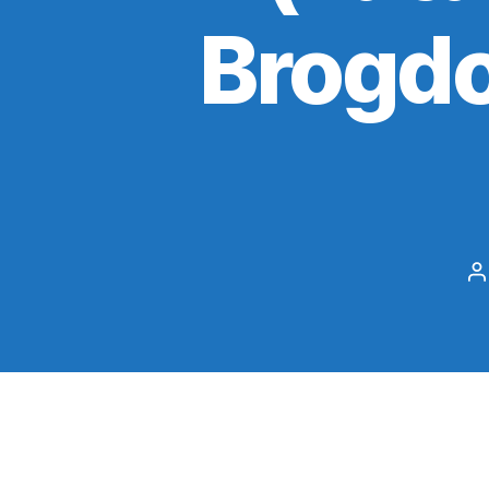
Brogdo
P
a