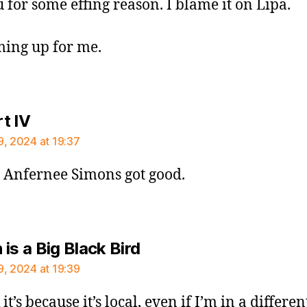
 for some effing reason. I blame it on Lipa.
oming up for me.
says:
t IV
9, 2024 at 19:37
Anfernee Simons got good.
says:
is a Big Black Bird
9, 2024 at 19:39
 it’s because it’s local, even if I’m in a differen