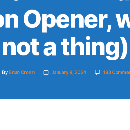
n Opener, w
not a thing)
By
Brian Cronin
January 9, 2024
193 Comme
ost
Post
uthor
date