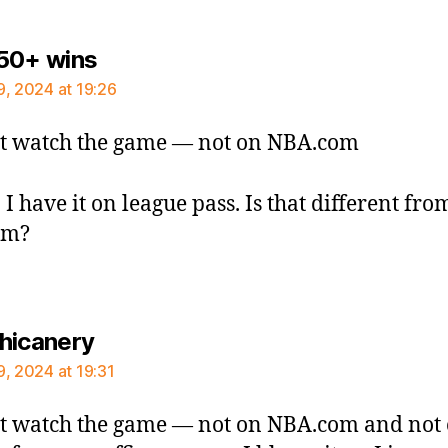
says:
50+ wins
9, 2024 at 19:26
t watch the game — not on NBA.com
 I have it on league pass. Is that different fro
om?
says:
hicanery
9, 2024 at 19:31
t watch the game — not on NBA.com and not