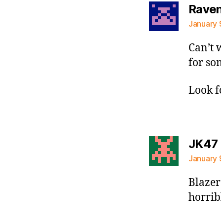
Raven 
January 
Can’t 
for so
Look f
JK47
January 
Blazer
horribl