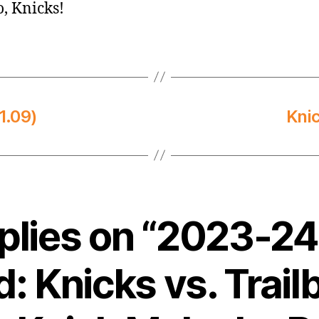
o, Knicks!
1.09)
Kni
eplies on “2023-2
: Knicks vs. Trail