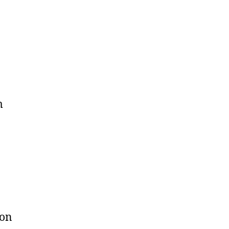
m
 on