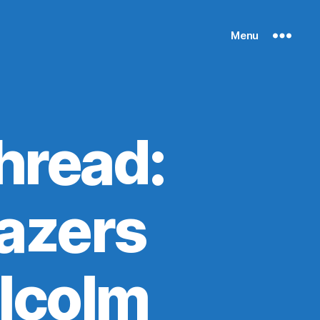
Menu
hread:
lazers
alcolm