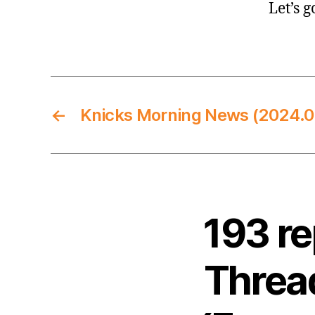
Let’s g
←
Knicks Morning News (2024.0
193 r
Thread