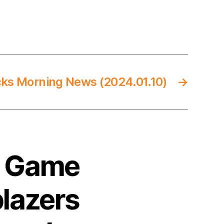
cks Morning News (2024.01.10)
→
4 Game
blazers