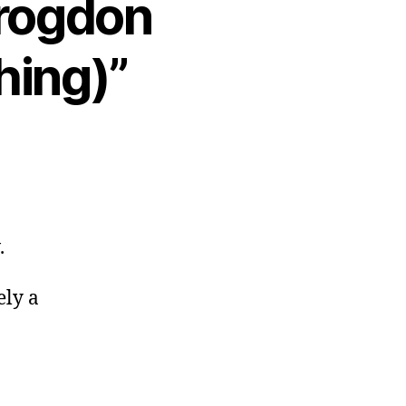
Brogdon
hing)”
.
ely a