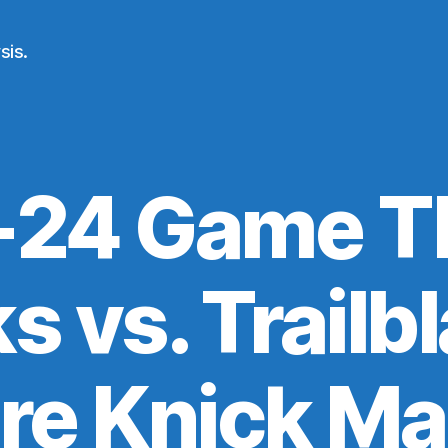
sis.
24 Game T
s vs. Trailb
re Knick M