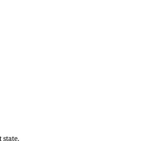
t state.