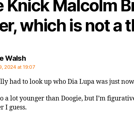
e Knick Malcolm 
r, which is not a t
says:
e Walsh
9, 2024 at 19:07
rally had to look up who Dia Lupa was just now
so a lot younger than Doogie, but I’m figurativ
 I guess.