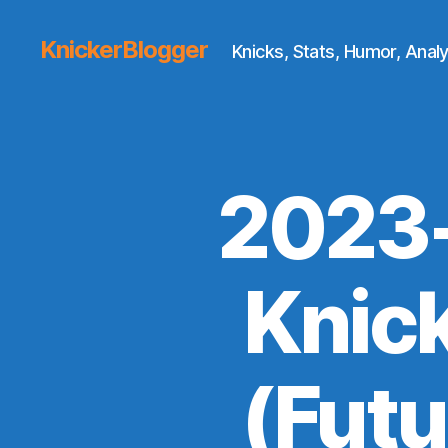
KnickerBlogger
Knicks, Stats, Humor, Analy
2023-
Knick
(Futu