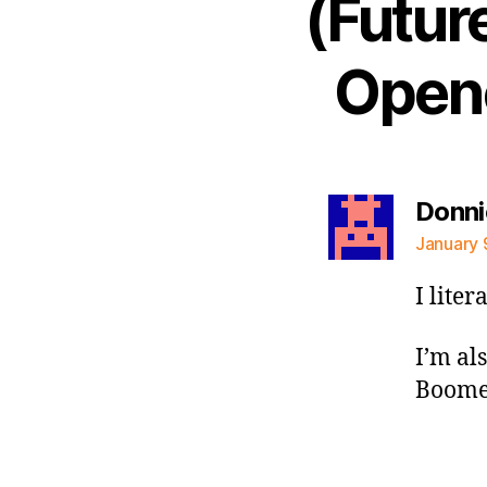
(Futur
Opene
Donni
January 
I lite
I’m al
Boomer