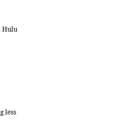
n Hulu
g less