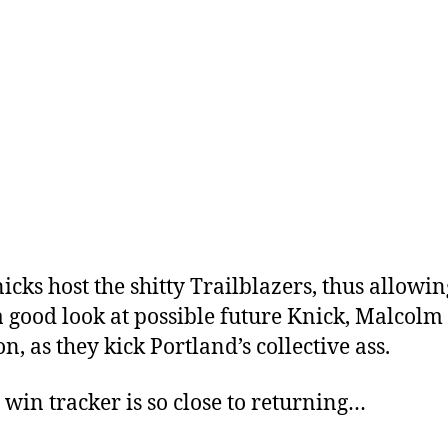
icks host the shitty Trailblazers, thus allowi
 a good look at possible future Knick, Malcolm
n, as they kick Portland’s collective ass.
 win tracker is so close to returning…