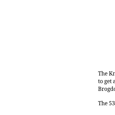
The Kn
to get
Brogdo
The 53