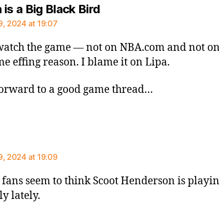
says:
is a Big Black Bird
9, 2024 at 19:07
watch the game — not on NBA.com and not o
me effing reason. I blame it on Lipa.
orward to a good game thread…
says:
9, 2024 at 19:09
 fans seem to think Scoot Henderson is playin
y lately.