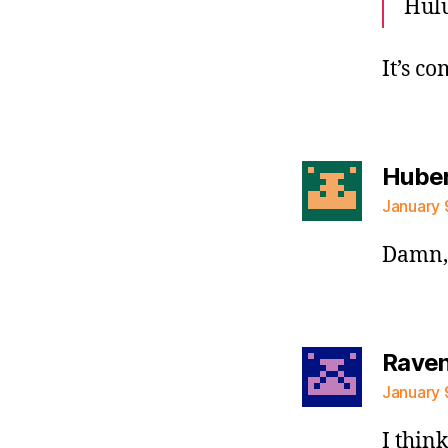
Hulu
It’s c
Huber
January 
Damn, 
Raven 
January 
I think