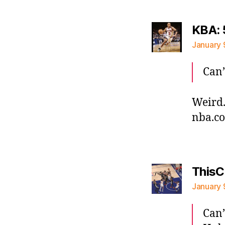
KBA: 
January 
Can’
Weird.
nba.c
ThisC
January 
Can’