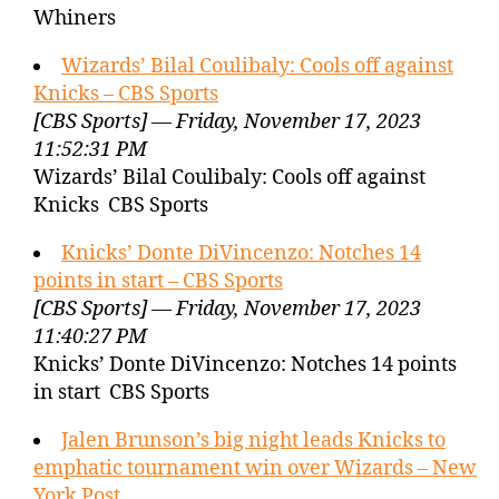
Whiners
Wizards’ Bilal Coulibaly: Cools off against
Knicks – CBS Sports
[CBS Sports] — Friday, November 17, 2023
11:52:31 PM
Wizards’ Bilal Coulibaly: Cools off against
Knicks CBS Sports
Knicks’ Donte DiVincenzo: Notches 14
points in start – CBS Sports
[CBS Sports] — Friday, November 17, 2023
11:40:27 PM
Knicks’ Donte DiVincenzo: Notches 14 points
in start CBS Sports
Jalen Brunson’s big night leads Knicks to
emphatic tournament win over Wizards – New
York Post