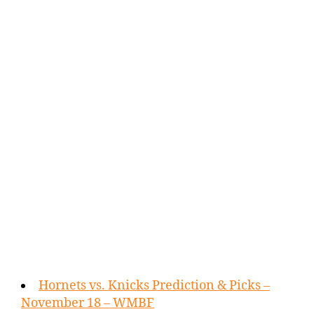
Hornets vs. Knicks Prediction & Picks –
November 18 – WMBF