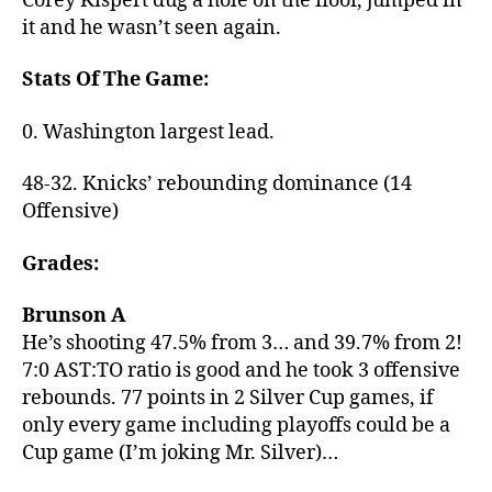
Corey Kispert dug a hole on the floor, jumped in
it and he wasn’t seen again.
Stats Of The Game:
0. Washington largest lead.
48-32. Knicks’ rebounding dominance (14
Offensive)
Grades:
Brunson A
He’s shooting 47.5% from 3… and 39.7% from 2!
7:0 AST:TO ratio is good and he took 3 offensive
rebounds. 77 points in 2 Silver Cup games, if
only every game including playoffs could be a
Cup game (I’m joking Mr. Silver)…