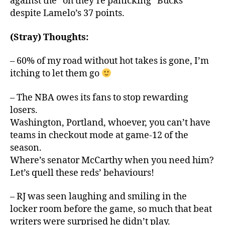
against the “oh they’re panicking” Bucks
despite Lamelo’s 37 points.
(Stray) Thoughts:
– 60% of my road without hot takes is gone, I’m
itching to let them go
– The NBA owes its fans to stop rewarding
losers.
Washington, Portland, whoever, you can’t have
teams in checkout mode at game-12 of the
season.
Where’s senator McCarthy when you need him?
Let’s quell these reds’ behaviours!
– RJ was seen laughing and smiling in the
locker room before the game, so much that beat
writers were surprised he didn’t play.