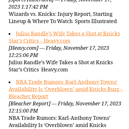
2023 1:17:42 PM
Wizards vs. Knicks: Injury Report, Starting
Lineup & Where To Watch Sports Illustrated
Julius Randle’s Wife Takes a Shot at Knicks
Star’s Critics – Heavy.com
[Heavy.com] — Friday, November 17, 2023
12:25:06 PM
Julius Randle’s Wife Takes a Shot at Knicks
Star’s Critics Heavy.com
NBA Trade Rumors: Karl-Anthony Towns’
Availability Is ‘Overblown’ amid Knicks Buzz –
Bleacher Report
[Bleacher Report] — Friday, November 17, 2023
12:15:00 PM
NBA Trade Rumors: Karl-Anthony Towns’
Availability Is ‘Overblown’ amid Knicks