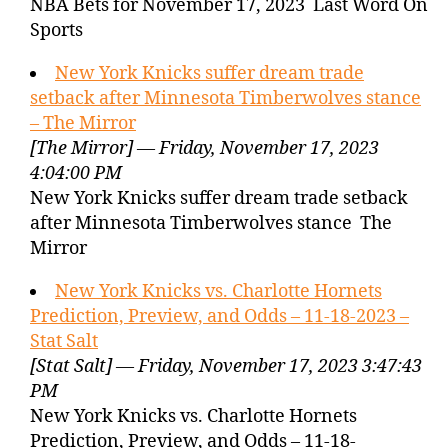
NBA Bets for November 17, 2023 Last Word On
Sports
New York Knicks suffer dream trade
setback after Minnesota Timberwolves stance
– The Mirror
[The Mirror] — Friday, November 17, 2023
4:04:00 PM
New York Knicks suffer dream trade setback
after Minnesota Timberwolves stance The
Mirror
New York Knicks vs. Charlotte Hornets
Prediction, Preview, and Odds – 11-18-2023 –
Stat Salt
[Stat Salt] — Friday, November 17, 2023 3:47:43
PM
New York Knicks vs. Charlotte Hornets
Prediction, Preview, and Odds – 11-18-