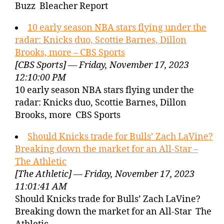
Buzz Bleacher Report
10 early season NBA stars flying under the
radar: Knicks duo, Scottie Barnes, Dillon
Brooks, more – CBS Sports
[CBS Sports] — Friday, November 17, 2023
12:10:00 PM
10 early season NBA stars flying under the
radar: Knicks duo, Scottie Barnes, Dillon
Brooks, more CBS Sports
Should Knicks trade for Bulls’ Zach LaVine?
Breaking down the market for an All-Star –
The Athletic
[The Athletic] — Friday, November 17, 2023
11:01:41 AM
Should Knicks trade for Bulls’ Zach LaVine?
Breaking down the market for an All-Star The