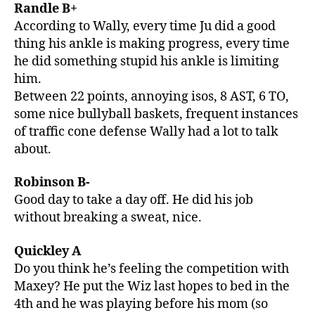
Randle B+
According to Wally, every time Ju did a good
thing his ankle is making progress, every time
he did something stupid his ankle is limiting
him.
Between 22 points, annoying isos, 8 AST, 6 TO,
some nice bullyball baskets, frequent instances
of traffic cone defense Wally had a lot to talk
about.
Robinson B-
Good day to take a day off. He did his job
without breaking a sweat, nice.
Quickley A
Do you think he’s feeling the competition with
Maxey? He put the Wiz last hopes to bed in the
4th and he was playing before his mom (so