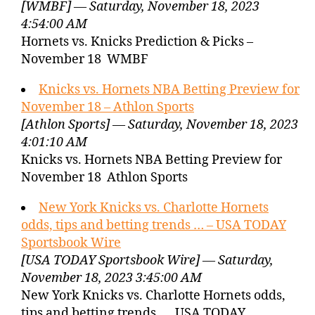
[WMBF] — Saturday, November 18, 2023
4:54:00 AM
Hornets vs. Knicks Prediction & Picks –
November 18 WMBF
Knicks vs. Hornets NBA Betting Preview for
November 18 – Athlon Sports
[Athlon Sports] — Saturday, November 18, 2023
4:01:10 AM
Knicks vs. Hornets NBA Betting Preview for
November 18 Athlon Sports
New York Knicks vs. Charlotte Hornets
odds, tips and betting trends … – USA TODAY
Sportsbook Wire
[USA TODAY Sportsbook Wire] — Saturday,
November 18, 2023 3:45:00 AM
New York Knicks vs. Charlotte Hornets odds,
tips and betting trends … USA TODAY