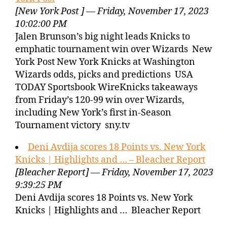
[New York Post ] — Friday, November 17, 2023
10:02:00 PM
Jalen Brunson’s big night leads Knicks to
emphatic tournament win over Wizards New
York Post New York Knicks at Washington
Wizards odds, picks and predictions USA
TODAY Sportsbook WireKnicks takeaways
from Friday’s 120-99 win over Wizards,
including New York’s first in-Season
Tournament victory sny.tv
Deni Avdija scores 18 Points vs. New York
Knicks | Highlights and … – Bleacher Report
[Bleacher Report] — Friday, November 17, 2023
9:39:25 PM
Deni Avdija scores 18 Points vs. New York
Knicks | Highlights and … Bleacher Report