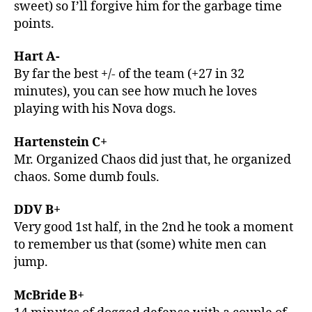
sweet) so I’ll forgive him for the garbage time
points.
Hart A-
By far the best +/- of the team (+27 in 32
minutes), you can see how much he loves
playing with his Nova dogs.
Hartenstein C+
Mr. Organized Chaos did just that, he organized
chaos. Some dumb fouls.
DDV B+
Very good 1st half, in the 2nd he took a moment
to remember us that (some) white men can
jump.
McBride B+