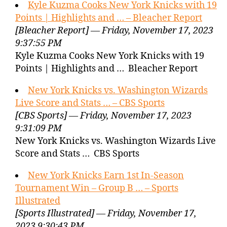
Kyle Kuzma Cooks New York Knicks with 19
Points | Highlights and … – Bleacher Report
[Bleacher Report] — Friday, November 17, 2023
9:37:55 PM
Kyle Kuzma Cooks New York Knicks with 19
Points | Highlights and … Bleacher Report
New York Knicks vs. Washington Wizards
Live Score and Stats … – CBS Sports
[CBS Sports] — Friday, November 17, 2023
9:31:09 PM
New York Knicks vs. Washington Wizards Live
Score and Stats … CBS Sports
New York Knicks Earn 1st In-Season
Tournament Win – Group B … – Sports
Illustrated
[Sports Illustrated] — Friday, November 17,
2023 9:30:43 PM