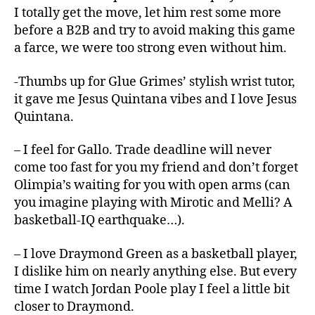
I totally get the move, let him rest some more
before a B2B and try to avoid making this game
a farce, we were too strong even without him.
-Thumbs up for Glue Grimes’ stylish wrist tutor,
it gave me Jesus Quintana vibes and I love Jesus
Quintana.
– I feel for Gallo. Trade deadline will never
come too fast for you my friend and don’t forget
Olimpia’s waiting for you with open arms (can
you imagine playing with Mirotic and Melli? A
basketball-IQ earthquake…).
– I love Draymond Green as a basketball player,
I dislike him on nearly anything else. But every
time I watch Jordan Poole play I feel a little bit
closer to Draymond.