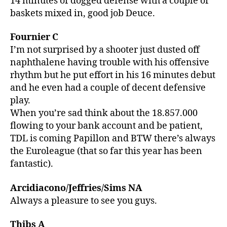
14 minutes of dogged defense with a couple of
baskets mixed in, good job Deuce.
Fournier C
I’m not surprised by a shooter just dusted off
naphthalene having trouble with his offensive
rhythm but he put effort in his 16 minutes debut
and he even had a couple of decent defensive
play.
When you’re sad think about the 18.857.000
flowing to your bank account and be patient,
TDL is coming Papillon and BTW there’s always
the Euroleague (that so far this year has been
fantastic).
Arcidiacono/Jeffries/Sims NA
Always a pleasure to see you guys.
Thibs A