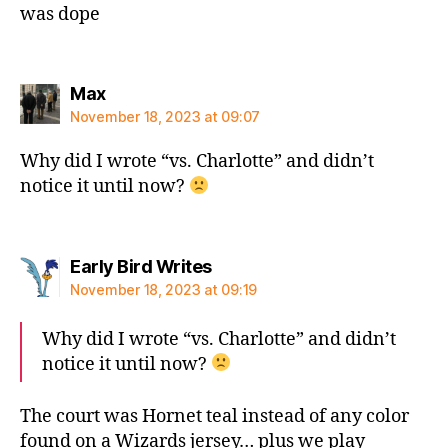
was dope
says:
Max
November 18, 2023 at 09:07
Why did I wrote “vs. Charlotte” and didn’t
notice it until now?
says:
Early Bird Writes
November 18, 2023 at 09:19
Why did I wrote “vs. Charlotte” and didn’t
notice it until now?
The court was Hornet teal instead of any color
found on a Wizards jersey… plus we play