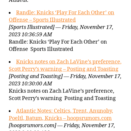
Athletic
Randle: Knicks ‘Play For Each Other’ on
Offense – Sports Illustrated
[Sports Illustrated] — Friday, November 17,
2023 10:36:59 AM
Randle: Knicks ‘Play For Each Other’ on
Offense Sports Illustrated
Knicks notes on Zach LaVine’s preference,
Scott Perry’s warning – Posting and Toasting
[Posting and Toasting] — Friday, November 17,
2023 10:30:00 AM
Knicks notes on Zach LaVine’s preference,
Scott Perry’s warning Posting and Toasting
Atlantic Notes: Celtics, Trent, Anunoby,
Poeltl, Batum, Knicks – hoopsrumors.com
[hoopsrumors.com] — Friday, November 17,