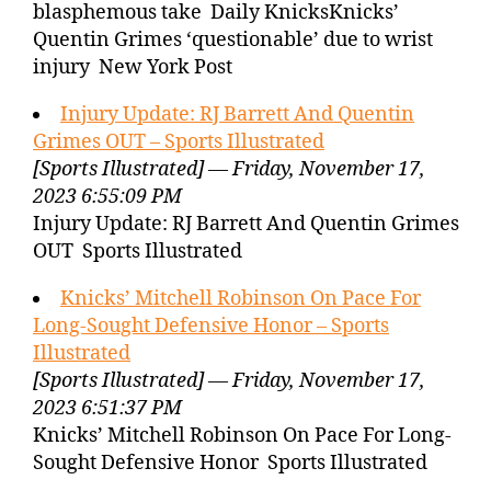
blasphemous take Daily KnicksKnicks’
Quentin Grimes ‘questionable’ due to wrist
injury New York Post
Injury Update: RJ Barrett And Quentin
Grimes OUT – Sports Illustrated
[Sports Illustrated] — Friday, November 17,
2023 6:55:09 PM
Injury Update: RJ Barrett And Quentin Grimes
OUT Sports Illustrated
Knicks’ Mitchell Robinson On Pace For
Long-Sought Defensive Honor – Sports
Illustrated
[Sports Illustrated] — Friday, November 17,
2023 6:51:37 PM
Knicks’ Mitchell Robinson On Pace For Long-
Sought Defensive Honor Sports Illustrated