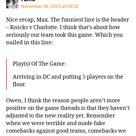
November 18, 2023 at 09:52
Nice recap, Max. The funniest line is the header
– Knicks v Charlotte. I think that’s about how
seriously our team took this game. Which you
nailed in this line:
Play(s) Of The Game:
Arriving in DC and putting 5 players on the
floor.
Owen, I think the reason people aren’t more
positive on the game threads is that they haven’t
adjusted to the new reality yet. Remember
when we were terrible and made fake
comebacks against good teams, comebacks we