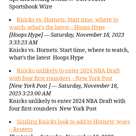
Sportsbook Wire
Knicks vs. Hornets: Start time, where to
watch, what’s the latest – Hoops Hype
[Hoops Hype] — Saturday, November 18, 2023
3:33:23 AM
Knicks vs. Hornets: Start time, where to watch,
what’s the latest Hoops Hype
Knicks unlikely to enter 2024 NBA Draft
with four first-rounders – New York Post
[New York Post ] — Saturday, November 18,
2023 3:23:00 AM
Knicks unlikely to enter 2024 NBA Draft with
four first-rounders New York Post
Sizzling Knicks look to add to Hornets’ woes
– Reuters