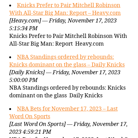
Knicks Prefer to Pair Mitchell Robinson
With All-Star Big Man: Report – Heavy.com
[Heavy.com] — Friday, November 17, 2023
5:15:34 PM
Knicks Prefer to Pair Mitchell Robinson With
All-Star Big Man: Report Heavy.com
NBA Standings ordered by rebounds:
Knicks dominant on the glass – Daily Knicks
[Daily Knicks] — Friday, November 17, 2023
5:00:00 PM
NBA Standings ordered by rebounds: Knicks
dominant on the glass Daily Knicks
NBA Bets for November 17, 2023 – Last
Word On Sports
[Last Word On Sports] — Friday, November 17,
2023 4:59:21 PM