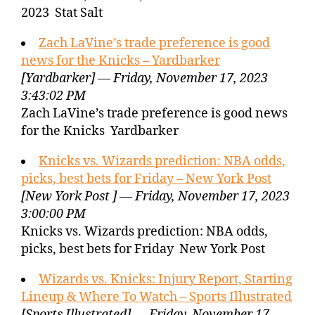
2023 Stat Salt
Zach LaVine’s trade preference is good
news for the Knicks – Yardbarker
[Yardbarker] — Friday, November 17, 2023
3:43:02 PM
Zach LaVine’s trade preference is good news
for the Knicks Yardbarker
Knicks vs. Wizards prediction: NBA odds,
picks, best bets for Friday – New York Post
[New York Post ] — Friday, November 17, 2023
3:00:00 PM
Knicks vs. Wizards prediction: NBA odds,
picks, best bets for Friday New York Post
Wizards vs. Knicks: Injury Report, Starting
Lineup & Where To Watch – Sports Illustrated
[Sports Illustrated] — Friday, November 17,