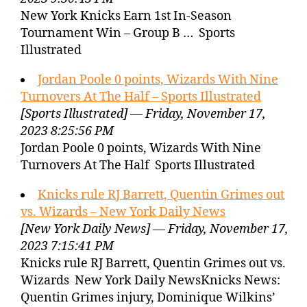
New York Knicks Earn 1st In-Season
Tournament Win – Group B … Sports
Illustrated
Jordan Poole 0 points, Wizards With Nine
Turnovers At The Half – Sports Illustrated
[Sports Illustrated] — Friday, November 17,
2023 8:25:56 PM
Jordan Poole 0 points, Wizards With Nine
Turnovers At The Half Sports Illustrated
Knicks rule RJ Barrett, Quentin Grimes out
vs. Wizards – New York Daily News
[New York Daily News] — Friday, November 17,
2023 7:15:41 PM
Knicks rule RJ Barrett, Quentin Grimes out vs.
Wizards New York Daily NewsKnicks News:
Quentin Grimes injury, Dominique Wilkins’