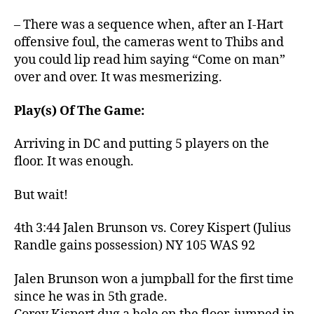
– There was a sequence when, after an I-Hart
offensive foul, the cameras went to Thibs and
you could lip read him saying “Come on man”
over and over. It was mesmerizing.
Play(s) Of The Game:
Arriving in DC and putting 5 players on the
floor. It was enough.
But wait!
4th 3:44 Jalen Brunson vs. Corey Kispert (Julius
Randle gains possession) NY 105 WAS 92
Jalen Brunson won a jumpball for the first time
since he was in 5th grade.