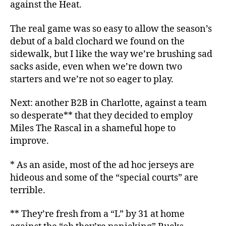
against the Heat.
The real game was so easy to allow the season’s
debut of a bald clochard we found on the
sidewalk, but I like the way we’re brushing sad
sacks aside, even when we’re down two
starters and we’re not so eager to play.
Next: another B2B in Charlotte, against a team
so desperate** that they decided to employ
Miles The Rascal in a shameful hope to
improve.
* As an aside, most of the ad hoc jerseys are
hideous and some of the “special courts” are
terrible.
** They’re fresh from a “L” by 31 at home