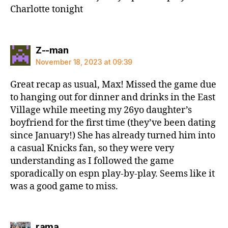
Charlotte tonight
says:
Z--man
November 18, 2023 at 09:39
Great recap as usual, Max! Missed the game due
to hanging out for dinner and drinks in the East
Village while meeting my 26yo daughter’s
boyfriend for the first time (they’ve been dating
since January!) She has already turned him into
a casual Knicks fan, so they were very
understanding as I followed the game
sporadically on espn play-by-play. Seems like it
was a good game to miss.
says:
rama