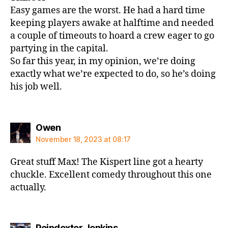
Easy games are the worst. He had a hard time
keeping players awake at halftime and needed
a couple of timeouts to hoard a crew eager to go
partying in the capital.
So far this year, in my opinion, we’re doing
exactly what we’re expected to do, so he’s doing
his job well.
says:
Owen
November 18, 2023 at 08:17
Great stuff Max! The Kispert line got a hearty
chuckle. Excellent comedy throughout this one
actually.
says:
Poindexter Jenkins