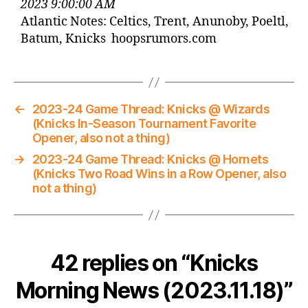
2023 9:00:00 AM
Atlantic Notes: Celtics, Trent, Anunoby, Poeltl,
Batum, Knicks hoopsrumors.com
←
2023-24 Game Thread: Knicks @ Wizards
(Knicks In-Season Tournament Favorite
Opener, also not a thing)
→
2023-24 Game Thread: Knicks @ Hornets
(Knicks Two Road Wins in a Row Opener, also
not a thing)
42 replies on “Knicks
Morning News (2023.11.18)”