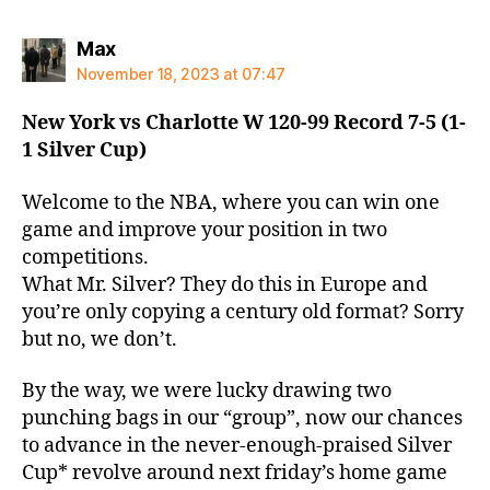
says:
Max
November 18, 2023 at 07:47
New York vs Charlotte W 120-99 Record 7-5 (1-
1 Silver Cup)
Welcome to the NBA, where you can win one
game and improve your position in two
competitions.
What Mr. Silver? They do this in Europe and
you’re only copying a century old format? Sorry
but no, we don’t.
By the way, we were lucky drawing two
punching bags in our “group”, now our chances
to advance in the never-enough-praised Silver
Cup* revolve around next friday’s home game