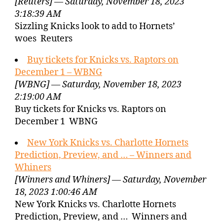
[Reuters] — Saturday, November 18, 2023
3:18:39 AM
Sizzling Knicks look to add to Hornets’
woes Reuters
Buy tickets for Knicks vs. Raptors on
December 1 – WBNG
[WBNG] — Saturday, November 18, 2023
2:19:00 AM
Buy tickets for Knicks vs. Raptors on
December 1 WBNG
New York Knicks vs. Charlotte Hornets
Prediction, Preview, and … – Winners and
Whiners
[Winners and Whiners] — Saturday, November
18, 2023 1:00:46 AM
New York Knicks vs. Charlotte Hornets
Prediction, Preview, and … Winners and