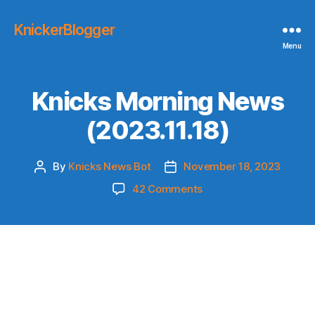
KnickerBlogger
Menu
Knicks Morning News
(2023.11.18)
By
Knicks News Bot
November 18, 2023
Post
Post
author
date
on
42 Comments
Knicks
Morning
News
(2023.11.18)