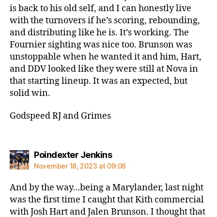
is back to his old self, and I can honestly live
with the turnovers if he’s scoring, rebounding,
and distributing like he is. It’s working. The
Fournier sighting was nice too. Brunson was
unstoppable when he wanted it and him, Hart,
and DDV looked like they were still at Nova in
that starting lineup. It was an expected, but
solid win.
Godspeed RJ and Grimes
says:
Poindexter Jenkins
November 18, 2023 at 09:06
And by the way…being a Marylander, last night
was the first time I caught that Kith commercial
with Josh Hart and Jalen Brunson. I thought that