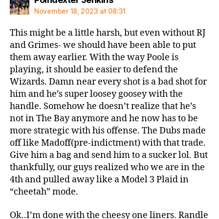
November 18, 2023 at 08:31
This might be a little harsh, but even without RJ
and Grimes- we should have been able to put
them away earlier. With the way Poole is
playing, it should be easier to defend the
Wizards. Damn near every shot is a bad shot for
him and he’s super loosey goosey with the
handle. Somehow he doesn’t realize that he’s
not in The Bay anymore and he now has to be
more strategic with his offense. The Dubs made
off like Madoff(pre-indictment) with that trade.
Give him a bag and send him to a sucker lol. But
thankfully, our guys realized who we are in the
4th and pulled away like a Model 3 Plaid in
“cheetah” mode.
Ok..I’m done with the cheesy one liners. Randle