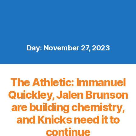
Day:
November 27, 2023
The Athletic: Immanuel
Quickley, Jalen Brunson
are building chemistry,
and Knicks need it to
continue