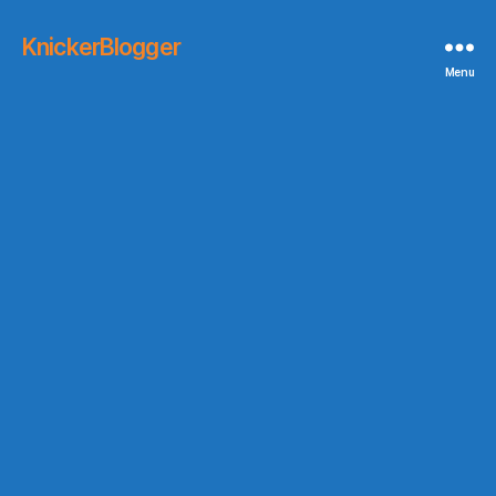
KnickerBlogger
Menu