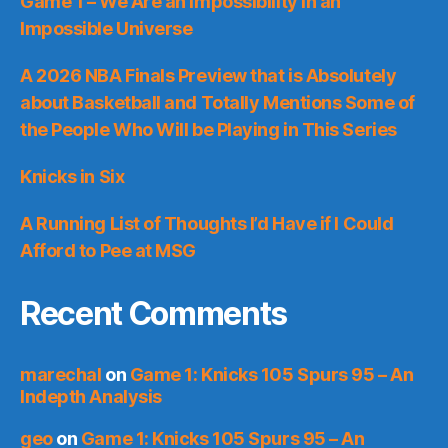
Game 1 – We Are an Impossibility in an
Impossible Universe
A 2026 NBA Finals Preview that is Absolutely
about Basketball and Totally Mentions Some of
the People Who Will be Playing in This Series
Knicks in Six
A Running List of Thoughts I’d Have if I Could
Afford to Pee at MSG
Recent Comments
marechal
on
Game 1: Knicks 105 Spurs 95 – An
Indepth Analysis
geo
on
Game 1: Knicks 105 Spurs 95 – An