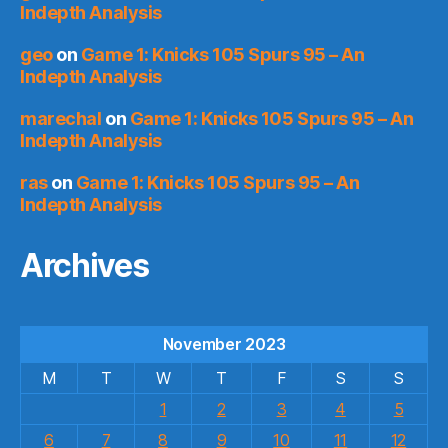
Indepth Analysis
geo
on
Game 1: Knicks 105 Spurs 95 – An
Indepth Analysis
marechal
on
Game 1: Knicks 105 Spurs 95 – An
Indepth Analysis
ras
on
Game 1: Knicks 105 Spurs 95 – An
Indepth Analysis
Archives
November 2023
M
T
W
T
F
S
S
1
2
3
4
5
6
7
8
9
10
11
12