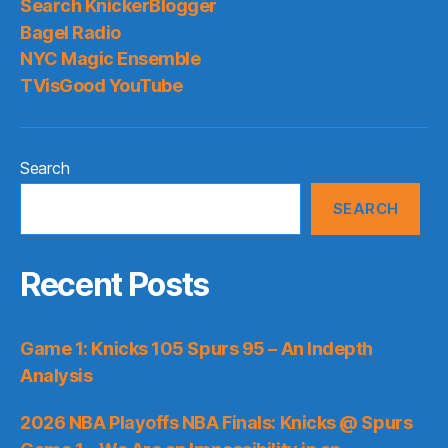
Search KnickerBlogger
Bagel Radio
NYC Magic Ensemble
TVisGood YouTube
Search
SEARCH
Recent Posts
Game 1: Knicks 105 Spurs 95 – An Indepth
Analysis
2026 NBA Playoffs NBA Finals: Knicks @ Spurs