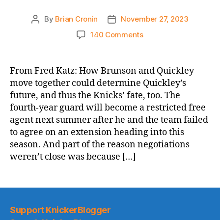
By
Brian Cronin
November 27, 2023
Post
Post
author
date
on
140 Comments
The
Athletic:
Immanuel
From Fred Katz: How Brunson and Quickley
Quickley,
move together could determine Quickley’s
Jalen
future, and thus the Knicks’ fate, too. The
Brunson
fourth-year guard will become a restricted free
are
agent next summer after he and the team failed
building
to agree on an extension heading into this
chemistry,
and
season. And part of the reason negotiations
Knicks
weren’t close was because […]
need
it
to
continue
Support KnickerBlogger