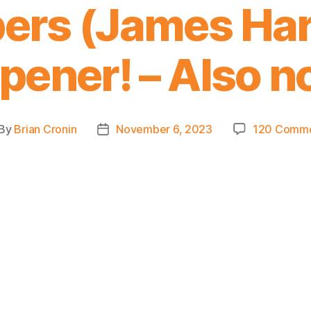
pers (James Ha
pener! – Also no
By
Brian Cronin
November 6, 2023
120 Comm
st
Post
thor
date