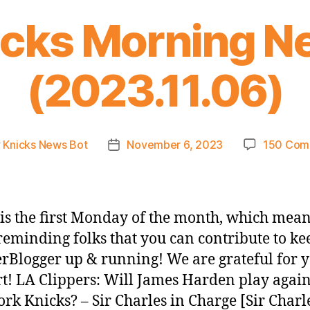
icks Morning N
(2023.11.06)
y
Knicks News Bot
November 6, 2023
150 Com
Post
or
date
is the first Monday of the month, which mea
reminding folks that you can contribute to ke
rBlogger up & running! We are grateful for 
t! LA Clippers: Will James Harden play again
rk Knicks? – Sir Charles in Charge [Sir Charl