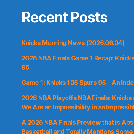
Recent Posts
Knicks Morning News (2026.06.04)
2026 NBA Finals Game 1 Recap: Knicks 
95
Game 1: Knicks 105 Spurs 95 – An Inde
2026 NBA Playoffs NBA Finals: Knicks
We Are an Impossibility in an Impossib
A 2026 NBA Finals Preview that is Abs
Basketball and Totally Mentions Some