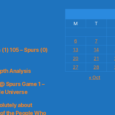
M
T
6
7
(1) 105 – Spurs (0)
13
14
20
21
27
28
pth Analysis
« Oct
 @ Spurs Game 1 –
le Universe
olutely about
 of the People Who