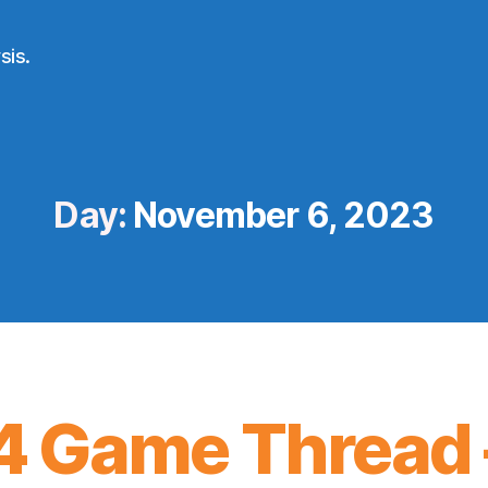
sis.
Day:
November 6, 2023
 Game Thread 