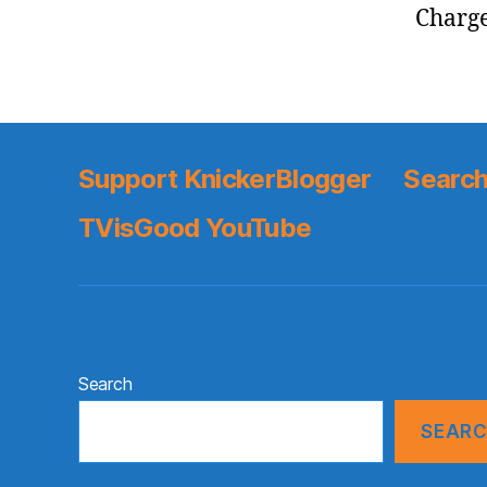
Charge
Support KnickerBlogger
Search
TVisGood YouTube
Search
SEAR