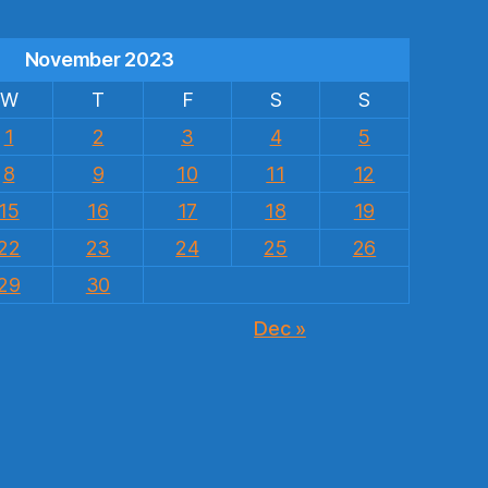
November 2023
W
T
F
S
S
1
2
3
4
5
8
9
10
11
12
15
16
17
18
19
22
23
24
25
26
29
30
Dec »