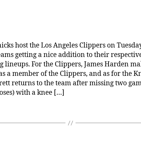
icks host the Los Angeles Clippers on Tuesday
eams getting a nice addition to their respectiv
ng lineups. For the Clippers, James Harden ma
as a member of the Clippers, and as for the Kn
rett returns to the team after missing two ga
loses) with a knee […]