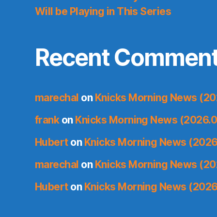
Will be Playing in This Series
Recent Commen
marechal
on
Knicks Morning News (20
frank
on
Knicks Morning News (2026.0
Hubert
on
Knicks Morning News (2026
marechal
on
Knicks Morning News (20
Hubert
on
Knicks Morning News (2026