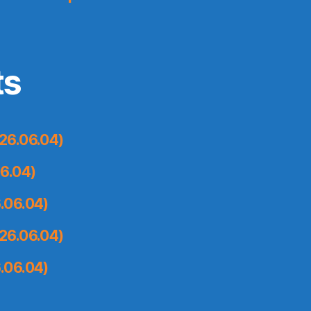
ts
26.06.04)
6.04)
.06.04)
26.06.04)
.06.04)