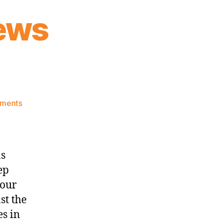
ews
on
ments
Knicks
Morning
News
(2023.11.06)
ns
ep
your
st the
es in