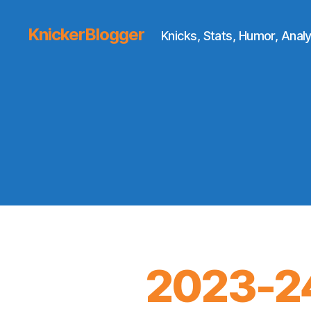
KnickerBlogger
Knicks, Stats, Humor, Analy
2023-24