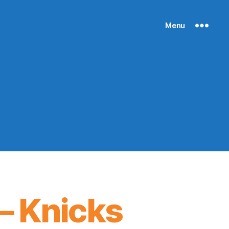
Menu
– Knicks