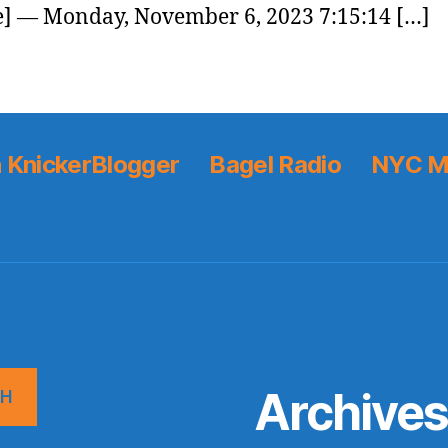
] — Monday, November 6, 2023 7:15:14 […]
 KnickerBlogger
Bagel Radio
NYC M
Archive
CH