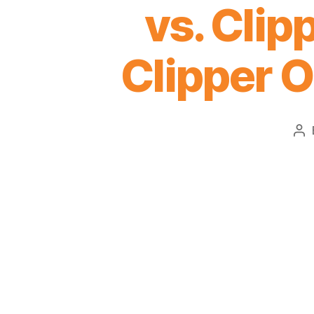
vs. Clip
Clipper O
Po
au