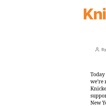
Kn
B
Post
auth
Today 
we’re 
Knicke
suppor
New Yo