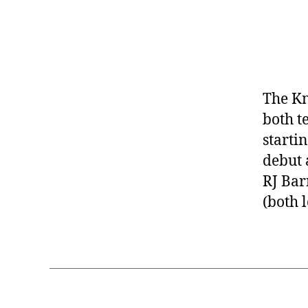
The Kn
both t
starti
debut 
RJ Bar
(both 