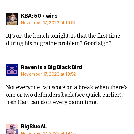
says:
KBA: 50+ wins
November 17, 2023 at 19:51
RJ’s on the bench tonight. Is that the first time
during his migraine problem? Good sign?
says:
Raven is a Big Black Bird
November 17, 2023 at 19:52
Not everyone can score on a break when there’s
one or two defenders back (see Quick earlier).
Josh Hart can do it every damn time.
says:
BigBlueAL
November 17, 2023 at 19:55