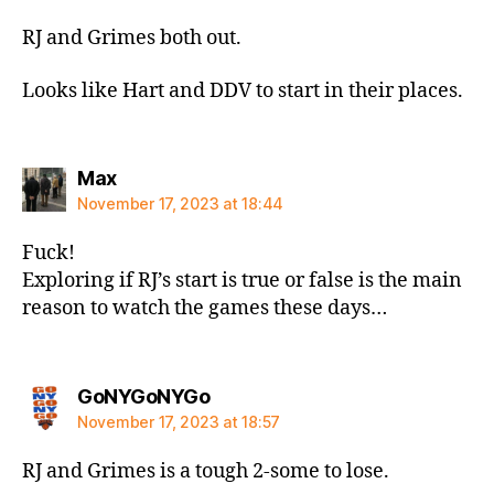
RJ and Grimes both out.
Looks like Hart and DDV to start in their places.
says:
Max
November 17, 2023 at 18:44
Fuck!
Exploring if RJ’s start is true or false is the main
reason to watch the games these days…
says:
GoNYGoNYGo
November 17, 2023 at 18:57
RJ and Grimes is a tough 2-some to lose.