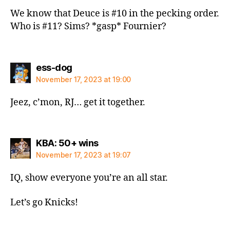
We know that Deuce is #10 in the pecking order.
Who is #11? Sims? *gasp* Fournier?
says:
ess-dog
November 17, 2023 at 19:00
Jeez, c’mon, RJ… get it together.
says:
KBA: 50+ wins
November 17, 2023 at 19:07
IQ, show everyone you’re an all star.
Let’s go Knicks!