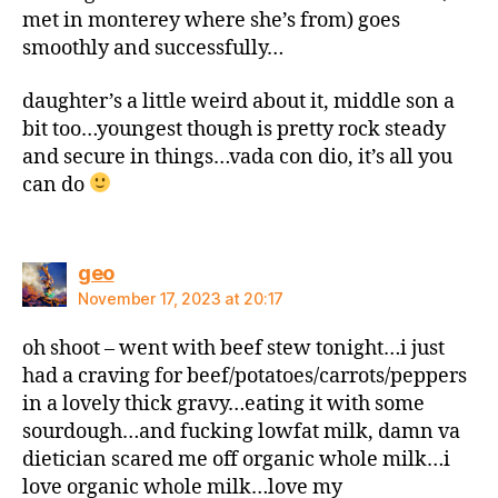
met in monterey where she’s from) goes
smoothly and successfully…
daughter’s a little weird about it, middle son a
bit too…youngest though is pretty rock steady
and secure in things…vada con dio, it’s all you
can do
says:
geo
November 17, 2023 at 20:17
oh shoot – went with beef stew tonight…i just
had a craving for beef/potatoes/carrots/peppers
in a lovely thick gravy…eating it with some
sourdough…and fucking lowfat milk, damn va
dietician scared me off organic whole milk…i
love organic whole milk…love my