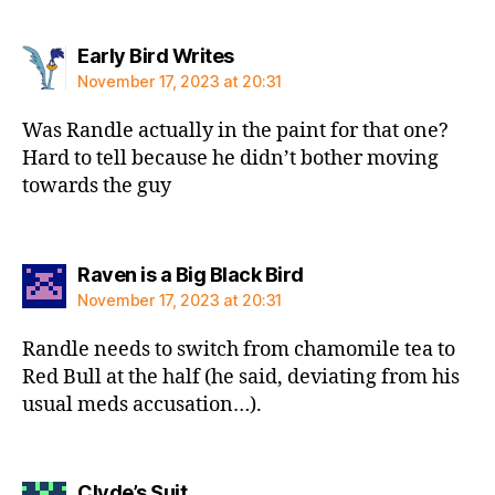
says:
Early Bird Writes
November 17, 2023 at 20:31
Was Randle actually in the paint for that one?
Hard to tell because he didn’t bother moving
towards the guy
says:
Raven is a Big Black Bird
November 17, 2023 at 20:31
Randle needs to switch from chamomile tea to
Red Bull at the half (he said, deviating from his
usual meds accusation…).
says:
Clyde’s Suit