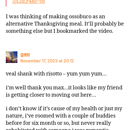
5JLoEr4&t=0s
I was thinking of making ossobuco as an
alternative Thanksgiving meal. It’ll probably be
something else but I bookmarked the video.
says:
geo
November 17, 2023 at 20:12
veal shank with risotto – yum yum yum…
i’m well thank you max…it looks like my friend
is getting closer to moving out here…
i don’t know if it’s cause of my health or just my
nature, i’ve roomed with a couple of buddies
before for six month or so, but never really