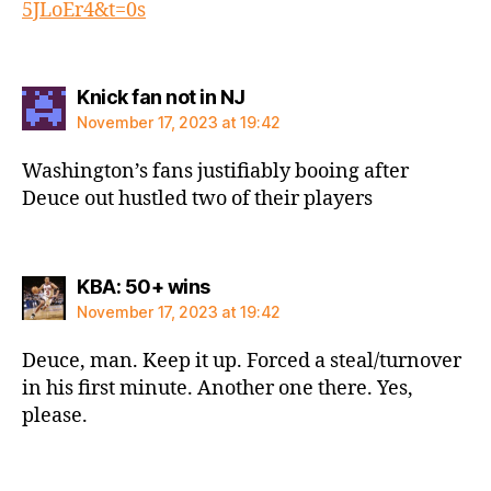
5JLoEr4&t=0s
says:
Knick fan not in NJ
November 17, 2023 at 19:42
Washington’s fans justifiably booing after
Deuce out hustled two of their players
says:
KBA: 50+ wins
November 17, 2023 at 19:42
Deuce, man. Keep it up. Forced a steal/turnover
in his first minute. Another one there. Yes,
please.