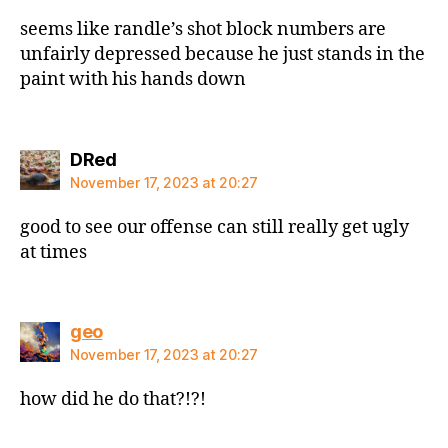
seems like randle’s shot block numbers are
unfairly depressed because he just stands in the
paint with his hands down
says:
DRed
November 17, 2023 at 20:27
good to see our offense can still really get ugly
at times
says:
geo
November 17, 2023 at 20:27
how did he do that?!?!