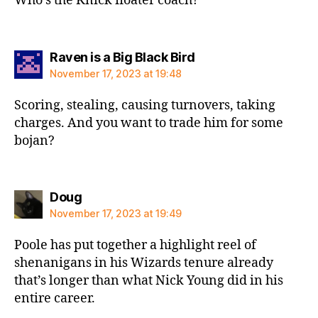
Who’s the Knick floater coach?
says:
Raven is a Big Black Bird
November 17, 2023 at 19:48
Scoring, stealing, causing turnovers, taking
charges. And you want to trade him for some
bojan?
says:
Doug
November 17, 2023 at 19:49
Poole has put together a highlight reel of
shenanigans in his Wizards tenure already
that’s longer than what Nick Young did in his
entire career.