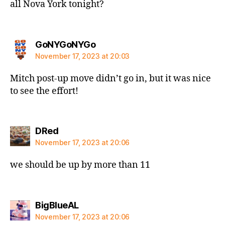
all Nova York tonight?
says:
GoNYGoNYGo
November 17, 2023 at 20:03
Mitch post-up move didn’t go in, but it was nice
to see the effort!
says:
DRed
November 17, 2023 at 20:06
we should be up by more than 11
says:
BigBlueAL
November 17, 2023 at 20:06