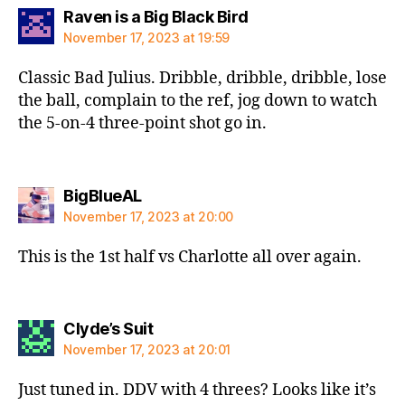
says:
Raven is a Big Black Bird
November 17, 2023 at 19:59
Classic Bad Julius. Dribble, dribble, dribble, lose
the ball, complain to the ref, jog down to watch
the 5-on-4 three-point shot go in.
says:
BigBlueAL
November 17, 2023 at 20:00
This is the 1st half vs Charlotte all over again.
says:
Clyde’s Suit
November 17, 2023 at 20:01
Just tuned in. DDV with 4 threes? Looks like it’s