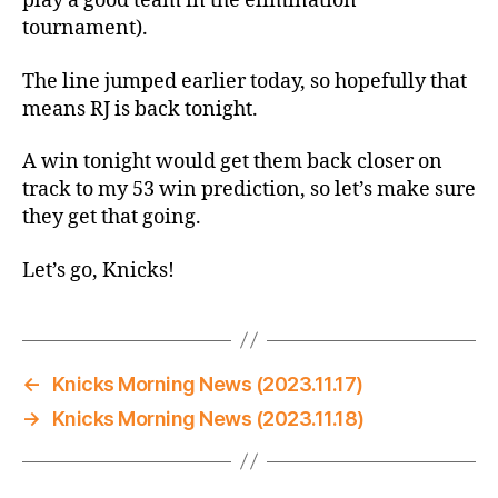
play a good team in the elimination
tournament).
The line jumped earlier today, so hopefully that
means RJ is back tonight.
A win tonight would get them back closer on
track to my 53 win prediction, so let’s make sure
they get that going.
Let’s go, Knicks!
←
Knicks Morning News (2023.11.17)
→
Knicks Morning News (2023.11.18)