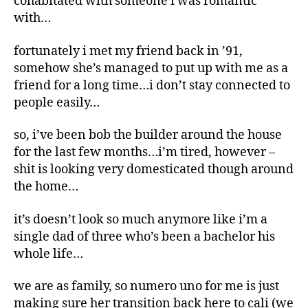
cohabitated with someone i was romantic
with…
fortunately i met my friend back in ’91,
somehow she’s managed to put up with me as a
friend for a long time…i don’t stay connected to
people easily…
so, i’ve been bob the builder around the house
for the last few months…i’m tired, however –
shit is looking very domesticated though around
the home…
it’s doesn’t look so much anymore like i’m a
single dad of three who’s been a bachelor his
whole life…
we are as family, so numero uno for me is just
making sure her transition back here to cali (we