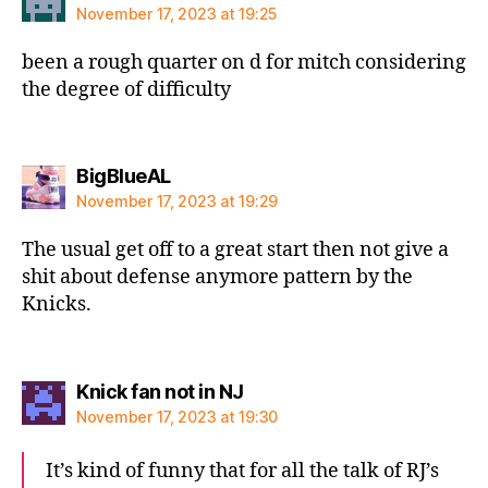
November 17, 2023 at 19:25
been a rough quarter on d for mitch considering
the degree of difficulty
says:
BigBlueAL
November 17, 2023 at 19:29
The usual get off to a great start then not give a
shit about defense anymore pattern by the
Knicks.
says:
Knick fan not in NJ
November 17, 2023 at 19:30
It’s kind of funny that for all the talk of RJ’s