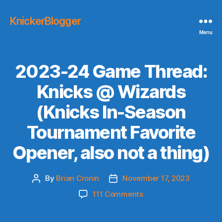
KnickerBlogger
Menu
2023-24 Game Thread:
Knicks @ Wizards
(Knicks In-Season
Tournament Favorite
Opener, also not a thing)
By
Brian Cronin
November 17, 2023
Post
Post
author
date
on
111 Comments
2023-
24