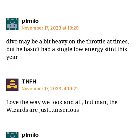
says:
ptmilo
November 17, 2023 at 19:20
divo may be a bit heavy on the throttle at times,
but he hasn’t had a single low energy stint this
year
says:
TNFH
November 17, 2023 at 19:21
Love the way we look and all, but man, the
Wizards are just…unserious
says:
ptmilo