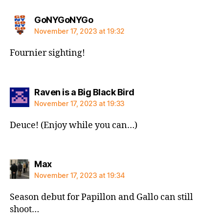
says:
GoNYGoNYGo
November 17, 2023 at 19:32
Fournier sighting!
says:
Raven is a Big Black Bird
November 17, 2023 at 19:33
Deuce! (Enjoy while you can…)
says:
Max
November 17, 2023 at 19:34
Season debut for Papillon and Gallo can still
shoot…