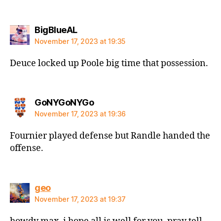
says:
BigBlueAL
November 17, 2023 at 19:35
Deuce locked up Poole big time that possession.
says:
GoNYGoNYGo
November 17, 2023 at 19:36
Fournier played defense but Randle handed the
offense.
says:
geo
November 17, 2023 at 19:37