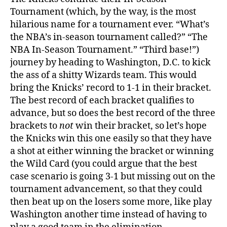
Tournament (which, by the way, is the most
hilarious name for a tournament ever. “What’s
the NBA’s in-season tournament called?” “The
NBA In-Season Tournament.” “Third base!”)
journey by heading to Washington, D.C. to kick
the ass of a shitty Wizards team. This would
bring the Knicks’ record to 1-1 in their bracket.
The best record of each bracket qualifies to
advance, but so does the best record of the three
brackets to
not
win their bracket, so let’s hope
the Knicks win this one easily so that they have
a shot at either winning the bracket or winning
the Wild Card (you could argue that the best
case scenario is going 3-1 but missing out on the
tournament advancement, so that they could
then beat up on the losers some more, like play
Washington another time instead of having to