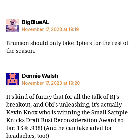
says:
BigBlueAL
November 17, 2023 at 19:19
Brunson should only take 3pters for the rest of
the season.
says:
Donnie Walsh
November 17, 2023 at 19:20
It’s kind of funny that for all the talk of RJ’s
breakout, and Obi’s unleashing, it’s actually
Kevin Knox who is winning the Small Sample
Knicks Draft Bust Reconsideration Award so
far: TS% .938! (And he can take advil for
headaches, too!)