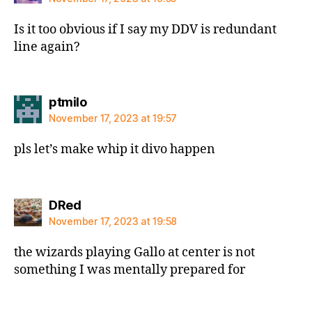
Is it too obvious if I say my DDV is redundant
line again?
says:
ptmilo
November 17, 2023 at 19:57
pls let’s make whip it divo happen
says:
DRed
November 17, 2023 at 19:58
the wizards playing Gallo at center is not
something I was mentally prepared for