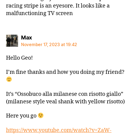
racing stripe is an eyesore. It looks like a
malfunctioning TV screen
says:
Max
November 17, 2023 at 19:42
Hello Geo!
I’m fine thanks and how you doing my friend?
It’s “Ossobuco alla milanese con risotto giallo”
(milanese style veal shank with yellow risotto)
Here you go
https://www.youtube.com/watch?v=ZaW-