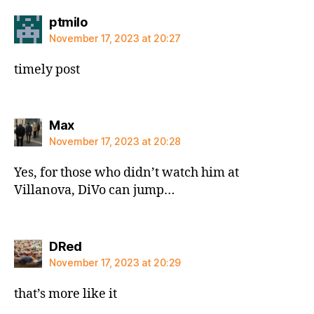
says:
ptmilo
November 17, 2023 at 20:27
timely post
says:
Max
November 17, 2023 at 20:28
Yes, for those who didn’t watch him at
Villanova, DiVo can jump…
says:
DRed
November 17, 2023 at 20:29
that’s more like it