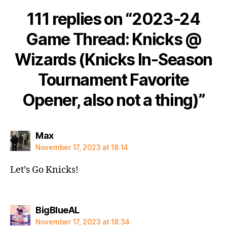
111 replies on “2023-24
Game Thread: Knicks @
Wizards (Knicks In-Season
Tournament Favorite
Opener, also not a thing)”
says:
Max
November 17, 2023 at 18:14
Let’s Go Knicks!
says:
BigBlueAL
November 17, 2023 at 18:34