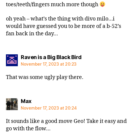
toes/teeth/fingers much more though
oh yeah – what’s the thing with divo milo…i
would have guessed you to be more of a b-52’s
fan back in the day…
says:
Raven is a Big Black Bird
November 17, 2023 at 20:23
That was some ugly play there.
says:
Max
November 17, 2023 at 20:24
It sounds like a good move Geo! Take it easy and
go with the flow…