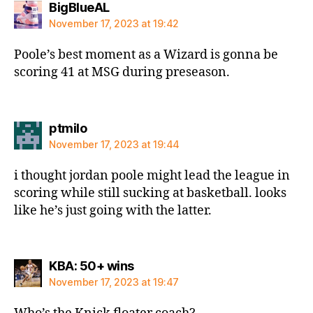
says:
BigBlueAL
November 17, 2023 at 19:42
Poole’s best moment as a Wizard is gonna be
scoring 41 at MSG during preseason.
says:
ptmilo
November 17, 2023 at 19:44
i thought jordan poole might lead the league in
scoring while still sucking at basketball. looks
like he’s just going with the latter.
says:
KBA: 50+ wins
November 17, 2023 at 19:47