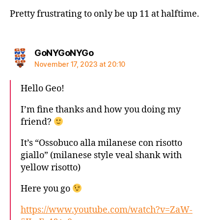
Pretty frustrating to only be up 11 at halftime.
says:
GoNYGoNYGo
November 17, 2023 at 20:10
Hello Geo!
I’m fine thanks and how you doing my
friend?
It’s “Ossobuco alla milanese con risotto
giallo” (milanese style veal shank with
yellow risotto)
Here you go
https://www.youtube.com/watch?v=ZaW-