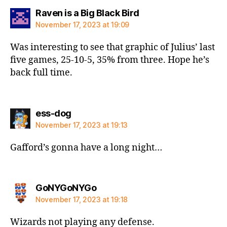
says:
Raven is a Big Black Bird
November 17, 2023 at 19:09
Was interesting to see that graphic of Julius’ last
five games, 25-10-5, 35% from three. Hope he’s
back full time.
says:
ess-dog
November 17, 2023 at 19:13
Gafford’s gonna have a long night…
says:
GoNYGoNYGo
November 17, 2023 at 19:18
Wizards not playing any defense.