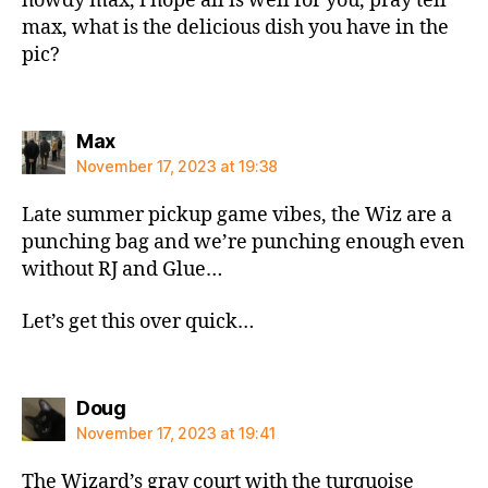
howdy max, i hope all is well for you, pray tell
max, what is the delicious dish you have in the
pic?
says:
Max
November 17, 2023 at 19:38
Late summer pickup game vibes, the Wiz are a
punching bag and we’re punching enough even
without RJ and Glue…
Let’s get this over quick…
says:
Doug
November 17, 2023 at 19:41
The Wizard’s gray court with the turquoise