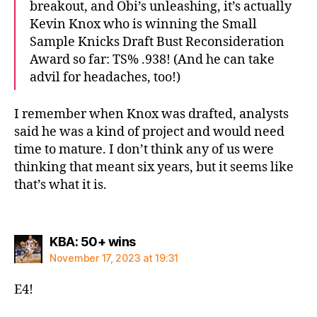
breakout, and Obi’s unleashing, it’s actually
Kevin Knox who is winning the Small
Sample Knicks Draft Bust Reconsideration
Award so far: TS% .938! (And he can take
advil for headaches, too!)
I remember when Knox was drafted, analysts
said he was a kind of project and would need
time to mature. I don’t think any of us were
thinking that meant six years, but it seems like
that’s what it is.
says:
KBA: 50+ wins
November 17, 2023 at 19:31
E4!