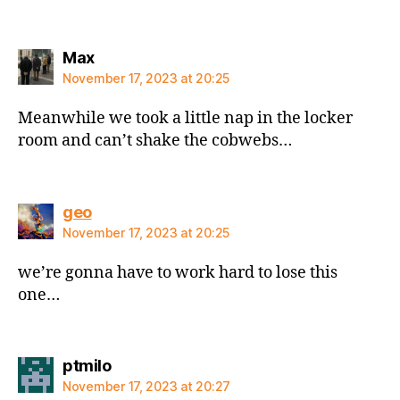
says:
Max
November 17, 2023 at 20:25
Meanwhile we took a little nap in the locker
room and can’t shake the cobwebs…
says:
geo
November 17, 2023 at 20:25
we’re gonna have to work hard to lose this
one…
says:
ptmilo
November 17, 2023 at 20:27