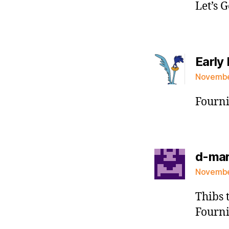
Let’s 
Early 
November
Fourni
d-ma
November
Thibs 
Fourni