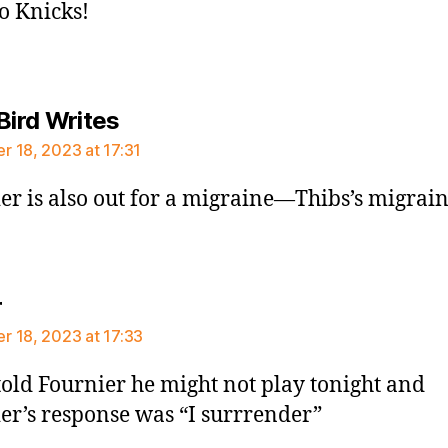
Go Knicks!
says:
Bird Writes
 18, 2023 at 17:31
er is also out for a migraine—Thibs’s migrai
says:
r
 18, 2023 at 17:33
told Fournier he might not play tonight and
er’s response was “I surrrender”