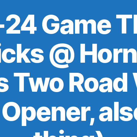
24 Game T
icks @ Horn
s Two Road 
Opener, als