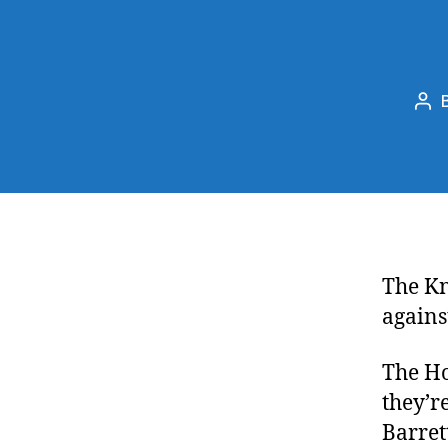
Pos
aut
The Kn
agains
The Ho
they’r
Barret