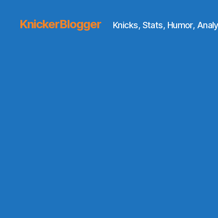
KnickerBlogger
Knicks, Stats, Humor, Analy