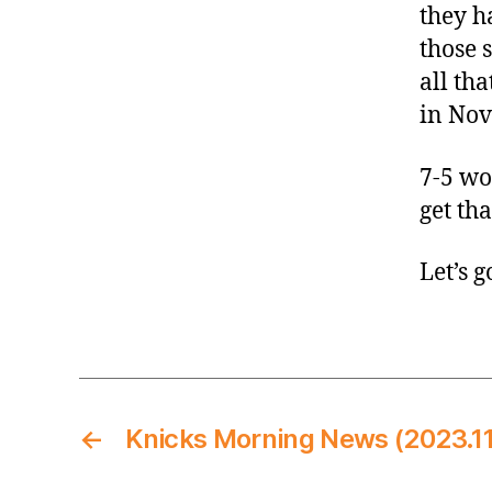
they h
those 
all tha
in No
7-5 wo
get tha
Let’s g
←
Knicks Morning News (2023.11