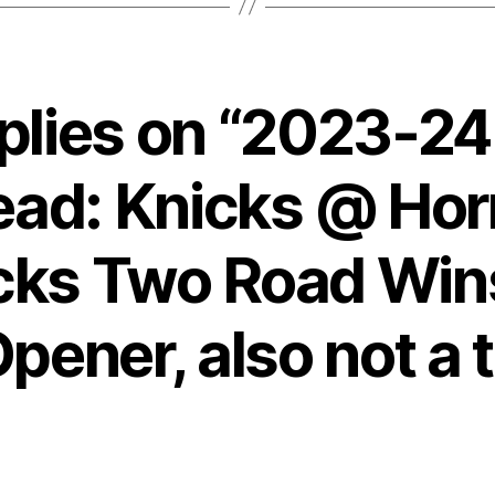
eplies on “2023-2
ead: Knicks @ Hor
cks Two Road Wins
ener, also not a 
says: