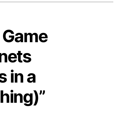
4 Game
nets
 in a
thing)”