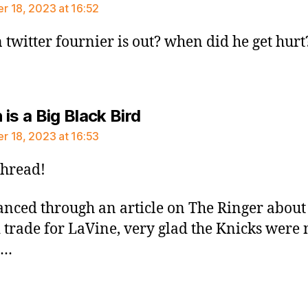
 18, 2023 at 16:52
 twitter fournier is out? when did he get hurt
says:
is a Big Black Bird
 18, 2023 at 16:53
thread!
lanced through an article on The Ringer abou
 trade for LaVine, very glad the Knicks were 
t…