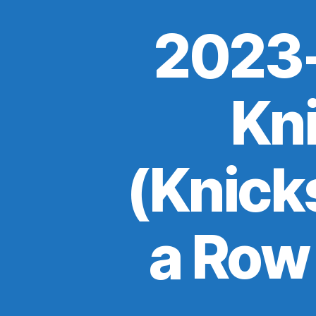
2023-
Kn
(Knick
a Row 