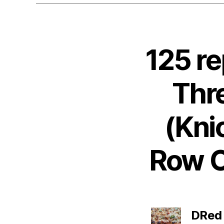
125 r
Thr
(Kni
Row Op
DRed