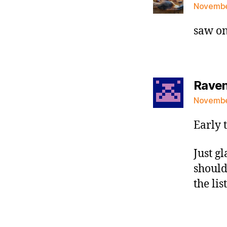
November
saw on
Raven 
November
Early 
Just g
should
the lis