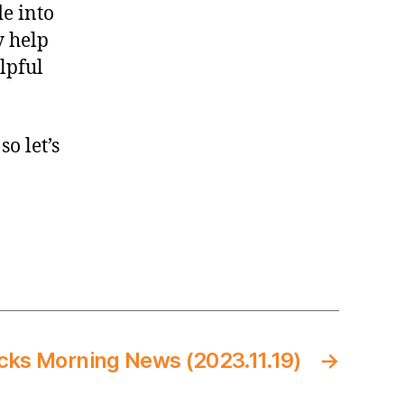
Opener,
de into
also
y help
not
elpful
a
thing)
o let’s
cks Morning News (2023.11.19)
→