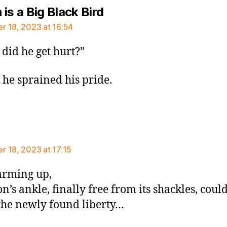
says:
is a Big Black Bird
 18, 2023 at 16:54
did he get hurt?”
k he sprained his pride.
ays:
 18, 2023 at 17:15
arming up,
n’s ankle, finally free from its shackles, could
the newly found liberty…