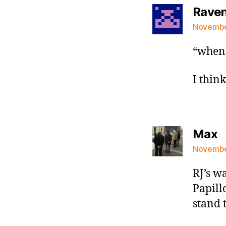
Raven 
November
“when 
I thin
s
Max
November
RJ’s w
Papillo
stand 