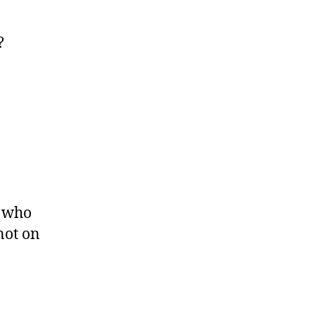
?
t who
not on