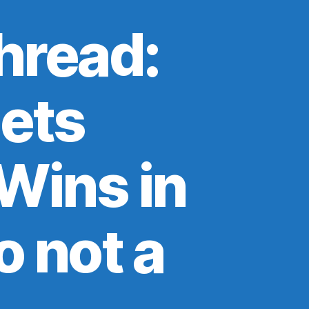
hread:
ets
Wins in
o not a