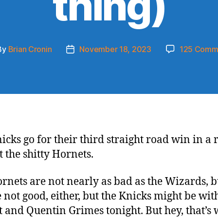
thing)
By
Brian Cronin
November 18, 2023
125 Comm
t
Post
hor
date
icks go for their third straight road win in a
t the shitty Hornets.
rnets are not nearly as bad as the Wizards, b
e not good, either, but the Knicks might be wit
t and Quentin Grimes tonight. But hey, that’s