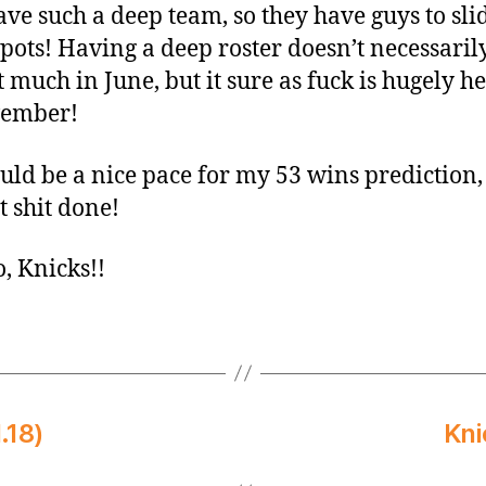
ave such a deep team, so they have guys to sli
spots! Having a deep roster doesn’t necessaril
t much in June, but it sure as fuck is hugely h
vember!
uld be a nice pace for my 53 wins prediction, s
t shit done!
o, Knicks!!
.18)
Kni