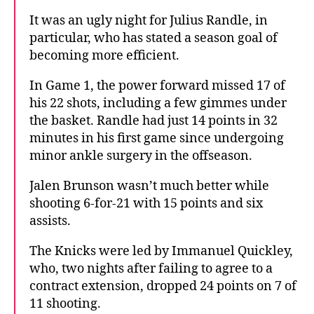
It was an ugly night for Julius Randle, in
particular, who has stated a season goal of
becoming more efficient.
In Game 1, the power forward missed 17 of
his 22 shots, including a few gimmes under
the basket. Randle had just 14 points in 32
minutes in his first game since undergoing
minor ankle surgery in the offseason.
Jalen Brunson wasn’t much better while
shooting 6-for-21 with 15 points and six
assists.
The Knicks were led by Immanuel Quickley,
who, two nights after failing to agree to a
contract extension, dropped 24 points on 7 of
11 shooting.