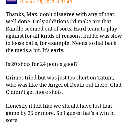
October 26, 2023 at 07:46
Thanks, Max, don’t disagree with any of that,
well done. Only additions I’d make are that
Randle seemed out of sorts. Hard team to play
against for all kinds of reasons, but he was slow
to loose balls, for example. Needs to dial back
the meds a bit. It’s early.
Is 20 shots for 24 points good?
Grimes tried but was just too short on Tatum,
who was like the Angel of Death out there. Glad
Q didn’t get more shots.
Honestly it felt like we should have lost that
game by 25 or more. So I guess that’s a win of
sorts.