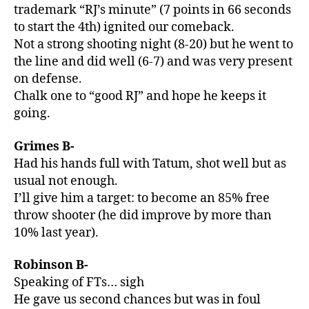
trademark “RJ’s minute” (7 points in 66 seconds
to start the 4th) ignited our comeback.
Not a strong shooting night (8-20) but he went to
the line and did well (6-7) and was very present
on defense.
Chalk one to “good RJ” and hope he keeps it
going.
Grimes B-
Had his hands full with Tatum, shot well but as
usual not enough.
I’ll give him a target: to become an 85% free
throw shooter (he did improve by more than
10% last year).
Robinson B-
Speaking of FTs… sigh
He gave us second chances but was in foul