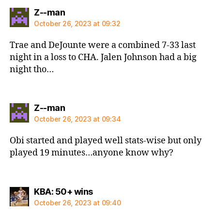
says:
Z--man
October 26, 2023 at 09:32
Trae and DeJounte were a combined 7-33 last
night in a loss to CHA. Jalen Johnson had a big
night tho…
says:
Z--man
October 26, 2023 at 09:34
Obi started and played well stats-wise but only
played 19 minutes…anyone know why?
says:
KBA: 50+ wins
October 26, 2023 at 09:40