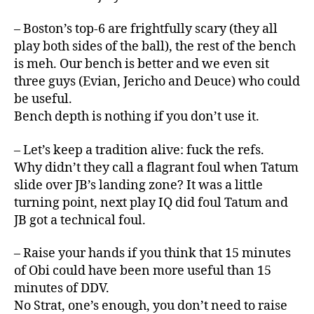
– Boston’s top-6 are frightfully scary (they all
play both sides of the ball), the rest of the bench
is meh. Our bench is better and we even sit
three guys (Evian, Jericho and Deuce) who could
be useful.
Bench depth is nothing if you don’t use it.
– Let’s keep a tradition alive: fuck the refs.
Why didn’t they call a flagrant foul when Tatum
slide over JB’s landing zone? It was a little
turning point, next play IQ did foul Tatum and
JB got a technical foul.
– Raise your hands if you think that 15 minutes
of Obi could have been more useful than 15
minutes of DDV.
No Strat, one’s enough, you don’t need to raise