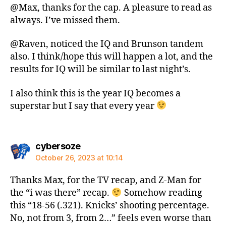
@Max, thanks for the cap. A pleasure to read as
always. I’ve missed them.
@Raven, noticed the IQ and Brunson tandem
also. I think/hope this will happen a lot, and the
results for IQ will be similar to last night’s.
I also think this is the year IQ becomes a
superstar but I say that every year
says:
cybersoze
October 26, 2023 at 10:14
Thanks Max, for the TV recap, and Z-Man for
the “i was there” recap.
Somehow reading
this “18-56 (.321). Knicks’ shooting percentage.
No, not from 3, from 2…” feels even worse than