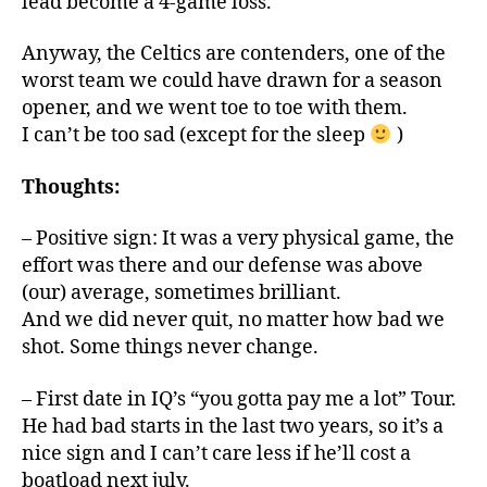
lead become a 4-game loss.
Anyway, the Celtics are contenders, one of the
worst team we could have drawn for a season
opener, and we went toe to toe with them.
I can’t be too sad (except for the sleep
)
Thoughts:
– Positive sign: It was a very physical game, the
effort was there and our defense was above
(our) average, sometimes brilliant.
And we did never quit, no matter how bad we
shot. Some things never change.
– First date in IQ’s “you gotta pay me a lot” Tour.
He had bad starts in the last two years, so it’s a
nice sign and I can’t care less if he’ll cost a
boatload next july.