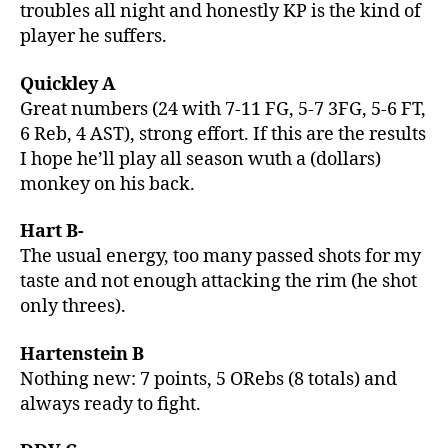
troubles all night and honestly KP is the kind of
player he suffers.
Quickley A
Great numbers (24 with 7-11 FG, 5-7 3FG, 5-6 FT,
6 Reb, 4 AST), strong effort. If this are the results
I hope he’ll play all season wuth a (dollars)
monkey on his back.
Hart B-
The usual energy, too many passed shots for my
taste and not enough attacking the rim (he shot
only threes).
Hartenstein B
Nothing new: 7 points, 5 ORebs (8 totals) and
always ready to fight.