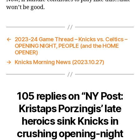
won’t be good.
←
2023-24 Game Thread – Knicks vs. Celtics –
OPENING NIGHT, PEOPLE (and the HOME
OPENER)
→
Knicks Morning News (2023.10.27)
105 replies on “NY Post:
Kristaps Porzingis’ late
heroics sink Knicks in
crushing opening-night