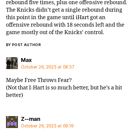
rebound five times, plus one offensive rebound.
The Knicks didn’t get a single rebound during
this point in the game until iHart got an
offensive rebound with 18 seconds left and the
game mostly out of the Knicks’ control.
BY POST AUTHOR
says:
Max
October 26, 2023 at 08:37
Maybe Free Throws Fear?
(Not that I-Hart is so much better, but he’s a bit
better)
says:
Z--man
October 26, 2023 at 09:19