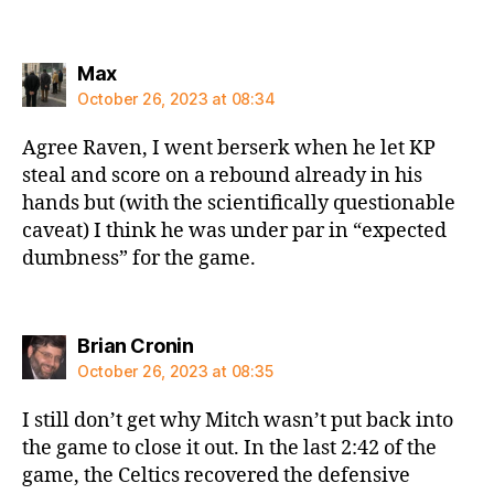
says:
Max
October 26, 2023 at 08:34
Agree Raven, I went berserk when he let KP
steal and score on a rebound already in his
hands but (with the scientifically questionable
caveat) I think he was under par in “expected
dumbness” for the game.
says:
Brian Cronin
October 26, 2023 at 08:35
I still don’t get why Mitch wasn’t put back into
the game to close it out. In the last 2:42 of the
game, the Celtics recovered the defensive