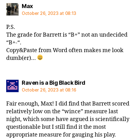
says:
Max
October 26, 2023 at 08:13
P.S.
The grade for Barrett is “B+” not an undecided
“B+-“.
Copy&Paste from Word often makes me look
dumb(er)…
says:
Raven is a Big Black Bird
October 26, 2023 at 08:16
Fair enough, Max! I did find that Barrett scored
relatively low on the “wince” measure last
night, which some have argued is scientifically
questionable but I still find it the most
appropriate measure for gauging his play.