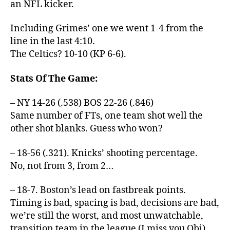
an NFL kicker.
Including Grimes’ one we went 1-4 from the
line in the last 4:10.
The Celtics? 10-10 (KP 6-6).
Stats Of The Game:
– NY 14-26 (.538) BOS 22-26 (.846)
Same number of FTs, one team shot well the
other shot blanks. Guess who won?
– 18-56 (.321). Knicks’ shooting percentage.
No, not from 3, from 2…
– 18-7. Boston’s lead on fastbreak points.
Timing is bad, spacing is bad, decisions are bad,
we’re still the worst, and most unwatchable,
transition team in the league (I miss you Obi).