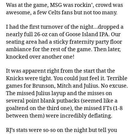
Was at the game, MSG was rockin’, crowd was
awesome, a few Celts fans but not too many.
I had the first turnover of the night…dropped a
nearly full 26-oz can of Goose Island IPA. Our
seating area had a sticky fraternity party floor
ambiance for the rest of the game. Then later,
knocked over another one!
It was apparent right from the start that the
Knicks were tight. You could just feel it. Terrible
games for Brunson, Mitch and Julius. No excuse.
The missed Julius layup and the misses on
several point blank putbacks (seemed like a
goaltend on the third one), the missed FTs (1-8
between them) were incredibly deflating.
RJ’s stats were so-so on the night but tell you