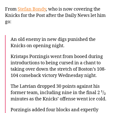
Porzingis’
late
From
Stefan Bondy
, who is now covering the
heroics
Knicks for the Post after the Daily News let him
sink
go:
Knicks
in
crushing
An old enemy in new digs punished the
opening-
Knicks on opening night.
night
loss
Kristaps Porzingis went from booed during
introductions to being cursed in a chant to
taking over down the stretch of Boston’s 108-
104 comeback victory Wednesday night.
The Latvian dropped 30 points against his
former team, including nine in the final 2 ¹/₂
minutes as the Knicks’ offense went ice cold.
Porzingis added four blocks and expertly