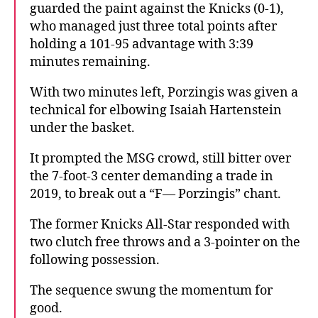
guarded the paint against the Knicks (0-1),
who managed just three total points after
holding a 101-95 advantage with 3:39
minutes remaining.
With two minutes left, Porzingis was given a
technical for elbowing Isaiah Hartenstein
under the basket.
It prompted the MSG crowd, still bitter over
the 7-foot-3 center demanding a trade in
2019, to break out a “F— Porzingis” chant.
The former Knicks All-Star responded with
two clutch free throws and a 3-pointer on the
following possession.
The sequence swung the momentum for
good.