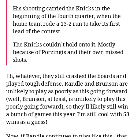
His shooting carried the Knicks in the
beginning of the fourth quarter, when the
home team rode a 13-2 run to take its first
lead of the contest.
The Knicks couldn’t hold onto it. Mostly
because of Porzingis and their own missed
shots.
Eh, whatever, they still crashed the boards and
played tough defense. Randle and Brunson are
unlikely to play as poorly as this going forward
(well, Brunson, at least, is unlikely to play this
poorly going forward), so they’ll likely still win
a bunch of games this year. I’m still cool with 53
wins as a guess!
Now, if Randle continues to play like this…that