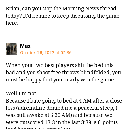
Brian, can you stop the Morning News thread
today? It’d be nice to keep discussing the game
here.
says:
Max
October 26, 2023 at 07:36
When your two best players shit the bed this
bad and you shoot free throws blindfolded, you
must be happy that you nearly win the game.
Well I’m not.
Because I hate going to bed at 4 AM after a close
loss (adrenaline denied me a peaceful sleep, I
was still awake at 5:30 AM) and because we
were outscored 13-3 in the last 3:39, a 6-points