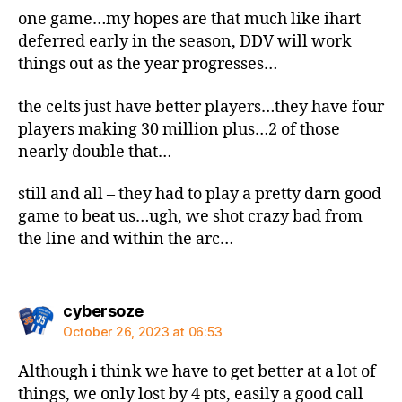
one game…my hopes are that much like ihart
deferred early in the season, DDV will work
things out as the year progresses…
the celts just have better players…they have four
players making 30 million plus…2 of those
nearly double that…
still and all – they had to play a pretty darn good
game to beat us…ugh, we shot crazy bad from
the line and within the arc…
says:
cybersoze
October 26, 2023 at 06:53
Although i think we have to get better at a lot of
things, we only lost by 4 pts, easily a good call