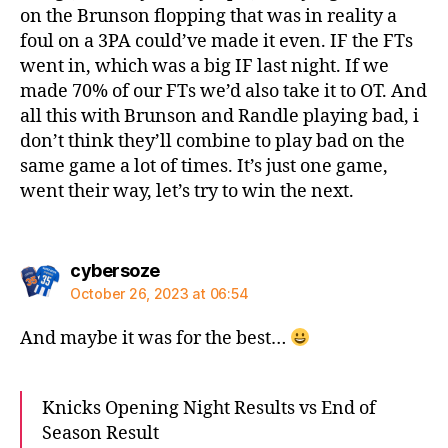
on the Brunson flopping that was in reality a
foul on a 3PA could’ve made it even. IF the FTs
went in, which was a big IF last night. If we
made 70% of our FTs we’d also take it to OT. And
all this with Brunson and Randle playing bad, i
don’t think they’ll combine to play bad on the
same game a lot of times. It’s just one game,
went their way, let’s try to win the next.
says:
cybersoze
October 26, 2023 at 06:54
And maybe it was for the best…
Knicks Opening Night Results vs End of
Season Result