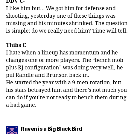
DDV C-
I like him but… We got him for defense and
shooting, yesterday one of these things was
missing and his minutes shrinked. The question
is simple: do we really need him? Time will tell.
Thibs C
I hate when a lineup has momentum and he
changes one or more players. The “bench mob
plus RJ configuration” was doing very well, he
put Randle and Brunson back in.
He started the year with a 9-men rotation, but
his stars betrayed him and there’s not much you
can do if you’re not ready to bench them during
a bad game.
says:
Raven is a Big Black Bird