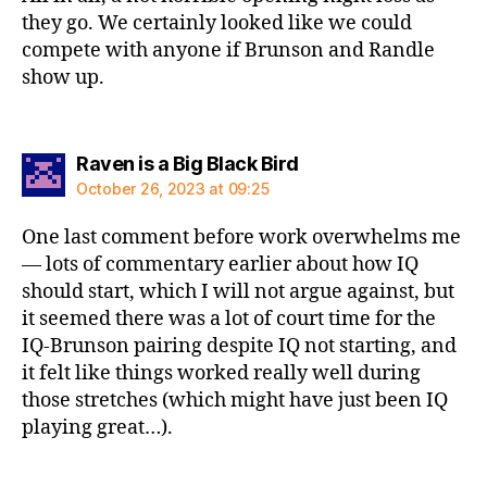
they go. We certainly looked like we could
compete with anyone if Brunson and Randle
show up.
says:
Raven is a Big Black Bird
October 26, 2023 at 09:25
One last comment before work overwhelms me
— lots of commentary earlier about how IQ
should start, which I will not argue against, but
it seemed there was a lot of court time for the
IQ-Brunson pairing despite IQ not starting, and
it felt like things worked really well during
those stretches (which might have just been IQ
playing great…).