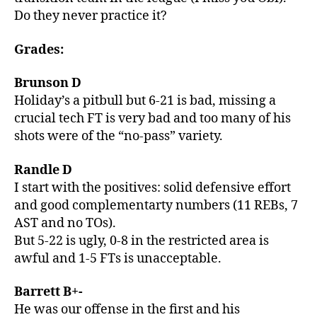
Do they never practice it?
Grades:
Brunson D
Holiday’s a pitbull but 6-21 is bad, missing a
crucial tech FT is very bad and too many of his
shots were of the “no-pass” variety.
Randle D
I start with the positives: solid defensive effort
and good complementarty numbers (11 REBs, 7
AST and no TOs).
But 5-22 is ugly, 0-8 in the restricted area is
awful and 1-5 FTs is unacceptable.
Barrett B+-
He was our offense in the first and his