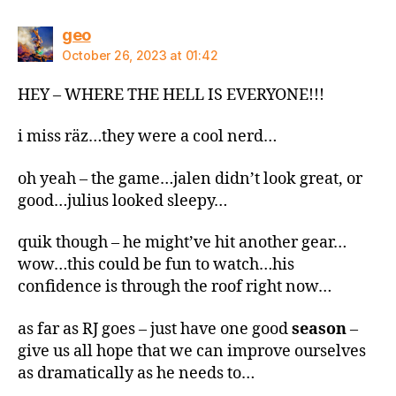
says:
geo
October 26, 2023 at 01:42
HEY – WHERE THE HELL IS EVERYONE!!!
i miss räz…they were a cool nerd…
oh yeah – the game…jalen didn’t look great, or
good…julius looked sleepy…
quik though – he might’ve hit another gear…
wow…this could be fun to watch…his
confidence is through the roof right now…
as far as RJ goes – just have one good
season
–
give us all hope that we can improve ourselves
as dramatically as he needs to…