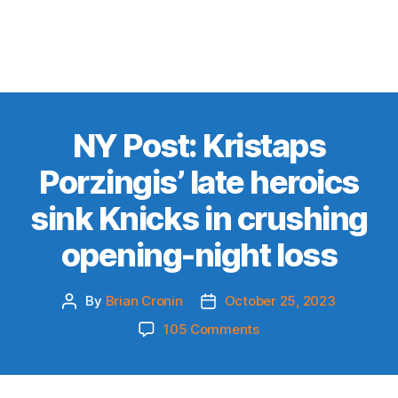
NY Post: Kristaps
Porzingis’ late heroics
sink Knicks in crushing
opening-night loss
By
Brian Cronin
October 25, 2023
Post
Post
author
date
on
105 Comments
NY
Post:
Kristaps