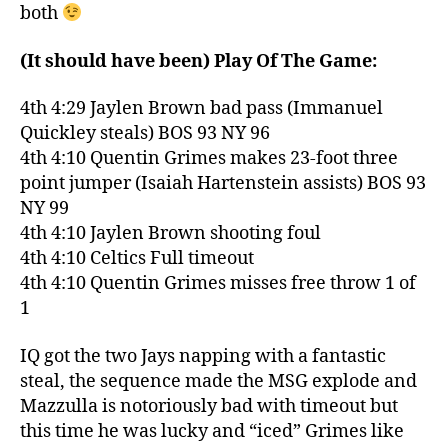
both
(It should have been) Play Of The Game:
4th 4:29 Jaylen Brown bad pass (Immanuel
Quickley steals) BOS 93 NY 96
4th 4:10 Quentin Grimes makes 23-foot three
point jumper (Isaiah Hartenstein assists) BOS 93
NY 99
4th 4:10 Jaylen Brown shooting foul
4th 4:10 Celtics Full timeout
4th 4:10 Quentin Grimes misses free throw 1 of
1
IQ got the two Jays napping with a fantastic
steal, the sequence made the MSG explode and
Mazzulla is notoriously bad with timeout but
this time he was lucky and “iced” Grimes like