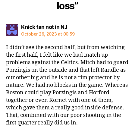
loss”
says:
Knick fan not in NJ
October 26, 2023 at 00:59
I didn’t see the second half, but from watching
the first half, I felt like we had match up
problems against the Celtics. Mitch had to guard
Porzingis on the outside and that left Randle as
our other big and he is not a rim protector by
nature. We had no blocks in the game. Whereas
Boston could play Porzingis and Horford
together or even Kornet with one of them,
which gave them a really good inside defense.
That, combined with our poor shooting in the
first quarter really did us in.