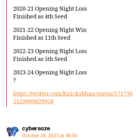
2020-21 Opening Night Loss
Finished as 4th Seed
2021-22 Opening Night Win
Finished as 11th Seed
2022-23 Opening Night Loss
Finished as 5th Seed
2023-24 Opening Night Loss
?
https://twitter.com/KnicksMuse/status/171736
2529909829958
says:
cybersoze
October 26, 2023 at 06:55