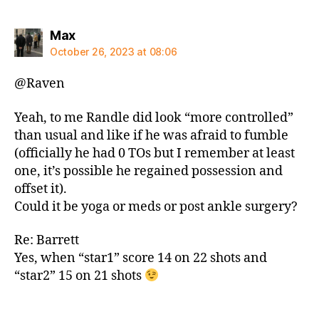
says:
Max
October 26, 2023 at 08:06
@Raven
Yeah, to me Randle did look “more controlled”
than usual and like if he was afraid to fumble
(officially he had 0 TOs but I remember at least
one, it’s possible he regained possession and
offset it).
Could it be yoga or meds or post ankle surgery?
Re: Barrett
Yes, when “star1” score 14 on 22 shots and
“star2” 15 on 21 shots