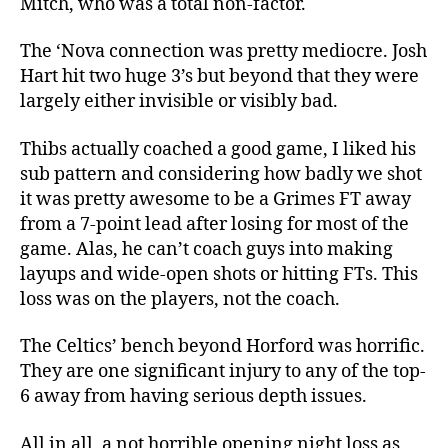
Mitch, who was a total non-factor.
The ‘Nova connection was pretty mediocre. Josh
Hart hit two huge 3’s but beyond that they were
largely either invisible or visibly bad.
Thibs actually coached a good game, I liked his
sub pattern and considering how badly we shot
it was pretty awesome to be a Grimes FT away
from a 7-point lead after losing for most of the
game. Alas, he can’t coach guys into making
layups and wide-open shots or hitting FTs. This
loss was on the players, not the coach.
The Celtics’ bench beyond Horford was horrific.
They are one significant injury to any of the top-
6 away from having serious depth issues.
All in all, a not horrible opening night loss as