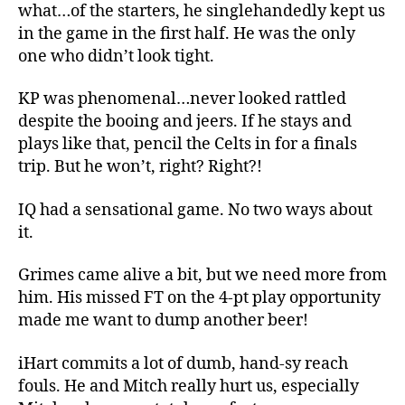
what…of the starters, he singlehandedly kept us
in the game in the first half. He was the only
one who didn’t look tight.
KP was phenomenal…never looked rattled
despite the booing and jeers. If he stays and
plays like that, pencil the Celts in for a finals
trip. But he won’t, right? Right?!
IQ had a sensational game. No two ways about
it.
Grimes came alive a bit, but we need more from
him. His missed FT on the 4-pt play opportunity
made me want to dump another beer!
iHart commits a lot of dumb, hand-sy reach
fouls. He and Mitch really hurt us, especially