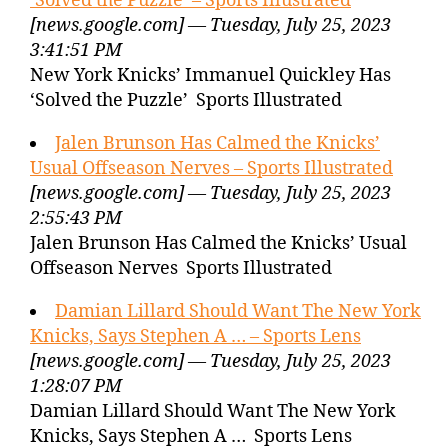
‘Solved the Puzzle’ – Sports Illustrated
[news.google.com] — Tuesday, July 25, 2023
3:41:51 PM
New York Knicks’ Immanuel Quickley Has
‘Solved the Puzzle’ Sports Illustrated
Jalen Brunson Has Calmed the Knicks’
Usual Offseason Nerves – Sports Illustrated
[news.google.com] — Tuesday, July 25, 2023
2:55:43 PM
Jalen Brunson Has Calmed the Knicks’ Usual
Offseason Nerves Sports Illustrated
Damian Lillard Should Want The New York
Knicks, Says Stephen A … – Sports Lens
[news.google.com] — Tuesday, July 25, 2023
1:28:07 PM
Damian Lillard Should Want The New York
Knicks, Says Stephen A … Sports Lens