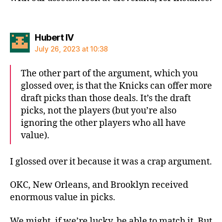
says:
Hubert IV
July 26, 2023 at 10:38
The other part of the argument, which you
glossed over, is that the Knicks can offer more
draft picks than those deals. It’s the draft
picks, not the players (but you’re also
ignoring the other players who all have
value).
I glossed over it because it was a crap argument.
OKC, New Orleans, and Brooklyn received
enormous value in picks.
We might, if we’re lucky, be able to match it. But