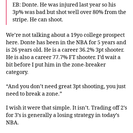
EB: Donte. He was injured last year so his
3p% was bad but shot well over 80% from the
stripe. He can shoot.
We’re not talking about a 19yo college prospect
here. Donte has been in the NBA for 5 years and
is 26 years old. He is a career 36.2% 3pt shooter.
He is also a career 77.7% FT shooter. I’d wait a
bit before I put him in the zone-breaker
category.
“And you don’t need great 3pt shooting, you just
need to break a zone.”
I wish it were that simple. It isn’t. Trading off 2’s
for 3’s is generally a losing strategy in today’s
NBA.