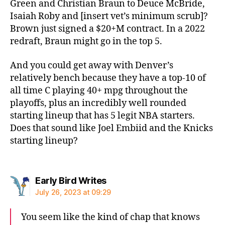
Green and Christian Braun to Deuce McBride,
Isaiah Roby and [insert vet’s minimum scrub]?
Brown just signed a $20+M contract. In a 2022
redraft, Braun might go in the top 5.
And you could get away with Denver’s
relatively bench because they have a top-10 of
all time C playing 40+ mpg throughout the
playoffs, plus an incredibly well rounded
starting lineup that has 5 legit NBA starters.
Does that sound like Joel Embiid and the Knicks
starting lineup?
says:
Early Bird Writes
July 26, 2023 at 09:29
You seem like the kind of chap that knows