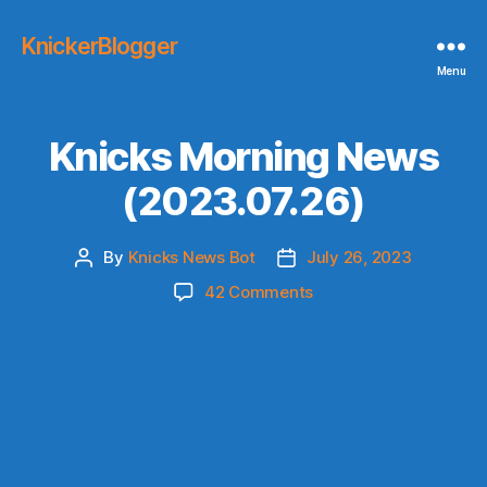
KnickerBlogger
Menu
Knicks Morning News
(2023.07.26)
By
Knicks News Bot
July 26, 2023
Post
Post
author
date
on
42 Comments
Knicks
Morning
News
(2023.07.26)