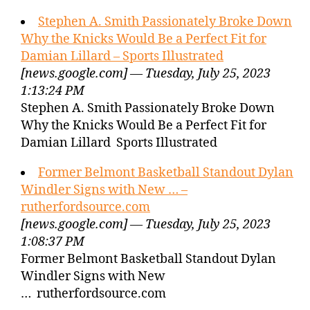
Stephen A. Smith Passionately Broke Down
Why the Knicks Would Be a Perfect Fit for
Damian Lillard – Sports Illustrated
[news.google.com] — Tuesday, July 25, 2023
1:13:24 PM
Stephen A. Smith Passionately Broke Down
Why the Knicks Would Be a Perfect Fit for
Damian Lillard Sports Illustrated
Former Belmont Basketball Standout Dylan
Windler Signs with New … –
rutherfordsource.com
[news.google.com] — Tuesday, July 25, 2023
1:08:37 PM
Former Belmont Basketball Standout Dylan
Windler Signs with New
… rutherfordsource.com