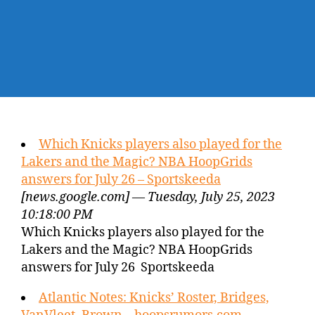
Which Knicks players also played for the
Lakers and the Magic? NBA HoopGrids
answers for July 26 – Sportskeeda
[news.google.com] — Tuesday, July 25, 2023
10:18:00 PM
Which Knicks players also played for the
Lakers and the Magic? NBA HoopGrids
answers for July 26 Sportskeeda
Atlantic Notes: Knicks’ Roster, Bridges,