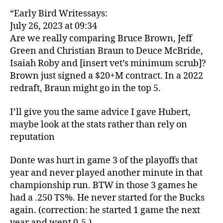
“Early Bird Writessays:
July 26, 2023 at 09:34
Are we really comparing Bruce Brown, Jeff
Green and Christian Braun to Deuce McBride,
Isaiah Roby and [insert vet’s minimum scrub]?
Brown just signed a $20+M contract. In a 2022
redraft, Braun might go in the top 5.
I’ll give you the same advice I gave Hubert,
maybe look at the stats rather than rely on
reputation
Donte was hurt in game 3 of the playoffs that
year and never played another minute in that
championship run. BTW in those 3 games he
had a .250 TS%. He never started for the Bucks
again. (correction: he started 1 game the next
year and went 0-5.)