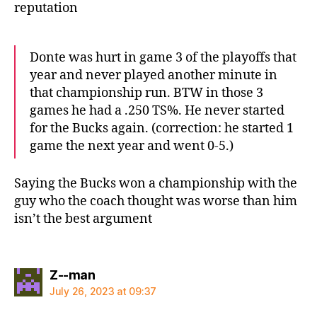
reputation
Donte was hurt in game 3 of the playoffs that
year and never played another minute in
that championship run. BTW in those 3
games he had a .250 TS%. He never started
for the Bucks again. (correction: he started 1
game the next year and went 0-5.)
Saying the Bucks won a championship with the
guy who the coach thought was worse than him
isn’t the best argument
says:
Z--man
July 26, 2023 at 09:37