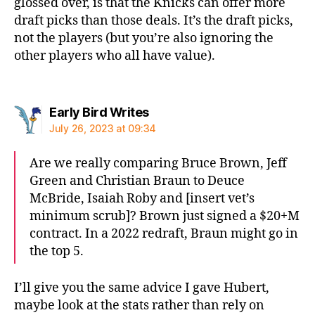
glossed over, is that the Knicks can offer more
draft picks than those deals. It’s the draft picks,
not the players (but you’re also ignoring the
other players who all have value).
says:
Early Bird Writes
July 26, 2023 at 09:34
Are we really comparing Bruce Brown, Jeff
Green and Christian Braun to Deuce
McBride, Isaiah Roby and [insert vet’s
minimum scrub]? Brown just signed a $20+M
contract. In a 2022 redraft, Braun might go in
the top 5.
I’ll give you the same advice I gave Hubert,
maybe look at the stats rather than rely on