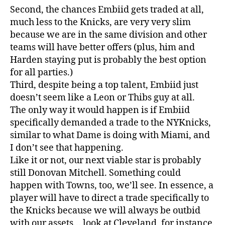
Second, the chances Embiid gets traded at all,
much less to the Knicks, are very very slim
because we are in the same division and other
teams will have better offers (plus, him and
Harden staying put is probably the best option
for all parties.)
Third, despite being a top talent, Embiid just
doesn’t seem like a Leon or Thibs guy at all.
The only way it would happen is if Embiid
specifically demanded a trade to the NYKnicks,
similar to what Dame is doing with Miami, and
I don’t see that happening.
Like it or not, our next viable star is probably
still Donovan Mitchell. Something could
happen with Towns, too, we’ll see. In essence, a
player will have to direct a trade specifically to
the Knicks because we will always be outbid
with our assets… look at Cleveland, for instance.