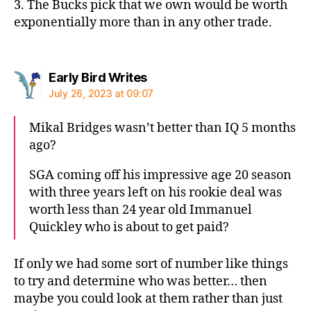
3. The Bucks pick that we own would be worth
exponentially more than in any other trade.
says:
Early Bird Writes
July 26, 2023 at 09:07
Mikal Bridges wasn’t better than IQ 5 months
ago?
SGA coming off his impressive age 20 season
with three years left on his rookie deal was
worth less than 24 year old Immanuel
Quickley who is about to get paid?
If only we had some sort of number like things
to try and determine who was better… then
maybe you could look at them rather than just