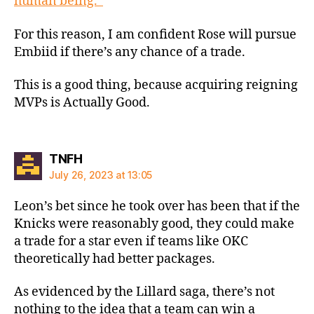
human being.”
For this reason, I am confident Rose will pursue
Embiid if there’s any chance of a trade.
This is a good thing, because acquiring reigning
MVPs is Actually Good.
says:
TNFH
July 26, 2023 at 13:05
Leon’s bet since he took over has been that if the
Knicks were reasonably good, they could make
a trade for a star even if teams like OKC
theoretically had better packages.
As evidenced by the Lillard saga, there’s not
nothing to the idea that a team can win a