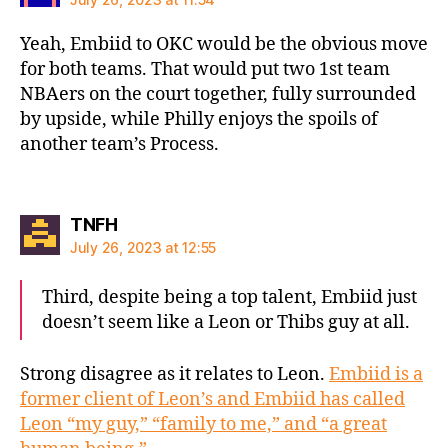
Yeah, Embiid to OKC would be the obvious move
for both teams. That would put two 1st team
NBAers on the court together, fully surrounded
by upside, while Philly enjoys the spoils of
another team’s Process.
says:
TNFH
July 26, 2023 at 12:55
Third, despite being a top talent, Embiid just
doesn’t seem like a Leon or Thibs guy at all.
Strong disagree as it relates to Leon.
Embiid is a
former client of Leon’s and Embiid has called
Leon “my guy,” “family to me,” and “a great