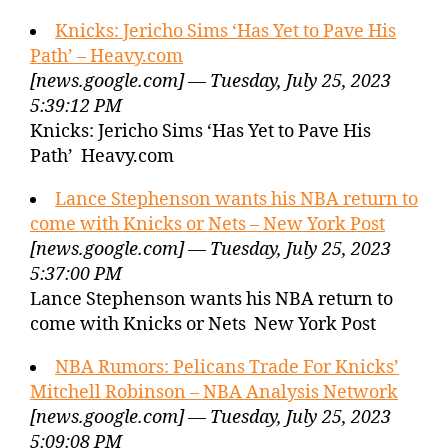
Knicks: Jericho Sims ‘Has Yet to Pave His
Path’ – Heavy.com
[news.google.com] — Tuesday, July 25, 2023
5:39:12 PM
Knicks: Jericho Sims ‘Has Yet to Pave His
Path’ Heavy.com
Lance Stephenson wants his NBA return to
come with Knicks or Nets – New York Post
[news.google.com] — Tuesday, July 25, 2023
5:37:00 PM
Lance Stephenson wants his NBA return to
come with Knicks or Nets New York Post
NBA Rumors: Pelicans Trade For Knicks’
Mitchell Robinson – NBA Analysis Network
[news.google.com] — Tuesday, July 25, 2023
5:09:08 PM