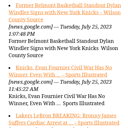
Former Belmont Basketball Standout Dylan
Windler Signs with New York Knicks – Wilson
County Source
[news.google.com] — Tuesday, July 25, 2023
1:07:48 PM
Former Belmont Basketball Standout Dylan
Windler Signs with New York Knicks Wilson
County Source
Knicks, Evan Fournier Civil War Has No
Winner, Even With … – Sports Illustrated
[news.google.com] — Tuesday, July 25, 2023
11:45:22 AM
Knicks, Evan Fournier Civil War Has No
Winner, Even With … Sports Illustrated
Lakers LeBron BREAKING: Bronny James
Suffers Cardiac Arrest at … – Sports Illustrated