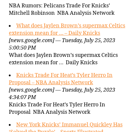
NBA Rumors: Pelicans Trade For Knicks’
Mitchell Robinson NBA Analysis Network
What does Jaylen Brown’s supermax Celtics
extension mean for … – Daily Knicks
[news.google.com] — Tuesday, July 25, 2023
5:00:50 PM
What does Jaylen Brown’s supermax Celtics
extension mean for … Daily Knicks
Knicks Trade For Heat’s Tyler Herro In
Proposal – NBA Analysis Network
[news.google.com] — Tuesday, July 25, 2023
4:34:07 PM
Knicks Trade For Heat’s Tyler Herro In
Proposal NBA Analysis Network
New York Knicks’ Immanuel Quickley Has