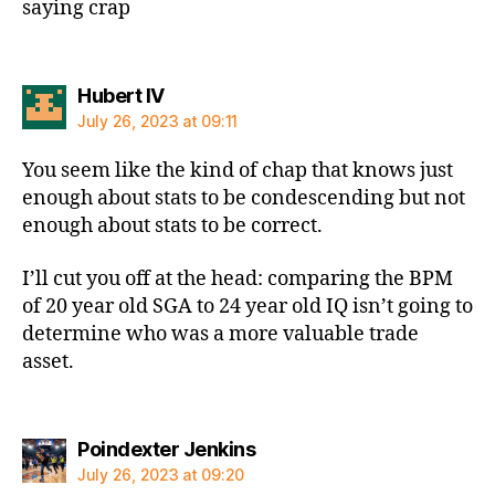
saying crap
says:
Hubert IV
July 26, 2023 at 09:11
You seem like the kind of chap that knows just
enough about stats to be condescending but not
enough about stats to be correct.
I’ll cut you off at the head: comparing the BPM
of 20 year old SGA to 24 year old IQ isn’t going to
determine who was a more valuable trade
asset.
says:
Poindexter Jenkins
July 26, 2023 at 09:20