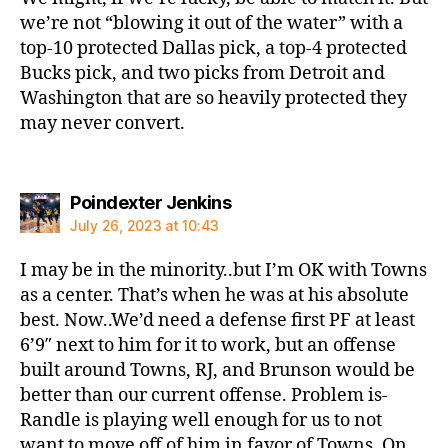
we’re not “blowing it out of the water” with a
top-10 protected Dallas pick, a top-4 protected
Bucks pick, and two picks from Detroit and
Washington that are so heavily protected they
may never convert.
says:
Poindexter Jenkins
July 26, 2023 at 10:43
I may be in the minority..but I’m OK with Towns
as a center. That’s when he was at his absolute
best. Now..We’d need a defense first PF at least
6’9″ next to him for it to work, but an offense
built around Towns, RJ, and Brunson would be
better than our current offense. Problem is-
Randle is playing well enough for us to not
want to move off of him in favor of Towns. On