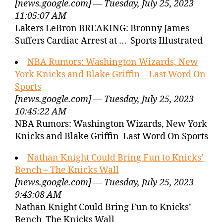
[news.google.com] — Tuesday, July 25, 2023
11:05:07 AM
Lakers LeBron BREAKING: Bronny James
Suffers Cardiac Arrest at … Sports Illustrated
NBA Rumors: Washington Wizards, New
York Knicks and Blake Griffin – Last Word On
Sports
[news.google.com] — Tuesday, July 25, 2023
10:45:22 AM
NBA Rumors: Washington Wizards, New York
Knicks and Blake Griffin Last Word On Sports
Nathan Knight Could Bring Fun to Knicks’
Bench – The Knicks Wall
[news.google.com] — Tuesday, July 25, 2023
9:43:08 AM
Nathan Knight Could Bring Fun to Knicks’
Bench The Knicks Wall