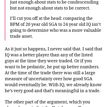
just enough about stats to be condescending
but not enough about stats to be correct.
I’ll cut you off at the head: comparing the
BPM of 20 year old SGA to 24 year old IQ isn’t
going to determine who was a more valuable
trade asset.
As it just so happens, I never said that. I said that
IQ was a better player than any of the listed
guys at the time they were traded. Or if you
want to be pedantic, he put up better numbers.
At the time of the trade there was still a large
measure of uncertainty over how good SGA
would eventually be. With IQ, we already know
he’s very good and that’s meaningful in a trade.
The other part of the argument, which you