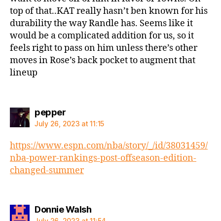
top of that..KAT really hasn’t ben known for his
durability the way Randle has. Seems like it
would be a complicated addition for us, so it
feels right to pass on him unless there’s other
moves in Rose’s back pocket to augment that
lineup
says:
pepper
July 26, 2023 at 11:15
https://www.espn.com/nba/story/_/id/38031459/
nba-power-rankings-post-offseason-edition-
changed-summer
says:
Donnie Walsh
July 26, 2023 at 11:54