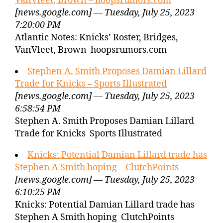
VanVleet, Brown – hoopsrumors.com
[news.google.com] — Tuesday, July 25, 2023
7:20:00 PM
Atlantic Notes: Knicks’ Roster, Bridges,
VanVleet, Brown hoopsrumors.com
Stephen A. Smith Proposes Damian Lillard
Trade for Knicks – Sports Illustrated
[news.google.com] — Tuesday, July 25, 2023
6:58:54 PM
Stephen A. Smith Proposes Damian Lillard
Trade for Knicks Sports Illustrated
Knicks: Potential Damian Lillard trade has
Stephen A Smith hoping – ClutchPoints
[news.google.com] — Tuesday, July 25, 2023
6:10:25 PM
Knicks: Potential Damian Lillard trade has
Stephen A Smith hoping ClutchPoints