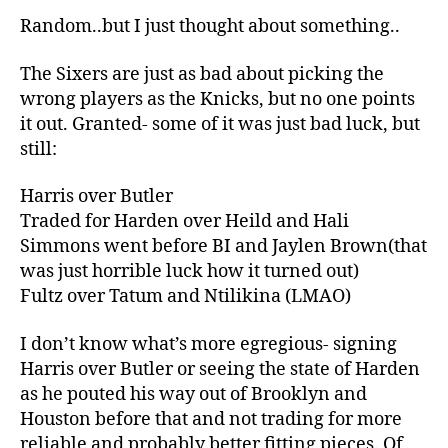
Random..but I just thought about something..
The Sixers are just as bad about picking the
wrong players as the Knicks, but no one points
it out. Granted- some of it was just bad luck, but
still:
Harris over Butler
Traded for Harden over Heild and Hali
Simmons went before BI and Jaylen Brown(that
was just horrible luck how it turned out)
Fultz over Tatum and Ntilikina (LMAO)
I don’t know what’s more egregious- signing
Harris over Butler or seeing the state of Harden
as he pouted his way out of Brooklyn and
Houston before that and not trading for more
reliable and probably better fitting pieces. Of