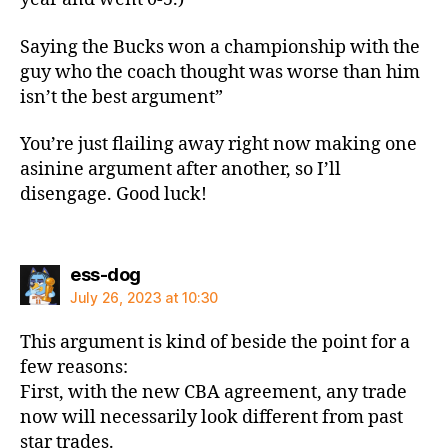
Saying the Bucks won a championship with the
guy who the coach thought was worse than him
isn’t the best argument”
You’re just flailing away right now making one
asinine argument after another, so I’ll
disengage. Good luck!
says:
ess-dog
July 26, 2023 at 10:30
This argument is kind of beside the point for a
few reasons:
First, with the new CBA agreement, any trade
now will necessarily look different from past
star trades.