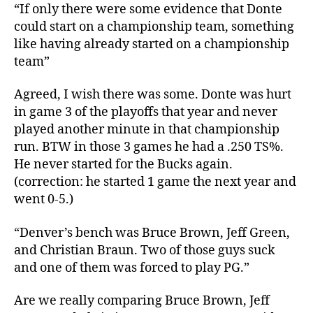
“If only there were some evidence that Donte
could start on a championship team, something
like having already started on a championship
team”
Agreed, I wish there was some. Donte was hurt
in game 3 of the playoffs that year and never
played another minute in that championship
run. BTW in those 3 games he had a .250 TS%.
He never started for the Bucks again.
(correction: he started 1 game the next year and
went 0-5.)
“Denver’s bench was Bruce Brown, Jeff Green,
and Christian Braun. Two of those guys suck
and one of them was forced to play PG.”
Are we really comparing Bruce Brown, Jeff