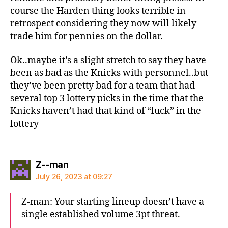
course the Harden thing looks terrible in
retrospect considering they now will likely
trade him for pennies on the dollar.
Ok..maybe it’s a slight stretch to say they have
been as bad as the Knicks with personnel..but
they’ve been pretty bad for a team that had
several top 3 lottery picks in the time that the
Knicks haven’t had that kind of “luck” in the
lottery
says:
Z--man
July 26, 2023 at 09:27
Z-man: Your starting lineup doesn’t have a
single established volume 3pt threat.