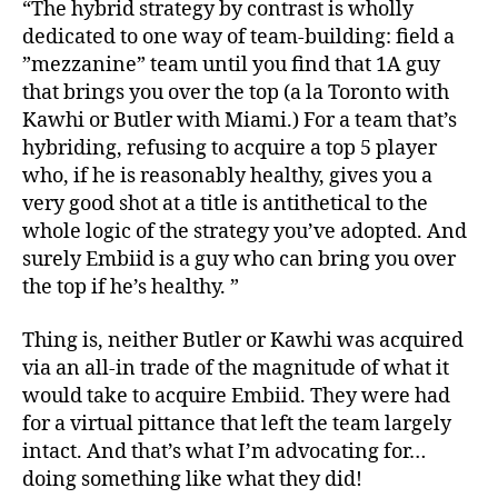
“The hybrid strategy by contrast is wholly
dedicated to one way of team-building: field a
”mezzanine” team until you find that 1A guy
that brings you over the top (a la Toronto with
Kawhi or Butler with Miami.) For a team that’s
hybriding, refusing to acquire a top 5 player
who, if he is reasonably healthy, gives you a
very good shot at a title is antithetical to the
whole logic of the strategy you’ve adopted. And
surely Embiid is a guy who can bring you over
the top if he’s healthy. ”
Thing is, neither Butler or Kawhi was acquired
via an all-in trade of the magnitude of what it
would take to acquire Embiid. They were had
for a virtual pittance that left the team largely
intact. And that’s what I’m advocating for…
doing something like what they did!