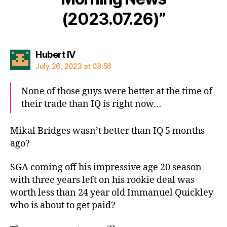
(2023.07.26)”
says:
Hubert IV
July 26, 2023 at 08:56
None of those guys were better at the time of
their trade than IQ is right now…
Mikal Bridges wasn’t better than IQ 5 months
ago?
SGA coming off his impressive age 20 season
with three years left on his rookie deal was
worth less than 24 year old Immanuel Quickley
who is about to get paid?