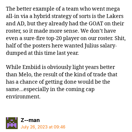
The better example of a team who went mega
all-in via a hybrid strategy of sorts is the Lakers
and AD, but they already had the GOAT on their
roster, so it made more sense. We don’t have
even a sure-fire top-20 player on our roster. Shit,
half of the posters here wanted Julius salary-
dumped at this time last year.
While Embiid is obviously light years better
than Melo, the result of the kind of trade that
has a chance of getting done would be the
same…especially in the coming cap
environment.
says:
Z--man
July 26, 2023 at 09:46