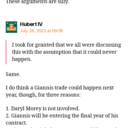
These arguments are silly.
says:
Hubert IV
July 26, 2023 at 09:05
I took for granted that we all were discussing
this with the assumption that it could never
happen.
Same.
I do think a Giannis trade could happen next
year, though, for three reasons:
1. Daryl Morey is not involved.
2. Giannis will be entering the final year of his
contract.