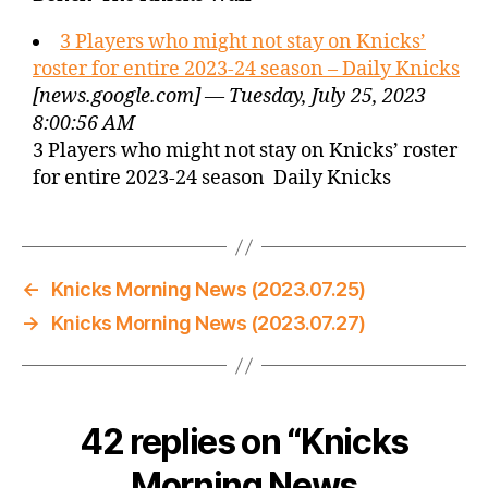
3 Players who might not stay on Knicks’
roster for entire 2023-24 season – Daily Knicks
[news.google.com] — Tuesday, July 25, 2023
8:00:56 AM
3 Players who might not stay on Knicks’ roster
for entire 2023-24 season Daily Knicks
←
Knicks Morning News (2023.07.25)
→
Knicks Morning News (2023.07.27)
42 replies on “Knicks
Morning News