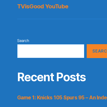
TVisGood YouTube
Search
SEAR
Recent Posts
Game 1: Knicks 105 Spurs 95 – An Inde