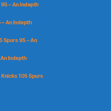
 95 – An Indepth
 – An Indepth
5 Spurs 95 – An
 An Indepth
 Knicks 105 Spurs