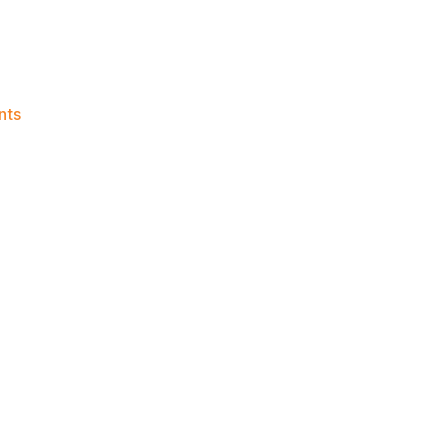
on
nts
Knicks
Morning
News
(2023.07.17)