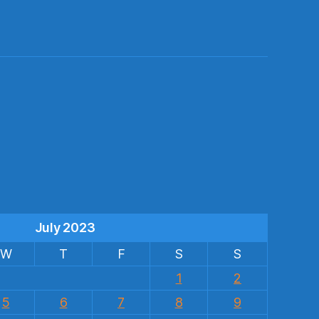
s
July 2023
W
T
F
S
S
1
2
5
6
7
8
9