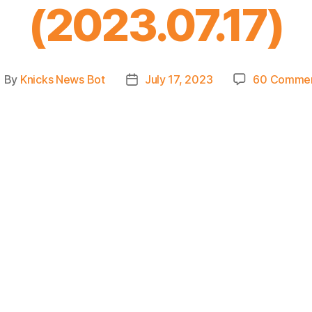
(2023.07.17)
By
Knicks News Bot
July 17, 2023
60 Comme
ost
Post
uthor
date