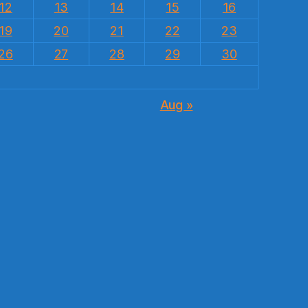
12
13
14
15
16
19
20
21
22
23
26
27
28
29
30
Aug »