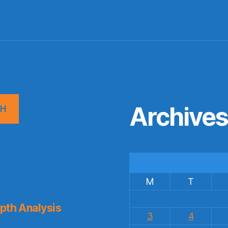
Archive
CH
M
T
pth Analysis
3
4