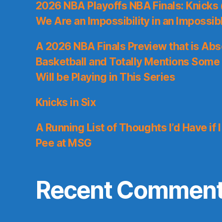
2026 NBA Playoffs NBA Finals: Knicks
We Are an Impossibility in an Impossib
A 2026 NBA Finals Preview that is Abs
Basketball and Totally Mentions Some
Will be Playing in This Series
Knicks in Six
A Running List of Thoughts I’d Have if 
Pee at MSG
Recent Commen