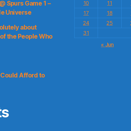
 @ Spurs Game 1 –
10
11
le Universe
17
18
24
25
olutely about
31
 of the People Who
« Jun
I Could Afford to
ts