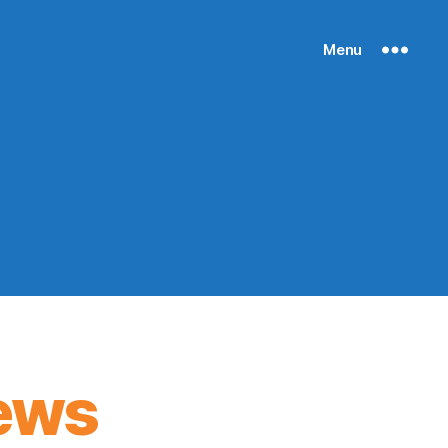
Menu
ews