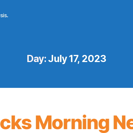
sis.
Day:
July 17, 2023
icks Morning N