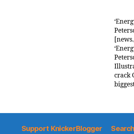
‘Energ
Peters
[news.
‘Energ
Peters
Illust
crack 
bigges
Support KnickerBlogger
Search