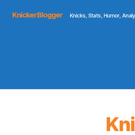
KnickerBlogger
Knicks, Stats, Humor, Analy
Kn