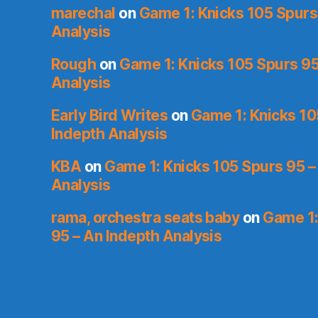
marechal
on
Game 1: Knicks 105 Spurs
Analysis
Rough
on
Game 1: Knicks 105 Spurs 95
Analysis
Early Bird Writes
on
Game 1: Knicks 10
Indepth Analysis
KBA
on
Game 1: Knicks 105 Spurs 95 –
Analysis
rama, orchestra seats baby
on
Game 1:
95 – An Indepth Analysis