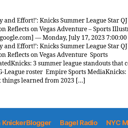
y and Effort!’: Knicks Summer League Star QJ
on Reflects on Vegas Adventure – Sports Illust
google.com] — Monday, July 17, 2023 7:00:0
y and Effort!’: Knicks Summer League Star QJ
on Reflects on Vegas Adventure Sports
ratedKnicks: 3 summer league standouts that 
G-League roster Empire Sports MediaKnicks:
t things learned from 2023 […]
 KnickerBlogger
Bagel Radio
NYC M