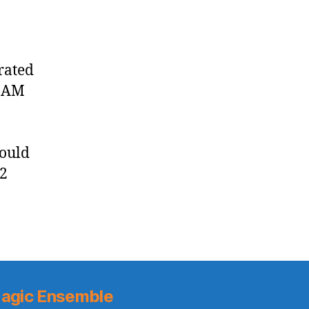
rated
0 AM
could
 2
agic Ensemble