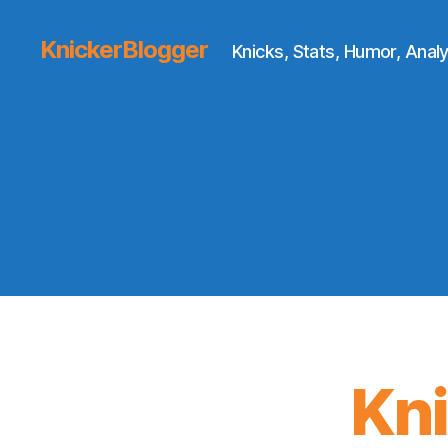
KnickerBlogger
Knicks, Stats, Humor, Analy
Kn