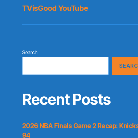
TVisGood YouTube
Search
SEAR
Recent Posts
2026 NBA Finals Game 2 Recap: Knicks 
94