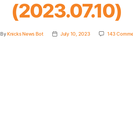
(2023.07.10)
By
Knicks News Bot
July 10, 2023
143 Comme
st
Post
thor
date