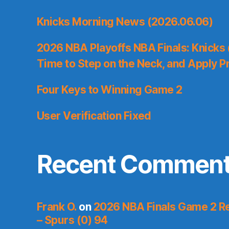
Knicks Morning News (2026.06.06)
2026 NBA Playoffs NBA Finals: Knicks
Time to Step on the Neck, and Apply P
Four Keys to Winning Game 2
User Verification Fixed
Recent Commen
Frank O.
on
2026 NBA Finals Game 2 Re
– Spurs (0) 94