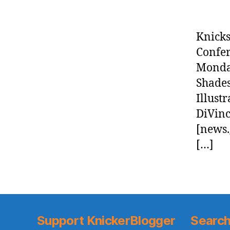
Knicks
Confer
Monday
Shades
Illust
DiVinc
[news.
[…]
Support KnickerBlogger
Search