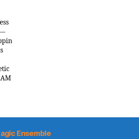
ess
 —
ppin
s
tic
1 AM
agic Ensemble