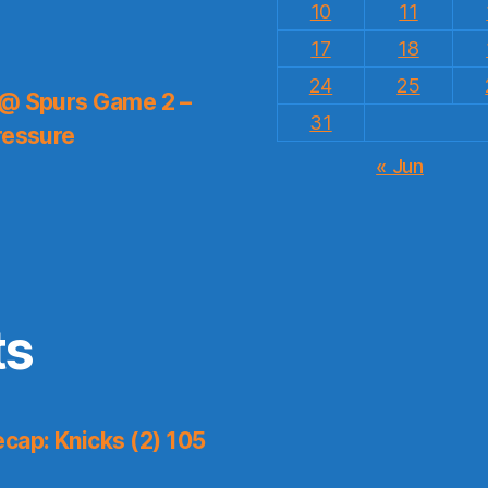
10
11
17
18
24
25
 @ Spurs Game 2 –
31
ressure
« Jun
ts
cap: Knicks (2) 105