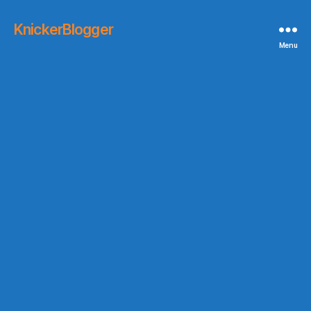
KnickerBlogger
Menu