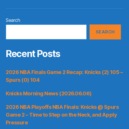
Search
SEARCH
Recent Posts
2026 NBA Finals Game 2 Recap: Knicks (2) 105 –
Spurs (0) 104
Knicks Morning News (2026.06.06)
2026 NBA Playoffs NBA Finals: Knicks @ Spurs
Game 2 – Time to Step on the Neck, and Apply
Pressure