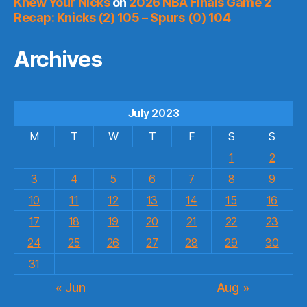
Knew Your Nicks
on
2026 NBA Finals Game 2
Recap: Knicks (2) 105 – Spurs (0) 104
Archives
July 2023
M
T
W
T
F
S
S
1
2
3
4
5
6
7
8
9
10
11
12
13
14
15
16
17
18
19
20
21
22
23
24
25
26
27
28
29
30
31
« Jun
Aug »