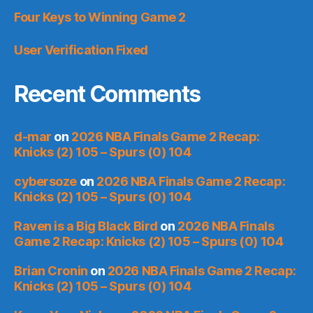
Four Keys to Winning Game 2
User Verification Fixed
Recent Comments
d-mar
on
2026 NBA Finals Game 2 Recap:
Knicks (2) 105 – Spurs (0) 104
cybersoze
on
2026 NBA Finals Game 2 Recap:
Knicks (2) 105 – Spurs (0) 104
Raven is a Big Black Bird
on
2026 NBA Finals
Game 2 Recap: Knicks (2) 105 – Spurs (0) 104
Brian Cronin
on
2026 NBA Finals Game 2 Recap:
Knicks (2) 105 – Spurs (0) 104