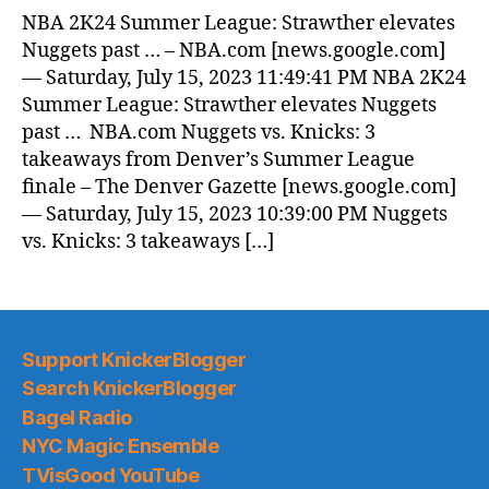
News
NBA 2K24 Summer League: Strawther elevates
(2023.07.16)
Nuggets past … – NBA.com [news.google.com]
— Saturday, July 15, 2023 11:49:41 PM NBA 2K24
Summer League: Strawther elevates Nuggets
past … NBA.com Nuggets vs. Knicks: 3
takeaways from Denver’s Summer League
finale – The Denver Gazette [news.google.com]
— Saturday, July 15, 2023 10:39:00 PM Nuggets
vs. Knicks: 3 takeaways […]
Support KnickerBlogger
Search KnickerBlogger
Bagel Radio
NYC Magic Ensemble
TVisGood YouTube