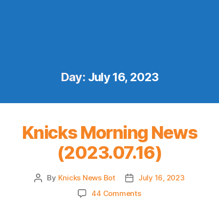
Day:
July 16, 2023
Knicks Morning News
(2023.07.16)
By
Knicks News Bot
July 16, 2023
Post
Post
author
date
on
44 Comments
Knicks
Morning