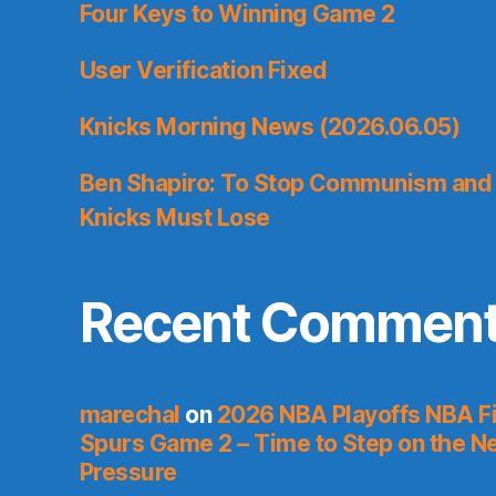
Four Keys to Winning Game 2
User Verification Fixed
Knicks Morning News (2026.06.05)
Ben Shapiro: To Stop Communism and 
Knicks Must Lose
Recent Commen
marechal
on
2026 NBA Playoffs NBA Fi
Spurs Game 2 – Time to Step on the N
Pressure