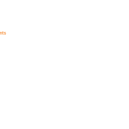
on
nts
Knicks
Morning
News
(2023.07.23)