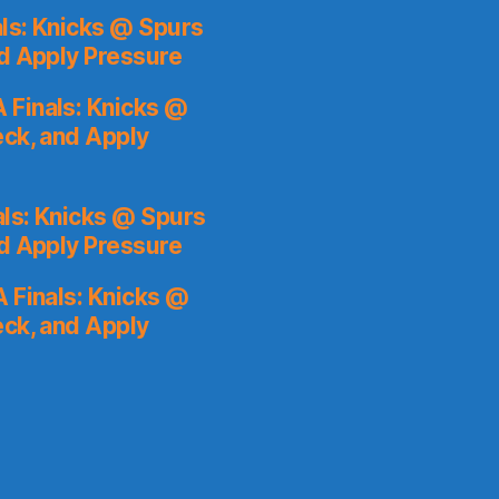
ls: Knicks @ Spurs
nd Apply Pressure
 Finals: Knicks @
eck, and Apply
ls: Knicks @ Spurs
nd Apply Pressure
 Finals: Knicks @
eck, and Apply