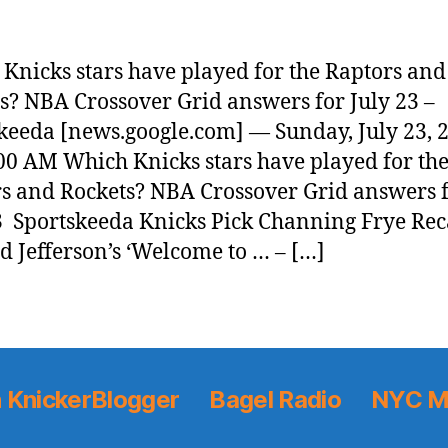
Knicks stars have played for the Raptors and
s? NBA Crossover Grid answers for July 23 –
keeda [news.google.com] — Sunday, July 23, 
00 AM Which Knicks stars have played for th
s and Rockets? NBA Crossover Grid answers 
3 Sportskeeda Knicks Pick Channing Frye Rec
d Jefferson’s ‘Welcome to … – […]
 KnickerBlogger
Bagel Radio
NYC M