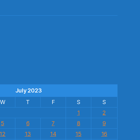
s
July 2023
W
T
F
S
S
1
2
5
6
7
8
9
12
13
14
15
16