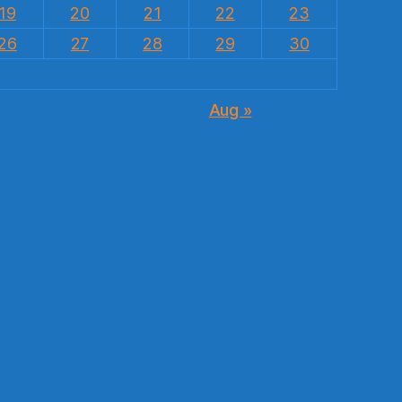
19
20
21
22
23
26
27
28
29
30
Aug »