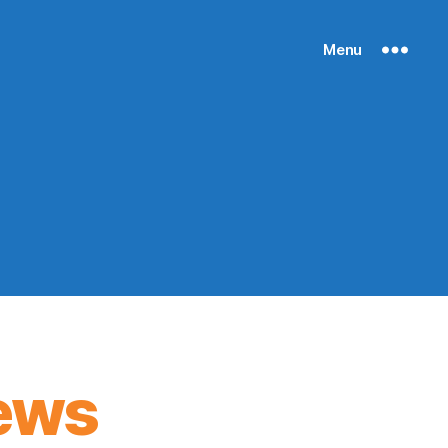
Menu
ews