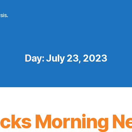
sis.
Day:
July 23, 2023
icks Morning N