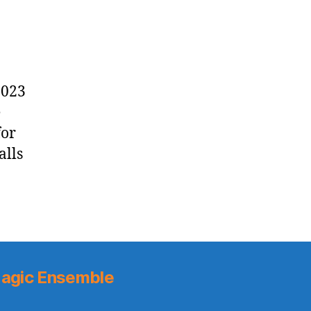
2023
e
for
alls
agic Ensemble