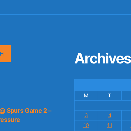
Archive
CH
M
T
 @ Spurs Game 2 –
3
4
ressure
10
11