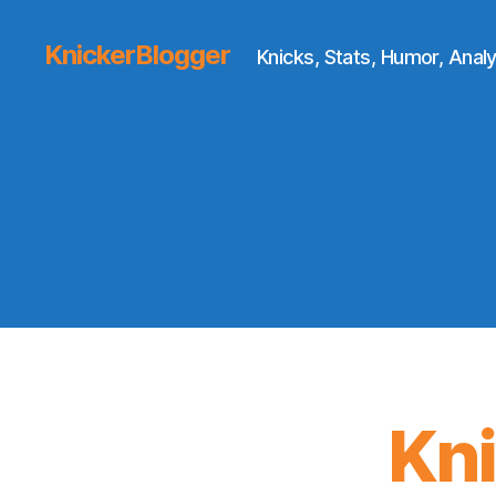
KnickerBlogger
Knicks, Stats, Humor, Analy
Kn