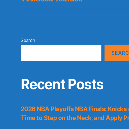
Search
SEAR
Recent Posts
2026 NBA Playoffs NBA Finals: Knicks
Time to Step on the Neck, and Apply P