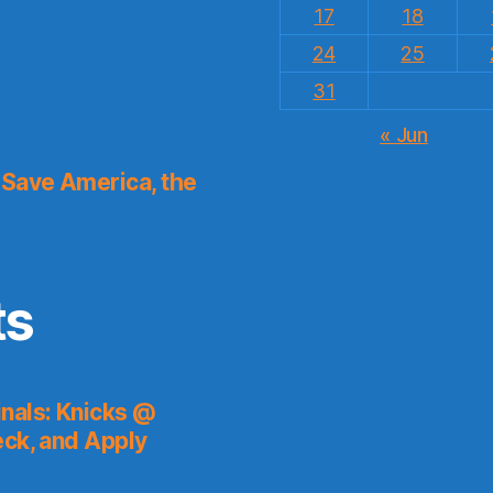
17
18
24
25
31
« Jun
Save America, the
ts
nals: Knicks @
eck, and Apply