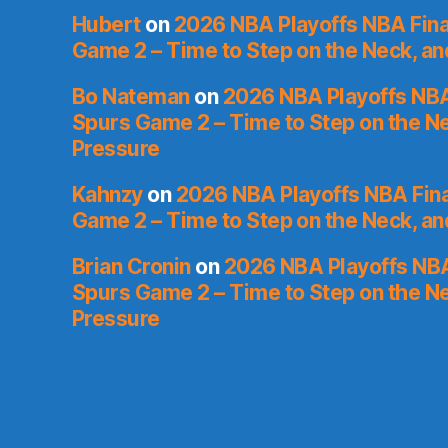
Hubert
on
2026 NBA Playoffs NBA Fina
Game 2 – Time to Step on the Neck, a
Bo Nateman
on
2026 NBA Playoffs NBA
Spurs Game 2 – Time to Step on the N
Pressure
Kahnzy
on
2026 NBA Playoffs NBA Fina
Game 2 – Time to Step on the Neck, a
Brian Cronin
on
2026 NBA Playoffs NBA
Spurs Game 2 – Time to Step on the N
Pressure