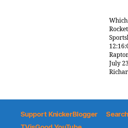
Which 
Rocket
Sports
12:16:
Raptor
July 2
Richar
Support KnickerBlogger
Search
TVisGood YouTube