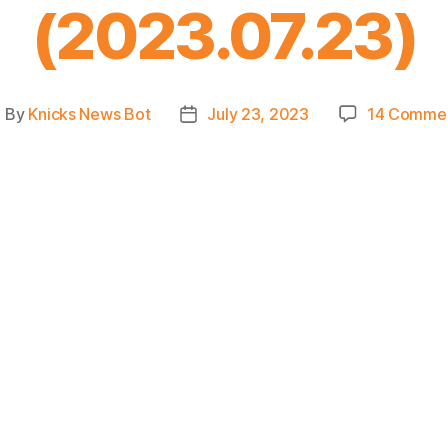
(2023.07.23)
By
Knicks News Bot
July 23, 2023
14 Comme
ost
Post
uthor
date