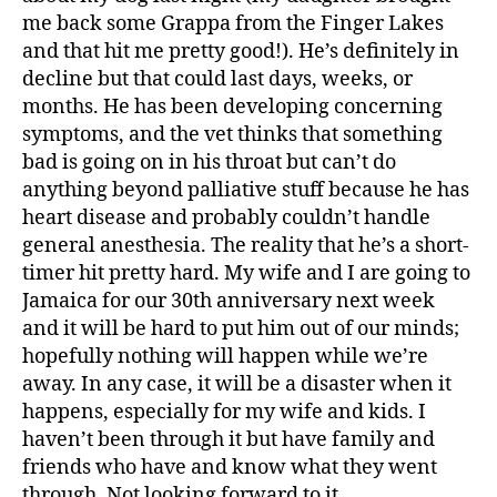
me back some Grappa from the Finger Lakes
and that hit me pretty good!). He’s definitely in
decline but that could last days, weeks, or
months. He has been developing concerning
symptoms, and the vet thinks that something
bad is going on in his throat but can’t do
anything beyond palliative stuff because he has
heart disease and probably couldn’t handle
general anesthesia. The reality that he’s a short-
timer hit pretty hard. My wife and I are going to
Jamaica for our 30th anniversary next week
and it will be hard to put him out of our minds;
hopefully nothing will happen while we’re
away. In any case, it will be a disaster when it
happens, especially for my wife and kids. I
haven’t been through it but have family and
friends who have and know what they went
through. Not looking forward to it.