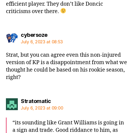
efficient player. They don’t like Doncic
criticisms over there.
says:
cybersoze
July 6, 2023 at 08:53
Strat, but you can agree even this non-injured
version of KP is a disappointment from what we
thought he could be based on his rookie season,
right?
says:
Stratomatic
July 6, 2023 at 09:00
“its sounding like Grant Williams is going in
a sign and trade. Good riddance to him, as