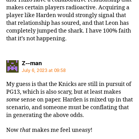
makes certain players radioactive. Acquiring a
player like Harden would strongly signal that
that relationship has soured, and that Leon has
completely jumped the shark. I have 100% faith
that it’s not happening.
says:
Z--man
July 6, 2023 at 09:58
My guess is that the Knicks are still in pursuit of
PG13, which is also scary, but at least makes
some
sense on paper. Harden is mixed up in that
scenario, and someone must be conflating that
in generating the above odds.
Now
that
makes me feel uneasy!