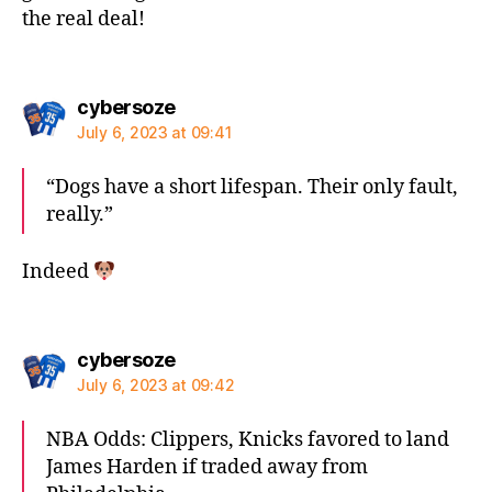
the real deal!
says:
cybersoze
July 6, 2023 at 09:41
“Dogs have a short lifespan. Their only fault,
really.”
Indeed
says:
cybersoze
July 6, 2023 at 09:42
NBA Odds: Clippers, Knicks favored to land
James Harden if traded away from