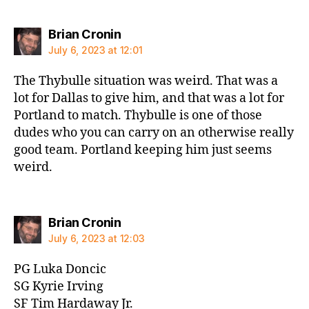
says:
Brian Cronin
July 6, 2023 at 12:01
The Thybulle situation was weird. That was a
lot for Dallas to give him, and that was a lot for
Portland to match. Thybulle is one of those
dudes who you can carry on an otherwise really
good team. Portland keeping him just seems
weird.
says:
Brian Cronin
July 6, 2023 at 12:03
PG Luka Doncic
SG Kyrie Irving
SF Tim Hardaway Jr.