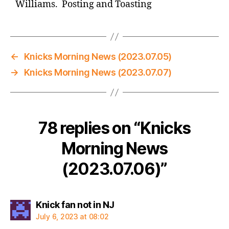
Williams. Posting and Toasting
←
Knicks Morning News (2023.07.05)
→
Knicks Morning News (2023.07.07)
78 replies on “Knicks
Morning News
(2023.07.06)”
says:
Knick fan not in NJ
July 6, 2023 at 08:02