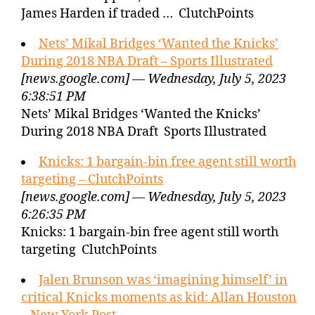
James Harden if traded … ClutchPoints
Nets’ Mikal Bridges ‘Wanted the Knicks’
During 2018 NBA Draft – Sports Illustrated
[news.google.com] — Wednesday, July 5, 2023
6:38:51 PM
Nets’ Mikal Bridges ‘Wanted the Knicks’
During 2018 NBA Draft Sports Illustrated
Knicks: 1 bargain-bin free agent still worth
targeting – ClutchPoints
[news.google.com] — Wednesday, July 5, 2023
6:26:35 PM
Knicks: 1 bargain-bin free agent still worth
targeting ClutchPoints
Jalen Brunson was ‘imagining himself’ in
critical Knicks moments as kid: Allan Houston