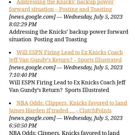
Addressing the Knicks’ backup power
forward situation – Posting and Toasting
[news.google.com] — Wednesday, July 5, 2023
8:02:29 PM
Addressing the Knicks’ backup power forward
situation Posting and Toasting
Will ESPN Firing Lead to Ex Knicks Coach
Jeff Van Gundy’s Return? – Sports Illustrated
[news.google.com] — Wednesday, July 5, 2023
7:10:40 PM
Will ESPN Firing Lead to Ex Knicks Coach Jeff
Van Gundy’s Return? Sports Illustrated
NBA Odds: Clippers, Knicks favored to land
James Harden if traded … – ClutchPoints
[news.google.com] — Wednesday, July 5, 2023
6:50:50 PM
NBA Odds: Clippers, Knicks favored to land