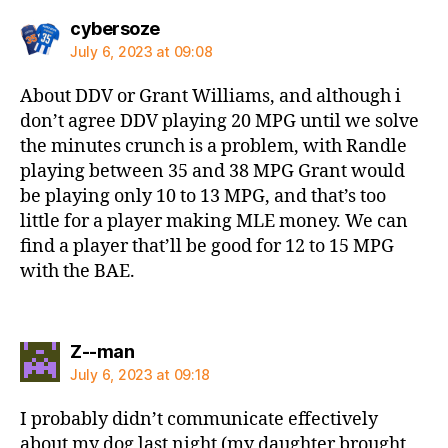
says:
cybersoze
July 6, 2023 at 09:08
About DDV or Grant Williams, and although i
don’t agree DDV playing 20 MPG until we solve
the minutes crunch is a problem, with Randle
playing between 35 and 38 MPG Grant would
be playing only 10 to 13 MPG, and that’s too
little for a player making MLE money. We can
find a player that’ll be good for 12 to 15 MPG
with the BAE.
says:
Z--man
July 6, 2023 at 09:18
I probably didn’t communicate effectively
about my dog last night (my daughter brought