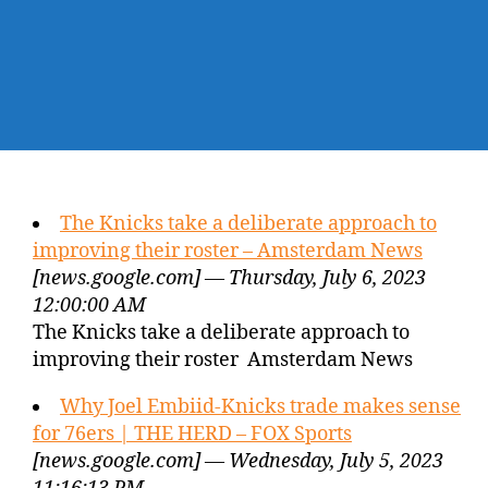
The Knicks take a deliberate approach to
improving their roster – Amsterdam News
[news.google.com] — Thursday, July 6, 2023
12:00:00 AM
The Knicks take a deliberate approach to
improving their roster Amsterdam News
Why Joel Embiid-Knicks trade makes sense
for 76ers | THE HERD – FOX Sports
[news.google.com] — Wednesday, July 5, 2023