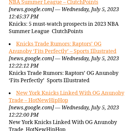
NBA Summer League – ClutchPoints
[news.google.com] — Wednesday, July 5, 2023
12:45:37 PM
Knicks: 5 must-watch prospects in 2023 NBA
Summer League ClutchPoints
Knicks Trade Rumors: Raptors’ OG
Anunoby ‘Fits Perfectly’ – Sports Illustrated
[news.google.com] — Wednesday, July 5, 2023
12:22:12 PM
Knicks Trade Rumors: Raptors’ OG Anunoby
‘Fits Perfectly’ Sports Illustrated
New York Knicks Linked With OG Anunoby
Trade – HotNewHipHop
[news.google.com] — Wednesday, July 5, 2023
12:22:00 PM
New York Knicks Linked With OG Anunoby
Trade HotNewHipHop