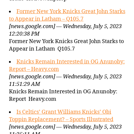
Former New York Knicks Great John Starks
to Appear in Latham – Q105.7
[news.google.com] — Wednesday, July 5, 2023
12:20:38 PM
Former New York Knicks Great John Starks to
Appear in Latham Q105.7
Knicks Remain Interested in OG Anunoby:
Report – Heavy.com
[news.google.com] — Wednesday, July 5, 2023
11:51:29 AM
Knicks Remain Interested in OG Anunoby:
Report Heavy.com
Is Celtics’ Grant Williams Knicks’ Obi
Toppin Replacement? – Sports Illustrated
[news.google.com] — Wednesday, July 5, 2023