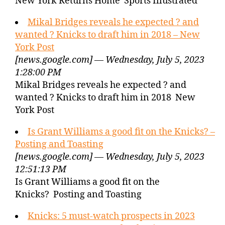
New York Returns Home Sports Illustrated
Mikal Bridges reveals he expected ? and
wanted ? Knicks to draft him in 2018 – New
York Post
[news.google.com] — Wednesday, July 5, 2023
1:28:00 PM
Mikal Bridges reveals he expected ? and
wanted ? Knicks to draft him in 2018 New
York Post
Is Grant Williams a good fit on the Knicks? –
Posting and Toasting
[news.google.com] — Wednesday, July 5, 2023
12:51:13 PM
Is Grant Williams a good fit on the
Knicks? Posting and Toasting
Knicks: 5 must-watch prospects in 2023