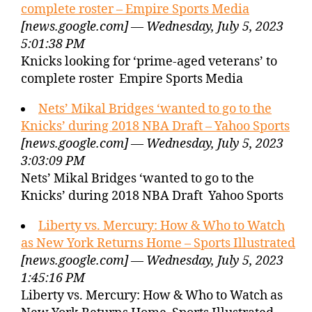
complete roster – Empire Sports Media
[news.google.com] — Wednesday, July 5, 2023
5:01:38 PM
Knicks looking for ‘prime-aged veterans’ to
complete roster Empire Sports Media
Nets’ Mikal Bridges ‘wanted to go to the
Knicks’ during 2018 NBA Draft – Yahoo Sports
[news.google.com] — Wednesday, July 5, 2023
3:03:09 PM
Nets’ Mikal Bridges ‘wanted to go to the
Knicks’ during 2018 NBA Draft Yahoo Sports
Liberty vs. Mercury: How & Who to Watch
as New York Returns Home – Sports Illustrated
[news.google.com] — Wednesday, July 5, 2023
1:45:16 PM
Liberty vs. Mercury: How & Who to Watch as