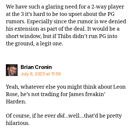
We have such a glaring need for a 2-way player
at the 3 it’s hard to be too upset about the PG
rumors. Especially since the rumor is we denied
his extension as part of the deal. It would be a
short window, but if Thibs didn’t run PG into
the ground, a legit one.
says:
Brian Cronin
July 6, 2023 at 11:59
Yeah, whatever else you might think about Leon
Rose, he’s not trading for James freakin’
Harden.
Of course, if he ever
did
…well…that’d be pretty
hilarious.