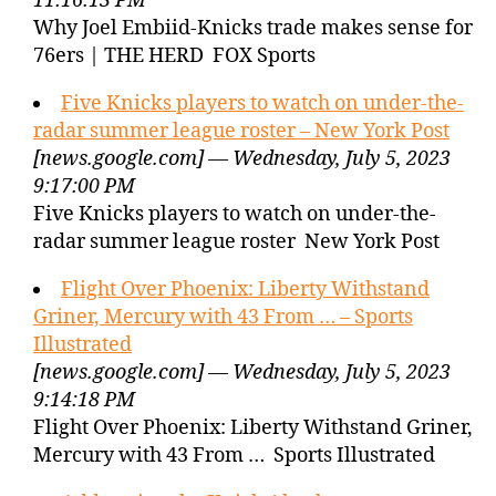
11:16:13 PM
Why Joel Embiid-Knicks trade makes sense for
76ers | THE HERD FOX Sports
Five Knicks players to watch on under-the-
radar summer league roster – New York Post
[news.google.com] — Wednesday, July 5, 2023
9:17:00 PM
Five Knicks players to watch on under-the-
radar summer league roster New York Post
Flight Over Phoenix: Liberty Withstand
Griner, Mercury with 43 From … – Sports
Illustrated
[news.google.com] — Wednesday, July 5, 2023
9:14:18 PM
Flight Over Phoenix: Liberty Withstand Griner,
Mercury with 43 From … Sports Illustrated