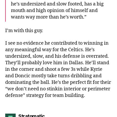
he’s undersized and slow footed, has a big
mouth and high opinion of himself and
wants way more than he’s worth.”
I’m with this guy.
I see no evidence he contributed to winning in
any meaningful way for the Celtics. He’s
undersized, slow, and his defense is overrated.
They’ll probably love him in Dallas. He’ll stand
in the corner and shoot a few 3s while Kyrie
and Doncic mostly take turns dribbling and
dominating the ball. He’s the perfect fit for their
“we don’t need no stinkin interior or perimeter
defense” strategy for team building.
says:
Stratomatic