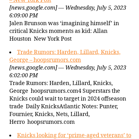
– New York Post
[news.google.com] — Wednesday, July 5, 2023
6:09:00 PM
Jalen Brunson was ‘imagining himself’ in
critical Knicks moments as kid: Allan
Houston New York Post
Trade Rumors: Harden, Lillard, Knicks,
George – hoopsrumors.com
[news.google.com] — Wednesday, July 5, 2023
6:02:00 PM
Trade Rumors: Harden, Lillard, Knicks,
George hoopsrumors.com4 Superstars the
Knicks could wait to target in 2024 offseason
trade Daily KnicksAtlantic Notes: Punter,
Fournier, Knicks, Nets, Lillard,
Herro hoopsrumors.com
Knicks looking for ‘prime-aged veterans’ to