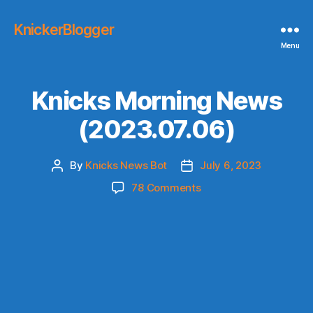
KnickerBlogger
Menu
Knicks Morning News
(2023.07.06)
By
Knicks News Bot
July 6, 2023
Post
Post
author
date
on
78 Comments
Knicks
Morning
News
(2023.07.06)