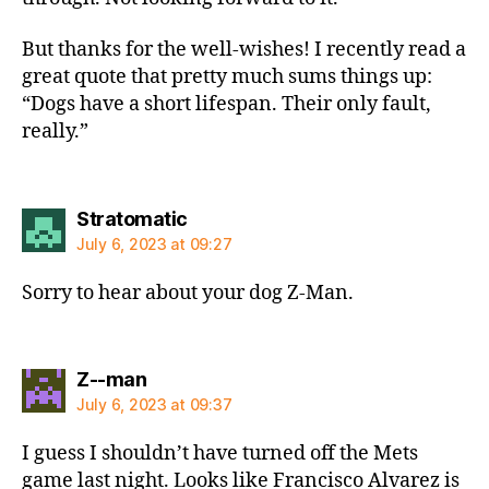
But thanks for the well-wishes! I recently read a
great quote that pretty much sums things up:
“Dogs have a short lifespan. Their only fault,
really.”
says:
Stratomatic
July 6, 2023 at 09:27
Sorry to hear about your dog Z-Man.
says:
Z--man
July 6, 2023 at 09:37
I guess I shouldn’t have turned off the Mets
game last night. Looks like Francisco Alvarez is