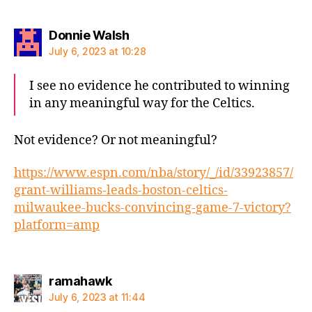
says:
Donnie Walsh
July 6, 2023 at 10:28
I see no evidence he contributed to winning
in any meaningful way for the Celtics.
Not evidence? Or not meaningful?
https://www.espn.com/nba/story/_/id/33923857/
grant-williams-leads-boston-celtics-
milwaukee-bucks-convincing-game-7-victory?
platform=amp
says:
ramahawk
July 6, 2023 at 11:44