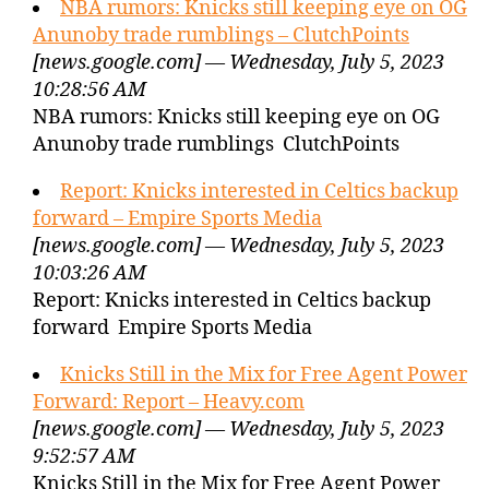
NBA rumors: Knicks still keeping eye on OG
Anunoby trade rumblings – ClutchPoints
[news.google.com] — Wednesday, July 5, 2023
10:28:56 AM
NBA rumors: Knicks still keeping eye on OG
Anunoby trade rumblings ClutchPoints
Report: Knicks interested in Celtics backup
forward – Empire Sports Media
[news.google.com] — Wednesday, July 5, 2023
10:03:26 AM
Report: Knicks interested in Celtics backup
forward Empire Sports Media
Knicks Still in the Mix for Free Agent Power
Forward: Report – Heavy.com
[news.google.com] — Wednesday, July 5, 2023
9:52:57 AM
Knicks Still in the Mix for Free Agent Power