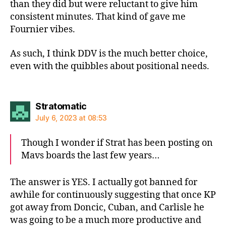
than they did but were reluctant to give him
consistent minutes. That kind of gave me
Fournier vibes.
As such, I think DDV is the much better choice,
even with the quibbles about positional needs.
says:
Stratomatic
July 6, 2023 at 08:53
Though I wonder if Strat has been posting on
Mavs boards the last few years…
The answer is YES. I actually got banned for
awhile for continuously suggesting that once KP
got away from Doncic, Cuban, and Carlisle he
was going to be a much more productive and