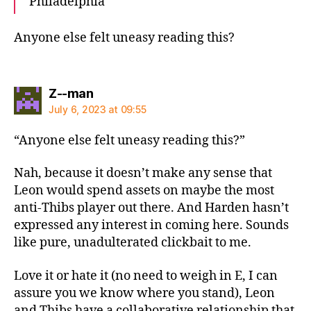
Philadelphia
Anyone else felt uneasy reading this?
says:
Z--man
July 6, 2023 at 09:55
“Anyone else felt uneasy reading this?”
Nah, because it doesn’t make any sense that
Leon would spend assets on maybe the most
anti-Thibs player out there. And Harden hasn’t
expressed any interest in coming here. Sounds
like pure, unadulterated clickbait to me.
Love it or hate it (no need to weigh in E, I can
assure you we know where you stand), Leon
and Thibs have a collaborative relationship that