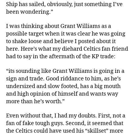
Ship has sailed, obviously, just something I’ve
been wondering.”
I was thinking about Grant Williams as a
possible target when it was clear he was going
to shake loose and believe I posted about it
here. Here’s what my diehard Celtics fan friend
had to say in the aftermath of the KP trade:
“its sounding like Grant Williams is going in a
sign and trade. Good riddance to him, as he’s
undersized and slow footed, has a big mouth
and high opinion of himself and wants way
more than he’s worth.”
Even without that, I had my doubts. First, not a
fan of fake tough guys. Second, it seemed that
the Celtics could have used his “skillset” more