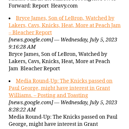
Forward: Report Heavy.com
Bryce James, Son of LeBron, Watched by
Lakers, Cavs, Knicks, Heat, More at Peach Jam
– Bleacher Report
[news.google.com] — Wednesday, July 5, 2023
9:16:28 AM
Bryce James, Son of LeBron, Watched by
Lakers, Cavs, Knicks, Heat, More at Peach
Jam Bleacher Report
Media Round-Up: The Knicks passed on
Paul George, might have interest in Grant
Williams. – Posting and Toasting
[news.google.com] — Wednesday, July 5, 2023
8:28:22 AM
Media Round-Up: The Knicks passed on Paul
George, might have interest in Grant