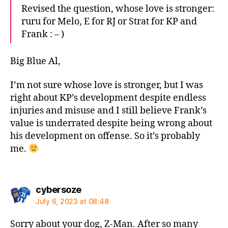
Revised the question, whose love is stronger:
ruru for Melo, E for RJ or Strat for KP and
Frank : – )
Big Blue Al,
I’m not sure whose love is stronger, but I was
right about KP’s development despite endless
injuries and misuse and I still believe Frank’s
value is underrated despite being wrong about
his development on offense. So it’s probably
me.
says:
cybersoze
July 6, 2023 at 08:48
Sorry about your dog, Z-Man. After so many