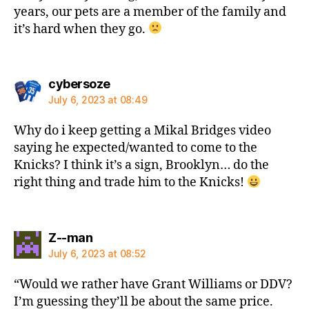
years, our pets are a member of the family and
it’s hard when they go.
says:
cybersoze
July 6, 2023 at 08:49
Why do i keep getting a Mikal Bridges video
saying he expected/wanted to come to the
Knicks? I think it’s a sign, Brooklyn… do the
right thing and trade him to the Knicks!
says:
Z--man
July 6, 2023 at 08:52
“Would we rather have Grant Williams or DDV?
I’m guessing they’ll be about the same price.