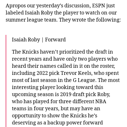
Apropos our yesterday’s discussion, ESPN just
labeled Isaiah Roby the player to watch on our
summer league team. They wrote the following:
Isaiah Roby | Forward
The Knicks haven’t prioritized the draft in
recent years and have only two players who
heard their names called in it on the roster,
including 2022 pick Trevor Keels, who spent
most of last season in the G League. The most
interesting player looking toward this
upcoming season is 2019 draft pick Roby,
who has played for three different NBA
teams in four years, but may have an
opportunity to show the Knicks he’s
deserving as a backup power forward