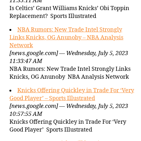
11:35:11 AM
Is Celtics’ Grant Williams Knicks’ Obi Toppin
Replacement? Sports Illustrated
NBA Rumors: New Trade Intel Strongly
Links Knicks, OG Anunoby – NBA Analysis
Network
[news.google.com] — Wednesday, July 5, 2023
11:33:47 AM
NBA Rumors: New Trade Intel Strongly Links
Knicks, OG Anunoby NBA Analysis Network
Knicks Offering Quickley in Trade For ‘Very
Good Player’ – Sports Illustrated
[news.google.com] — Wednesday, July 5, 2023
10:57:55 AM
Knicks Offering Quickley in Trade For ‘Very
Good Player’ Sports Illustrated