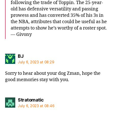
following the trade of Toppin. The 25-year-
old has defensive versatility and passing
prowess and has converted 35% of his 3s in
the NBA, attributes that could be useful as he
attempts to show he’s worthy of a roster spot.
— Givony
says:
BJ
July 6, 2023 at 08:29
Sorry to hear about your dog Zman, hope the
good memories stay with you.
says:
Stratomatic
July 6, 2023 at 08:46