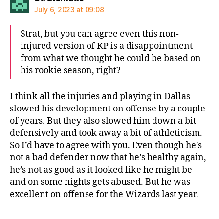
July 6, 2023 at 09:08
Strat, but you can agree even this non-
injured version of KP is a disappointment
from what we thought he could be based on
his rookie season, right?
I think all the injuries and playing in Dallas
slowed his development on offense by a couple
of years. But they also slowed him down a bit
defensively and took away a bit of athleticism.
So I’d have to agree with you. Even though he’s
not a bad defender now that he’s healthy again,
he’s not as good as it looked like he might be
and on some nights gets abused. But he was
excellent on offense for the Wizards last year.