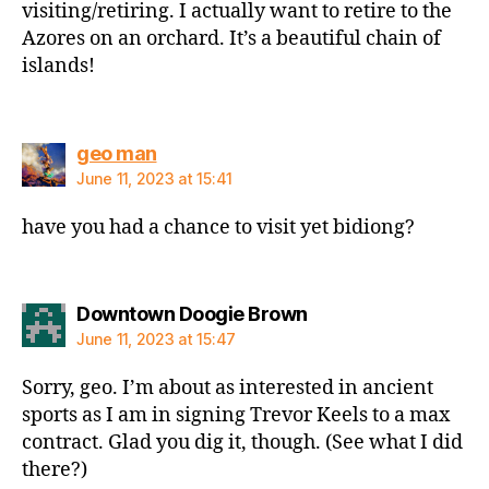
visiting/retiring. I actually want to retire to the
Azores on an orchard. It’s a beautiful chain of
islands!
says:
geo man
June 11, 2023 at 15:41
have you had a chance to visit yet bidiong?
says:
Downtown Doogie Brown
June 11, 2023 at 15:47
Sorry, geo. I’m about as interested in ancient
sports as I am in signing Trevor Keels to a max
contract. Glad you dig it, though. (See what I did
there?)