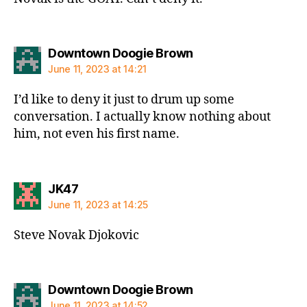
says:
Downtown Doogie Brown
June 11, 2023 at 14:21
I’d like to deny it just to drum up some
conversation. I actually know nothing about
him, not even his first name.
says:
JK47
June 11, 2023 at 14:25
Steve Novak Djokovic
says:
Downtown Doogie Brown
June 11, 2023 at 14:52