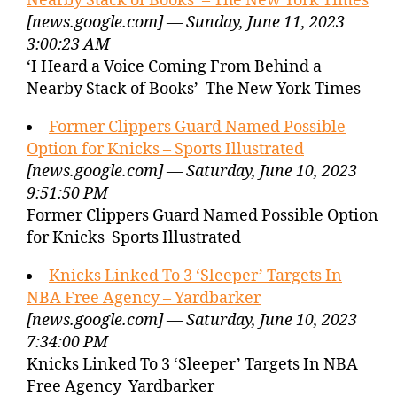
Nearby Stack of Books’ – The New York Times
[news.google.com] — Sunday, June 11, 2023
3:00:23 AM
‘I Heard a Voice Coming From Behind a
Nearby Stack of Books’ The New York Times
Former Clippers Guard Named Possible
Option for Knicks – Sports Illustrated
[news.google.com] — Saturday, June 10, 2023
9:51:50 PM
Former Clippers Guard Named Possible Option
for Knicks Sports Illustrated
Knicks Linked To 3 ‘Sleeper’ Targets In
NBA Free Agency – Yardbarker
[news.google.com] — Saturday, June 10, 2023
7:34:00 PM
Knicks Linked To 3 ‘Sleeper’ Targets In NBA
Free Agency Yardbarker