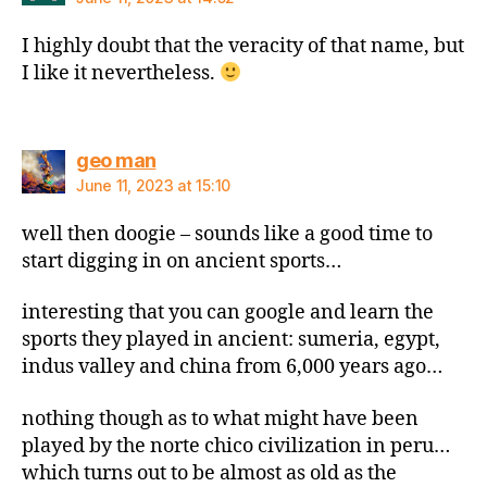
I highly doubt that the veracity of that name, but
I like it nevertheless.
says:
geo man
June 11, 2023 at 15:10
well then doogie – sounds like a good time to
start digging in on ancient sports…
interesting that you can google and learn the
sports they played in ancient: sumeria, egypt,
indus valley and china from 6,000 years ago…
nothing though as to what might have been
played by the norte chico civilization in peru…
which turns out to be almost as old as the