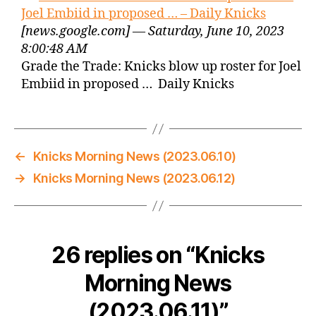
Joel Embiid in proposed … – Daily Knicks
[news.google.com] — Saturday, June 10, 2023
8:00:48 AM
Grade the Trade: Knicks blow up roster for Joel
Embiid in proposed … Daily Knicks
←
Knicks Morning News (2023.06.10)
→
Knicks Morning News (2023.06.12)
26 replies on “Knicks
Morning News
(2023.06.11)”