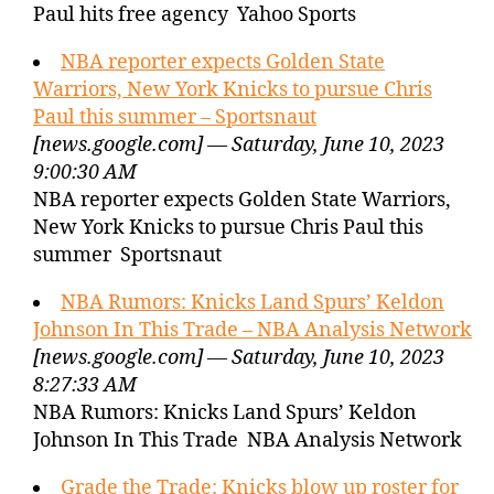
Paul hits free agency Yahoo Sports
NBA reporter expects Golden State
Warriors, New York Knicks to pursue Chris
Paul this summer – Sportsnaut
[news.google.com] — Saturday, June 10, 2023
9:00:30 AM
NBA reporter expects Golden State Warriors,
New York Knicks to pursue Chris Paul this
summer Sportsnaut
NBA Rumors: Knicks Land Spurs’ Keldon
Johnson In This Trade – NBA Analysis Network
[news.google.com] — Saturday, June 10, 2023
8:27:33 AM
NBA Rumors: Knicks Land Spurs’ Keldon
Johnson In This Trade NBA Analysis Network
Grade the Trade: Knicks blow up roster for