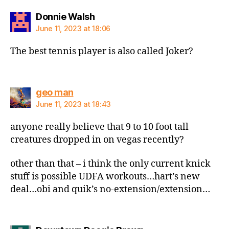
says:
Donnie Walsh
June 11, 2023 at 18:06
The best tennis player is also called Joker?
says:
geo man
June 11, 2023 at 18:43
anyone really believe that 9 to 10 foot tall
creatures dropped in on vegas recently?
other than that – i think the only current knick
stuff is possible UDFA workouts…hart’s new
deal…obi and quik’s no-extension/extension…