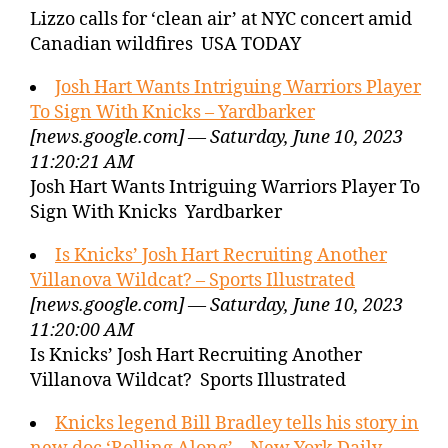
Lizzo calls for ‘clean air’ at NYC concert amid
Canadian wildfires USA TODAY
Josh Hart Wants Intriguing Warriors Player
To Sign With Knicks – Yardbarker
[news.google.com] — Saturday, June 10, 2023
11:20:21 AM
Josh Hart Wants Intriguing Warriors Player To
Sign With Knicks Yardbarker
Is Knicks’ Josh Hart Recruiting Another
Villanova Wildcat? – Sports Illustrated
[news.google.com] — Saturday, June 10, 2023
11:20:00 AM
Is Knicks’ Josh Hart Recruiting Another
Villanova Wildcat? Sports Illustrated
Knicks legend Bill Bradley tells his story in