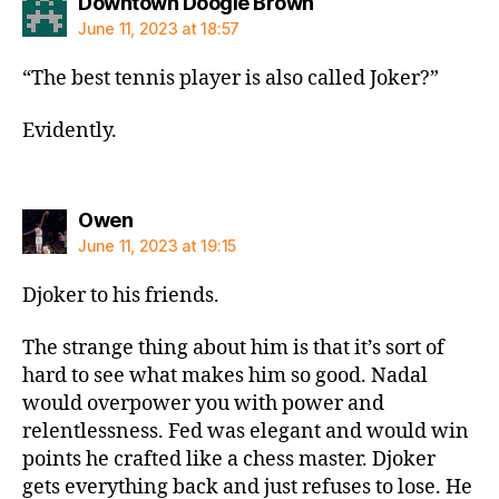
says:
Downtown Doogie Brown
June 11, 2023 at 18:57
“The best tennis player is also called Joker?”
Evidently.
says:
Owen
June 11, 2023 at 19:15
Djoker to his friends.
The strange thing about him is that it’s sort of
hard to see what makes him so good. Nadal
would overpower you with power and
relentlessness. Fed was elegant and would win
points he crafted like a chess master. Djoker
gets everything back and just refuses to lose. He