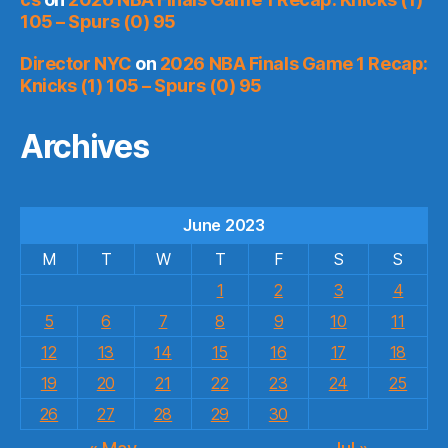
105 – Spurs (0) 95
Director NYC
on
2026 NBA Finals Game 1 Recap:
Knicks (1) 105 – Spurs (0) 95
Archives
June 2023
M
T
W
T
F
S
S
1
2
3
4
5
6
7
8
9
10
11
12
13
14
15
16
17
18
19
20
21
22
23
24
25
26
27
28
29
30