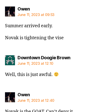
says:
Owen
June 11, 2023 at 09:53
Summer arrived early.
Novak is tightening the vise
says:
Downtown Doogie Brown
June 11, 2023 at 12:10
Well, this is just awful.
says:
Owen
June 11, 2023 at 12:40
Novak is the GOAT. Can’t deny it.