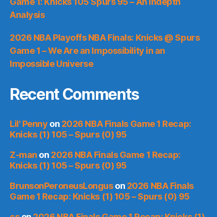
Game 1: Knicks 105 Spurs 95 – An Indepth
Analysis
2026 NBA Playoffs NBA Finals: Knicks @ Spurs
Game 1 – We Are an Impossibility in an
Impossible Universe
Recent Comments
Lil' Penny
on
2026 NBA Finals Game 1 Recap:
Knicks (1) 105 – Spurs (0) 95
Z-man
on
2026 NBA Finals Game 1 Recap:
Knicks (1) 105 – Spurs (0) 95
BrunsonPeroneusLongus
on
2026 NBA Finals
Game 1 Recap: Knicks (1) 105 – Spurs (0) 95
cs
on
2026 NBA Finals Game 1 Recap: Knicks (1)