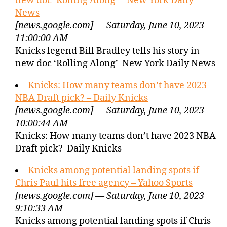
new doc ‘Rolling Along’ – New York Daily
News
[news.google.com] — Saturday, June 10, 2023
11:00:00 AM
Knicks legend Bill Bradley tells his story in
new doc ‘Rolling Along’ New York Daily News
Knicks: How many teams don’t have 2023
NBA Draft pick? – Daily Knicks
[news.google.com] — Saturday, June 10, 2023
10:00:44 AM
Knicks: How many teams don’t have 2023 NBA
Draft pick? Daily Knicks
Knicks among potential landing spots if
Chris Paul hits free agency – Yahoo Sports
[news.google.com] — Saturday, June 10, 2023
9:10:33 AM
Knicks among potential landing spots if Chris