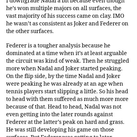
I downgrade Nadal a bit because even though
he’s won multiple majors on all surfaces, the
vast majority of his success came on clay. IMO
he wasn’t as consistent as Joker and Federer on
the other surfaces.
Federer is a tougher analysis because he
dominated at a time when it’s at least arguable
the circuit was kind of weak. Then he struggled
more when Nadal and Joker started peaking.
On the flip side, by the time Nadal and Joker
were peaking he was already at an age when
tennis players start slipping a little. So his head
to head with them suffered as much more more
because of that. Head to head, Nadal was not
even getting into the later rounds against
Federer at the latter’s peak on hard and grass.
He was still developing his game on those