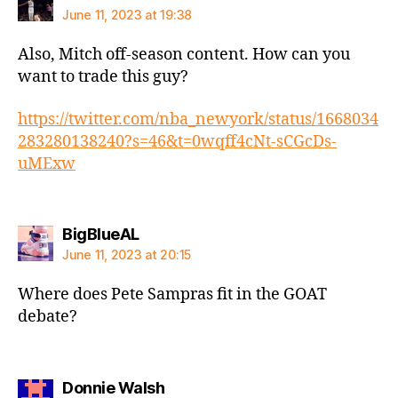
June 11, 2023 at 19:38
Also, Mitch off-season content. How can you
want to trade this guy?
https://twitter.com/nba_newyork/status/1668034
283280138240?s=46&t=0wqff4cNt-sCGcDs-
uMExw
says:
BigBlueAL
June 11, 2023 at 20:15
Where does Pete Sampras fit in the GOAT
debate?
says:
Donnie Walsh