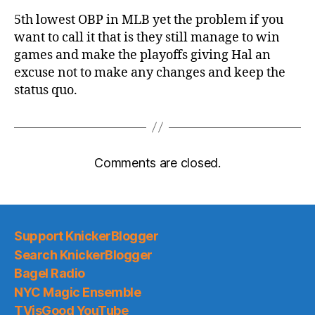
5th lowest OBP in MLB yet the problem if you
want to call it that is they still manage to win
games and make the playoffs giving Hal an
excuse not to make any changes and keep the
status quo.
Comments are closed.
Support KnickerBlogger
Search KnickerBlogger
Bagel Radio
NYC Magic Ensemble
TVisGood YouTube