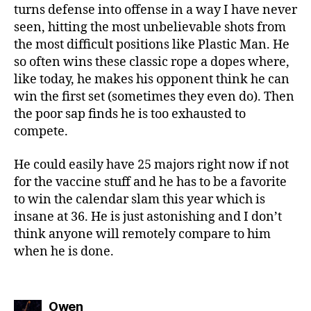
turns defense into offense in a way I have never
seen, hitting the most unbelievable shots from
the most difficult positions like Plastic Man. He
so often wins these classic rope a dopes where,
like today, he makes his opponent think he can
win the first set (sometimes they even do). Then
the poor sap finds he is too exhausted to
compete.
He could easily have 25 majors right now if not
for the vaccine stuff and he has to be a favorite
to win the calendar slam this year which is
insane at 36. He is just astonishing and I don’t
think anyone will remotely compare to him
when he is done.
says:
Owen