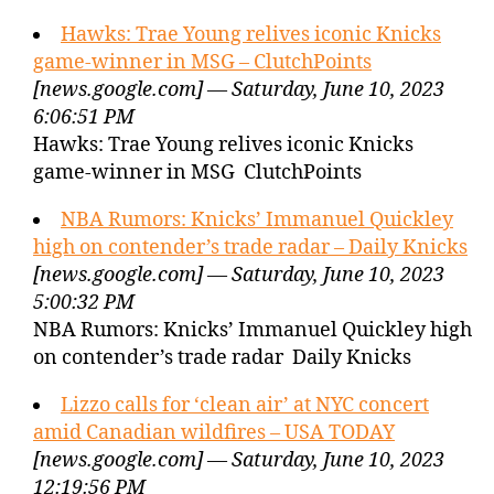
Hawks: Trae Young relives iconic Knicks
game-winner in MSG – ClutchPoints
[news.google.com] — Saturday, June 10, 2023
6:06:51 PM
Hawks: Trae Young relives iconic Knicks
game-winner in MSG ClutchPoints
NBA Rumors: Knicks’ Immanuel Quickley
high on contender’s trade radar – Daily Knicks
[news.google.com] — Saturday, June 10, 2023
5:00:32 PM
NBA Rumors: Knicks’ Immanuel Quickley high
on contender’s trade radar Daily Knicks
Lizzo calls for ‘clean air’ at NYC concert
amid Canadian wildfires – USA TODAY
[news.google.com] — Saturday, June 10, 2023
12:19:56 PM