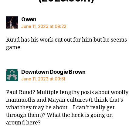
says:
Owen
June 11, 2023 at 09:22
Ruud has his work cut out for him but he seems
game
says:
Downtown Doogie Brown
June 11, 2023 at 09:51
Paul Ruud? Multiple lengthy posts about woolly
mammoths and Mayan cultures (I think that’s
what they may be about—I can’t really get
through them)? What the heck is going on
around here?