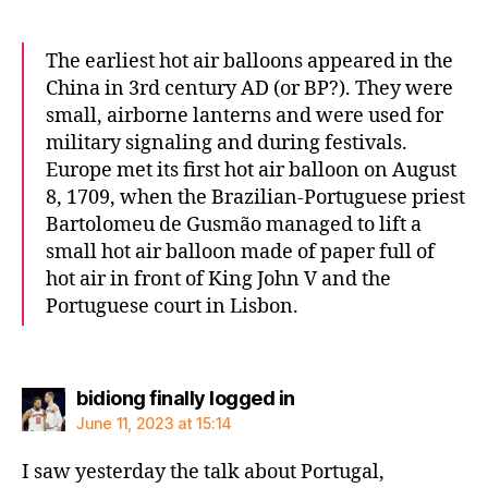
The earliest hot air balloons appeared in the
China in 3rd century AD (or BP?). They were
small, airborne lanterns and were used for
military signaling and during festivals.
Europe met its first hot air balloon on August
8, 1709, when the Brazilian-Portuguese priest
Bartolomeu de Gusmão managed to lift a
small hot air balloon made of paper full of
hot air in front of King John V and the
Portuguese court in Lisbon.
says:
bidiong finally logged in
June 11, 2023 at 15:14
I saw yesterday the talk about Portugal,