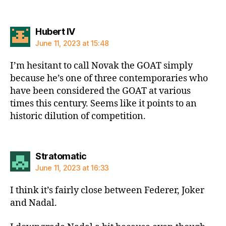
says:
Hubert IV
June 11, 2023 at 15:48
I’m hesitant to call Novak the GOAT simply
because he’s one of three contemporaries who
have been considered the GOAT at various
times this century. Seems like it points to an
historic dilution of competition.
says:
Stratomatic
June 11, 2023 at 16:33
I think it’s fairly close between Federer, Joker
and Nadal.