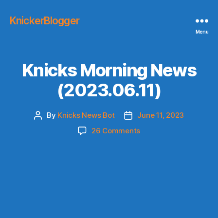
KnickerBlogger
Menu
Knicks Morning News
(2023.06.11)
By
Knicks News Bot
June 11, 2023
Post
Post
author
date
on
26 Comments
Knicks
Morning
News
(2023.06.11)