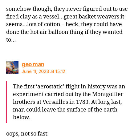
somehow though, they never figured out to use
fired clay as a vessel…great basket weavers it
seems…lots of cotton – heck, they could have
done the hot air balloon thing if they wanted
to…
says:
geo man
June 11, 2023 at 15:12
The first ‘aerostatic’ flight in history was an
experiment carried out by the Montgolfier
brothers at Versailles in 1783. At long last,
man could leave the surface of the earth
below.
oops, not so fast: