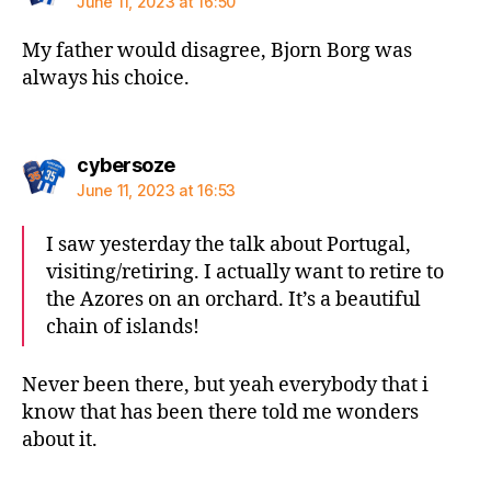
June 11, 2023 at 16:50
My father would disagree, Bjorn Borg was
always his choice.
says:
cybersoze
June 11, 2023 at 16:53
I saw yesterday the talk about Portugal,
visiting/retiring. I actually want to retire to
the Azores on an orchard. It’s a beautiful
chain of islands!
Never been there, but yeah everybody that i
know that has been there told me wonders
about it.