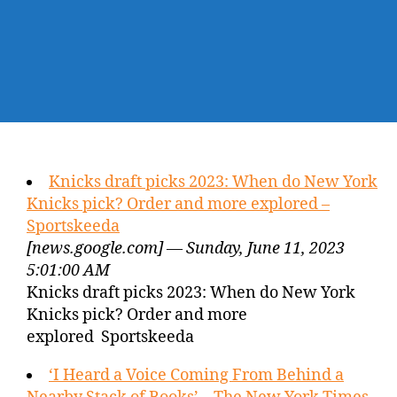
Knicks draft picks 2023: When do New York
Knicks pick? Order and more explored –
Sportskeeda
[news.google.com] — Sunday, June 11, 2023
5:01:00 AM
Knicks draft picks 2023: When do New York
Knicks pick? Order and more
explored Sportskeeda
‘I Heard a Voice Coming From Behind a