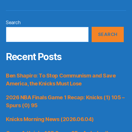
Search
SEARCH
Recent Posts
Ben Shapiro: To Stop Communism and Save
America, the Knicks Must Lose
2026 NBA Finals Game 1 Recap: Knicks (1) 105 –
Spurs (0) 95
Knicks Morning News (2026.06.04)