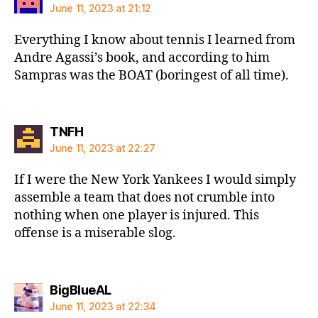
June 11, 2023 at 21:12
Everything I know about tennis I learned from
Andre Agassi’s book, and according to him
Sampras was the BOAT (boringest of all time).
says:
TNFH
June 11, 2023 at 22:27
If I were the New York Yankees I would simply
assemble a team that does not crumble into
nothing when one player is injured. This
offense is a miserable slog.
says:
BigBlueAL
June 11, 2023 at 22:34