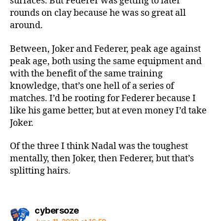
surfaces. But Federer was getting to later
rounds on clay because he was so great all
around.
Between, Joker and Federer, peak age against
peak age, both using the same equipment and
with the benefit of the same training
knowledge, that’s one hell of a series of
matches. I’d be rooting for Federer because I
like his game better, but at even money I’d take
Joker.
Of the three I think Nadal was the toughest
mentally, then Joker, then Federer, but that’s
splitting hairs.
says:
cybersoze