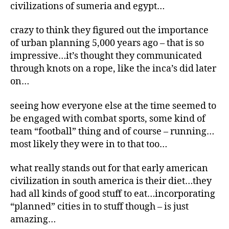
civilizations of sumeria and egypt…
crazy to think they figured out the importance
of urban planning 5,000 years ago – that is so
impressive…it’s thought they communicated
through knots on a rope, like the inca’s did later
on…
seeing how everyone else at the time seemed to
be engaged with combat sports, some kind of
team “football” thing and of course – running…
most likely they were in to that too…
what really stands out for that early american
civilization in south america is their diet…they
had all kinds of good stuff to eat…incorporating
“planned” cities in to stuff though – is just
amazing…