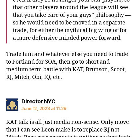
that other players around the league will see
that you take care of your guys” philosophy —
so he would need to be moved in a separate
trade, for either the mythical big wing or for
a more defensive minded power forward.
Trade him and whatever else you need to trade
to Portland for 3OA, then go to short and
medium term battle with KAT, Brunson, Scoot,
RJ, Mitch, Obi, IQ, etc.
says:
Director NYC
June 12, 2023 at 11:29
KAT talk is all just media non-sense. Only move
that I can see Leon make is to replace RJ not