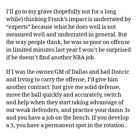
I’ll go to my grave (hopefully not for a long
while) thinking Frank’s impact is underrated by
“experts” because what he does well is not
measured well and underrated in general. But
the way people think, he was so poor on offense
in limited minutes last year I won’t be surprised
if he doesn’t find another NBA job.
If I was the owner/GM of Dallas and had Doncic
and Irving to carry the offense, I’d give him
another contract. Just give me solid defense,
move the ball quickly and accurately, switch
and help when they start taking advantage of
our weak defenders, and practice your damn 3s
and you have a job on the bench. If you develop
a 3, you have a permanent spot in the rotation.