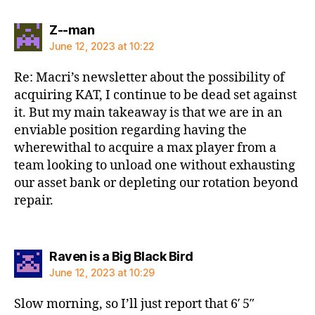
says:
Z--man
June 12, 2023 at 10:22
Re: Macri’s newsletter about the possibility of
acquiring KAT, I continue to be dead set against
it. But my main takeaway is that we are in an
enviable position regarding having the
wherewithal to acquire a max player from a
team looking to unload one without exhausting
our asset bank or depleting our rotation beyond
repair.
says:
Raven is a Big Black Bird
June 12, 2023 at 10:29
Slow morning, so I’ll just report that 6′ 5″