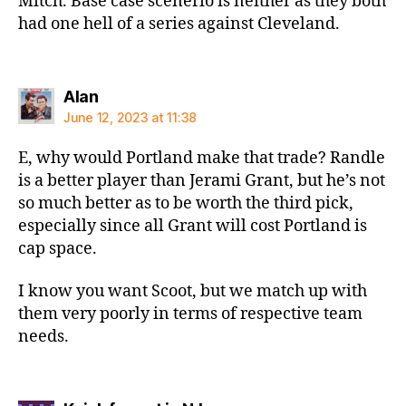
Mitch. Base case scenerio is neither as they both
had one hell of a series against Cleveland.
says:
Alan
June 12, 2023 at 11:38
E, why would Portland make that trade? Randle
is a better player than Jerami Grant, but he’s not
so much better as to be worth the third pick,
especially since all Grant will cost Portland is
cap space.
I know you want Scoot, but we match up with
them very poorly in terms of respective team
needs.