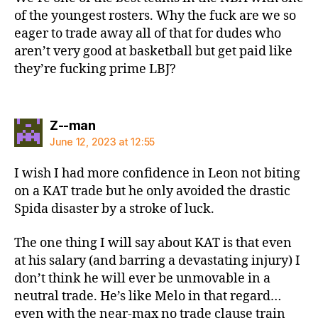
of the youngest rosters. Why the fuck are we so
eager to trade away all of that for dudes who
aren’t very good at basketball but get paid like
they’re fucking prime LBJ?
says:
Z--man
June 12, 2023 at 12:55
I wish I had more confidence in Leon not biting
on a KAT trade but he only avoided the drastic
Spida disaster by a stroke of luck.
The one thing I will say about KAT is that even
at his salary (and barring a devastating injury) I
don’t think he will ever be unmovable in a
neutral trade. He’s like Melo in that regard…
even with the near-max no trade clause train