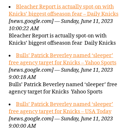
Bleacher Report is actually spot-on with
Knicks’ biggest offseason fear – Daily Knicks
[news.google.com] — Sunday, June 11, 2023
10:00:22 AM
Bleacher Report is actually spot-on with
Knicks’ biggest offseason fear Daily Knicks
Bulls’ Patrick Beverley named ‘sleeper’
free agency target for Knicks – Yahoo Sports
[news.google.com] — Sunday, June 11, 2023
9:00:18 AM
Bulls’ Patrick Beverley named ‘sleeper’ free
agency target for Knicks Yahoo Sports
Bulls’ Patrick Beverley named ‘sleeper’
free agency target for Knicks – USA Today
[news.google.com] — Sunday, June 11, 2023
9:00:00 AM