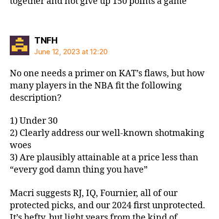
together and not give up 150 points a game
says:
TNFH
June 12, 2023 at 12:20
No one needs a primer on KAT’s flaws, but how
many players in the NBA fit the following
description?
1) Under 30
2) Clearly address our well-known shotmaking
woes
3) Are plausibly attainable at a price less than
“every god damn thing you have”
Macri suggests RJ, IQ, Fournier, all of our
protected picks, and our 2024 first unprotected.
It’s hefty, but light years from the kind of