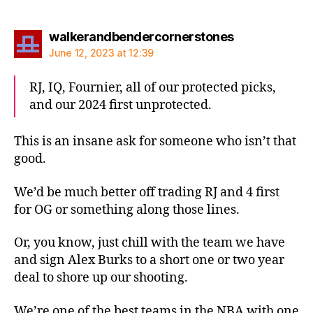
says:
walkerandbendercornerstones
June 12, 2023 at 12:39
RJ, IQ, Fournier, all of our protected picks,
and our 2024 first unprotected.
This is an insane ask for someone who isn’t that
good.
We’d be much better off trading RJ and 4 first
for OG or something along those lines.
Or, you know, just chill with the team we have
and sign Alex Burks to a short one or two year
deal to shore up our shooting.
We’re one of the best teams in the NBA with one