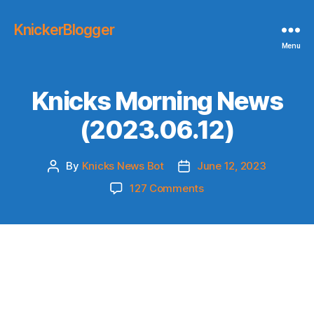
KnickerBlogger
Menu
Knicks Morning News
(2023.06.12)
By
Knicks News Bot
June 12, 2023
Post
Post
author
date
on
127 Comments
Knicks
Morning
News
(2023.06.12)