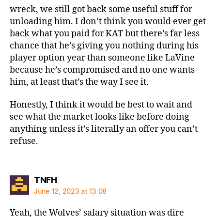
wreck, we still got back some useful stuff for
unloading him. I don’t think you would ever get
back what you paid for KAT but there’s far less
chance that he’s giving you nothing during his
player option year than someone like LaVine
because he’s compromised and no one wants
him, at least that’s the way I see it.
Honestly, I think it would be best to wait and
see what the market looks like before doing
anything unless it’s literally an offer you can’t
refuse.
says:
TNFH
June 12, 2023 at 13:08
Yeah, the Wolves’ salary situation was dire