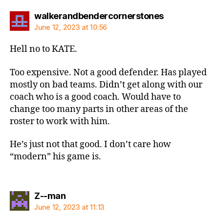
says:
walkerandbendercornerstones
June 12, 2023 at 10:56
Hell no to KATE.
Too expensive. Not a good defender. Has played
mostly on bad teams. Didn’t get along with our
coach who is a good coach. Would have to
change too many parts in other areas of the
roster to work with him.
He’s just not that good. I don’t care how
“modern” his game is.
says:
Z--man
June 12, 2023 at 11:13