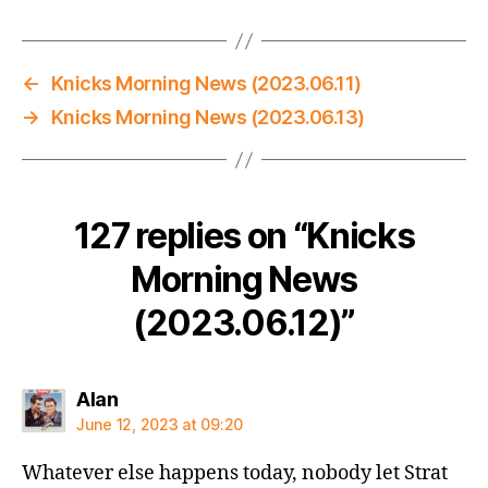
←
Knicks Morning News (2023.06.11)
→
Knicks Morning News (2023.06.13)
127 replies on “Knicks
Morning News
(2023.06.12)”
says:
Alan
June 12, 2023 at 09:20
Whatever else happens today, nobody let Strat