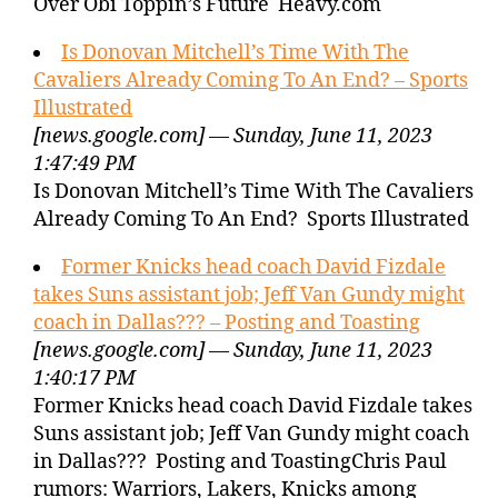
Over Obi Toppin’s Future Heavy.com
Is Donovan Mitchell’s Time With The
Cavaliers Already Coming To An End? – Sports
Illustrated
[news.google.com] — Sunday, June 11, 2023
1:47:49 PM
Is Donovan Mitchell’s Time With The Cavaliers
Already Coming To An End? Sports Illustrated
Former Knicks head coach David Fizdale
takes Suns assistant job; Jeff Van Gundy might
coach in Dallas??? – Posting and Toasting
[news.google.com] — Sunday, June 11, 2023
1:40:17 PM
Former Knicks head coach David Fizdale takes
Suns assistant job; Jeff Van Gundy might coach
in Dallas??? Posting and ToastingChris Paul
rumors: Warriors, Lakers, Knicks among