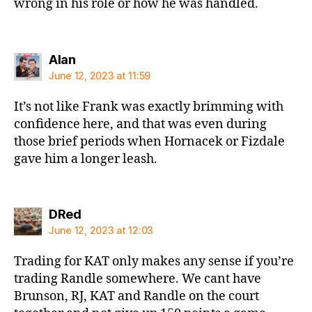
wrong in his role or how he was handled.
says:
Alan
June 12, 2023 at 11:59
It’s not like Frank was exactly brimming with
confidence here, and that was even during
those brief periods when Hornacek or Fizdale
gave him a longer leash.
says:
DRed
June 12, 2023 at 12:03
Trading for KAT only makes any sense if you’re
trading Randle somewhere. We cant have
Brunson, RJ, KAT and Randle on the court