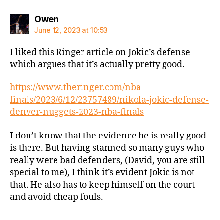
says:
Owen
June 12, 2023 at 10:53
I liked this Ringer article on Jokic’s defense
which argues that it’s actually pretty good.
https://www.theringer.com/nba-
finals/2023/6/12/23757489/nikola-jokic-defense-
denver-nuggets-2023-nba-finals
I don’t know that the evidence he is really good
is there. But having stanned so many guys who
really were bad defenders, (David, you are still
special to me), I think it’s evident Jokic is not
that. He also has to keep himself on the court
and avoid cheap fouls.