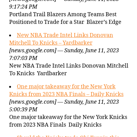
9:17:24 PM
Portland Trail Blazers Among Teams Best
Positioned to Trade for a Star Blazer’s Edge
New NBA Trade Intel Links Donovan
Mitchell To Knicks – Yardbarker
[news.google.com] — Sunday, June 11, 2023
7:07:03 PM
New NBA Trade Intel Links Donovan Mitchell
To Knicks Yardbarker
One major takeaway for the New York
Knicks from 2023 NBA Finals – Daily Knicks
[news.google.com] — Sunday, June 11, 2023
5:00:39 PM
One major takeaway for the New York Knicks
from 2023 NBA Finals Daily Knicks