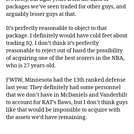
packages we’ve seen traded for other guys, and
arguably lesser guys at that.
It’s perfectly reasonable to object to that
package. I definitely would have cold feet about
trading IQ. I don’t think it’s perfectly
reasonable to reject out of hand the possibility
of acquiring one of the best scorers in the NBA,
who is 27 years-old.
FWIW, Minnesota had the 13th ranked defense
last year. They definitely had some personnel
that we don’t have in McDaniels and Vanderbilt
to account for KAT’s flaws, but I don’t think guys
like that would be impossible to acquire with
the assets we’d have remaining.