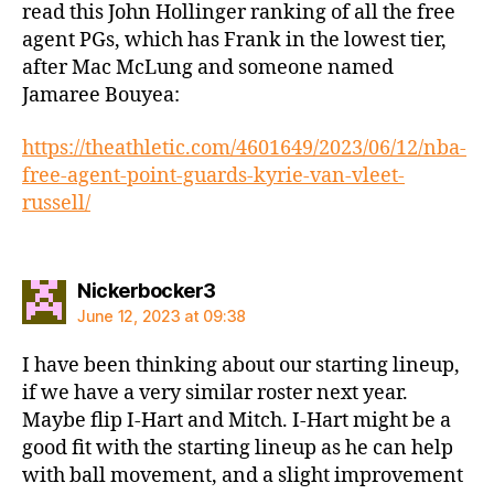
read this John Hollinger ranking of all the free
agent PGs, which has Frank in the lowest tier,
after Mac McLung and someone named
Jamaree Bouyea:
https://theathletic.com/4601649/2023/06/12/nba-
free-agent-point-guards-kyrie-van-vleet-
russell/
says:
Nickerbocker3
June 12, 2023 at 09:38
I have been thinking about our starting lineup,
if we have a very similar roster next year.
Maybe flip I-Hart and Mitch. I-Hart might be a
good fit with the starting lineup as he can help
with ball movement, and a slight improvement