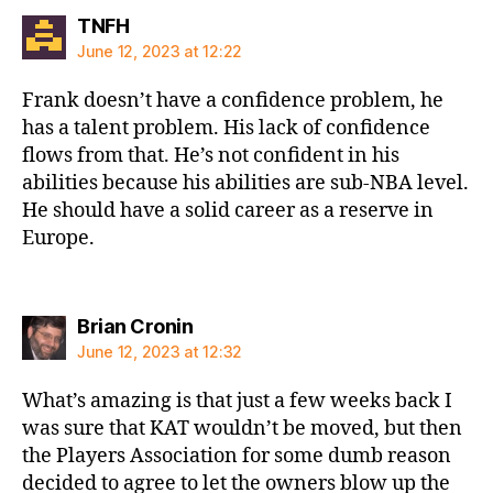
says:
TNFH
June 12, 2023 at 12:22
Frank doesn’t have a confidence problem, he
has a talent problem. His lack of confidence
flows from that. He’s not confident in his
abilities because his abilities are sub-NBA level.
He should have a solid career as a reserve in
Europe.
says:
Brian Cronin
June 12, 2023 at 12:32
What’s amazing is that just a few weeks back I
was sure that KAT wouldn’t be moved, but then
the Players Association for some dumb reason
decided to agree to let the owners blow up the