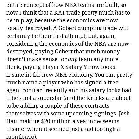
entire concept of how NBA teams are built, so
now I think that a KAT trade pretty much
has
to
be in play, because the economics are now
totally destroyed. A Gobert dumping trade will
certainly be their first attempt, but, again,
considering the economics of the NBA are now
destroyed, paying Gobert that much money
doesn’t make sense for
any
team any more.
Heck, paying Player X Salary Y now looks
insane in the new NBA economy. You can pretty
much name a player who has signed a free
agent contract recently and his salary looks bad
if he’s not a superstar (and the Knicks are about
to be adding a couple of these contracts
themselves with some upcoming signings. Josh
Hart making $20 million a year now seems
insane, when it seemed just a tad too high a
month ago).