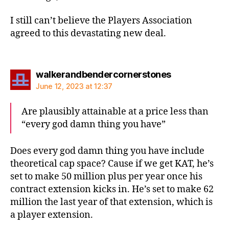
I still can’t believe the Players Association
agreed to this devastating new deal.
says:
walkerandbendercornerstones
June 12, 2023 at 12:37
Are plausibly attainable at a price less than
“every god damn thing you have”
Does every god damn thing you have include
theoretical cap space? Cause if we get KAT, he’s
set to make 50 million plus per year once his
contract extension kicks in. He’s set to make 62
million the last year of that extension, which is
a player extension.