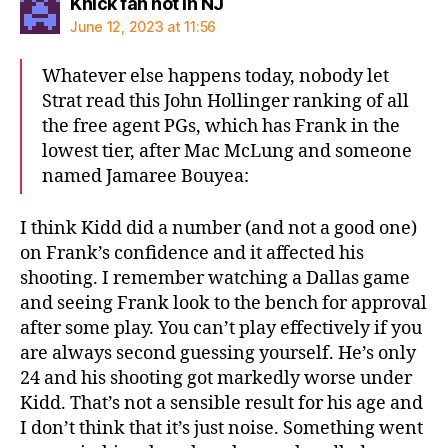
says:
Knick fan not in NJ
June 12, 2023 at 11:56
Whatever else happens today, nobody let
Strat read this John Hollinger ranking of all
the free agent PGs, which has Frank in the
lowest tier, after Mac McLung and someone
named Jamaree Bouyea:
I think Kidd did a number (and not a good one)
on Frank’s confidence and it affected his
shooting. I remember watching a Dallas game
and seeing Frank look to the bench for approval
after some play. You can’t play effectively if you
are always second guessing yourself. He’s only
24 and his shooting got markedly worse under
Kidd. That’s not a sensible result for his age and
I don’t think that it’s just noise. Something went