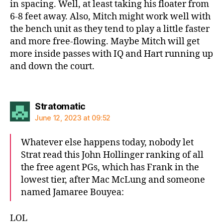
in spacing. Well, at least taking his floater from
6-8 feet away. Also, Mitch might work well with
the bench unit as they tend to play a little faster
and more free-flowing. Maybe Mitch will get
more inside passes with IQ and Hart running up
and down the court.
says:
Stratomatic
June 12, 2023 at 09:52
Whatever else happens today, nobody let
Strat read this John Hollinger ranking of all
the free agent PGs, which has Frank in the
lowest tier, after Mac McLung and someone
named Jamaree Bouyea:
LOL