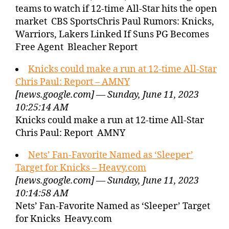
teams to watch if 12-time All-Star hits the open
market CBS SportsChris Paul Rumors: Knicks,
Warriors, Lakers Linked If Suns PG Becomes
Free Agent Bleacher Report
Knicks could make a run at 12-time All-Star
Chris Paul: Report – AMNY
[news.google.com] — Sunday, June 11, 2023
10:25:14 AM
Knicks could make a run at 12-time All-Star
Chris Paul: Report AMNY
Nets’ Fan-Favorite Named as ‘Sleeper’
Target for Knicks – Heavy.com
[news.google.com] — Sunday, June 11, 2023
10:14:58 AM
Nets’ Fan-Favorite Named as ‘Sleeper’ Target
for Knicks Heavy.com