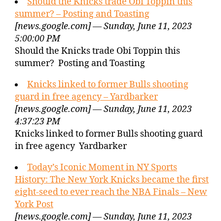
Should the Knicks trade Obi Toppin this
summer? – Posting and Toasting
[news.google.com] — Sunday, June 11, 2023
5:00:00 PM
Should the Knicks trade Obi Toppin this
summer? Posting and Toasting
Knicks linked to former Bulls shooting
guard in free agency – Yardbarker
[news.google.com] — Sunday, June 11, 2023
4:37:23 PM
Knicks linked to former Bulls shooting guard
in free agency Yardbarker
Today’s Iconic Moment in NY Sports
History: The New York Knicks became the first
eight-seed to ever reach the NBA Finals – New
York Post
[news.google.com] — Sunday, June 11, 2023