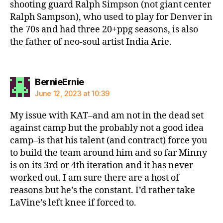
shooting guard Ralph Simpson (not giant center
Ralph Sampson), who used to play for Denver in
the 70s and had three 20+ppg seasons, is also
the father of neo-soul artist India Arie.
says:
BernieErnie
June 12, 2023 at 10:39
My issue with KAT–and am not in the dead set
against camp but the probably not a good idea
camp–is that his talent (and contract) force you
to build the team around him and so far Minny
is on its 3rd or 4th iteration and it has never
worked out. I am sure there are a host of
reasons but he’s the constant. I’d rather take
LaVine’s left knee if forced to.