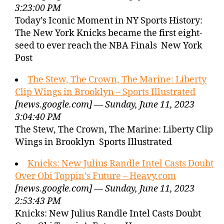
3:23:00 PM
Today’s Iconic Moment in NY Sports History:
The New York Knicks became the first eight-
seed to ever reach the NBA Finals New York
Post
The Stew, The Crown, The Marine: Liberty
Clip Wings in Brooklyn – Sports Illustrated
[news.google.com] — Sunday, June 11, 2023
3:04:40 PM
The Stew, The Crown, The Marine: Liberty Clip
Wings in Brooklyn Sports Illustrated
Knicks: New Julius Randle Intel Casts Doubt
Over Obi Toppin’s Future – Heavy.com
[news.google.com] — Sunday, June 11, 2023
2:53:43 PM
Knicks: New Julius Randle Intel Casts Doubt