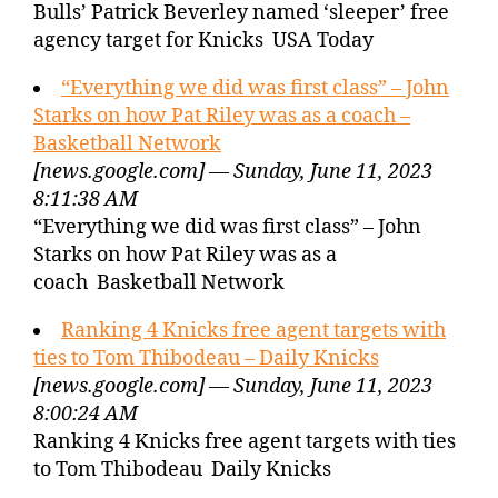
Bulls’ Patrick Beverley named ‘sleeper’ free
agency target for Knicks USA Today
“Everything we did was first class” – John
Starks on how Pat Riley was as a coach –
Basketball Network
[news.google.com] — Sunday, June 11, 2023
8:11:38 AM
“Everything we did was first class” – John
Starks on how Pat Riley was as a
coach Basketball Network
Ranking 4 Knicks free agent targets with
ties to Tom Thibodeau – Daily Knicks
[news.google.com] — Sunday, June 11, 2023
8:00:24 AM
Ranking 4 Knicks free agent targets with ties
to Tom Thibodeau Daily Knicks