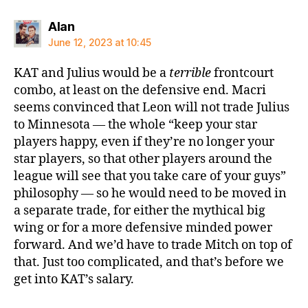
says:
Alan
June 12, 2023 at 10:45
KAT and Julius would be a
terrible
frontcourt
combo, at least on the defensive end. Macri
seems convinced that Leon will not trade Julius
to Minnesota — the whole “keep your star
players happy, even if they’re no longer your
star players, so that other players around the
league will see that you take care of your guys”
philosophy — so he would need to be moved in
a separate trade, for either the mythical big
wing or for a more defensive minded power
forward. And we’d have to trade Mitch on top of
that. Just too complicated, and that’s before we
get into KAT’s salary.