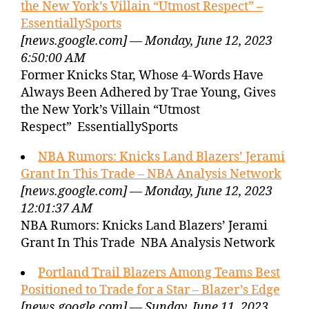
the New York’s Villain “Utmost Respect” –
EssentiallySports
[news.google.com] — Monday, June 12, 2023
6:50:00 AM
Former Knicks Star, Whose 4-Words Have
Always Been Adhered by Trae Young, Gives
the New York’s Villain “Utmost
Respect” EssentiallySports
NBA Rumors: Knicks Land Blazers’ Jerami
Grant In This Trade – NBA Analysis Network
[news.google.com] — Monday, June 12, 2023
12:01:37 AM
NBA Rumors: Knicks Land Blazers’ Jerami
Grant In This Trade NBA Analysis Network
Portland Trail Blazers Among Teams Best
Positioned to Trade for a Star – Blazer’s Edge
[news.google.com] — Sunday, June 11, 2023