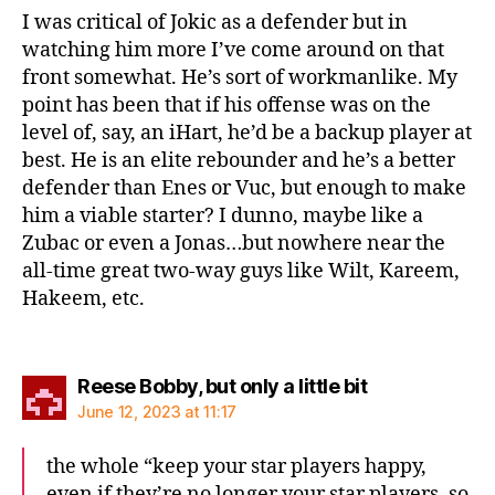
I was critical of Jokic as a defender but in
watching him more I’ve come around on that
front somewhat. He’s sort of workmanlike. My
point has been that if his offense was on the
level of, say, an iHart, he’d be a backup player at
best. He is an elite rebounder and he’s a better
defender than Enes or Vuc, but enough to make
him a viable starter? I dunno, maybe like a
Zubac or even a Jonas…but nowhere near the
all-time great two-way guys like Wilt, Kareem,
Hakeem, etc.
says:
Reese Bobby, but only a little bit
June 12, 2023 at 11:17
the whole “keep your star players happy,
even if they’re no longer your star players, so