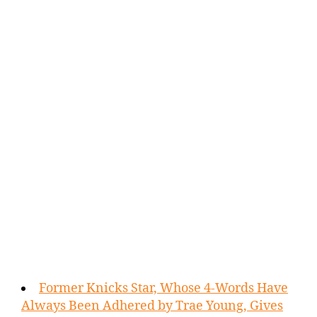
Former Knicks Star, Whose 4-Words Have
Always Been Adhered by Trae Young, Gives