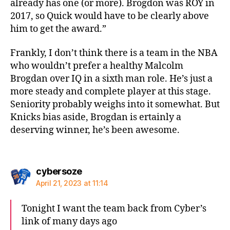
already has one (or more). Brogdon was ROY in
2017, so Quick would have to be clearly above
him to get the award.”
Frankly, I don’t think there is a team in the NBA
who wouldn’t prefer a healthy Malcolm
Brogdan over IQ in a sixth man role. He’s just a
more steady and complete player at this stage.
Seniority probably weighs into it somewhat. But
Knicks bias aside, Brogdan is ertainly a
deserving winner, he’s been awesome.
says:
cybersoze
April 21, 2023 at 11:14
Tonight I want the team back from Cyber’s
link of many days ago