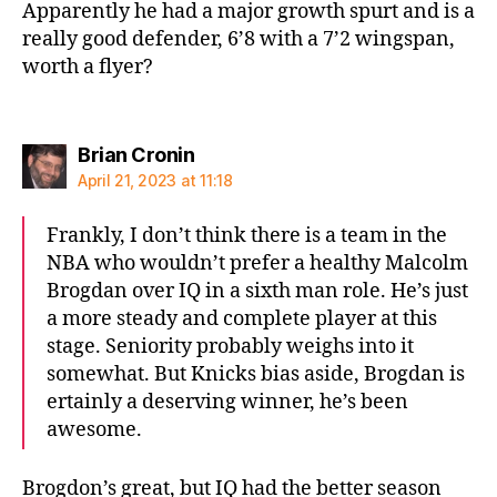
Apparently he had a major growth spurt and is a
really good defender, 6’8 with a 7’2 wingspan,
worth a flyer?
says:
Brian Cronin
April 21, 2023 at 11:18
Frankly, I don’t think there is a team in the
NBA who wouldn’t prefer a healthy Malcolm
Brogdan over IQ in a sixth man role. He’s just
a more steady and complete player at this
stage. Seniority probably weighs into it
somewhat. But Knicks bias aside, Brogdan is
ertainly a deserving winner, he’s been
awesome.
Brogdon’s great, but IQ had the better season