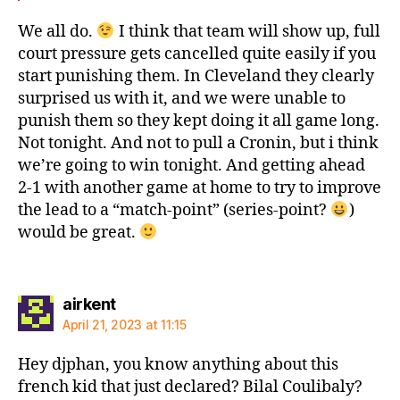
We all do.
I think that team will show up, full
court pressure gets cancelled quite easily if you
start punishing them. In Cleveland they clearly
surprised us with it, and we were unable to
punish them so they kept doing it all game long.
Not tonight. And not to pull a Cronin, but i think
we’re going to win tonight. And getting ahead
2-1 with another game at home to try to improve
the lead to a “match-point” (series-point?
)
would be great.
says:
airkent
April 21, 2023 at 11:15
Hey djphan, you know anything about this
french kid that just declared? Bilal Coulibaly?