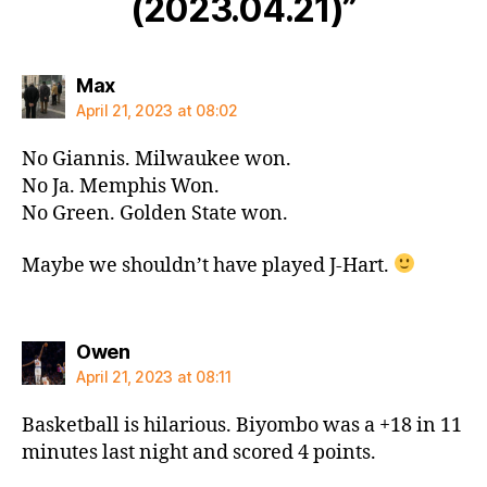
(2023.04.21)”
says:
Max
April 21, 2023 at 08:02
No Giannis. Milwaukee won.
No Ja. Memphis Won.
No Green. Golden State won.
Maybe we shouldn’t have played J-Hart.
says:
Owen
April 21, 2023 at 08:11
Basketball is hilarious. Biyombo was a +18 in 11
minutes last night and scored 4 points.