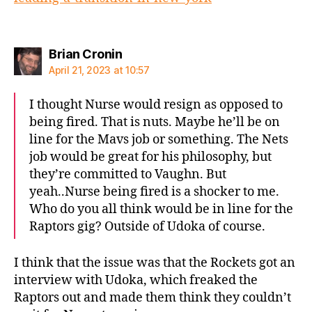
says:
Brian Cronin
April 21, 2023 at 10:57
I thought Nurse would resign as opposed to
being fired. That is nuts. Maybe he’ll be on
line for the Mavs job or something. The Nets
job would be great for his philosophy, but
they’re committed to Vaughn. But
yeah..Nurse being fired is a shocker to me.
Who do you all think would be in line for the
Raptors gig? Outside of Udoka of course.
I think that the issue was that the Rockets got an
interview with Udoka, which freaked the
Raptors out and made them think they couldn’t