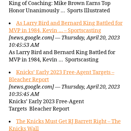
King of Coaching: Mike Brown Earns Top
Honor Unanimously … Sports Illustrated
As Larry Bird and Bernard King Battled for
MVP in 1984, Kevin … – Sportscasting
[news.google.com] — Thursday, April 20, 2023
10:45:53 AM
As Larry Bird and Bernard King Battled for
MVP in 1984, Kevin … Sportscasting
Knicks’ Early 2023 Free-Agent Targets –
Bleacher Report
[news.google.com] — Thursday, April 20, 2023
10:35:45 AM
Knicks’ Early 2023 Free-Agent
Targets Bleacher Report
The Knicks Must Get RJ Barrett Right – The
Knicks Wall