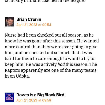
tactically brilliant coaches in the league?
says:
Brian Cronin
April 21, 2023 at 09:54
Nurse had been checked out all season, as he
knew he was gone after this season. He wanted
more control than they were ever going to give
him, and he checked out so much that it was
hard for them to care enough to want to try to
keep him. He was actively
bad
this season. The
Raptors apparently are one of the many teams
in on Udoka.
says:
Raven is a Big Black Bird
April 21, 2023 at 09:58