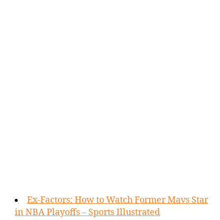
Ex-Factors: How to Watch Former Mavs Star
in NBA Playoffs – Sports Illustrated