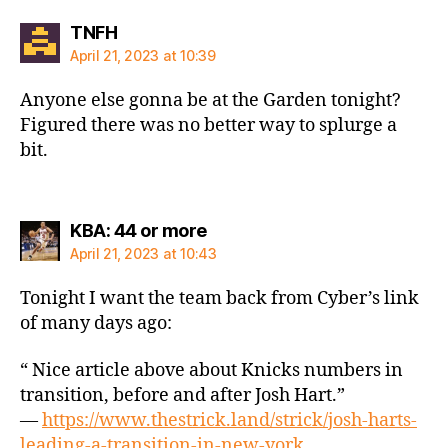
says:
TNFH
April 21, 2023 at 10:39
Anyone else gonna be at the Garden tonight?
Figured there was no better way to splurge a
bit.
says:
KBA: 44 or more
April 21, 2023 at 10:43
Tonight I want the team back from Cyber’s link
of many days ago:
“ Nice article above about Knicks numbers in
transition, before and after Josh Hart.”
—
https://www.thestrick.land/strick/josh-harts-
leading-a-transition-in-new-york