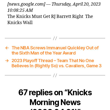
[news.google.com] — Thursday, April 20, 2023
10:08:25 AM
The Knicks Must Get RJ Barrett Right The
Knicks Wall
←
The NBA Screws Immanuel Quickley Out of
the Sixth Man of the Year Award
→
2023 Playoff Thread – Team That No One
Believes In (Rightly So) vs. Cavaliers, Game 3
67 replies on “Knicks
Morning News