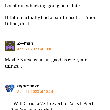
Lot of nut whacking going on of late.
If Dillon actually had a pair himself… c’mon
Dillon, do it!
says:
Z--man
April 21, 2023 at 10:10
Maybe Nurse is not as good as everyone
thinks…
says:
cybersoze
April 21, 2023 at 10:24
– Will Caris LeVert revert to Caris LeVert
(that’s a lot of verts!)