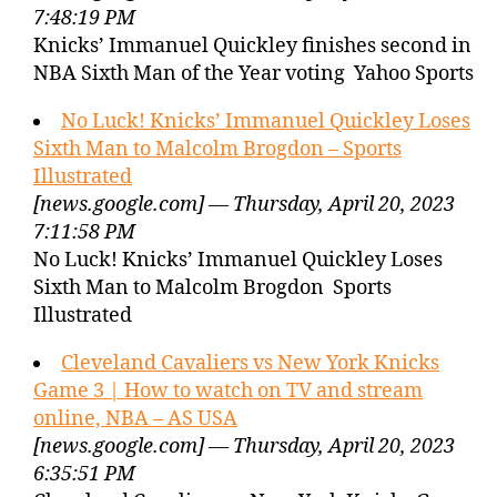
7:48:19 PM
Knicks’ Immanuel Quickley finishes second in
NBA Sixth Man of the Year voting Yahoo Sports
No Luck! Knicks’ Immanuel Quickley Loses
Sixth Man to Malcolm Brogdon – Sports
Illustrated
[news.google.com] — Thursday, April 20, 2023
7:11:58 PM
No Luck! Knicks’ Immanuel Quickley Loses
Sixth Man to Malcolm Brogdon Sports
Illustrated
Cleveland Cavaliers vs New York Knicks
Game 3 | How to watch on TV and stream
online, NBA – AS USA
[news.google.com] — Thursday, April 20, 2023
6:35:51 PM