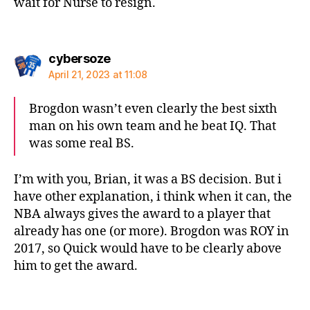
wait for Nurse to resign.
says:
cybersoze
April 21, 2023 at 11:08
Brogdon wasn’t even clearly the best sixth
man on his own team and he beat IQ. That
was some real BS.
I’m with you, Brian, it was a BS decision. But i
have other explanation, i think when it can, the
NBA always gives the award to a player that
already has one (or more). Brogdon was ROY in
2017, so Quick would have to be clearly above
him to get the award.