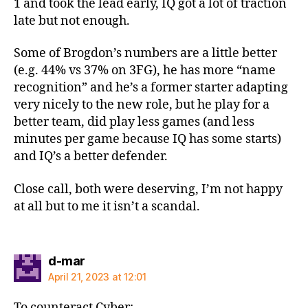
1 and took the lead early, IQ got a lot of traction
late but not enough.
Some of Brogdon’s numbers are a little better
(e.g. 44% vs 37% on 3FG), he has more “name
recognition” and he’s a former starter adapting
very nicely to the new role, but he play for a
better team, did play less games (and less
minutes per game because IQ has some starts)
and IQ’s a better defender.
Close call, both were deserving, I’m not happy
at all but to me it isn’t a scandal.
says:
d-mar
April 21, 2023 at 12:01
To counteract Cyber: