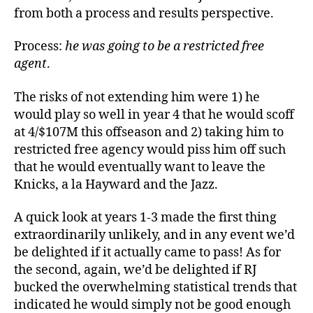
from both a process and results perspective.
Process:
he was going to be a restricted free
agent
.
The risks of not extending him were 1) he
would play so well in year 4 that he would scoff
at 4/$107M this offseason and 2) taking him to
restricted free agency would piss him off such
that he would eventually want to leave the
Knicks, a la Hayward and the Jazz.
A quick look at years 1-3 made the first thing
extraordinarily unlikely, and in any event we’d
be delighted if it actually came to pass! As for
the second, again, we’d be delighted if RJ
bucked the overwhelming statistical trends that
indicated he would simply not be good enough