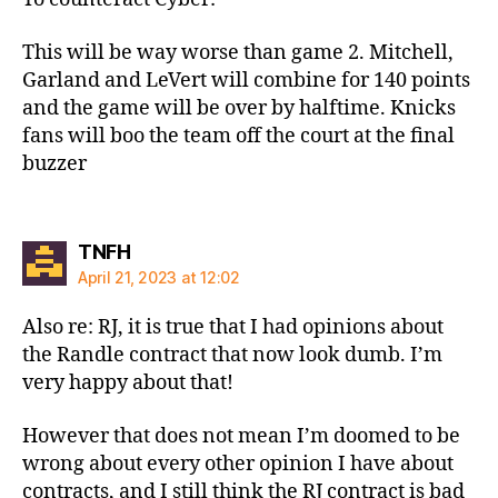
This will be way worse than game 2. Mitchell,
Garland and LeVert will combine for 140 points
and the game will be over by halftime. Knicks
fans will boo the team off the court at the final
buzzer
says:
TNFH
April 21, 2023 at 12:02
Also re: RJ, it is true that I had opinions about
the Randle contract that now look dumb. I’m
very happy about that!
However that does not mean I’m doomed to be
wrong about every other opinion I have about
contracts, and I still think the RJ contract is bad