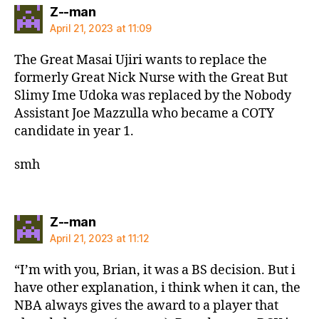
says:
Z--man
April 21, 2023 at 11:09
The Great Masai Ujiri wants to replace the
formerly Great Nick Nurse with the Great But
Slimy Ime Udoka was replaced by the Nobody
Assistant Joe Mazzulla who became a COTY
candidate in year 1.
smh
says:
Z--man
April 21, 2023 at 11:12
“I’m with you, Brian, it was a BS decision. But i
have other explanation, i think when it can, the
NBA always gives the award to a player that