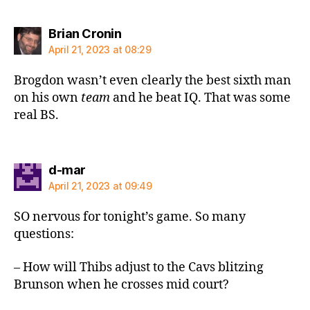
says:
Brian Cronin
April 21, 2023 at 08:29
Brogdon wasn’t even clearly the best sixth man
on his own
team
and he beat IQ. That was some
real BS.
says:
d-mar
April 21, 2023 at 09:49
SO nervous for tonight’s game. So many
questions:
– How will Thibs adjust to the Cavs blitzing
Brunson when he crosses mid court?