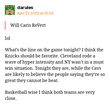
says:
darules
April 21, 2023 at 10:34
Will Caris ReVert
lol
What’s the line on the game tonight? I think the
Knicks should be favorite. Cleveland rode a
wave of hyper intensity and NY wan’t in a must
win situation. Tonight they are, while the Cavs
are likely to believe the people saying they’re so
great they cannot be beat.
Basketball wise I think both teams are very
close.