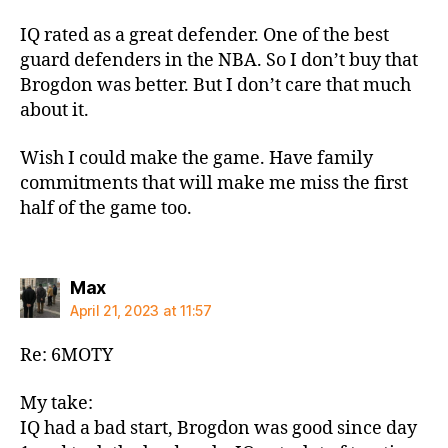
IQ rated as a great defender. One of the best
guard defenders in the NBA. So I don’t buy that
Brogdon was better. But I don’t care that much
about it.
Wish I could make the game. Have family
commitments that will make me miss the first
half of the game too.
says:
Max
April 21, 2023 at 11:57
Re: 6MOTY
My take:
IQ had a bad start, Brogdon was good since day