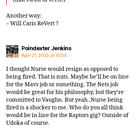
Another way:
– Will Caris ReVert ?
says:
Poindexter Jenkins
April 21, 2023 at 10:34
I thought Nurse would resign as opposed to
being fired. That is nuts. Maybe he’ll be on line
for the Mavs job or something. The Nets job
would be great for his philosophy, but they’re
committed to Vaughn. But yeah..Nurse being
fired is a shocker to me. Who do you all think
would be in line for the Raptors gig? Outside of
Udoka of course.