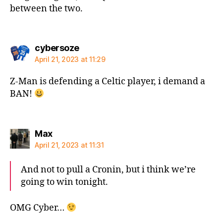
between the two.
says:
cybersoze
April 21, 2023 at 11:29
Z-Man is defending a Celtic player, i demand a
BAN!
says:
Max
April 21, 2023 at 11:31
And not to pull a Cronin, but i think we’re
going to win tonight.
OMG Cyber…