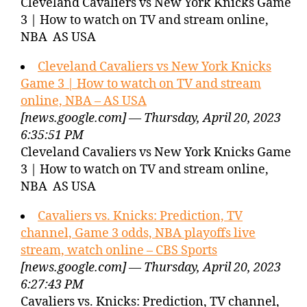
Cleveland Cavaliers vs New York Knicks Game
3 | How to watch on TV and stream online,
NBA AS USA
Cleveland Cavaliers vs New York Knicks
Game 3 | How to watch on TV and stream
online, NBA – AS USA
[news.google.com] — Thursday, April 20, 2023
6:35:51 PM
Cleveland Cavaliers vs New York Knicks Game
3 | How to watch on TV and stream online,
NBA AS USA
Cavaliers vs. Knicks: Prediction, TV
channel, Game 3 odds, NBA playoffs live
stream, watch online – CBS Sports
[news.google.com] — Thursday, April 20, 2023
6:27:43 PM
Cavaliers vs. Knicks: Prediction, TV channel,