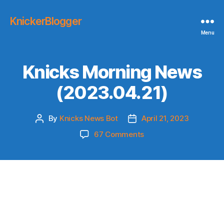
KnickerBlogger
Menu
Knicks Morning News
(2023.04.21)
By
Knicks News Bot
April 21, 2023
Post
Post
author
date
on
67 Comments
Knicks
Morning
News
(2023.04.21)