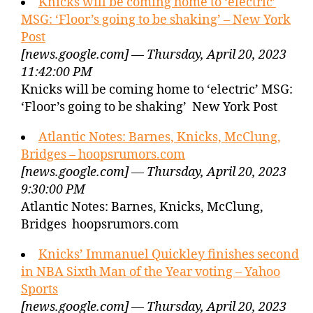
Knicks will be coming home to ‘electric’
MSG: ‘Floor’s going to be shaking’ – New York
Post
[news.google.com] — Thursday, April 20, 2023
11:42:00 PM
Knicks will be coming home to ‘electric’ MSG:
‘Floor’s going to be shaking’ New York Post
Atlantic Notes: Barnes, Knicks, McClung,
Bridges – hoopsrumors.com
[news.google.com] — Thursday, April 20, 2023
9:30:00 PM
Atlantic Notes: Barnes, Knicks, McClung,
Bridges hoopsrumors.com
Knicks’ Immanuel Quickley finishes second
in NBA Sixth Man of the Year voting – Yahoo
Sports
[news.google.com] — Thursday, April 20, 2023