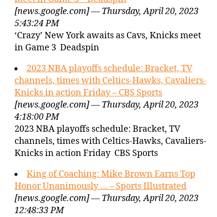
[news.google.com] — Thursday, April 20, 2023
5:43:24 PM
‘Crazy’ New York awaits as Cavs, Knicks meet
in Game 3 Deadspin
2023 NBA playoffs schedule: Bracket, TV
channels, times with Celtics-Hawks, Cavaliers-
Knicks in action Friday – CBS Sports
[news.google.com] — Thursday, April 20, 2023
4:18:00 PM
2023 NBA playoffs schedule: Bracket, TV
channels, times with Celtics-Hawks, Cavaliers-
Knicks in action Friday CBS Sports
King of Coaching: Mike Brown Earns Top
Honor Unanimously … – Sports Illustrated
[news.google.com] — Thursday, April 20, 2023
12:48:33 PM