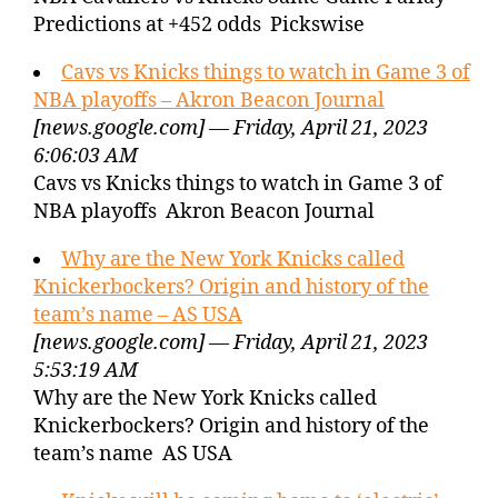
Predictions at +452 odds Pickswise
Cavs vs Knicks things to watch in Game 3 of
NBA playoffs – Akron Beacon Journal
[news.google.com] — Friday, April 21, 2023
6:06:03 AM
Cavs vs Knicks things to watch in Game 3 of
NBA playoffs Akron Beacon Journal
Why are the New York Knicks called
Knickerbockers? Origin and history of the
team’s name – AS USA
[news.google.com] — Friday, April 21, 2023
5:53:19 AM
Why are the New York Knicks called
Knickerbockers? Origin and history of the
team’s name AS USA