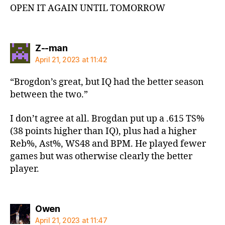
OPEN IT AGAIN UNTIL TOMORROW
says:
Z--man
April 21, 2023 at 11:42
“Brogdon’s great, but IQ had the better season
between the two.”
I don’t agree at all. Brogdan put up a .615 TS%
(38 points higher than IQ), plus had a higher
Reb%, Ast%, WS48 and BPM. He played fewer
games but was otherwise clearly the better
player.
says:
Owen
April 21, 2023 at 11:47