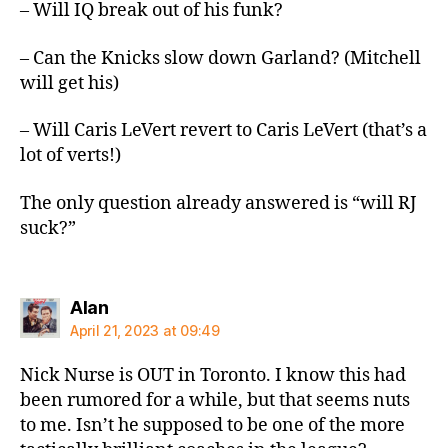
– Will IQ break out of his funk?
– Can the Knicks slow down Garland? (Mitchell
will get his)
– Will Caris LeVert revert to Caris LeVert (that’s a
lot of verts!)
The only question already answered is “will RJ
suck?”
says:
Alan
April 21, 2023 at 09:49
Nick Nurse is OUT in Toronto. I know this had
been rumored for a while, but that seems nuts
to me. Isn’t he supposed to be one of the more