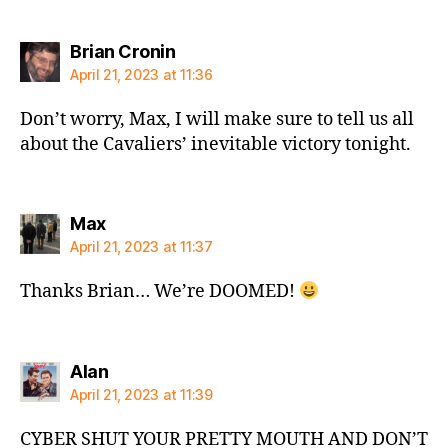
says:
Brian Cronin
April 21, 2023 at 11:36
Don’t worry, Max, I will make sure to tell us all
about the Cavaliers’ inevitable victory tonight.
says:
Max
April 21, 2023 at 11:37
Thanks Brian… We’re DOOMED!
says:
Alan
April 21, 2023 at 11:39
CYBER SHUT YOUR PRETTY MOUTH AND DON’T