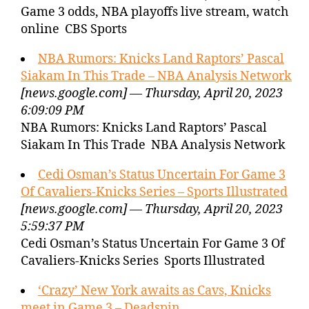
Game 3 odds, NBA playoffs live stream, watch
online CBS Sports
NBA Rumors: Knicks Land Raptors’ Pascal
Siakam In This Trade – NBA Analysis Network
[news.google.com] — Thursday, April 20, 2023
6:09:09 PM
NBA Rumors: Knicks Land Raptors’ Pascal
Siakam In This Trade NBA Analysis Network
Cedi Osman’s Status Uncertain For Game 3
Of Cavaliers-Knicks Series – Sports Illustrated
[news.google.com] — Thursday, April 20, 2023
5:59:37 PM
Cedi Osman’s Status Uncertain For Game 3 Of
Cavaliers-Knicks Series Sports Illustrated
‘Crazy’ New York awaits as Cavs, Knicks
meet in Game 3 – Deadspin