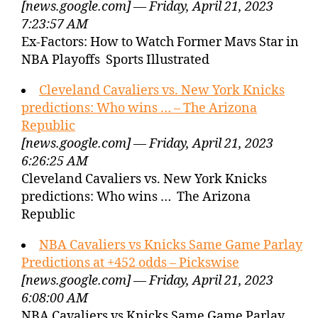
[news.google.com] — Friday, April 21, 2023
7:23:57 AM
Ex-Factors: How to Watch Former Mavs Star in
NBA Playoffs Sports Illustrated
Cleveland Cavaliers vs. New York Knicks
predictions: Who wins … – The Arizona
Republic
[news.google.com] — Friday, April 21, 2023
6:26:25 AM
Cleveland Cavaliers vs. New York Knicks
predictions: Who wins … The Arizona
Republic
NBA Cavaliers vs Knicks Same Game Parlay
Predictions at +452 odds – Pickswise
[news.google.com] — Friday, April 21, 2023
6:08:00 AM
NBA Cavaliers vs Knicks Same Game Parlay