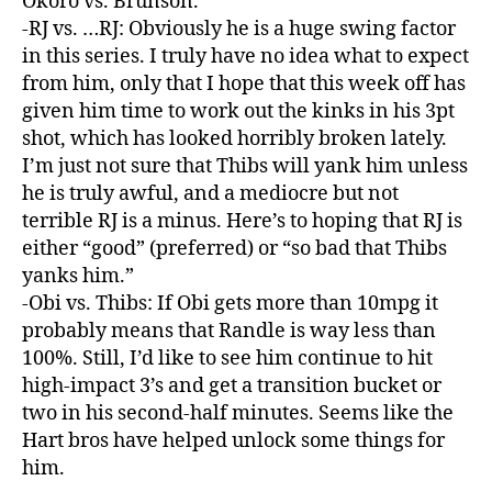
Okoro vs. Brunson.
-RJ vs. …RJ: Obviously he is a huge swing factor
in this series. I truly have no idea what to expect
from him, only that I hope that this week off has
given him time to work out the kinks in his 3pt
shot, which has looked horribly broken lately.
I’m just not sure that Thibs will yank him unless
he is truly awful, and a mediocre but not
terrible RJ is a minus. Here’s to hoping that RJ is
either “good” (preferred) or “so bad that Thibs
yanks him.”
-Obi vs. Thibs: If Obi gets more than 10mpg it
probably means that Randle is way less than
100%. Still, I’d like to see him continue to hit
high-impact 3’s and get a transition bucket or
two in his second-half minutes. Seems like the
Hart bros have helped unlock some things for
him.