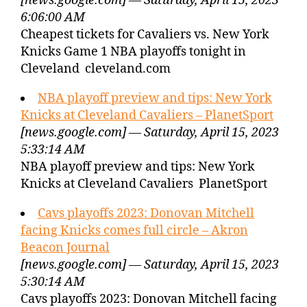
[news.google.com] — Saturday, April 15, 2023
6:06:00 AM
Cheapest tickets for Cavaliers vs. New York
Knicks Game 1 NBA playoffs tonight in
Cleveland cleveland.com
NBA playoff preview and tips: New York
Knicks at Cleveland Cavaliers – PlanetSport
[news.google.com] — Saturday, April 15, 2023
5:33:14 AM
NBA playoff preview and tips: New York
Knicks at Cleveland Cavaliers PlanetSport
Cavs playoffs 2023: Donovan Mitchell
facing Knicks comes full circle – Akron
Beacon Journal
[news.google.com] — Saturday, April 15, 2023
5:30:14 AM
Cavs playoffs 2023: Donovan Mitchell facing