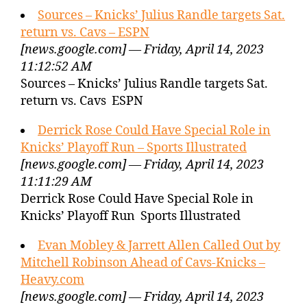
Sources – Knicks’ Julius Randle targets Sat.
return vs. Cavs – ESPN
[news.google.com] — Friday, April 14, 2023
11:12:52 AM
Sources – Knicks’ Julius Randle targets Sat.
return vs. Cavs ESPN
Derrick Rose Could Have Special Role in
Knicks’ Playoff Run – Sports Illustrated
[news.google.com] — Friday, April 14, 2023
11:11:29 AM
Derrick Rose Could Have Special Role in
Knicks’ Playoff Run Sports Illustrated
Evan Mobley & Jarrett Allen Called Out by
Mitchell Robinson Ahead of Cavs-Knicks –
Heavy.com
[news.google.com] — Friday, April 14, 2023