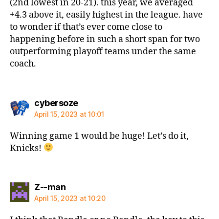
(2nd lowest in 20-21). this year, we averaged
+4.3 above it, easily highest in the league. have
to wonder if that’s ever come close to
happening before in such a short span for two
outperforming playoff teams under the same
coach.
says:
cybersoze
April 15, 2023 at 10:01
Winning game 1 would be huge! Let’s do it,
Knicks!
says:
Z--man
April 15, 2023 at 10:20