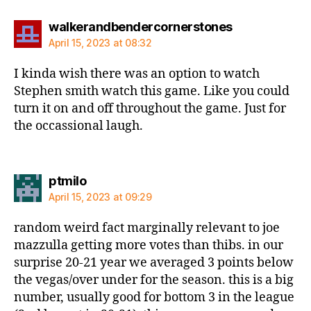
says:
walkerandbendercornerstones
April 15, 2023 at 08:32
I kinda wish there was an option to watch
Stephen smith watch this game. Like you could
turn it on and off throughout the game. Just for
the occassional laugh.
says:
ptmilo
April 15, 2023 at 09:29
random weird fact marginally relevant to joe
mazzulla getting more votes than thibs. in our
surprise 20-21 year we averaged 3 points below
the vegas/over under for the season. this is a big
number, usually good for bottom 3 in the league