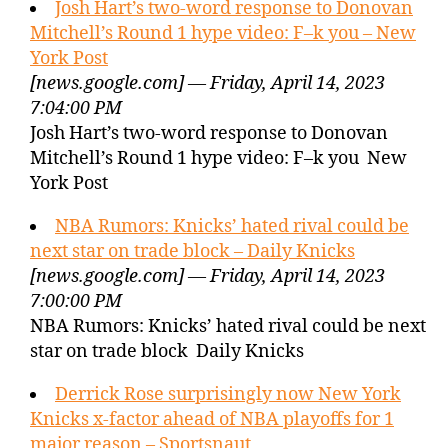
Josh Hart’s two-word response to Donovan
Mitchell’s Round 1 hype video: F–k you – New
York Post
[news.google.com] — Friday, April 14, 2023
7:04:00 PM
Josh Hart’s two-word response to Donovan
Mitchell’s Round 1 hype video: F–k you New
York Post
NBA Rumors: Knicks’ hated rival could be
next star on trade block – Daily Knicks
[news.google.com] — Friday, April 14, 2023
7:00:00 PM
NBA Rumors: Knicks’ hated rival could be next
star on trade block Daily Knicks
Derrick Rose surprisingly now New York
Knicks x-factor ahead of NBA playoffs for 1
major reason – Sportsnaut