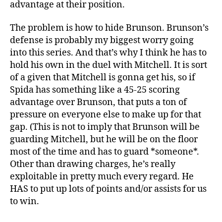
advantage at their position.
The problem is how to hide Brunson. Brunson’s
defense is probably my biggest worry going
into this series. And that’s why I think he has to
hold his own in the duel with Mitchell. It is sort
of a given that Mitchell is gonna get his, so if
Spida has something like a 45-25 scoring
advantage over Brunson, that puts a ton of
pressure on everyone else to make up for that
gap. (This is not to imply that Brunson will be
guarding Mitchell, but he will be on the floor
most of the time and has to guard *someone*.
Other than drawing charges, he’s really
exploitable in pretty much every regard. He
HAS to put up lots of points and/or assists for us
to win.