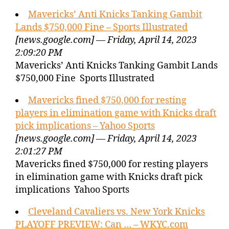
Mavericks’ Anti Knicks Tanking Gambit
Lands $750,000 Fine – Sports Illustrated
[news.google.com] — Friday, April 14, 2023
2:09:20 PM
Mavericks’ Anti Knicks Tanking Gambit Lands
$750,000 Fine Sports Illustrated
Mavericks fined $750,000 for resting
players in elimination game with Knicks draft
pick implications – Yahoo Sports
[news.google.com] — Friday, April 14, 2023
2:01:27 PM
Mavericks fined $750,000 for resting players
in elimination game with Knicks draft pick
implications Yahoo Sports
Cleveland Cavaliers vs. New York Knicks
PLAYOFF PREVIEW: Can … – WKYC.com