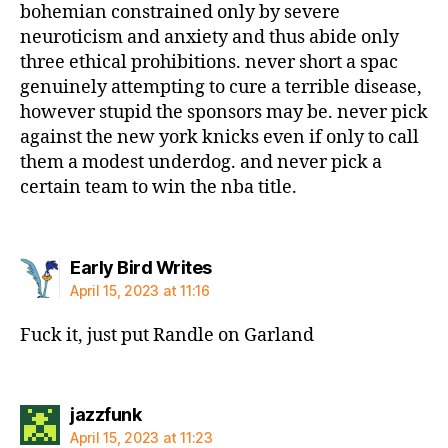
bohemian constrained only by severe
neuroticism and anxiety and thus abide only
three ethical prohibitions. never short a spac
genuinely attempting to cure a terrible disease,
however stupid the sponsors may be. never pick
against the new york knicks even if only to call
them a modest underdog. and never pick a
certain team to win the nba title.
says:
Early Bird Writes
April 15, 2023 at 11:16
Fuck it, just put Randle on Garland
says:
jazzfunk
April 15, 2023 at 11:23