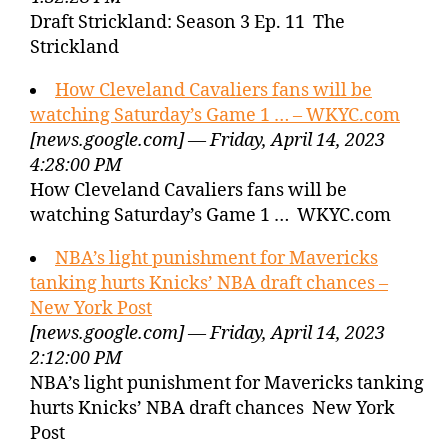
Draft Strickland: Season 3 Ep. 11 The
Strickland
How Cleveland Cavaliers fans will be
watching Saturday’s Game 1 … – WKYC.com
[news.google.com] — Friday, April 14, 2023
4:28:00 PM
How Cleveland Cavaliers fans will be
watching Saturday’s Game 1 … WKYC.com
NBA’s light punishment for Mavericks
tanking hurts Knicks’ NBA draft chances –
New York Post
[news.google.com] — Friday, April 14, 2023
2:12:00 PM
NBA’s light punishment for Mavericks tanking
hurts Knicks’ NBA draft chances New York
Post