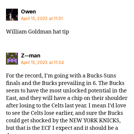
says:
Owen
April 15, 2023 at 11:31
William Goldman hat tip
says:
Z--man
April 15, 2023 at 11:34
For the record, I’m going with a Bucks-Suns
finals and the Bucks prevailing in 6. The Bucks
seem to have the most unlocked potential in the
East, and they will have a chip on their shoulder
after losing to the Celts last year. I mean I’d love
to see the Celts lose earlier, and sure the Bucks
could get shocked by the NEW YORK KNICKS,
but that is the ECF I expect and it should be a