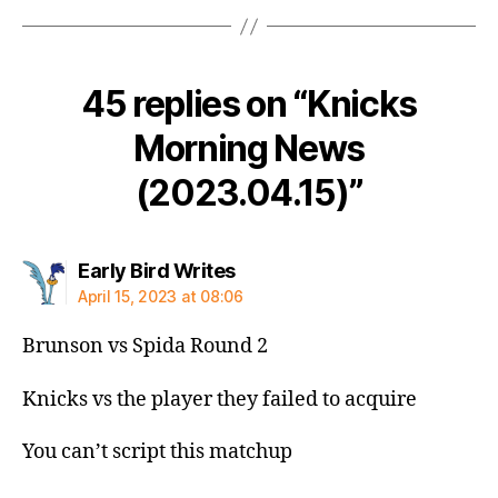
45 replies on “Knicks
Morning News
(2023.04.15)”
says:
Early Bird Writes
April 15, 2023 at 08:06
Brunson vs Spida Round 2
Knicks vs the player they failed to acquire
You can’t script this matchup