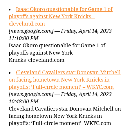
Isaac Okoro questionable for Game 1 of
playoffs against New York Knicks –
cleveland.com
[news.google.com] — Friday, April 14, 2023
11:10:00 PM
Isaac Okoro questionable for Game 1 of
playoffs against New York
Knicks cleveland.com
Cleveland Cavaliers star Donovan Mitchell
on facing hometown New York Knicks in
playoffs: ‘Full-circle moment’ – WKYC.com
[news.google.com] — Friday, April 14, 2023
10:48:00 PM
Cleveland Cavaliers star Donovan Mitchell on
facing hometown New York Knicks in
playoffs: ‘Full-circle moment’ WKYC.com