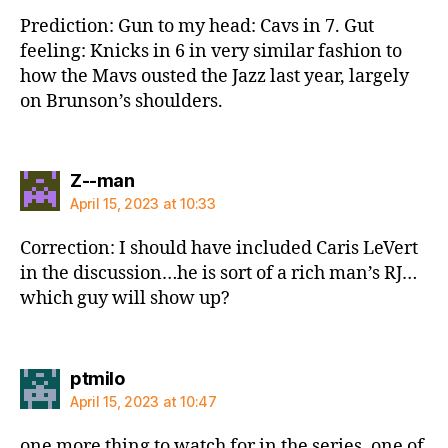
Prediction: Gun to my head: Cavs in 7. Gut
feeling: Knicks in 6 in very similar fashion to
how the Mavs ousted the Jazz last year, largely
on Brunson’s shoulders.
says:
Z--man
April 15, 2023 at 10:33
Correction: I should have included Caris LeVert
in the discussion…he is sort of a rich man’s RJ…
which guy will show up?
says:
ptmilo
April 15, 2023 at 10:47
one more thing to watch for in the series. one of