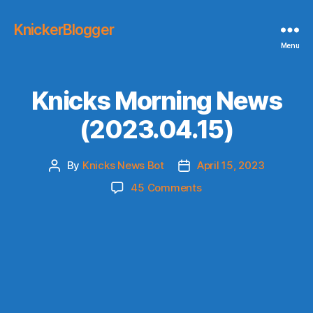
KnickerBlogger
Menu
Knicks Morning News
(2023.04.15)
By
Knicks News Bot
April 15, 2023
Post
Post
author
date
on
45 Comments
Knicks
Morning
News
(2023.04.15)