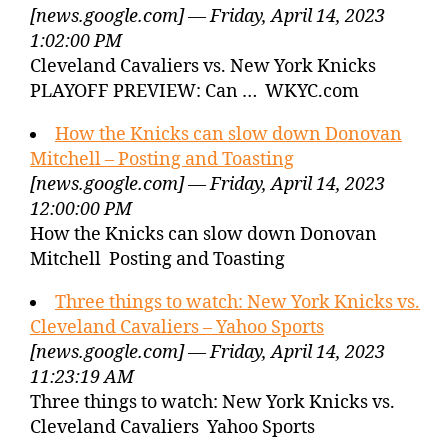
[news.google.com] — Friday, April 14, 2023
1:02:00 PM
Cleveland Cavaliers vs. New York Knicks
PLAYOFF PREVIEW: Can … WKYC.com
How the Knicks can slow down Donovan
Mitchell – Posting and Toasting
[news.google.com] — Friday, April 14, 2023
12:00:00 PM
How the Knicks can slow down Donovan
Mitchell Posting and Toasting
Three things to watch: New York Knicks vs.
Cleveland Cavaliers – Yahoo Sports
[news.google.com] — Friday, April 14, 2023
11:23:19 AM
Three things to watch: New York Knicks vs.
Cleveland Cavaliers Yahoo Sports