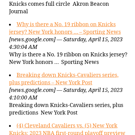
Knicks comes full circle Akron Beacon
Journal
Why is there a No. 19 ribbon on Knicks
jersey? New York honors … – Sporting News
[news.google.com] — Saturday, April 15, 2023
4:30:04 AM
Why is there a No. 19 ribbon on Knicks jersey?
New York honors … Sporting News
Breaking down Knicks-Cavaliers series,
plus predictions – New York Post
[news.google.com] — Saturday, April 15, 2023
4:10:00 AM
Breaking down Knicks-Cavaliers series, plus
predictions New York Post
(4) Cleveland Cavaliers vs. (5) New York
Knicks: 2023 NBA first-round playoff preview