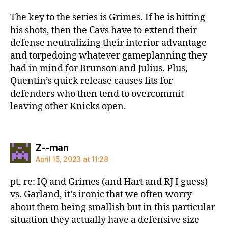
The key to the series is Grimes. If he is hitting
his shots, then the Cavs have to extend their
defense neutralizing their interior advantage
and torpedoing whatever gameplanning they
had in mind for Brunson and Julius. Plus,
Quentin’s quick release causes fits for
defenders who then tend to overcommit
leaving other Knicks open.
says:
Z--man
April 15, 2023 at 11:28
pt, re: IQ and Grimes (and Hart and RJ I guess)
vs. Garland, it’s ironic that we often worry
about them being smallish but in this particular
situation they actually have a defensive size