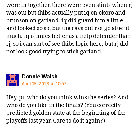
were in together. there were even stints when rj
was out but thibs actually put iq on okoro and
brunson on garland. iq did guard him a little
and looked so so, but the cavs did not go after it
much. iq is miles better as a help defender than
rj, so i can sort of see thibs logic here, but rj did
not look good trying to stick garland.
says:
Donnie Walsh
April 15, 2023 at 10:57
Hey, pt, who do you think wins the series? And
who do you like in the finals? (You correctly
predicted golden state at the beginning of the
playoffs last year. Care to do it again?)