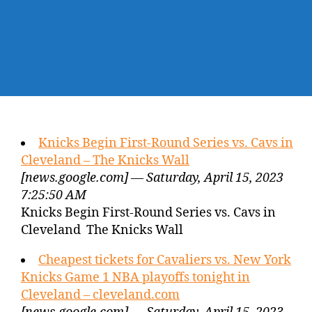
Knicks Begin First-Round Series vs. Cavs in
Cleveland – The Knicks Wall
[news.google.com] — Saturday, April 15, 2023
7:25:50 AM
Knicks Begin First-Round Series vs. Cavs in
Cleveland The Knicks Wall
Cheapest tickets for Cavaliers vs. New York
Knicks Game 1 NBA playoffs tonight in
Cleveland – cleveland.com