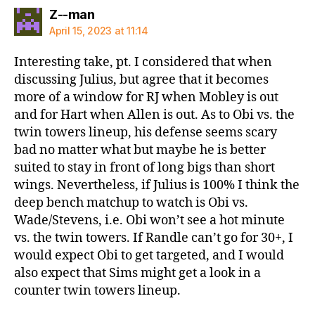
says:
Z--man
April 15, 2023 at 11:14
Interesting take, pt. I considered that when
discussing Julius, but agree that it becomes
more of a window for RJ when Mobley is out
and for Hart when Allen is out. As to Obi vs. the
twin towers lineup, his defense seems scary
bad no matter what but maybe he is better
suited to stay in front of long bigs than short
wings. Nevertheless, if Julius is 100% I think the
deep bench matchup to watch is Obi vs.
Wade/Stevens, i.e. Obi won’t see a hot minute
vs. the twin towers. If Randle can’t go for 30+, I
would expect Obi to get targeted, and I would
also expect that Sims might get a look in a
counter twin towers lineup.