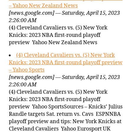
– Yahoo New Zealand News
[news.google.com] — Saturday, April 15, 2023
2:26:00 AM
(4) Cleveland Cavaliers vs. (5) New York
Knicks: 2023 NBA first-round playoff
preview Yahoo New Zealand News
(4) Cleveland Cavaliers vs. (5) New York
Knicks: 2023 NBA first-round playoff preview
– Yahoo Sports
[news.google.com] — Saturday, April 15, 2023
2:26:00 AM
(4) Cleveland Cavaliers vs. (5) New York
Knicks: 2023 NBA first-round playoff
preview Yahoo SportsSources – Knicks’ Julius
Randle targets Sat. return vs. Cavs ESPNNBA
playoff preview and tips: New York Knicks at
Cleveland Cavaliers Yahoo Eurosport UK