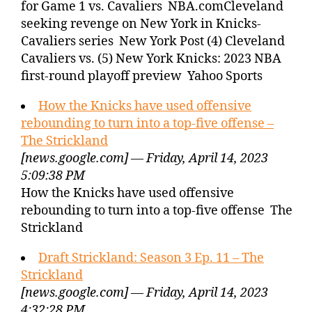
for Game 1 vs. Cavaliers NBA.comCleveland
seeking revenge on New York in Knicks-
Cavaliers series New York Post (4) Cleveland
Cavaliers vs. (5) New York Knicks: 2023 NBA
first-round playoff preview Yahoo Sports
How the Knicks have used offensive
rebounding to turn into a top-five offense –
The Strickland
[news.google.com] — Friday, April 14, 2023
5:09:38 PM
How the Knicks have used offensive
rebounding to turn into a top-five offense The
Strickland
Draft Strickland: Season 3 Ep. 11 – The
Strickland
[news.google.com] — Friday, April 14, 2023
4:32:28 PM