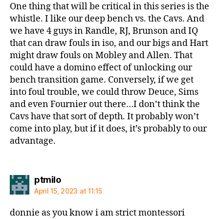
One thing that will be critical in this series is the
whistle. I like our deep bench vs. the Cavs. And
we have 4 guys in Randle, RJ, Brunson and IQ
that can draw fouls in iso, and our bigs and Hart
might draw fouls on Mobley and Allen. That
could have a domino effect of unlocking our
bench transition game. Conversely, if we get
into foul trouble, we could throw Deuce, Sims
and even Fournier out there…I don’t think the
Cavs have that sort of depth. It probably won’t
come into play, but if it does, it’s probably to our
advantage.
says:
ptmilo
April 15, 2023 at 11:15
donnie as you know i am strict montessori