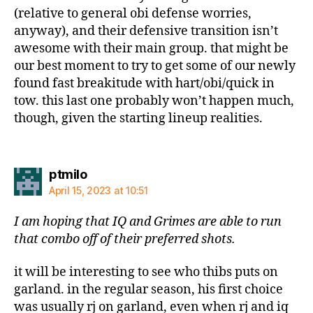
(relative to general obi defense worries,
anyway), and their defensive transition isn’t
awesome with their main group. that might be
our best moment to try to get some of our newly
found fast breakitude with hart/obi/quick in
tow. this last one probably won’t happen much,
though, given the starting lineup realities.
says:
ptmilo
April 15, 2023 at 10:51
I am hoping that IQ and Grimes are able to run
that combo off of their preferred shots.
it will be interesting to see who thibs puts on
garland. in the regular season, his first choice
was usually rj on garland, even when rj and iq