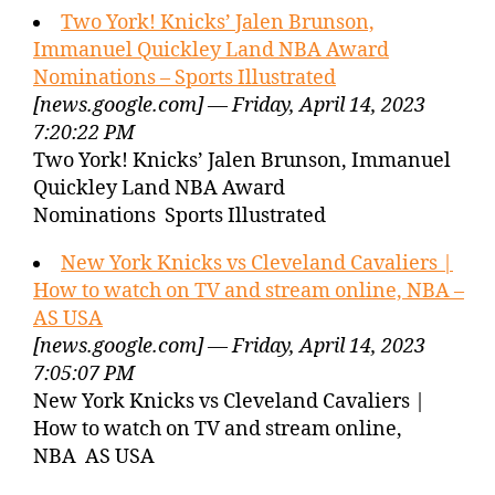
Two York! Knicks’ Jalen Brunson,
Immanuel Quickley Land NBA Award
Nominations – Sports Illustrated
[news.google.com] — Friday, April 14, 2023
7:20:22 PM
Two York! Knicks’ Jalen Brunson, Immanuel
Quickley Land NBA Award
Nominations Sports Illustrated
New York Knicks vs Cleveland Cavaliers |
How to watch on TV and stream online, NBA –
AS USA
[news.google.com] — Friday, April 14, 2023
7:05:07 PM
New York Knicks vs Cleveland Cavaliers |
How to watch on TV and stream online,
NBA AS USA