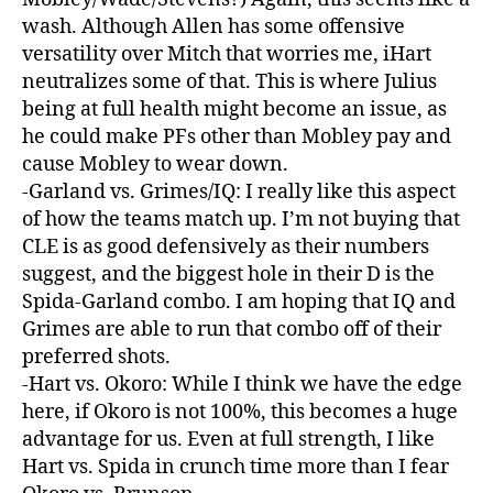
wash. Although Allen has some offensive
versatility over Mitch that worries me, iHart
neutralizes some of that. This is where Julius
being at full health might become an issue, as
he could make PFs other than Mobley pay and
cause Mobley to wear down.
-Garland vs. Grimes/IQ: I really like this aspect
of how the teams match up. I’m not buying that
CLE is as good defensively as their numbers
suggest, and the biggest hole in their D is the
Spida-Garland combo. I am hoping that IQ and
Grimes are able to run that combo off of their
preferred shots.
-Hart vs. Okoro: While I think we have the edge
here, if Okoro is not 100%, this becomes a huge
advantage for us. Even at full strength, I like
Hart vs. Spida in crunch time more than I fear