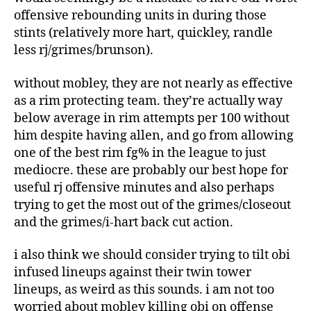
offensive rebounding units in during those
stints (relatively more hart, quickley, randle
less rj/grimes/brunson).
without mobley, they are not nearly as effective
as a rim protecting team. they’re actually way
below average in rim attempts per 100 without
him despite having allen, and go from allowing
one of the best rim fg% in the league to just
mediocre. these are probably our best hope for
useful rj offensive minutes and also perhaps
trying to get the most out of the grimes/closeout
and the grimes/i-hart back cut action.
i also think we should consider trying to tilt obi
infused lineups against their twin tower
lineups, as weird as this sounds. i am not too
worried about mobley killing obi on offense