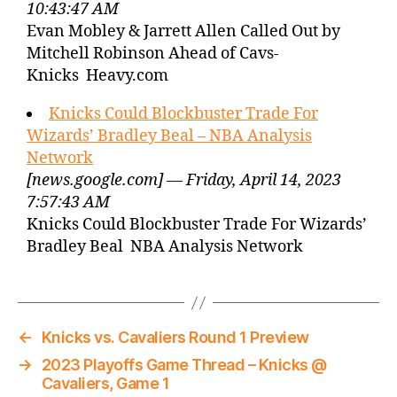
10:43:47 AM
Evan Mobley & Jarrett Allen Called Out by
Mitchell Robinson Ahead of Cavs-
Knicks Heavy.com
Knicks Could Blockbuster Trade For
Wizards’ Bradley Beal – NBA Analysis
Network
[news.google.com] — Friday, April 14, 2023
7:57:43 AM
Knicks Could Blockbuster Trade For Wizards’
Bradley Beal NBA Analysis Network
←
Knicks vs. Cavaliers Round 1 Preview
→
2023 Playoffs Game Thread – Knicks @
Cavaliers, Game 1