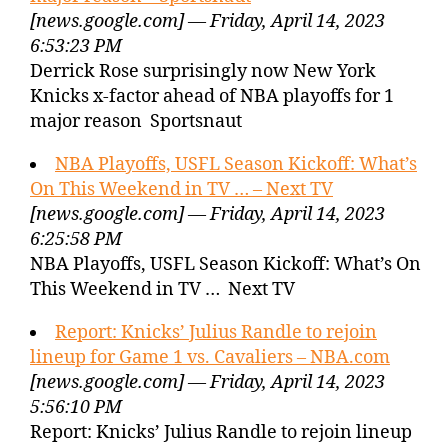
[news.google.com] — Friday, April 14, 2023
6:53:23 PM
Derrick Rose surprisingly now New York
Knicks x-factor ahead of NBA playoffs for 1
major reason Sportsnaut
NBA Playoffs, USFL Season Kickoff: What’s
On This Weekend in TV … – Next TV
[news.google.com] — Friday, April 14, 2023
6:25:58 PM
NBA Playoffs, USFL Season Kickoff: What’s On
This Weekend in TV … Next TV
Report: Knicks’ Julius Randle to rejoin
lineup for Game 1 vs. Cavaliers – NBA.com
[news.google.com] — Friday, April 14, 2023
5:56:10 PM
Report: Knicks’ Julius Randle to rejoin lineup