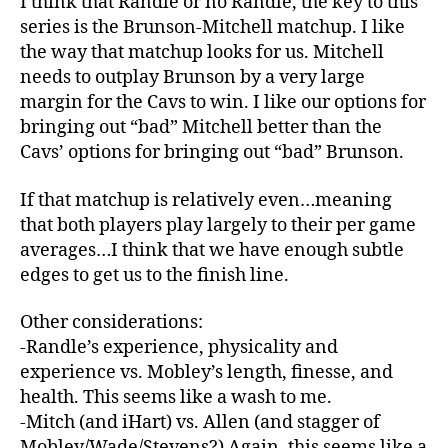
I think that Randle or no Randle, the key to this
series is the Brunson-Mitchell matchup. I like
the way that matchup looks for us. Mitchell
needs to outplay Brunson by a very large
margin for the Cavs to win. I like our options for
bringing out “bad” Mitchell better than the
Cavs’ options for bringing out “bad” Brunson.
If that matchup is relatively even…meaning
that both players play largely to their per game
averages…I think that we have enough subtle
edges to get us to the finish line.
Other considerations:
-Randle’s experience, physicality and
experience vs. Mobley’s length, finesse, and
health. This seems like a wash to me.
-Mitch (and iHart) vs. Allen (and stagger of
Mobley/Wade/Stevens?) Again, this seems like a