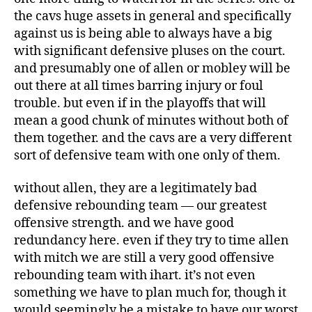
the cavs huge assets in general and specifically
against us is being able to always have a big
with significant defensive pluses on the court.
and presumably one of allen or mobley will be
out there at all times barring injury or foul
trouble. but even if in the playoffs that will
mean a good chunk of minutes without both of
them together. and the cavs are a very different
sort of defensive team with one only of them.
without allen, they are a legitimately bad
defensive rebounding team — our greatest
offensive strength. and we have good
redundancy here. even if they try to time allen
with mitch we are still a very good offensive
rebounding team with ihart. it’s not even
something we have to plan much for, though it
would seemingly be a mistake to have our worst