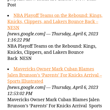
Post
NBA Playoff Teams on the Rebound: Kings,
Knicks, Clippers, and Lakers Bounce Back –
NESN
[news.google.com] — Thursday, April 6, 2023
1:16:22 PM
NBA Playoff Teams on the Rebound: Kings,
Knicks, Clippers, and Lakers Bounce
Back NESN
Mavericks Owner Mark Cuban Blames
Jalen Brunson’s ‘Parents’ For Knicks Arrival –
Sports Illustrated
[news.google.com] — Thursday, April 6, 2023
12:53:02 PM
Mavericks Owner Mark Cuban Blames Jalen
Brunson’s ‘Parents’ For Knicks Arrival Sports