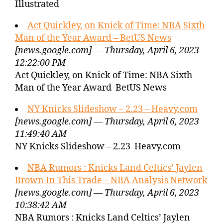
Illustrated
Act Quickley, on Knick of Time: NBA Sixth
Man of the Year Award – BetUS News
[news.google.com] — Thursday, April 6, 2023
12:22:00 PM
Act Quickley, on Knick of Time: NBA Sixth
Man of the Year Award BetUS News
NY Knicks Slideshow – 2.23 – Heavy.com
[news.google.com] — Thursday, April 6, 2023
11:49:40 AM
NY Knicks Slideshow – 2.23 Heavy.com
NBA Rumors : Knicks Land Celtics’ Jaylen
Brown In This Trade – NBA Analysis Network
[news.google.com] — Thursday, April 6, 2023
10:38:42 AM
NBA Rumors : Knicks Land Celtics’ Jaylen