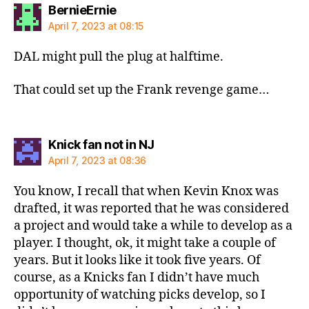
says:
BernieErnie
April 7, 2023 at 08:15
DAL might pull the plug at halftime.
That could set up the Frank revenge game…
says:
Knick fan not in NJ
April 7, 2023 at 08:36
You know, I recall that when Kevin Knox was
drafted, it was reported that he was considered
a project and would take a while to develop as a
player. I thought, ok, it might take a couple of
years. But it looks like it took five years. Of
course, as a Knicks fan I didn’t have much
opportunity of watching picks develop, so I