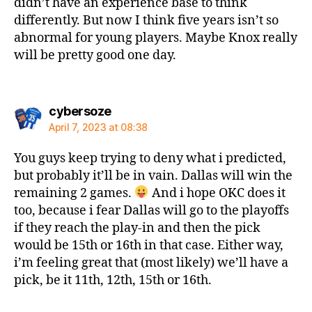
didn’t have an experience base to think
differently. But now I think five years isn’t so
abnormal for young players. Maybe Knox really
will be pretty good one day.
says:
cybersoze
April 7, 2023 at 08:38
You guys keep trying to deny what i predicted,
but probably it’ll be in vain. Dallas will win the
remaining 2 games.
And i hope OKC does it
too, because i fear Dallas will go to the playoffs
if they reach the play-in and then the pick
would be 15th or 16th in that case. Either way,
i’m feeling great that (most likely) we’ll have a
pick, be it 11th, 12th, 15th or 16th.