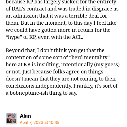
because KP has largely sucked for the entirety
of DAL’s contract and was traded in disgrace as
an admission that it was a terrible deal for
them. But in the moment, to this day I feel like
we could have gotten more in return for the
“hype” of KP, even with the ACL.
Beyond that, I don’t think you get that the
contention of some sort of “herd mentality”
here at KB is insulting, intentionally (my guess)
or not. Just because folks agree on things
doesn’t mean that they are not coming to their
conclusions independently. Frankly, it’s sort of
a bobneptune-ish thing to say.
says:
Alan
April 7, 2023 at 10:48