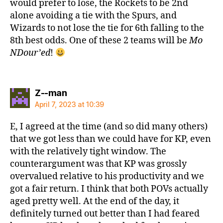
would prefer to lose, the Rockets to be 2nd
alone avoiding a tie with the Spurs, and
Wizards to not lose the tie for 6th falling to the
8th best odds. One of these 2 teams will be
Mo
NDour’ed
!
says:
Z--man
April 7, 2023 at 10:39
E, I agreed at the time (and so did many others)
that we got less than we could have for KP, even
with the relatively tight window. The
counterargument was that KP was grossly
overvalued relative to his productivity and we
got a fair return. I think that both POVs actually
aged pretty well. At the end of the day, it
definitely turned out better than I had feared