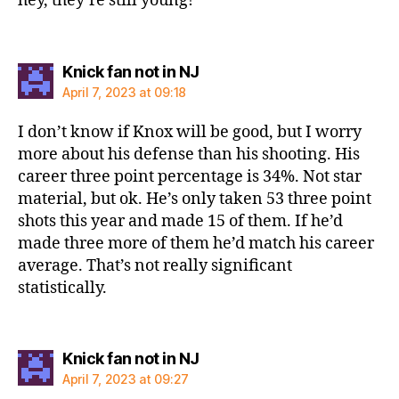
hey, they’re still young!
says:
Knick fan not in NJ
April 7, 2023 at 09:18
I don’t know if Knox will be good, but I worry
more about his defense than his shooting. His
career three point percentage is 34%. Not star
material, but ok. He’s only taken 53 three point
shots this year and made 15 of them. If he’d
made three more of them he’d match his career
average. That’s not really significant
statistically.
says:
Knick fan not in NJ
April 7, 2023 at 09:27