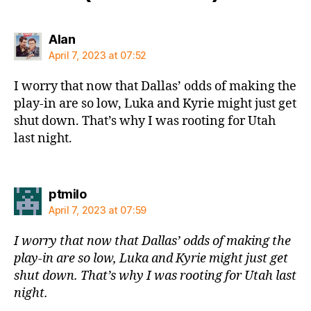
says:
Alan
April 7, 2023 at 07:52
I worry that now that Dallas’ odds of making the
play-in are so low, Luka and Kyrie might just get
shut down. That’s why I was rooting for Utah
last night.
says:
ptmilo
April 7, 2023 at 07:59
I worry that now that Dallas’ odds of making the
play-in are so low, Luka and Kyrie might just get
shut down. That’s why I was rooting for Utah last
night.