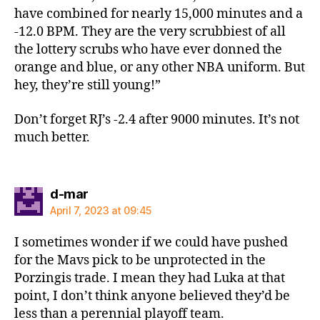
have combined for nearly 15,000 minutes and a
-12.0 BPM. They are the very scrubbiest of all
the lottery scrubs who have ever donned the
orange and blue, or any other NBA uniform. But
hey, they’re still young!”
Don’t forget RJ’s -2.4 after 9000 minutes. It’s not
much better.
says:
d-mar
April 7, 2023 at 09:45
I sometimes wonder if we could have pushed
for the Mavs pick to be unprotected in the
Porzingis trade. I mean they had Luka at that
point, I don’t think anyone believed they’d be
less than a perennial playoff team.