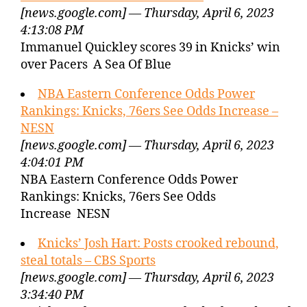
[news.google.com] — Thursday, April 6, 2023
4:13:08 PM
Immanuel Quickley scores 39 in Knicks’ win
over Pacers A Sea Of Blue
NBA Eastern Conference Odds Power
Rankings: Knicks, 76ers See Odds Increase –
NESN
[news.google.com] — Thursday, April 6, 2023
4:04:01 PM
NBA Eastern Conference Odds Power
Rankings: Knicks, 76ers See Odds
Increase NESN
Knicks’ Josh Hart: Posts crooked rebound,
steal totals – CBS Sports
[news.google.com] — Thursday, April 6, 2023
3:34:40 PM