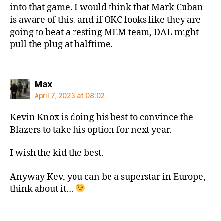
into that game. I would think that Mark Cuban
is aware of this, and if OKC looks like they are
going to beat a resting MEM team, DAL might
pull the plug at halftime.
says:
Max
April 7, 2023 at 08:02
Kevin Knox is doing his best to convince the
Blazers to take his option for next year.
I wish the kid the best.
Anyway Kev, you can be a superstar in Europe,
think about it…