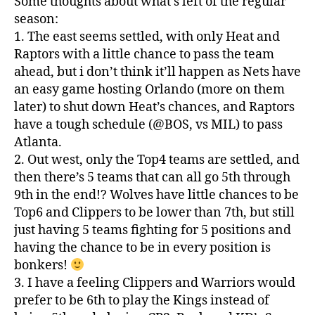
Some thoughts about what’s left of the regular
season:
1. The east seems settled, with only Heat and
Raptors with a little chance to pass the team
ahead, but i don’t think it’ll happen as Nets have
an easy game hosting Orlando (more on them
later) to shut down Heat’s chances, and Raptors
have a tough schedule (@BOS, vs MIL) to pass
Atlanta.
2. Out west, only the Top4 teams are settled, and
then there’s 5 teams that can all go 5th through
9th in the end!? Wolves have little chances to be
Top6 and Clippers to be lower than 7th, but still
just having 5 teams fighting for 5 positions and
having the chance to be in every position is
bonkers!
3. I have a feeling Clippers and Warriors would
prefer to be 6th to play the Kings instead of