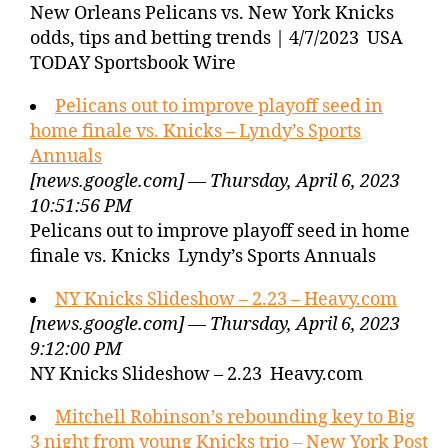
New Orleans Pelicans vs. New York Knicks
odds, tips and betting trends | 4/7/2023 USA
TODAY Sportsbook Wire
Pelicans out to improve playoff seed in
home finale vs. Knicks – Lyndy’s Sports
Annuals
[news.google.com] — Thursday, April 6, 2023
10:51:56 PM
Pelicans out to improve playoff seed in home
finale vs. Knicks Lyndy’s Sports Annuals
NY Knicks Slideshow – 2.23 – Heavy.com
[news.google.com] — Thursday, April 6, 2023
9:12:00 PM
NY Knicks Slideshow – 2.23 Heavy.com
Mitchell Robinson’s rebounding key to Big
3 night from young Knicks trio – New York Post