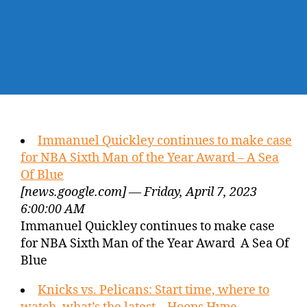
Immanuel Quickley continues to make case
for NBA Sixth Man of the Year Award – A Sea
Of Blue
[news.google.com] — Friday, April 7, 2023
6:00:00 AM
Immanuel Quickley continues to make case
for NBA Sixth Man of the Year Award A Sea Of
Blue
Knicks vs. Pelicans: Start time, where to