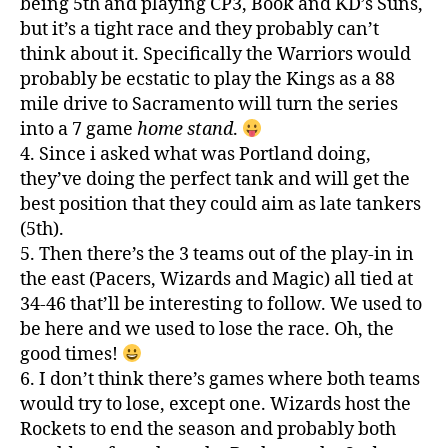
being 5th and playing CP3, Book and KD’s Suns,
but it’s a tight race and they probably can’t
think about it. Specifically the Warriors would
probably be ecstatic to play the Kings as a 88
mile drive to Sacramento will turn the series
into a 7 game
home stand
.
4. Since i asked what was Portland doing,
they’ve doing the perfect tank and will get the
best position that they could aim as late tankers
(5th).
5. Then there’s the 3 teams out of the play-in in
the east (Pacers, Wizards and Magic) all tied at
34-46 that’ll be interesting to follow. We used to
be here and we used to lose the race. Oh, the
good times!
6. I don’t think there’s games where both teams
would try to lose, except one. Wizards host the
Rockets to end the season and probably both