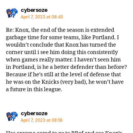
says:
cybersoze
April 7, 2023 at 08:45
Re: Knox, the end of the season is extended
garbage time for some teams, like Portland. I
wouldn’t conclude that Knox has turned the
corner until i see him doing this consistently
when games really matter. I haven’t seen him
in Portland, is he a better defender than before?
Because if he’s still at the level of defense that
he was on the Knicks (very bad), he won’t have
a future in this league.
says:
cybersoze
April 7, 2023 at 08:56