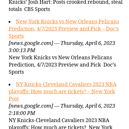
Knicks’ Josh Hart: Posts crooked rebound, steal
totals CBS Sports
New York Knicks vs New Orleans Pelicans
Prediction, 4/7/2023 Preview and Pick – Doc’s
Sports
[news.google.com] — Thursday, April 6, 2023
3:00:13 PM
New York Knicks vs New Orleans Pelicans
Prediction, 4/7/2023 Preview and Pick Doc’s
Sports
NY Knicks-Cleveland Cavaliers 2023 NBA
playoffs: How much are tickets? – New York
Post
[news.google.com] — Thursday, April 6, 2023
2:18:00 PM
NY Knicks-Cleveland Cavaliers 2023 NBA
playoffs: How much are tickets? New York