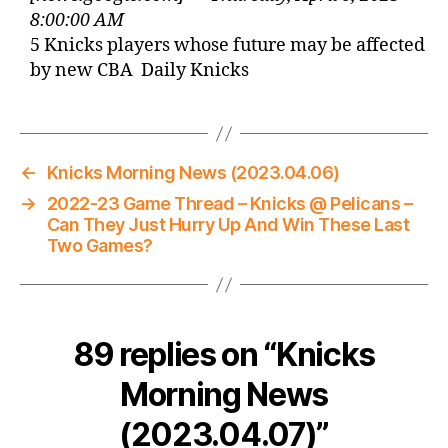
8:00:00 AM
5 Knicks players whose future may be affected
by new CBA Daily Knicks
←
Knicks Morning News (2023.04.06)
→
2022-23 Game Thread – Knicks @ Pelicans –
Can They Just Hurry Up And Win These Last
Two Games?
89 replies on “Knicks
Morning News
(2023.04.07)”