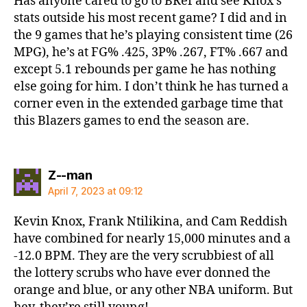
Has anyone cared to go to BRef and see Knox’s
stats outside his most recent game? I did and in
the 9 games that he’s playing consistent time (26
MPG), he’s at FG% .425, 3P% .267, FT% .667 and
except 5.1 rebounds per game he has nothing
else going for him. I don’t think he has turned a
corner even in the extended garbage time that
this Blazers games to end the season are.
says:
Z--man
April 7, 2023 at 09:12
Kevin Knox, Frank Ntilikina, and Cam Reddish
have combined for nearly 15,000 minutes and a
-12.0 BPM. They are the very scrubbiest of all
the lottery scrubs who have ever donned the
orange and blue, or any other NBA uniform. But