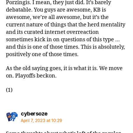
Porzingis. I mean, they just did. It’s barely
debatable. You guys are awesome, KB is
awesome, we’re all awesome, but it’s the
current nature of things that the herd mentality
and its curated internet overreaction
sometimes kick in on questions of this type …
and this is one of those times. This is absolutely,
positively one of those times.
As the old saying goes, it is what it is. We move
on. Playoffs beckon.
(1)
says:
cybersoze
April 7, 2023 at 10:29