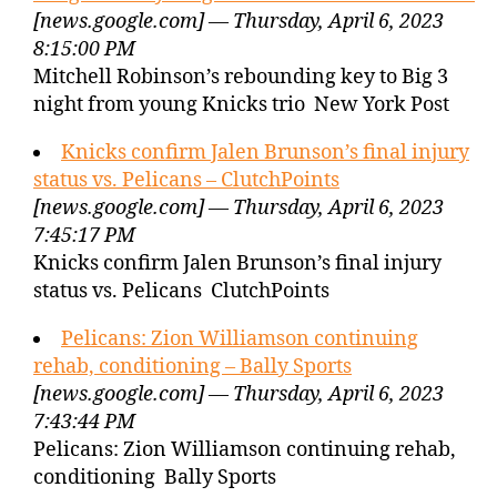
[news.google.com] — Thursday, April 6, 2023
8:15:00 PM
Mitchell Robinson’s rebounding key to Big 3
night from young Knicks trio New York Post
Knicks confirm Jalen Brunson’s final injury
status vs. Pelicans – ClutchPoints
[news.google.com] — Thursday, April 6, 2023
7:45:17 PM
Knicks confirm Jalen Brunson’s final injury
status vs. Pelicans ClutchPoints
Pelicans: Zion Williamson continuing
rehab, conditioning – Bally Sports
[news.google.com] — Thursday, April 6, 2023
7:43:44 PM
Pelicans: Zion Williamson continuing rehab,
conditioning Bally Sports