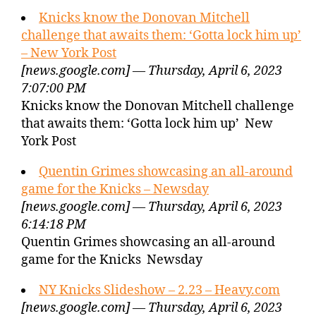
Knicks know the Donovan Mitchell
challenge that awaits them: ‘Gotta lock him up’
– New York Post
[news.google.com] — Thursday, April 6, 2023
7:07:00 PM
Knicks know the Donovan Mitchell challenge
that awaits them: ‘Gotta lock him up’ New
York Post
Quentin Grimes showcasing an all-around
game for the Knicks – Newsday
[news.google.com] — Thursday, April 6, 2023
6:14:18 PM
Quentin Grimes showcasing an all-around
game for the Knicks Newsday
NY Knicks Slideshow – 2.23 – Heavy.com
[news.google.com] — Thursday, April 6, 2023