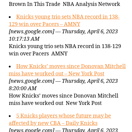
Brown In This Trade NBA Analysis Network
Knicks young trio sets NBA record in 138-
129 win over Pacers – AMNY
[news.google.com] — Thursday, April 6, 2023
10:17:13 AM
Knicks young trio sets NBA record in 138-129
win over Pacers AMNY
How Knicks’ moves since Donovan Mitchell
miss have worked out – New York Post
[news.google.com] — Thursday, April 6, 2023
8:20:00 AM
How Knicks’ moves since Donovan Mitchell
miss have worked out New York Post
5 Knicks players whose future may be
affected by new CBA – Daily Knicks
[news.google.com] — Thursday, April 6, 2023