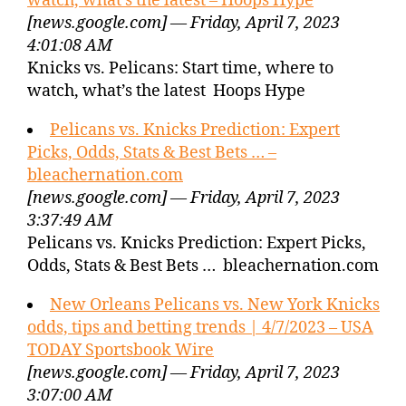
watch, what’s the latest – Hoops Hype
[news.google.com] — Friday, April 7, 2023
4:01:08 AM
Knicks vs. Pelicans: Start time, where to
watch, what’s the latest Hoops Hype
Pelicans vs. Knicks Prediction: Expert
Picks, Odds, Stats & Best Bets … –
bleachernation.com
[news.google.com] — Friday, April 7, 2023
3:37:49 AM
Pelicans vs. Knicks Prediction: Expert Picks,
Odds, Stats & Best Bets … bleachernation.com
New Orleans Pelicans vs. New York Knicks
odds, tips and betting trends | 4/7/2023 – USA
TODAY Sportsbook Wire
[news.google.com] — Friday, April 7, 2023
3:07:00 AM