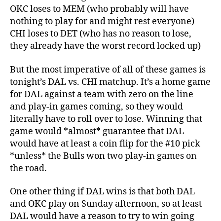
OKC loses to MEM (who probably will have
nothing to play for and might rest everyone)
CHI loses to DET (who has no reason to lose,
they already have the worst record locked up)
But the most imperative of all of these games is
tonight’s DAL vs. CHI matchup. It’s a home game
for DAL against a team with zero on the line
and play-in games coming, so they would
literally have to roll over to lose. Winning that
game would *almost* guarantee that DAL
would have at least a coin flip for the #10 pick
*unless* the Bulls won two play-in games on
the road.
One other thing if DAL wins is that both DAL
and OKC play on Sunday afternoon, so at least
DAL would have a reason to try to win going