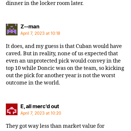
dinner in the locker room later.
says:
Z--man
April 7, 2023 at 10:18
It does, and my guess is that Cuban would have
caved. But in reality, none of us expected that
even an unprotected pick would convey in the
top 10 while Doncic was on the team, so kicking
out the pick for another year is not the worst
outcome in the world.
says:
E, all merc'd out
April 7, 2023 at 10:20
They got way less than market value for