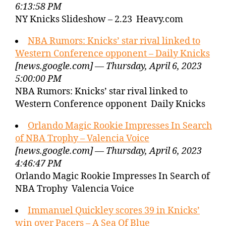
6:13:58 PM
NY Knicks Slideshow – 2.23 Heavy.com
NBA Rumors: Knicks’ star rival linked to
Western Conference opponent – Daily Knicks
[news.google.com] — Thursday, April 6, 2023
5:00:00 PM
NBA Rumors: Knicks’ star rival linked to
Western Conference opponent Daily Knicks
Orlando Magic Rookie Impresses In Search
of NBA Trophy – Valencia Voice
[news.google.com] — Thursday, April 6, 2023
4:46:47 PM
Orlando Magic Rookie Impresses In Search of
NBA Trophy Valencia Voice
Immanuel Quickley scores 39 in Knicks’
win over Pacers – A Sea Of Blue