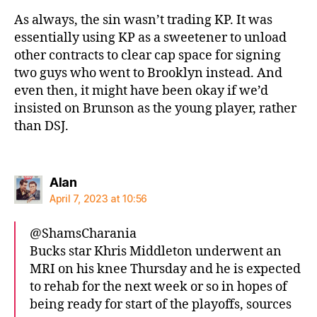
As always, the sin wasn’t trading KP. It was
essentially using KP as a sweetener to unload
other contracts to clear cap space for signing
two guys who went to Brooklyn instead. And
even then, it might have been okay if we’d
insisted on Brunson as the young player, rather
than DSJ.
says:
Alan
April 7, 2023 at 10:56
@ShamsCharania
Bucks star Khris Middleton underwent an
MRI on his knee Thursday and he is expected
to rehab for the next week or so in hopes of
being ready for start of the playoffs, sources