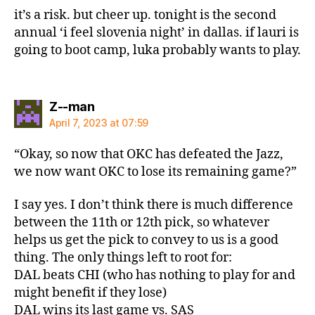
it’s a risk. but cheer up. tonight is the second
annual ‘i feel slovenia night’ in dallas. if lauri is
going to boot camp, luka probably wants to play.
says:
Z--man
April 7, 2023 at 07:59
“Okay, so now that OKC has defeated the Jazz,
we now want OKC to lose its remaining game?”
I say yes. I don’t think there is much difference
between the 11th or 12th pick, so whatever
helps us get the pick to convey to us is a good
thing. The only things left to root for:
DAL beats CHI (who has nothing to play for and
might benefit if they lose)
DAL wins its last game vs. SAS