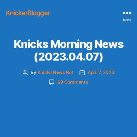
KnickerBlogger
Menu
Knicks Morning News
(2023.04.07)
By
Knicks News Bot
April 7, 2023
Post
Post
author
date
on
89 Comments
Knicks
Morning
News
(2023.04.07)