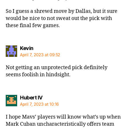
So I guess a shrewd move by Dallas, but it sure
would be nice to not sweat out the pick with
these final few games.
says:
Kevin
April 7, 2023 at 09:52
Not getting an unprotected pick definitely
seems foolish in hindsight.
says:
Hubert IV
April 7, 2023 at 10:16
I hope Mavs’ players will know what’s up when
Mark Cuban uncharacteristically offers team