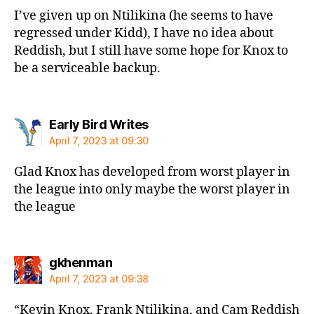
I’ve given up on Ntilikina (he seems to have
regressed under Kidd), I have no idea about
Reddish, but I still have some hope for Knox to
be a serviceable backup.
says:
Early Bird Writes
April 7, 2023 at 09:30
Glad Knox has developed from worst player in
the league into only maybe the worst player in
the league
says:
gkhenman
April 7, 2023 at 09:38
“Kevin Knox, Frank Ntilikina, and Cam Reddish