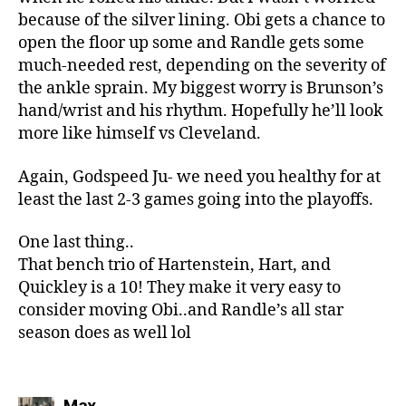
because of the silver lining. Obi gets a chance to
open the floor up some and Randle gets some
much-needed rest, depending on the severity of
the ankle sprain. My biggest worry is Brunson’s
hand/wrist and his rhythm. Hopefully he’ll look
more like himself vs Cleveland.
Again, Godspeed Ju- we need you healthy for at
least the last 2-3 games going into the playoffs.
One last thing..
That bench trio of Hartenstein, Hart, and
Quickley is a 10! They make it very easy to
consider moving Obi..and Randle’s all star
season does as well lol
says:
Max