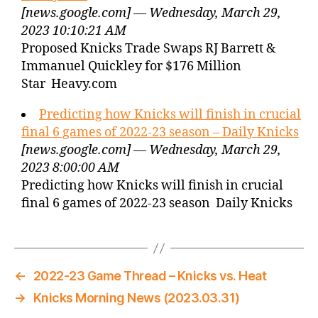
[news.google.com] — Wednesday, March 29,
2023 10:10:21 AM
Proposed Knicks Trade Swaps RJ Barrett &
Immanuel Quickley for $176 Million
Star Heavy.com
Predicting how Knicks will finish in crucial
final 6 games of 2022-23 season – Daily Knicks
[news.google.com] — Wednesday, March 29,
2023 8:00:00 AM
Predicting how Knicks will finish in crucial
final 6 games of 2022-23 season Daily Knicks
←
2022-23 Game Thread – Knicks vs. Heat
→
Knicks Morning News (2023.03.31)