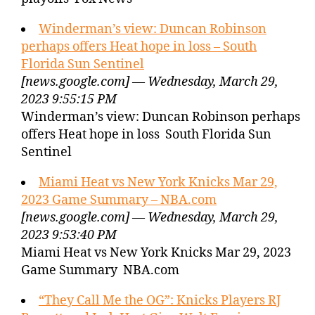
Winderman’s view: Duncan Robinson
perhaps offers Heat hope in loss – South
Florida Sun Sentinel
[news.google.com] — Wednesday, March 29,
2023 9:55:15 PM
Winderman’s view: Duncan Robinson perhaps
offers Heat hope in loss South Florida Sun
Sentinel
Miami Heat vs New York Knicks Mar 29,
2023 Game Summary – NBA.com
[news.google.com] — Wednesday, March 29,
2023 9:53:40 PM
Miami Heat vs New York Knicks Mar 29, 2023
Game Summary NBA.com
“They Call Me the OG”: Knicks Players RJ