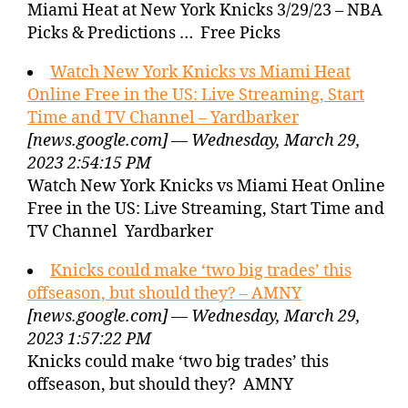
Miami Heat at New York Knicks 3/29/23 – NBA
Picks & Predictions … Free Picks
Watch New York Knicks vs Miami Heat
Online Free in the US: Live Streaming, Start
Time and TV Channel – Yardbarker
[news.google.com] — Wednesday, March 29,
2023 2:54:15 PM
Watch New York Knicks vs Miami Heat Online
Free in the US: Live Streaming, Start Time and
TV Channel Yardbarker
Knicks could make ‘two big trades’ this
offseason, but should they? – AMNY
[news.google.com] — Wednesday, March 29,
2023 1:57:22 PM
Knicks could make ‘two big trades’ this
offseason, but should they? AMNY