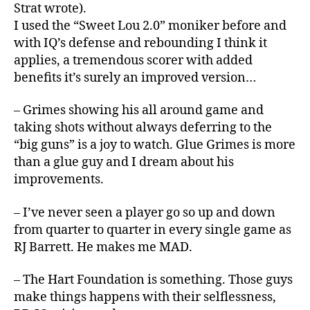
Strat wrote).
I used the “Sweet Lou 2.0” moniker before and
with IQ’s defense and rebounding I think it
applies, a tremendous scorer with added
benefits it’s surely an improved version…
– Grimes showing his all around game and
taking shots without always deferring to the
“big guns” is a joy to watch. Glue Grimes is more
than a glue guy and I dream about his
improvements.
– I’ve never seen a player go so up and down
from quarter to quarter in every single game as
RJ Barrett. He makes me MAD.
– The Hart Foundation is something. Those guys
make things happens with their selflessness,