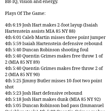
BB-IQ, vision and energy.
Plays Of The Game:
4th 6:19 Josh Hart makes 2-foot layup (Isaiah
Hartenstein assists MIA 85 NY 88)
4th 6:01 Caleb Martin misses three point jumper
4th 5:59 Isaiah Hartenstein defensive rebound
4th 5:40 Duncan Robinson shooting foul
4th 5:40 Quentin Grimes makes free throw 1 of
2 (MIA 85 NY 89)
4th 5:40 Quentin Grimes makes free throw 2 of
2 (MIA 85 NY 90)
4th 5:25 Jimmy Butler misses 10-foot two point
shot
4th 5:23 Josh Hart defensive rebound
4th 5:18 Josh Hart makes dunk (MIA 85 NY 92)
4th 5:05 Duncan Robinson bad pass (Immanuel