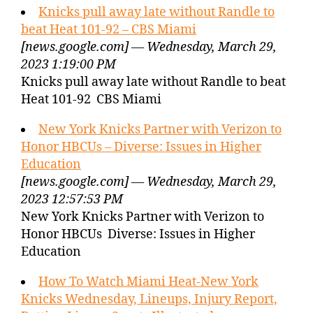
Knicks pull away late without Randle to
beat Heat 101-92 – CBS Miami
[news.google.com] — Wednesday, March 29,
2023 1:19:00 PM
Knicks pull away late without Randle to beat
Heat 101-92 CBS Miami
New York Knicks Partner with Verizon to
Honor HBCUs – Diverse: Issues in Higher
Education
[news.google.com] — Wednesday, March 29,
2023 12:57:53 PM
New York Knicks Partner with Verizon to
Honor HBCUs Diverse: Issues in Higher
Education
How To Watch Miami Heat-New York
Knicks Wednesday, Lineups, Injury Report,