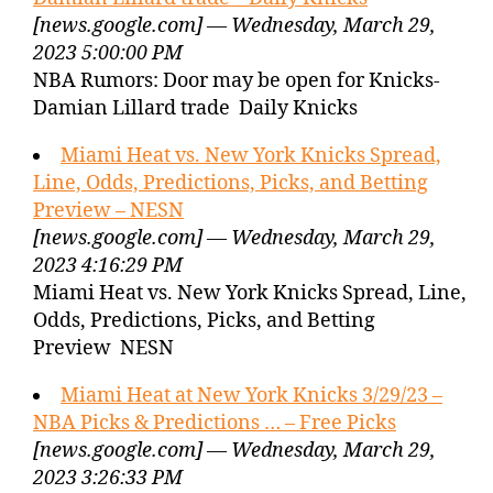
[news.google.com] — Wednesday, March 29,
2023 5:00:00 PM
NBA Rumors: Door may be open for Knicks-
Damian Lillard trade Daily Knicks
Miami Heat vs. New York Knicks Spread,
Line, Odds, Predictions, Picks, and Betting
Preview – NESN
[news.google.com] — Wednesday, March 29,
2023 4:16:29 PM
Miami Heat vs. New York Knicks Spread, Line,
Odds, Predictions, Picks, and Betting
Preview NESN
Miami Heat at New York Knicks 3/29/23 –
NBA Picks & Predictions … – Free Picks
[news.google.com] — Wednesday, March 29,
2023 3:26:33 PM