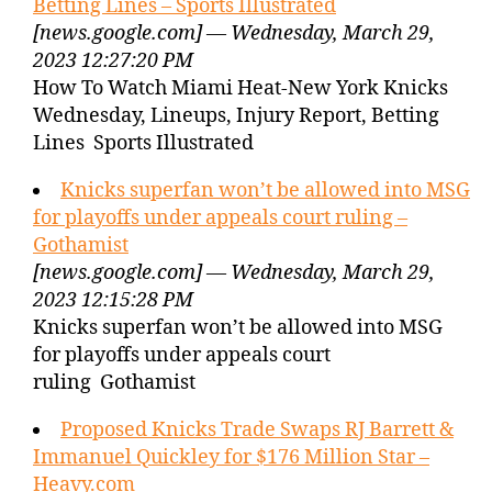
Betting Lines – Sports Illustrated
[news.google.com] — Wednesday, March 29,
2023 12:27:20 PM
How To Watch Miami Heat-New York Knicks
Wednesday, Lineups, Injury Report, Betting
Lines Sports Illustrated
Knicks superfan won’t be allowed into MSG
for playoffs under appeals court ruling –
Gothamist
[news.google.com] — Wednesday, March 29,
2023 12:15:28 PM
Knicks superfan won’t be allowed into MSG
for playoffs under appeals court
ruling Gothamist
Proposed Knicks Trade Swaps RJ Barrett &
Immanuel Quickley for $176 Million Star –
Heavy.com