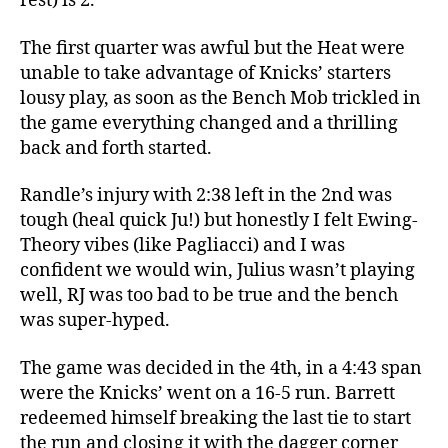
rest) is 2.
The first quarter was awful but the Heat were
unable to take advantage of Knicks’ starters
lousy play, as soon as the Bench Mob trickled in
the game everything changed and a thrilling
back and forth started.
Randle’s injury with 2:38 left in the 2nd was
tough (heal quick Ju!) but honestly I felt Ewing-
Theory vibes (like Pagliacci) and I was
confident we would win, Julius wasn’t playing
well, RJ was too bad to be true and the bench
was super-hyped.
The game was decided in the 4th, in a 4:43 span
were the Knicks’ went on a 16-5 run. Barrett
redeemed himself breaking the last tie to start
the run and closing it with the dagger corner