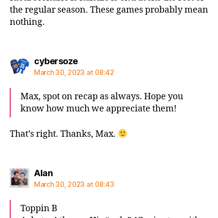
the regular season. These games probably mean
nothing.
says:
cybersoze
March 30, 2023 at 08:42
Max, spot on recap as always. Hope you
know how much we appreciate them!
That’s right. Thanks, Max.
says:
Alan
March 30, 2023 at 08:43
Toppin B