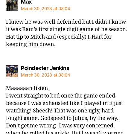
says:
Max
March 30, 2023 at 08:04
I knew he was well defended but I didn’t know
it was Bam’s first single digit game of he season.
Hat tip to Mitch and (especially) I-Hart for
keeping him down.
says:
Poindexter Jenkins
March 30, 2023 at 08:04
Maaaaaan listen!
I went straight to bed once the game ended
because I was exhausted like I played in it just
watching! Sheesh! That was one ugly, hard
fought game. Godspeed to Julius, by the way.
Don’t get me wrong- I was very concerned
when he rolled his ankle. But I wasn’t worried