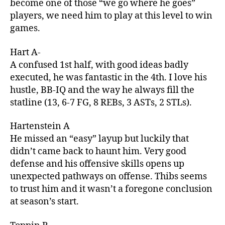
become one of those “we go where he goes”
players, we need him to play at this level to win
games.
Hart A-
A confused 1st half, with good ideas badly
executed, he was fantastic in the 4th. I love his
hustle, BB-IQ and the way he always fill the
statline (13, 6-7 FG, 8 REBs, 3 ASTs, 2 STLs).
Hartenstein A
He missed an “easy” layup but luckily that
didn’t came back to haunt him. Very good
defense and his offensive skills opens up
unexpected pathways on offense. Thibs seems
to trust him and it wasn’t a foregone conclusion
at season’s start.