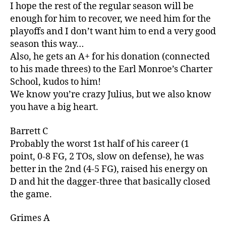
I hope the rest of the regular season will be
enough for him to recover, we need him for the
playoffs and I don’t want him to end a very good
season this way…
Also, he gets an A+ for his donation (connected
to his made threes) to the Earl Monroe’s Charter
School, kudos to him!
We know you’re crazy Julius, but we also know
you have a big heart.
Barrett C
Probably the worst 1st half of his career (1
point, 0-8 FG, 2 TOs, slow on defense), he was
better in the 2nd (4-5 FG), raised his energy on
D and hit the dagger-three that basically closed
the game.
Grimes A