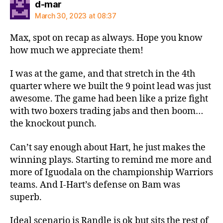
says:
d-mar
March 30, 2023 at 08:37
Max, spot on recap as always. Hope you know
how much we appreciate them!
I was at the game, and that stretch in the 4th
quarter where we built the 9 point lead was just
awesome. The game had been like a prize fight
with two boxers trading jabs and then boom…
the knockout punch.
Can’t say enough about Hart, he just makes the
winning plays. Starting to remind me more and
more of Iguodala on the championship Warriors
teams. And I-Hart’s defense on Bam was
superb.
Ideal scenario is Randle is ok but sits the rest of