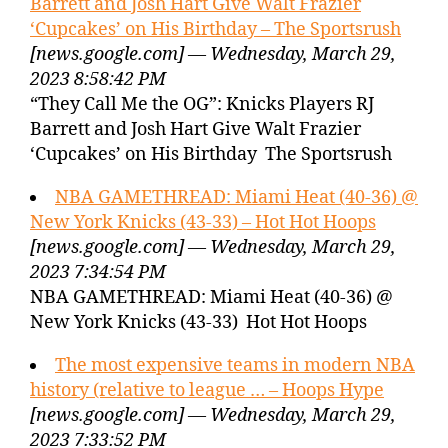
Barrett and Josh Hart Give Walt Frazier
‘Cupcakes’ on His Birthday – The Sportsrush
[news.google.com] — Wednesday, March 29,
2023 8:58:42 PM
“They Call Me the OG”: Knicks Players RJ
Barrett and Josh Hart Give Walt Frazier
‘Cupcakes’ on His Birthday The Sportsrush
NBA GAMETHREAD: Miami Heat (40-36) @
New York Knicks (43-33) – Hot Hot Hoops
[news.google.com] — Wednesday, March 29,
2023 7:34:54 PM
NBA GAMETHREAD: Miami Heat (40-36) @
New York Knicks (43-33) Hot Hot Hoops
The most expensive teams in modern NBA
history (relative to league … – Hoops Hype
[news.google.com] — Wednesday, March 29,
2023 7:33:52 PM