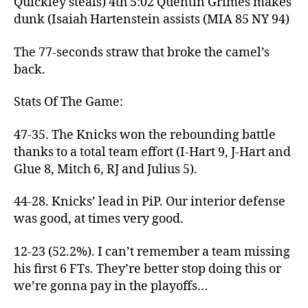
Quickley steals) 4th 5:02 Quentin Grimes makes
dunk (Isaiah Hartenstein assists (MIA 85 NY 94)
The 77-seconds straw that broke the camel’s
back.
Stats Of The Game:
47-35. The Knicks won the rebounding battle
thanks to a total team effort (I-Hart 9, J-Hart and
Glue 8, Mitch 6, RJ and Julius 5).
44-28. Knicks’ lead in PiP. Our interior defense
was good, at times very good.
12-23 (52.2%). I can’t remember a team missing
his first 6 FTs. They’re better stop doing this or
we’re gonna pay in the playoffs…