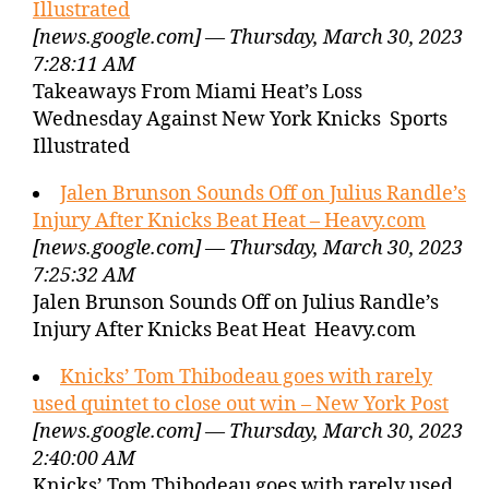
Illustrated
[news.google.com] — Thursday, March 30, 2023
7:28:11 AM
Takeaways From Miami Heat’s Loss
Wednesday Against New York Knicks Sports
Illustrated
Jalen Brunson Sounds Off on Julius Randle’s
Injury After Knicks Beat Heat – Heavy.com
[news.google.com] — Thursday, March 30, 2023
7:25:32 AM
Jalen Brunson Sounds Off on Julius Randle’s
Injury After Knicks Beat Heat Heavy.com
Knicks’ Tom Thibodeau goes with rarely
used quintet to close out win – New York Post
[news.google.com] — Thursday, March 30, 2023
2:40:00 AM
Knicks’ Tom Thibodeau goes with rarely used