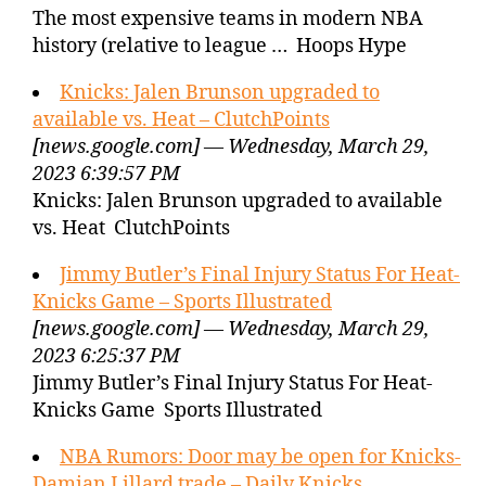
The most expensive teams in modern NBA
history (relative to league … Hoops Hype
Knicks: Jalen Brunson upgraded to
available vs. Heat – ClutchPoints
[news.google.com] — Wednesday, March 29,
2023 6:39:57 PM
Knicks: Jalen Brunson upgraded to available
vs. Heat ClutchPoints
Jimmy Butler’s Final Injury Status For Heat-
Knicks Game – Sports Illustrated
[news.google.com] — Wednesday, March 29,
2023 6:25:37 PM
Jimmy Butler’s Final Injury Status For Heat-
Knicks Game Sports Illustrated
NBA Rumors: Door may be open for Knicks-
Damian Lillard trade – Daily Knicks