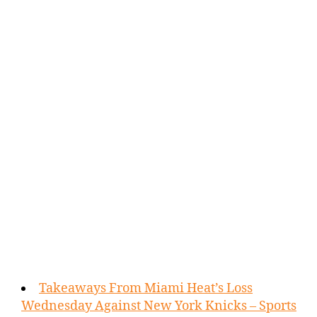
Takeaways From Miami Heat’s Loss
Wednesday Against New York Knicks – Sports