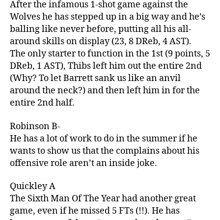
After the infamous 1-shot game against the
Wolves he has stepped up in a big way and he’s
balling like never before, putting all his all-
around skills on display (23, 8 DReb, 4 AST).
The only starter to function in the 1st (9 points, 5
DReb, 1 AST), Thibs left him out the entire 2nd
(Why? To let Barrett sank us like an anvil
around the neck?) and then left him in for the
entire 2nd half.
Robinson B-
He has a lot of work to do in the summer if he
wants to show us that the complains about his
offensive role aren’t an inside joke.
Quickley A
The Sixth Man Of The Year had another great
game, even if he missed 5 FTs (!!). He has