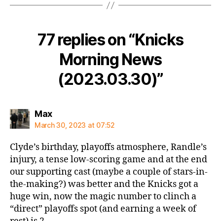
77 replies on “Knicks
Morning News
(2023.03.30)”
says:
Max
March 30, 2023 at 07:52
Clyde’s birthday, playoffs atmosphere, Randle’s
injury, a tense low-scoring game and at the end
our supporting cast (maybe a couple of stars-in-
the-making?) was better and the Knicks got a
huge win, now the magic number to clinch a
“direct” playoffs spot (and earning a week of