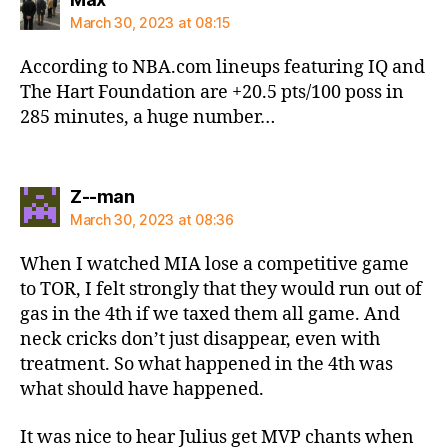
March 30, 2023 at 08:15
According to NBA.com lineups featuring IQ and
The Hart Foundation are +20.5 pts/100 poss in
285 minutes, a huge number…
says:
Z--man
March 30, 2023 at 08:36
When I watched MIA lose a competitive game
to TOR, I felt strongly that they would run out of
gas in the 4th if we taxed them all game. And
neck cricks don’t just disappear, even with
treatment. So what happened in the 4th was
what should have happened.
It was nice to hear Julius get MVP chants when