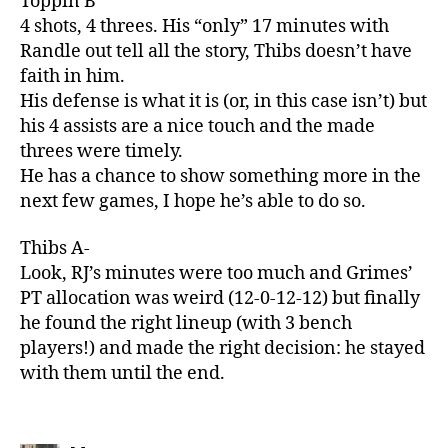
Toppin B
4 shots, 4 threes. His “only” 17 minutes with
Randle out tell all the story, Thibs doesn’t have
faith in him.
His defense is what it is (or, in this case isn’t) but
his 4 assists are a nice touch and the made
threes were timely.
He has a chance to show something more in the
next few games, I hope he’s able to do so.
Thibs A-
Look, RJ’s minutes were too much and Grimes’
PT allocation was weird (12-0-12-12) but finally
he found the right lineup (with 3 bench
players!) and made the right decision: he stayed
with them until the end.