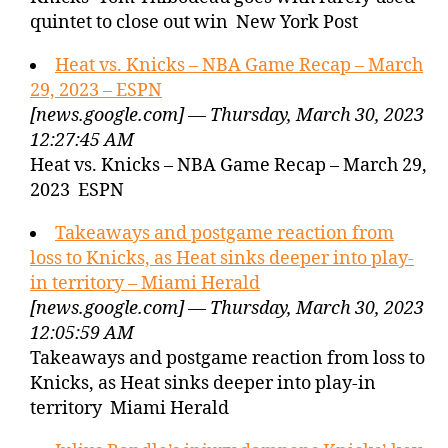
quintet to close out win New York Post
Heat vs. Knicks – NBA Game Recap – March
29, 2023 – ESPN
[news.google.com] — Thursday, March 30, 2023
12:27:45 AM
Heat vs. Knicks – NBA Game Recap – March 29,
2023 ESPN
Takeaways and postgame reaction from
loss to Knicks, as Heat sinks deeper into play-
in territory – Miami Herald
[news.google.com] — Thursday, March 30, 2023
12:05:59 AM
Takeaways and postgame reaction from loss to
Knicks, as Heat sinks deeper into play-in
territory Miami Herald