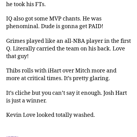
he took his FTs.
IQ also got some MVP chants. He was
phenominal. Dude is gonna get PAID!
Grimes played like an all-NBA player in the first
Q. Literally carried the team on his back. Love
that guy!
Thibs rolls with iHart over Mitch more and
more at critical times. It’s pretty glaring.
It’s cliche but you can’t say it enough. Josh Hart
is just a winner.
Kevin Love looked totally washed.