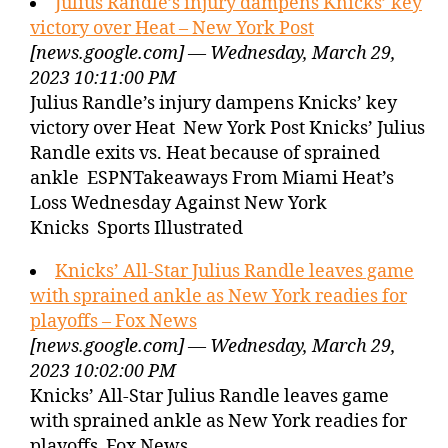
Julius Randle’s injury dampens Knicks’ key
victory over Heat – New York Post
[news.google.com] — Wednesday, March 29,
2023 10:11:00 PM
Julius Randle’s injury dampens Knicks’ key
victory over Heat New York Post Knicks’ Julius
Randle exits vs. Heat because of sprained
ankle ESPNTakeaways From Miami Heat’s
Loss Wednesday Against New York
Knicks Sports Illustrated
Knicks’ All-Star Julius Randle leaves game
with sprained ankle as New York readies for
playoffs – Fox News
[news.google.com] — Wednesday, March 29,
2023 10:02:00 PM
Knicks’ All-Star Julius Randle leaves game
with sprained ankle as New York readies for
playoffs Fox News