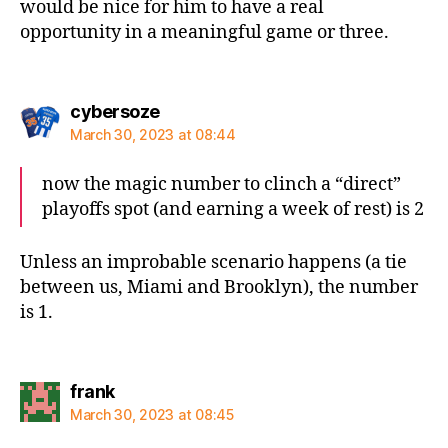
would be nice for him to have a real
opportunity in a meaningful game or three.
says:
cybersoze
March 30, 2023 at 08:44
now the magic number to clinch a “direct”
playoffs spot (and earning a week of rest) is 2
Unless an improbable scenario happens (a tie
between us, Miami and Brooklyn), the number
is 1.
says:
frank
March 30, 2023 at 08:45