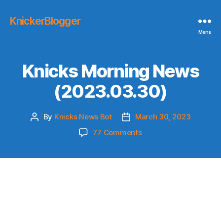
KnickerBlogger
Menu
Knicks Morning News
(2023.03.30)
By
Knicks News Bot
March 30, 2023
Post
Post
author
date
on
77 Comments
Knicks
Morning
News
(2023.03.30)