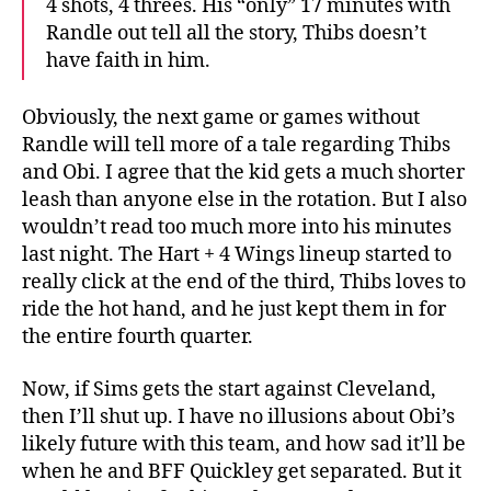
4 shots, 4 threes. His “only” 17 minutes with
Randle out tell all the story, Thibs doesn’t
have faith in him.
Obviously, the next game or games without
Randle will tell more of a tale regarding Thibs
and Obi. I agree that the kid gets a much shorter
leash than anyone else in the rotation. But I also
wouldn’t read too much more into his minutes
last night. The Hart + 4 Wings lineup started to
really click at the end of the third, Thibs loves to
ride the hot hand, and he just kept them in for
the entire fourth quarter.
Now, if Sims gets the start against Cleveland,
then I’ll shut up. I have no illusions about Obi’s
likely future with this team, and how sad it’ll be
when he and BFF Quickley get separated. But it