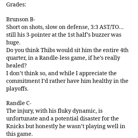
Grades:
Brunson B-
Short on shots, slow on defense, 3:3 AST/TO…
still his 3-pointer at the 1st half’s buzzer was
huge.
Do you think Thibs would sit him the entire 4th
quarter, in a Randle-less game, if he’s really
healed?
I don’t think so, and while I appreciate the
commitment I’d rather have him healthy in the
playoffs.
Randle C-
The injury, with his fluky dynamic, is
unfortunate and a potential disaster for the
Knicks but honestly he wasn’t playing well in
this game.