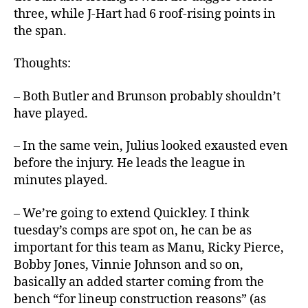
three, while J-Hart had 6 roof-rising points in
the span.
Thoughts:
– Both Butler and Brunson probably shouldn’t
have played.
– In the same vein, Julius looked exausted even
before the injury. He leads the league in
minutes played.
– We’re going to extend Quickley. I think
tuesday’s comps are spot on, he can be as
important for this team as Manu, Ricky Pierce,
Bobby Jones, Vinnie Johnson and so on,
basically an added starter coming from the
bench “for lineup construction reasons” (as