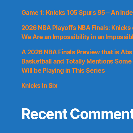
Game 1: Knicks 105 Spurs 95 – An Inde
2026 NBA Playoffs NBA Finals: Knicks
We Are an Impossibility in an Impossib
A 2026 NBA Finals Preview that is Abs
Basketball and Totally Mentions Some
Will be Playing in This Series
Knicks in Six
Recent Commen