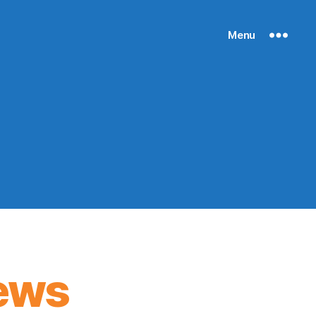
Menu
ews