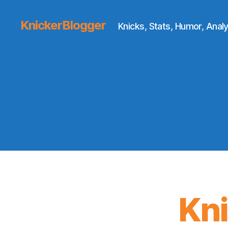
KnickerBlogger
Knicks, Stats, Humor, Analy
Kn