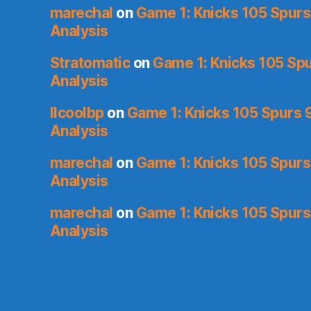
marechal
on
Game 1: Knicks 105 Spurs
Analysis
Stratomatic
on
Game 1: Knicks 105 Spu
Analysis
llcoolbp
on
Game 1: Knicks 105 Spurs 9
Analysis
marechal
on
Game 1: Knicks 105 Spurs
Analysis
marechal
on
Game 1: Knicks 105 Spurs
Analysis