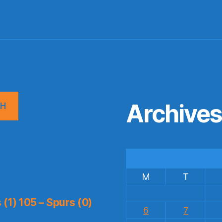
Archive
CH
M
T
(1) 105 – Spurs (0)
6
7