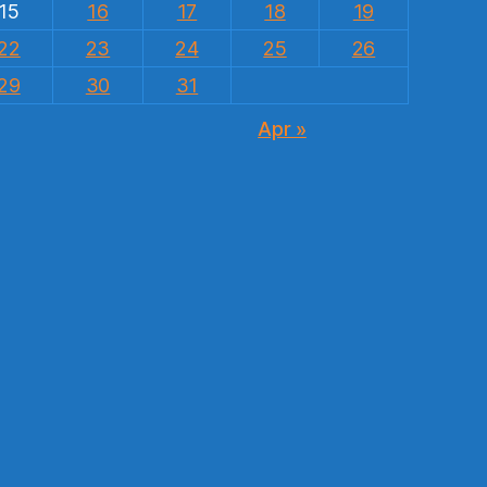
15
16
17
18
19
22
23
24
25
26
29
30
31
Apr »