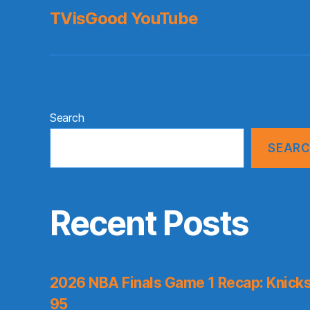
TVisGood YouTube
Search
SEAR
Recent Posts
2026 NBA Finals Game 1 Recap: Knicks 
95