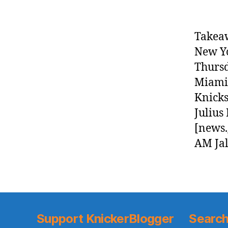
Takea
New Yo
Thursd
Miami 
Knicks
Julius
[news.
AM Jal
Support KnickerBlogger
Search