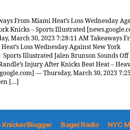
ways From Miami Heat’s Loss Wednesday Aga
rk Knicks – Sports Illustrated [news.google.
ay, March 30, 2023 7:28:11 AM Takeaways F
Heat’s Loss Wednesday Against New York
 Sports Illustrated Jalen Brunson Sounds Off
 Randle’s Injury After Knicks Beat Heat – Hea
google.com] — Thursday, March 30, 2023 7:2
en […]
 KnickerBlogger
Bagel Radio
NYC M