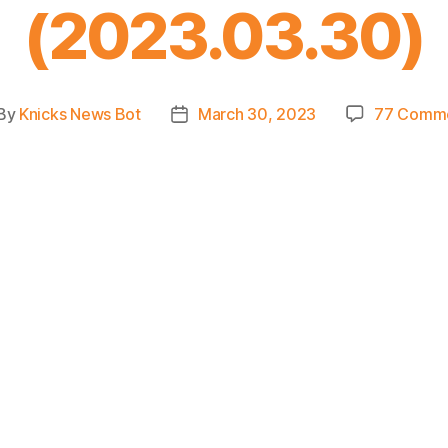
(2023.03.30)
By
Knicks News Bot
March 30, 2023
77 Comm
st
Post
thor
date