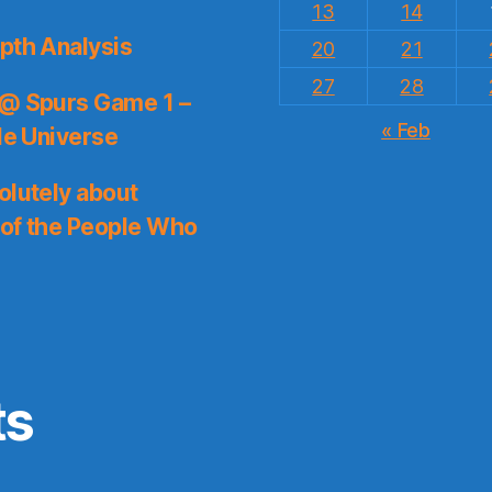
13
14
pth Analysis
20
21
27
28
 @ Spurs Game 1 –
« Feb
le Universe
olutely about
 of the People Who
ts