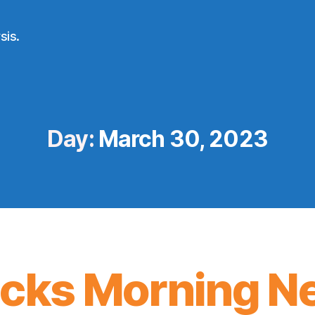
sis.
Day:
March 30, 2023
icks Morning N