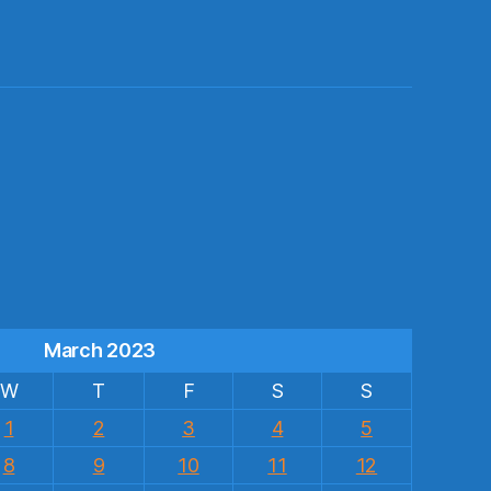
s
March 2023
W
T
F
S
S
1
2
3
4
5
8
9
10
11
12