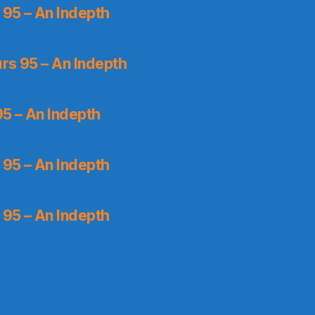
 95 – An Indepth
rs 95 – An Indepth
5 – An Indepth
 95 – An Indepth
 95 – An Indepth