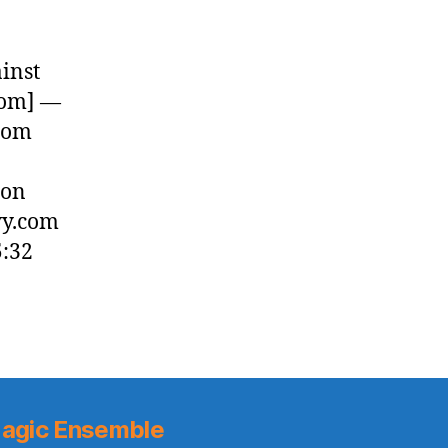
inst
com] —
rom
 on
vy.com
5:32
agic Ensemble