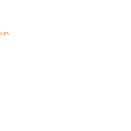
on
ents
Knicks
Morning
News
(2023.03.30)