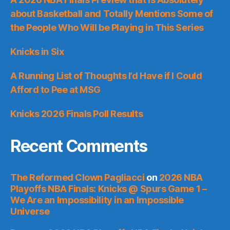
about Basketball and Totally Mentions Some of
the People Who Will be Playing in This Series
Knicks in Six
A Running List of Thoughts I’d Have if I Could
Afford to Pee at MSG
Knicks 2026 Finals Poll Results
Recent Comments
The Reformed Clown Pagliacci
on
2026 NBA
Playoffs NBA Finals: Knicks @ Spurs Game 1 –
We Are an Impossibility in an Impossible
Universe