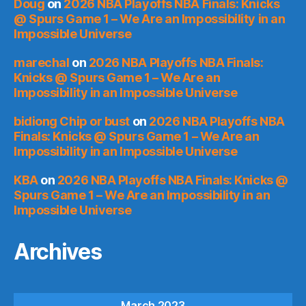
Doug
on
2026 NBA Playoffs NBA Finals: Knicks
@ Spurs Game 1 – We Are an Impossibility in an
Impossible Universe
marechal
on
2026 NBA Playoffs NBA Finals:
Knicks @ Spurs Game 1 – We Are an
Impossibility in an Impossible Universe
bidiong Chip or bust
on
2026 NBA Playoffs NBA
Finals: Knicks @ Spurs Game 1 – We Are an
Impossibility in an Impossible Universe
KBA
on
2026 NBA Playoffs NBA Finals: Knicks @
Spurs Game 1 – We Are an Impossibility in an
Impossible Universe
Archives
March 2023