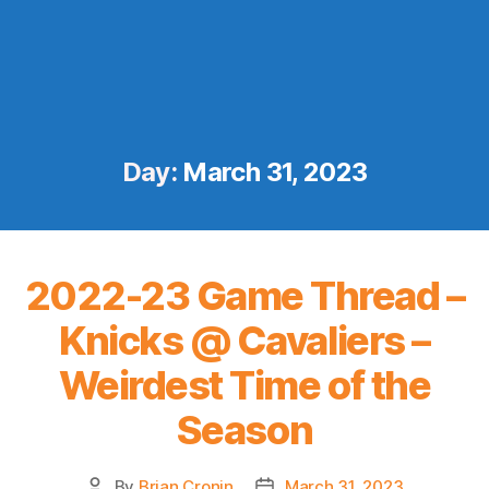
Day:
March 31, 2023
2022-23 Game Thread –
Knicks @ Cavaliers –
Weirdest Time of the
Season
By
Brian Cronin
March 31, 2023
Post
Post