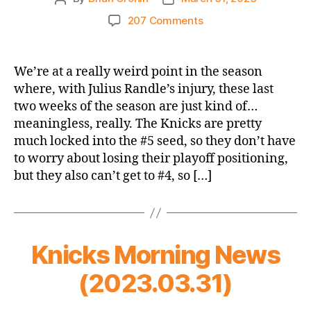
author
date
on
207 Comments
2022-
23
Game
We’re at a really weird point in the season
Thread
where, with Julius Randle’s injury, these last
–
two weeks of the season are just kind of…
Knicks
meaningless, really. The Knicks are pretty
@
much locked into the #5 seed, so they don’t have
Cavaliers
to worry about losing their playoff positioning,
–
Weirdest
but they also can’t get to #4, so […]
Time
of
the
Season
Knicks Morning News
(2023.03.31)