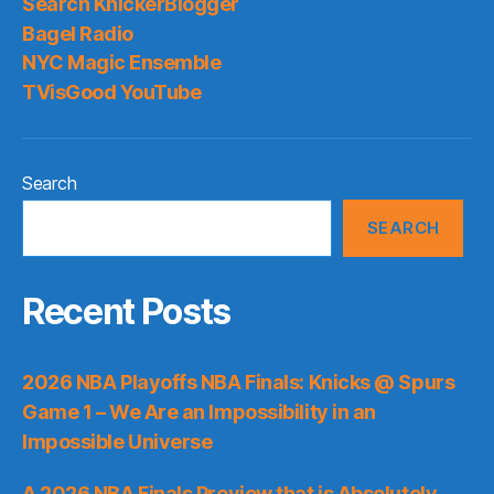
Search KnickerBlogger
Bagel Radio
NYC Magic Ensemble
TVisGood YouTube
Search
SEARCH
Recent Posts
2026 NBA Playoffs NBA Finals: Knicks @ Spurs
Game 1 – We Are an Impossibility in an
Impossible Universe
A 2026 NBA Finals Preview that is Absolutely