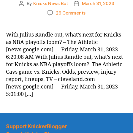
By
Knicks News Bot
March 31, 2023
Post
Post
author
date
on
26 Comments
Knicks
Morning
News
With Julius Randle out, what’s next for Knicks
(2023.03.31)
as NBA playoffs loom? – The Athletic
[news.google.com] — Friday, March 31, 2023
6:20:08 AM With Julius Randle out, what’s next
for Knicks as NBA playoffs loom? The Athletic
Cavs game vs. Knicks: Odds, preview, injury
report, lineups, TV – cleveland.com
[news.google.com] — Friday, March 31, 2023
5:01:00 […]
Support KnickerBlogger