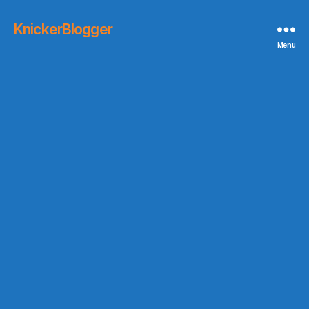
KnickerBlogger
Menu