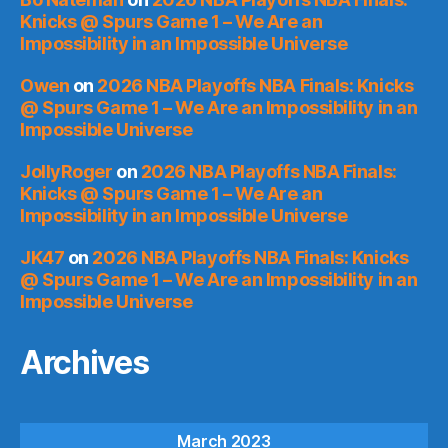
Knicks @ Spurs Game 1 – We Are an
Impossibility in an Impossible Universe
Owen
on
2026 NBA Playoffs NBA Finals: Knicks
@ Spurs Game 1 – We Are an Impossibility in an
Impossible Universe
JollyRoger
on
2026 NBA Playoffs NBA Finals:
Knicks @ Spurs Game 1 – We Are an
Impossibility in an Impossible Universe
JK47
on
2026 NBA Playoffs NBA Finals: Knicks
@ Spurs Game 1 – We Are an Impossibility in an
Impossible Universe
Archives
March 2023