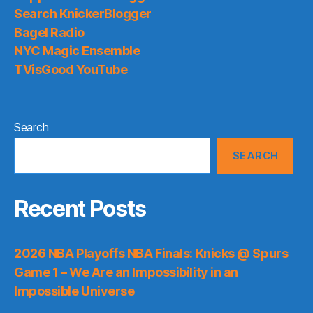
Search KnickerBlogger
Bagel Radio
NYC Magic Ensemble
TVisGood YouTube
Search
SEARCH
Recent Posts
2026 NBA Playoffs NBA Finals: Knicks @ Spurs
Game 1 – We Are an Impossibility in an
Impossible Universe