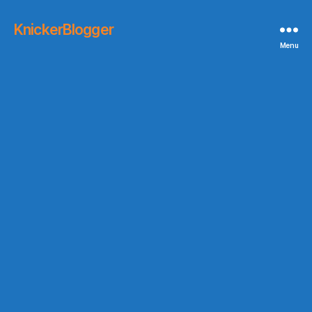
KnickerBlogger
Menu