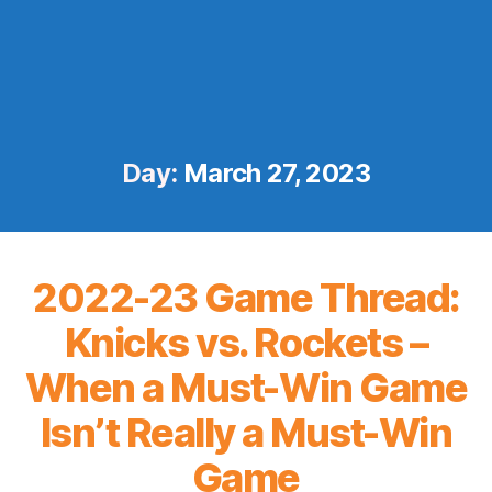
Day:
March 27, 2023
2022-23 Game Thread:
Knicks vs. Rockets –
When a Must-Win Game
Isn’t Really a Must-Win
Game