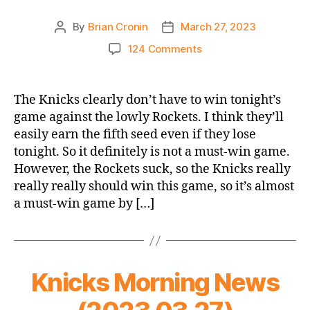
By
Brian Cronin
March 27, 2023
Post
Post
author
date
on
124 Comments
2022-
23
Game
The Knicks clearly don’t have to win tonight’s
Thread:
game against the lowly Rockets. I think they’ll
Knicks
easily earn the fifth seed even if they lose
vs.
tonight. So it definitely is not a must-win game.
Rockets
However, the Rockets suck, so the Knicks really
–
really really should win this game, so it’s almost
When
a
a must-win game by […]
Must-
Win
Game
Isn’t
Knicks Morning News
Really
a
Must-