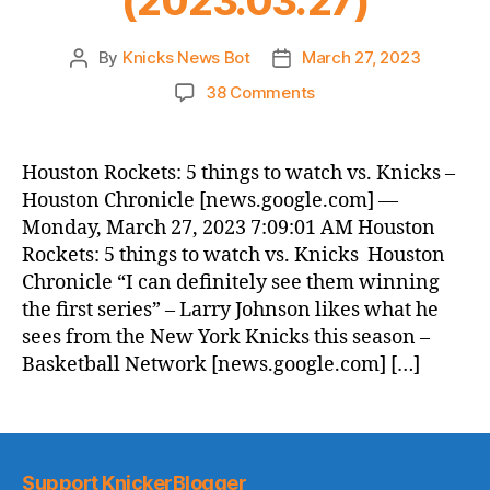
(2023.03.27)
Win
Game
By
Knicks News Bot
March 27, 2023
Post
Post
author
date
on
38 Comments
Knicks
Morning
News
Houston Rockets: 5 things to watch vs. Knicks –
(2023.03.27)
Houston Chronicle [news.google.com] —
Monday, March 27, 2023 7:09:01 AM Houston
Rockets: 5 things to watch vs. Knicks Houston
Chronicle “I can definitely see them winning
the first series” – Larry Johnson likes what he
sees from the New York Knicks this season –
Basketball Network [news.google.com] […]
Support KnickerBlogger