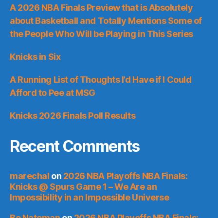
A 2026 NBA Finals Preview that is Absolutely
about Basketball and Totally Mentions Some of
the People Who Will be Playing in This Series
Knicks in Six
A Running List of Thoughts I’d Have if I Could
Afford to Pee at MSG
Knicks 2026 Finals Poll Results
Recent Comments
marechal
on
2026 NBA Playoffs NBA Finals:
Knicks @ Spurs Game 1 – We Are an
Impossibility in an Impossible Universe
Bo Nateman
on
2026 NBA Playoffs NBA Finals: