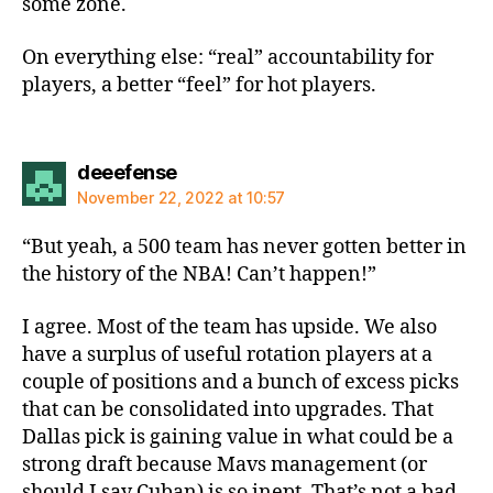
some zone.
On everything else: “real” accountability for
players, a better “feel” for hot players.
says:
deeefense
November 22, 2022 at 10:57
“But yeah, a 500 team has never gotten better in
the history of the NBA! Can’t happen!”
I agree. Most of the team has upside. We also
have a surplus of useful rotation players at a
couple of positions and a bunch of excess picks
that can be consolidated into upgrades. That
Dallas pick is gaining value in what could be a
strong draft because Mavs management (or
should I say Cuban) is so inept. That’s not a bad