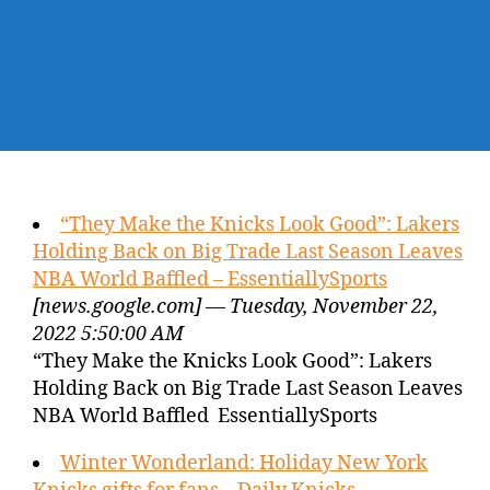
“They Make the Knicks Look Good”: Lakers
Holding Back on Big Trade Last Season Leaves
NBA World Baffled – EssentiallySports
[news.google.com] — Tuesday, November 22,
2022 5:50:00 AM
“They Make the Knicks Look Good”: Lakers
Holding Back on Big Trade Last Season Leaves
NBA World Baffled EssentiallySports
Winter Wonderland: Holiday New York