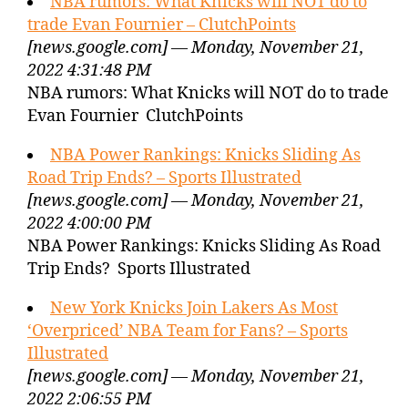
NBA rumors: What Knicks will NOT do to
trade Evan Fournier – ClutchPoints
[news.google.com] — Monday, November 21,
2022 4:31:48 PM
NBA rumors: What Knicks will NOT do to trade
Evan Fournier ClutchPoints
NBA Power Rankings: Knicks Sliding As
Road Trip Ends? – Sports Illustrated
[news.google.com] — Monday, November 21,
2022 4:00:00 PM
NBA Power Rankings: Knicks Sliding As Road
Trip Ends? Sports Illustrated
New York Knicks Join Lakers As Most
‘Overpriced’ NBA Team for Fans? – Sports
Illustrated
[news.google.com] — Monday, November 21,
2022 2:06:55 PM