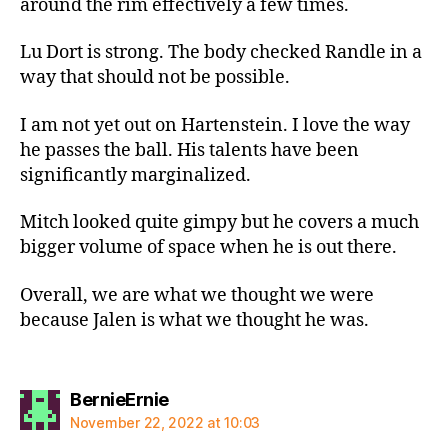
around the rim effectively a few times.
Lu Dort is strong. The body checked Randle in a
way that should not be possible.
I am not yet out on Hartenstein. I love the way
he passes the ball. His talents have been
significantly marginalized.
Mitch looked quite gimpy but he covers a much
bigger volume of space when he is out there.
Overall, we are what we thought we were
because Jalen is what we thought he was.
says:
BernieErnie
November 22, 2022 at 10:03