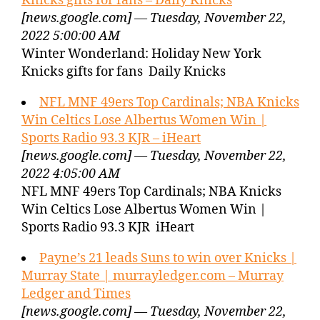
Knicks gifts for fans – Daily Knicks
[news.google.com] — Tuesday, November 22,
2022 5:00:00 AM
Winter Wonderland: Holiday New York
Knicks gifts for fans Daily Knicks
NFL MNF 49ers Top Cardinals; NBA Knicks
Win Celtics Lose Albertus Women Win |
Sports Radio 93.3 KJR – iHeart
[news.google.com] — Tuesday, November 22,
2022 4:05:00 AM
NFL MNF 49ers Top Cardinals; NBA Knicks
Win Celtics Lose Albertus Women Win |
Sports Radio 93.3 KJR iHeart
Payne’s 21 leads Suns to win over Knicks |
Murray State | murrayledger.com – Murray
Ledger and Times
[news.google.com] — Tuesday, November 22,