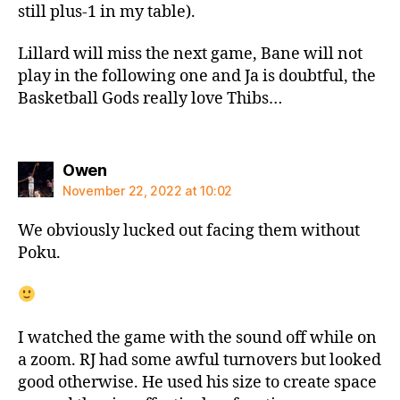
still plus-1 in my table).
Lillard will miss the next game, Bane will not
play in the following one and Ja is doubtful, the
Basketball Gods really love Thibs…
says:
Owen
November 22, 2022 at 10:02
We obviously lucked out facing them without
Poku.
I watched the game with the sound off while on
a zoom. RJ had some awful turnovers but looked
good otherwise. He used his size to create space