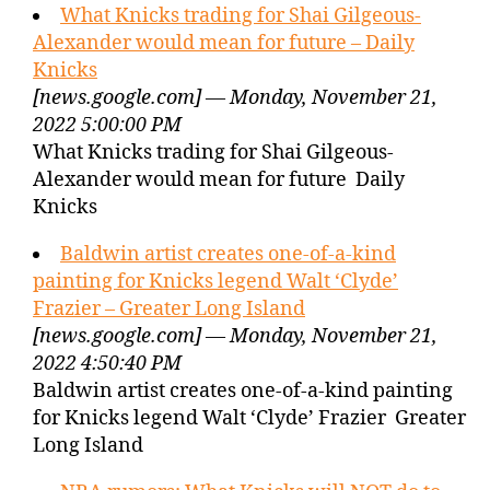
What Knicks trading for Shai Gilgeous-
Alexander would mean for future – Daily
Knicks
[news.google.com] — Monday, November 21,
2022 5:00:00 PM
What Knicks trading for Shai Gilgeous-
Alexander would mean for future Daily
Knicks
Baldwin artist creates one-of-a-kind
painting for Knicks legend Walt ‘Clyde’
Frazier – Greater Long Island
[news.google.com] — Monday, November 21,
2022 4:50:40 PM
Baldwin artist creates one-of-a-kind painting
for Knicks legend Walt ‘Clyde’ Frazier Greater
Long Island