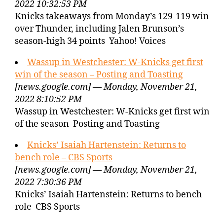
2022 10:32:53 PM
Knicks takeaways from Monday’s 129-119 win
over Thunder, including Jalen Brunson’s
season-high 34 points Yahoo! Voices
Wassup in Westchester: W-Knicks get first
win of the season – Posting and Toasting
[news.google.com] — Monday, November 21,
2022 8:10:52 PM
Wassup in Westchester: W-Knicks get first win
of the season Posting and Toasting
Knicks’ Isaiah Hartenstein: Returns to
bench role – CBS Sports
[news.google.com] — Monday, November 21,
2022 7:30:36 PM
Knicks’ Isaiah Hartenstein: Returns to bench
role CBS Sports