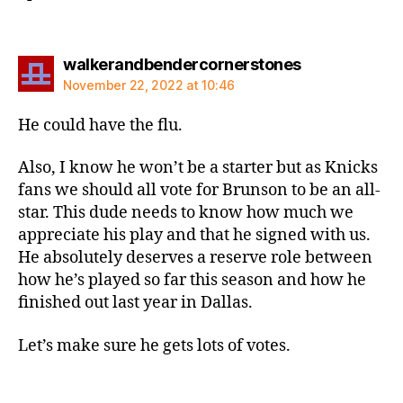
says:
walkerandbendercornerstones
November 22, 2022 at 10:46
He could have the flu.
Also, I know he won’t be a starter but as Knicks
fans we should all vote for Brunson to be an all-
star. This dude needs to know how much we
appreciate his play and that he signed with us.
He absolutely deserves a reserve role between
how he’s played so far this season and how he
finished out last year in Dallas.
Let’s make sure he gets lots of votes.