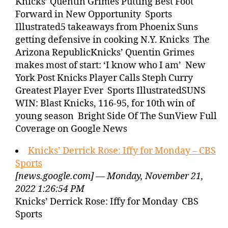
Knicks’ Quentin Grimes Putting Best Foot
Forward in New Opportunity Sports
Illustrated5 takeaways from Phoenix Suns
getting defensive in cooking N.Y. Knicks The
Arizona RepublicKnicks’ Quentin Grimes
makes most of start: ‘I know who I am’ New
York Post Knicks Player Calls Steph Curry
Greatest Player Ever Sports IllustratedSUNS
WIN: Blast Knicks, 116-95, for 10th win of
young season Bright Side Of The SunView Full
Coverage on Google News
Knicks’ Derrick Rose: Iffy for Monday – CBS
Sports
[news.google.com] — Monday, November 21,
2022 1:26:54 PM
Knicks’ Derrick Rose: Iffy for Monday CBS
Sports