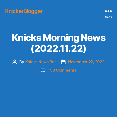
KnickerBlogger
Menu
Knicks Morning News
(2022.11.22)
By
Knicks News Bot
November 22, 2022
Post
Post
author
date
on
153 Comments
Knicks
Morning
News
(2022.11.22)