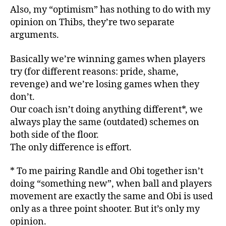
Also, my “optimism” has nothing to do with my
opinion on Thibs, they’re two separate
arguments.
Basically we’re winning games when players
try (for different reasons: pride, shame,
revenge) and we’re losing games when they
don’t.
Our coach isn’t doing anything different*, we
always play the same (outdated) schemes on
both side of the floor.
The only difference is effort.
* To me pairing Randle and Obi together isn’t
doing “something new”, when ball and players
movement are exactly the same and Obi is used
only as a three point shooter. But it’s only my
opinion.