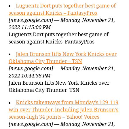
Luguentz Dort puts together best game of
season against Knicks – FantasyPros
[news.google.com] — Monday, November 21,
2022 11:15:00 PM
Luguentz Dort puts together best game of
season against Knicks FantasyPros
Jalen Brunson lifts New York Knicks over
Oklahoma City Thunder – TSN
[news.google.com] — Monday, November 21,
2022 10:44:38 PM
Jalen Brunson lifts New York Knicks over
Oklahoma City Thunder TSN
Knicks takeaways from Monday’s 129-119
win over Thunder, including Jalen Brunson’s
season-high 34 points – Yahoo! Voices
[news.google.com] — Monday, November 21,