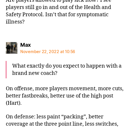
Are players allowed to play sick now? I see
players still go in and out of the Health and
Safety Protocol. Isn’t that for symptomatic
illness?
says:
Max
November 22, 2022 at 10:56
What exactly do you expect to happen with a
brand new coach?
On offense, more players movement, more cuts,
better fastbreaks, better use of the high post
(Hart).
On defense: less paint “packing”, better
coverage at the three point line, less switches,