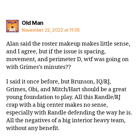
says:
Old Man
November 22, 2022 at 11:03
Alan said the roster makeup makes little sense,
and I agree, but if the issue is spacing,
movement, and perimeter D, wtf was going on
with Grimes’s minutes??
I said it once before, but Brunson, IQ/RJ,
Grimes, Obi, and Mitch/Hart should be a great
young foundation to play. All this Randle/RJ
crap with a big center makes no sense,
especially with Randle defending the way he is.
All the negatives of a big interior heavy team,
without any benefit.