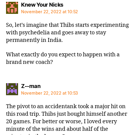
says:
Knew Your Nicks
November 22, 2022 at 10:52
So, let’s imagine that Thibs starts experimenting
with psychedelia and goes away to stay
permanently in India.
What exactly do you expect to happen with a
brand new coach?
says:
Z--man
November 22, 2022 at 10:53
The pivot to an accidentank took a major hit on
this road trip. Thibs just bought himself another
20 games. For better or worse, I loved every
minute of the wins and about half of the