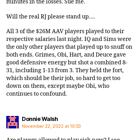
minutes in the losses. Sue me.
Will the real RJ please stand up….
All 3 of the $26M AAV players played to their
respective salaries last night. IQ and Sims were
the only other players that played up to snuff on
both ends. Grimes, Obi, Hart, and Deuce gave
good defensive energy but shot a combined 8-
31, including 1-13 from 3. They held the fort,
which should be their job, so hard to get too
down on them, except maybe Obi, who
continues to confound.
says:
Donnie Walsh
November 22, 2022 at 10:53