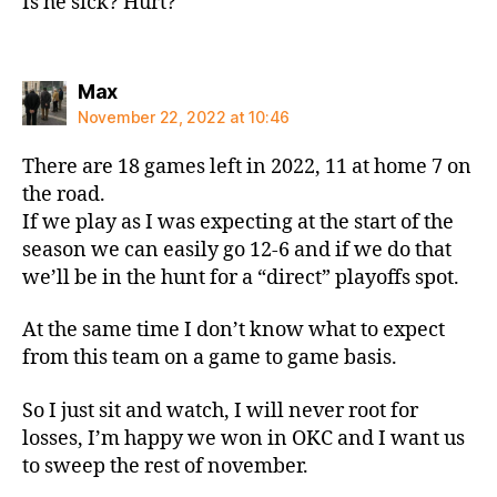
Is he sick? Hurt?
says:
Max
November 22, 2022 at 10:46
There are 18 games left in 2022, 11 at home 7 on
the road.
If we play as I was expecting at the start of the
season we can easily go 12-6 and if we do that
we’ll be in the hunt for a “direct” playoffs spot.
At the same time I don’t know what to expect
from this team on a game to game basis.
So I just sit and watch, I will never root for
losses, I’m happy we won in OKC and I want us
to sweep the rest of november.