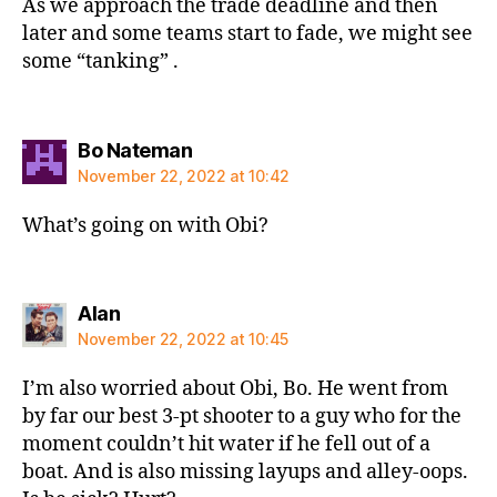
As we approach the trade deadline and then
later and some teams start to fade, we might see
some “tanking” .
says:
Bo Nateman
November 22, 2022 at 10:42
What’s going on with Obi?
says:
Alan
November 22, 2022 at 10:45
I’m also worried about Obi, Bo. He went from
by far our best 3-pt shooter to a guy who for the
moment couldn’t hit water if he fell out of a
boat. And is also missing layups and alley-oops.