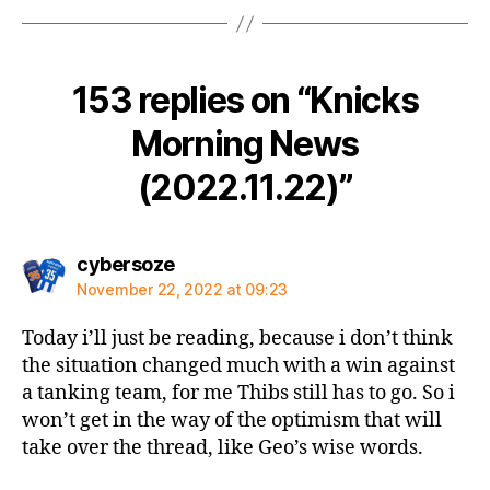
153 replies on “Knicks
Morning News
(2022.11.22)”
says:
cybersoze
November 22, 2022 at 09:23
Today i’ll just be reading, because i don’t think
the situation changed much with a win against
a tanking team, for me Thibs still has to go. So i
won’t get in the way of the optimism that will
take over the thread, like Geo’s wise words.