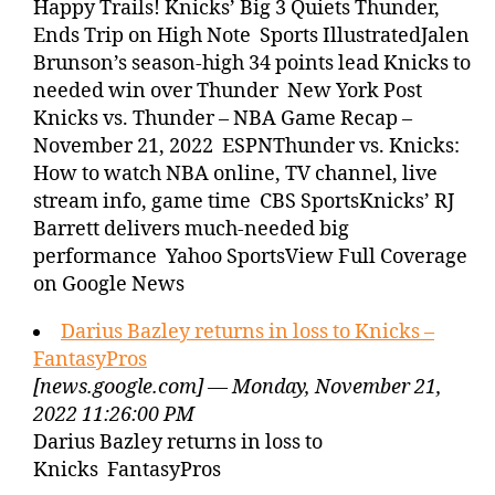
Happy Trails! Knicks’ Big 3 Quiets Thunder,
Ends Trip on High Note Sports IllustratedJalen
Brunson’s season-high 34 points lead Knicks to
needed win over Thunder New York Post
Knicks vs. Thunder – NBA Game Recap –
November 21, 2022 ESPNThunder vs. Knicks:
How to watch NBA online, TV channel, live
stream info, game time CBS SportsKnicks’ RJ
Barrett delivers much-needed big
performance Yahoo SportsView Full Coverage
on Google News
Darius Bazley returns in loss to Knicks –
FantasyPros
[news.google.com] — Monday, November 21,
2022 11:26:00 PM
Darius Bazley returns in loss to
Knicks FantasyPros