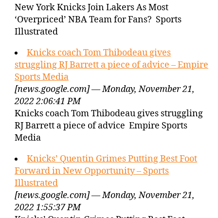
New York Knicks Join Lakers As Most
‘Overpriced’ NBA Team for Fans? Sports
Illustrated
Knicks coach Tom Thibodeau gives
struggling RJ Barrett a piece of advice – Empire
Sports Media
[news.google.com] — Monday, November 21,
2022 2:06:41 PM
Knicks coach Tom Thibodeau gives struggling
RJ Barrett a piece of advice Empire Sports
Media
Knicks’ Quentin Grimes Putting Best Foot
Forward in New Opportunity – Sports
Illustrated
[news.google.com] — Monday, November 21,
2022 1:55:37 PM