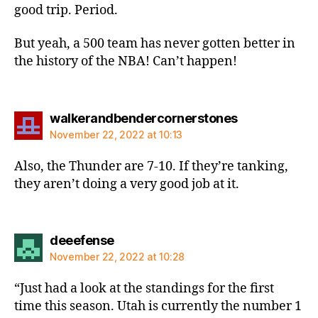
good trip. Period.
But yeah, a 500 team has never gotten better in
the history of the NBA! Can’t happen!
says:
walkerandbendercornerstones
November 22, 2022 at 10:13
Also, the Thunder are 7-10. If they’re tanking,
they aren’t doing a very good job at it.
says:
deeefense
November 22, 2022 at 10:28
“Just had a look at the standings for the first
time this season. Utah is currently the number 1