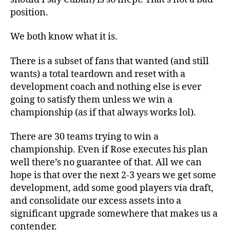
position.
We both know what it is.
There is a subset of fans that wanted (and still
wants) a total teardown and reset with a
development coach and nothing else is ever
going to satisfy them unless we win a
championship (as if that always works lol).
There are 30 teams trying to win a
championship. Even if Rose executes his plan
well there’s no guarantee of that. All we can
hope is that over the next 2-3 years we get some
development, add some good players via draft,
and consolidate our excess assets into a
significant upgrade somewhere that makes us a
contender.