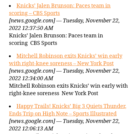
Knicks’ Jalen Brunson: Paces team in
scoring – CBS Sports
[news.google.com] — Tuesday, November 22,
2022 12:37:50 AM
Knicks’ Jalen Brunson: Paces team in
scoring CBS Sports
Mitchell Robinson exits Knicks’ win early
with right-knee soreness – New York Post
[news.google.com] — Tuesday, November 22,
2022 12:34:00 AM
Mitchell Robinson exits Knicks’ win early with
right-knee soreness New York Post
Happy Trails! Knicks’ Big 3 Quiets Thunder,
Ends Trip on High Note – Sports Illustrated
[news.google.com] — Tuesday, November 22,
2022 12:06:13 AM