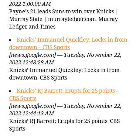
2022 1:00:00 AM
Payne’s 21 leads Suns to win over Knicks |
Murray State | murrayledger.com Murray
Ledger and Times
Knicks’ Immanuel Quickley: Locks in from
downtown – CBS Sports
[news.google.com] — Tuesday, November 22,
2022 12:48:28 AM
Knicks’ Immanuel Quickley: Locks in from
downtown CBS Sports
Knicks’ RJ Barrett: Erupts for 25 points –
CBS Sports
[news.google.com] — Tuesday, November 22,
2022 12:44:13 AM
Knicks’ RJ Barrett: Erupts for 25 points CBS
Sports