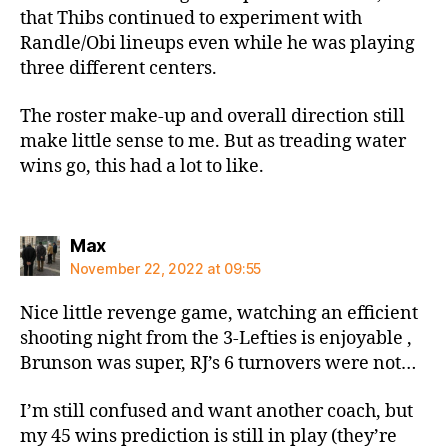
that Thibs continued to experiment with
Randle/Obi lineups even while he was playing
three different centers.
The roster make-up and overall direction still
make little sense to me. But as treading water
wins go, this had a lot to like.
says:
Max
November 22, 2022 at 09:55
Nice little revenge game, watching an efficient
shooting night from the 3-Lefties is enjoyable ,
Brunson was super, RJ’s 6 turnovers were not…
I’m still confused and want another coach, but
my 45 wins prediction is still in play (they’re