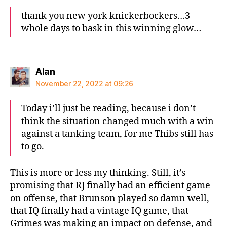
thank you new york knickerbockers…3
whole days to bask in this winning glow…
says:
Alan
November 22, 2022 at 09:26
Today i’ll just be reading, because i don’t
think the situation changed much with a win
against a tanking team, for me Thibs still has
to go.
This is more or less my thinking. Still, it’s
promising that RJ finally had an efficient game
on offense, that Brunson played so damn well,
that IQ finally had a vintage IQ game, that
Grimes was making an impact on defense, and