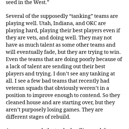
seed in the West.”
Several of the supposedly “tanking” teams are
playing well. Utah, Indiana, and OKC are
playing hard, playing their best players even if
they are vets, and doing well. They may not
have as much talent as some other teams and
will eventually fade, but they are trying to win.
Even the teams that are doing poorly because of
a lack of talent are sending out their best
players and trying. I don’t see any tanking at
all. I see a few bad teams that recently had
veteran squads that obviously weren’t in a
position to improve enough to contend. So they
cleaned house and are starting over, but they
aren’t purposely losing games. They are
different stages of rebuild.