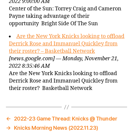
2022 9:00:00 AM
Center of the Sun: Torrey Craig and Cameron
Payne taking advantage of their
opportunity Bright Side Of The Sun
Are the New York Knicks looking to offload
Derrick Rose and Immanuel Quickley from
their roster? – Basketball Network
[news.google.com] — Monday, November 21,
2022 8:35:46 AM
Are the New York Knicks looking to offload
Derrick Rose and Immanuel Quickley from
their roster? Basketball Network
←
2022-23 Game Thread: Knicks @ Thunder
→
Knicks Morning News (2022.11.23)