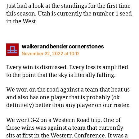
Just had a look at the standings for the first time
this season. Utah is currently the number 1 seed
in the West.
says:
walkerandbendercornerstones
November 22, 2022 at 10:12
Every win is dismissed. Every loss is amplified
to the point that the sky is literally falling.
We won on the road against a team that beat us
and also has one player that is probably (ok
definitely) better than any player on our roster.
We went 3-2 on a Western Road trip. One of
those wins was against a team that currently
sits at first in the Western Conference. It was a