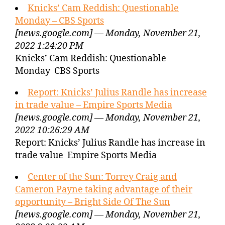
Knicks’ Cam Reddish: Questionable
Monday – CBS Sports
[news.google.com] — Monday, November 21,
2022 1:24:20 PM
Knicks’ Cam Reddish: Questionable
Monday CBS Sports
Report: Knicks’ Julius Randle has increase
in trade value – Empire Sports Media
[news.google.com] — Monday, November 21,
2022 10:26:29 AM
Report: Knicks’ Julius Randle has increase in
trade value Empire Sports Media
Center of the Sun: Torrey Craig and
Cameron Payne taking advantage of their
opportunity – Bright Side Of The Sun
[news.google.com] — Monday, November 21,