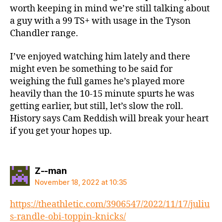
worth keeping in mind we’re still talking about
a guy with a 99 TS+ with usage in the Tyson
Chandler range.
I’ve enjoyed watching him lately and there
might even be something to be said for
weighing the full games he’s played more
heavily than the 10-15 minute spurts he was
getting earlier, but still, let’s slow the roll.
History says Cam Reddish will break your heart
if you get your hopes up.
says:
Z--man
November 18, 2022 at 10:35
https://theathletic.com/3906547/2022/11/17/juliu
s-randle-obi-toppin-knicks/