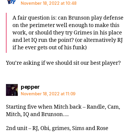
November 18, 2022 at 10:48
A fair question is: can Brunson play defense
on the perimeter well enough to make this
work, or should they try Grimes in his place
and let IQ run the point? (or alternatively RJ
if he ever gets out of his funk)
You’re asking if we should sit our best player?
says:
pepper
November 18, 2022 at 11:09
Starting five when Mitch back – Randle, Cam,
Mitch, IQ and Brunson….
2nd unit – RJ, Obi, grimes, Sims and Rose