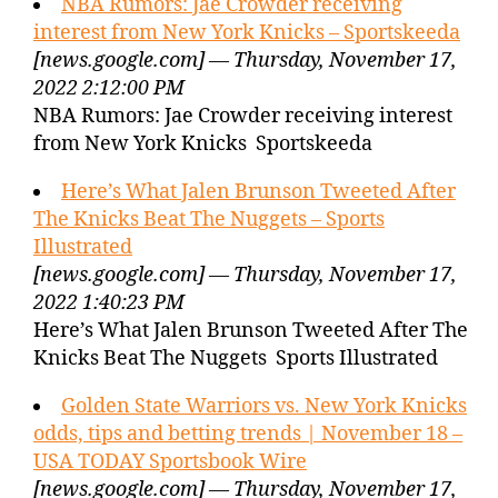
NBA Rumors: Jae Crowder receiving
interest from New York Knicks – Sportskeeda
[news.google.com] — Thursday, November 17,
2022 2:12:00 PM
NBA Rumors: Jae Crowder receiving interest
from New York Knicks Sportskeeda
Here’s What Jalen Brunson Tweeted After
The Knicks Beat The Nuggets – Sports
Illustrated
[news.google.com] — Thursday, November 17,
2022 1:40:23 PM
Here’s What Jalen Brunson Tweeted After The
Knicks Beat The Nuggets Sports Illustrated
Golden State Warriors vs. New York Knicks
odds, tips and betting trends | November 18 –
USA TODAY Sportsbook Wire
[news.google.com] — Thursday, November 17,