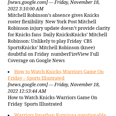
[news.google.com] — Friday, November 18,
2022 3:10:00 AM
Mitchell Robinson’s absence gives Knicks
roster flexibility New York Post Mitchell
Robinson injury update doesn’t provide clarity
for Knicks fans Daily KnicksKnicks’ Mitchell
Robinson: Unlikely to play Friday CBS
SportsKnicks’ Mitchell Robinson (knee)
doubtful on Friday numberFireView Full
Coverage on Google News
How to Watch Knicks-Warriors Game On
Friday – Sports Illustrated
[news.google.com] — Friday, November 18,
2022 12:53:44 AM
How to Watch Knicks-Warriors Game On
Friday Sports Illustrated
Warriors Jonathan Kuminga questionable