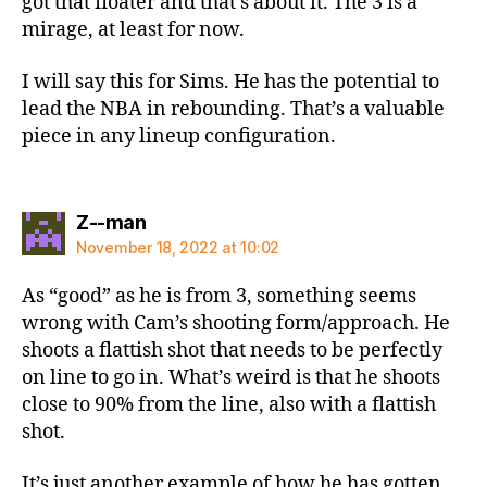
got that floater and that’s about it. The 3 is a
mirage, at least for now.
I will say this for Sims. He has the potential to
lead the NBA in rebounding. That’s a valuable
piece in any lineup configuration.
says:
Z--man
November 18, 2022 at 10:02
As “good” as he is from 3, something seems
wrong with Cam’s shooting form/approach. He
shoots a flattish shot that needs to be perfectly
on line to go in. What’s weird is that he shoots
close to 90% from the line, also with a flattish
shot.
It’s just another example of how he has gotten