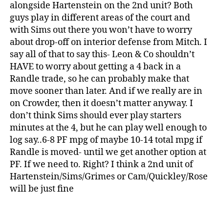
alongside Hartenstein on the 2nd unit? Both
guys play in different areas of the court and
with Sims out there you won’t have to worry
about drop-off on interior defense from Mitch. I
say all of that to say this- Leon & Co shouldn’t
HAVE to worry about getting a 4 back in a
Randle trade, so he can probably make that
move sooner than later. And if we really are in
on Crowder, then it doesn’t matter anyway. I
don’t think Sims should ever play starters
minutes at the 4, but he can play well enough to
log say..6-8 PF mpg of maybe 10-14 total mpg if
Randle is moved- until we get another option at
PF. If we need to. Right? I think a 2nd unit of
Hartenstein/Sims/Grimes or Cam/Quickley/Rose
will be just fine