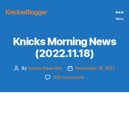
KnickerBlogger
Menu
Knicks Morning News
(2022.11.18)
By
Knicks News Bot
November 18, 2022
Post
Post
author
date
on
109 Comments
Knicks
Morning
News
(2022.11.18)