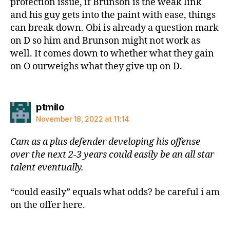
protection issue, if Brunson is the weak link
and his guy gets into the paint with ease, things
can break down. Obi is already a question mark
on D so him and Brunson might not work as
well. It comes down to whether what they gain
on O ourweighs what they give up on D.
says:
ptmilo
November 18, 2022 at 11:14
Cam as a plus defender developing his offense
over the next 2-3 years could easily be an all star
talent eventually.
“could easily” equals what odds? be careful i am
on the offer here.