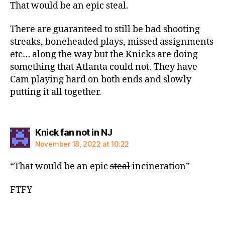
That would be an epic steal.
There are guaranteed to still be bad shooting
streaks, boneheaded plays, missed assignments
etc… along the way but the Knicks are doing
something that Atlanta could not. They have
Cam playing hard on both ends and slowly
putting it all together.
says:
Knick fan not in NJ
November 18, 2022 at 10:22
“That would be an epic
steal
incineration”
FTFY