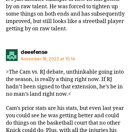
by on raw talent. He was forced to tighten up
some things on both ends and has subsequently
improved, but still looks like a streetball player
getting by on raw talent.
says:
deeefense
November 18, 2022 at 10:14
>The Cam vs. RJ debate, unthinkable going into
the season, is really a thing right now. If RJ
hadn’t been signed to that extension, he’s be in
no man’s land right now.<
Cam's prior stats are his stats, but even last year
you could see he was getting better and could
do things on the basketball court that no other
Knick could do. Plus, with all the injuries his