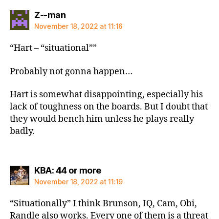
says:
Z--man
November 18, 2022 at 11:16
“Hart – “situational””
Probably not gonna happen…
Hart is somewhat disappointing, especially his
lack of toughness on the boards. But I doubt that
they would bench him unless he plays really
badly.
says:
KBA: 44 or more
November 18, 2022 at 11:19
“Situationally” I think Brunson, IQ, Cam, Obi,
Randle also works. Every one of them is a threat