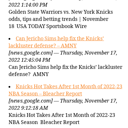
2022 1:14:00 PM
Golden State Warriors vs. New York Knicks
odds, tips and betting trends | November
18 USA TODAY Sportsbook Wire
Can Jericho Sims help fix the Knicks’
lackluster defense? – AMNY
[news.google.com] — Thursday, November 17,
2022 12:45:04 PM
Can Jericho Sims help fix the Knicks’ lackluster
defense? AMNY
Knicks Hot Takes After 1st Month of 2022-23
NBA Season – Bleacher Report
[news.google.com] — Thursday, November 17,
2022 9:12:18 AM
Knicks Hot Takes After 1st Month of 2022-23
NBA Season Bleacher Report