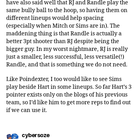
have also said well that RJ and Randle play the
same bully ball to the hoop, so having them on
different lineups would help spacing
(especially when Mitch or Sims are in). The
maddening thing is that Randle is actually a
better 3pt shooter than RJ despite being the
bigger guy. In my worst nightmare, RJ is really
just a smaller, less successful, less versatile(!)
Randle, and that is something we do not need.
Like Poindexter, I too would like to see Sims
play beside Hart in some lineups. So far Hart’s 3
pointer exists only on the blogs of his previous
team, so I’d like him to get more reps to find out
if we can use it.
says:
cybersoze