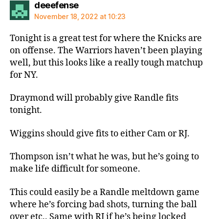
says:
deeefense
November 18, 2022 at 10:23
Tonight is a great test for where the Knicks are
on offense. The Warriors haven’t been playing
well, but this looks like a really tough matchup
for NY.
Draymond will probably give Randle fits
tonight.
Wiggins should give fits to either Cam or RJ.
Thompson isn’t what he was, but he’s going to
make life difficult for someone.
This could easily be a Randle meltdown game
where he’s forcing bad shots, turning the ball
over etc.. Same with RJ if he’s being locked