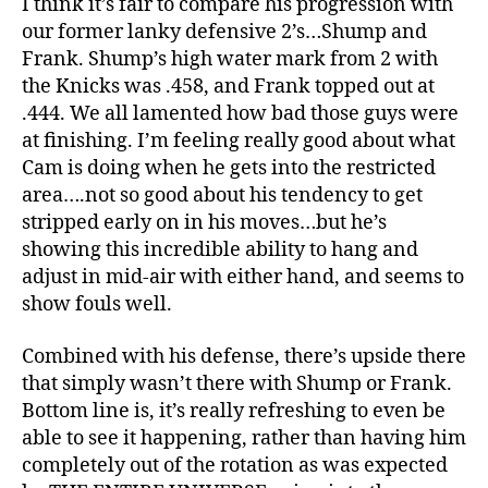
I think it’s fair to compare his progression with
our former lanky defensive 2’s…Shump and
Frank. Shump’s high water mark from 2 with
the Knicks was .458, and Frank topped out at
.444. We all lamented how bad those guys were
at finishing. I’m feeling really good about what
Cam is doing when he gets into the restricted
area….not so good about his tendency to get
stripped early on in his moves…but he’s
showing this incredible ability to hang and
adjust in mid-air with either hand, and seems to
show fouls well.
Combined with his defense, there’s upside there
that simply wasn’t there with Shump or Frank.
Bottom line is, it’s really refreshing to even be
able to see it happening, rather than having him
completely out of the rotation as was expected