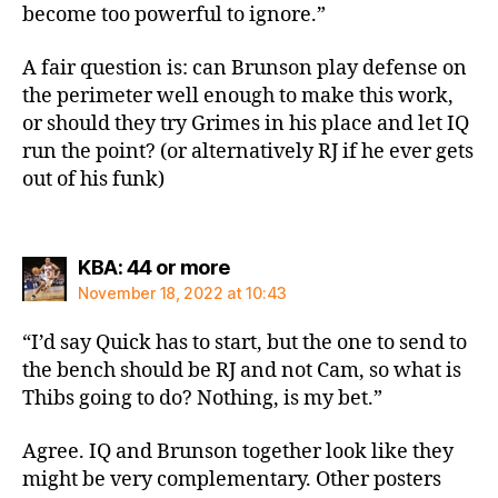
become too powerful to ignore.”
A fair question is: can Brunson play defense on
the perimeter well enough to make this work,
or should they try Grimes in his place and let IQ
run the point? (or alternatively RJ if he ever gets
out of his funk)
says:
KBA: 44 or more
November 18, 2022 at 10:43
“I’d say Quick has to start, but the one to send to
the bench should be RJ and not Cam, so what is
Thibs going to do? Nothing, is my bet.”
Agree. IQ and Brunson together look like they
might be very complementary. Other posters