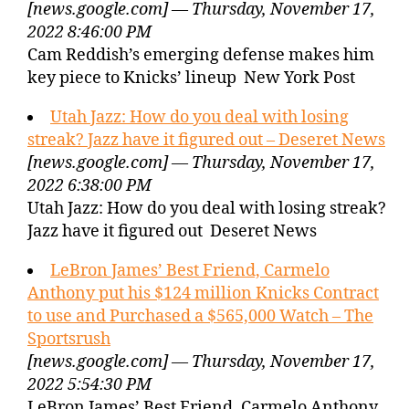
[news.google.com] — Thursday, November 17,
2022 8:46:00 PM
Cam Reddish’s emerging defense makes him
key piece to Knicks’ lineup New York Post
Utah Jazz: How do you deal with losing
streak? Jazz have it figured out – Deseret News
[news.google.com] — Thursday, November 17,
2022 6:38:00 PM
Utah Jazz: How do you deal with losing streak?
Jazz have it figured out Deseret News
LeBron James’ Best Friend, Carmelo
Anthony put his $124 million Knicks Contract
to use and Purchased a $565,000 Watch – The
Sportsrush
[news.google.com] — Thursday, November 17,
2022 5:54:30 PM
LeBron James’ Best Friend, Carmelo Anthony