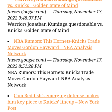
vs. Knicks – Golden State of Mind
[news.google.com] — Thursday, November 17,
2022 9:48:37 PM
Warriors Jonathan Kuminga questionable vs.
Knicks Golden State of Mind
NBA Rumors: This Hornets-Knicks Trade
Moves Gordon Hayward – NBA Analysis
Network
[news.google.com] — Thursday, November 17,
2022 8:51:28 PM
NBA Rumors: This Hornets-Knicks Trade
Moves Gordon Hayward NBA Analysis
Network
Cam Reddish’s emerging defense makes
him key piece to Knicks’ lineup – New York
Post