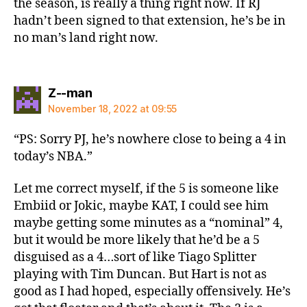
the season, is really a thing right now. If RJ
hadn’t been signed to that extension, he’s be in
no man’s land right now.
says:
Z--man
November 18, 2022 at 09:55
“PS: Sorry PJ, he’s nowhere close to being a 4 in
today’s NBA.”
Let me correct myself, if the 5 is someone like
Embiid or Jokic, maybe KAT, I could see him
maybe getting some minutes as a “nominal” 4,
but it would be more likely that he’d be a 5
disguised as a 4…sort of like Tiago Splitter
playing with Tim Duncan. But Hart is not as
good as I had hoped, especially offensively. He’s