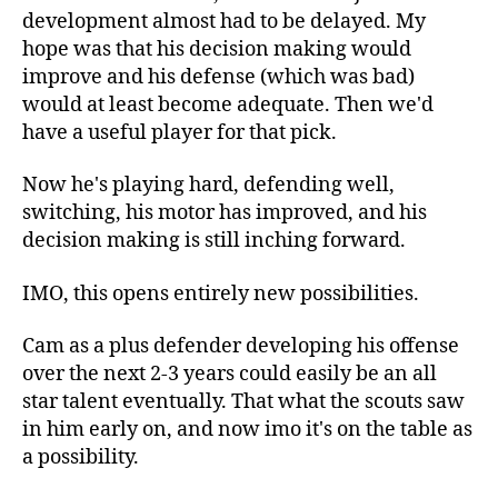
development almost had to be delayed. My
hope was that his decision making would
improve and his defense (which was bad)
would at least become adequate. Then we'd
have a useful player for that pick.
Now he's playing hard, defending well,
switching, his motor has improved, and his
decision making is still inching forward.
IMO, this opens entirely new possibilities.
Cam as a plus defender developing his offense
over the next 2-3 years could easily be an all
star talent eventually. That what the scouts saw
in him early on, and now imo it's on the table as
a possibility.