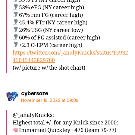
59% TS (NY career high)
53% eFG (NY career high)
67% rim FG (career high)
45.4% FTr (NY career high)
26% USG (NY career low)
60% of FG assisted (career high)
+2.3 O-EPM (career high)
https://twitter.com/_analyKnicks/status/15932
45045443829760
(w/ picture w/ the shot chart)
says:
cybersoze
November 18, 2022 at 09:06
@_analyKnicks:
Highest total +/- for any Knick since 2000:
Immanuel Quickley +476 (team 79-77)