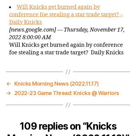
Will Knicks get burned again by
conference foe stealing a star trade target? –
Daily Knicks
[news.google.com] — Thursday, November 17,
2022 8:00:00 AM
Will Knicks get burned again by conference
foe stealing a star trade target? Daily Knicks
←
Knicks Morning News (2022.11.17)
→
2022-23 Game Thread: Knicks @ Warriors
109 replies on “Knicks