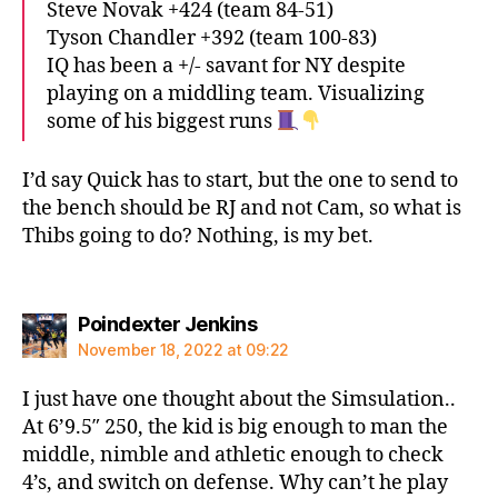
Steve Novak +424 (team 84-51)
Tyson Chandler +392 (team 100-83)
IQ has been a +/- savant for NY despite
playing on a middling team. Visualizing
some of his biggest runs
I’d say Quick has to start, but the one to send to
the bench should be RJ and not Cam, so what is
Thibs going to do? Nothing, is my bet.
says:
Poindexter Jenkins
November 18, 2022 at 09:22
I just have one thought about the Simsulation..
At 6’9.5″ 250, the kid is big enough to man the
middle, nimble and athletic enough to check
4’s, and switch on defense. Why can’t he play