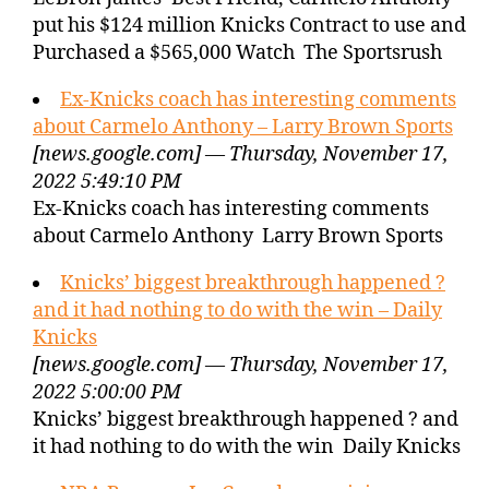
put his $124 million Knicks Contract to use and
Purchased a $565,000 Watch The Sportsrush
Ex-Knicks coach has interesting comments
about Carmelo Anthony – Larry Brown Sports
[news.google.com] — Thursday, November 17,
2022 5:49:10 PM
Ex-Knicks coach has interesting comments
about Carmelo Anthony Larry Brown Sports
Knicks’ biggest breakthrough happened ?
and it had nothing to do with the win – Daily
Knicks
[news.google.com] — Thursday, November 17,
2022 5:00:00 PM
Knicks’ biggest breakthrough happened ? and
it had nothing to do with the win Daily Knicks