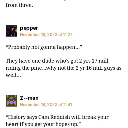
from three.
says:
pepper
November 18, 2022 at 11:27
“Probably not gonna happen…”
They have one dude who’s got 2 yrs 17 mill
riding the pine…why not the 2 yr 16 mill guys as
well…
says:
Z--man
November 18, 2022 at 11:41
“History says Cam Reddish will break your
heart if you get your hopes up.”