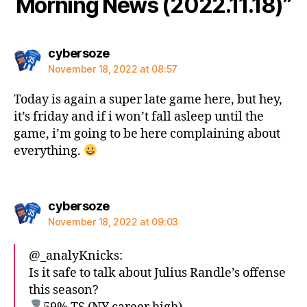
Morning News (2022.11.18)”
says:
cybersoze
November 18, 2022 at 08:57
Today is again a super late game here, but hey,
it’s friday and if i won’t fall asleep until the
game, i’m going to be here complaining about
everything.
says:
cybersoze
November 18, 2022 at 09:03
@_analyKnicks:
Is it safe to talk about Julius Randle’s offense
this season?