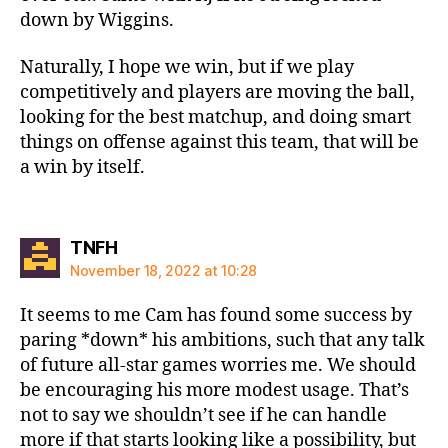
down by Wiggins.
Naturally, I hope we win, but if we play
competitively and players are moving the ball,
looking for the best matchup, and doing smart
things on offense against this team, that will be
a win by itself.
says:
TNFH
November 18, 2022 at 10:28
It seems to me Cam has found some success by
paring *down* his ambitions, such that any talk
of future all-star games worries me. We should
be encouraging his more modest usage. That’s
not to say we shouldn’t see if he can handle
more if that starts looking like a possibility, but