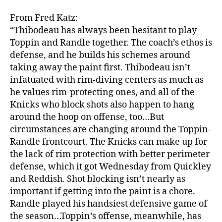
From Fred Katz:
“Thibodeau has always been hesitant to play
Toppin and Randle together. The coach’s ethos is
defense, and he builds his schemes around
taking away the paint first. Thibodeau isn’t
infatuated with rim-diving centers as much as
he values rim-protecting ones, and all of the
Knicks who block shots also happen to hang
around the hoop on offense, too…But
circumstances are changing around the Toppin-
Randle frontcourt. The Knicks can make up for
the lack of rim protection with better perimeter
defense, which it got Wednesday from Quickley
and Reddish. Shot blocking isn’t nearly as
important if getting into the paint is a chore.
Randle played his handsiest defensive game of
the season…Toppin’s offense, meanwhile, has