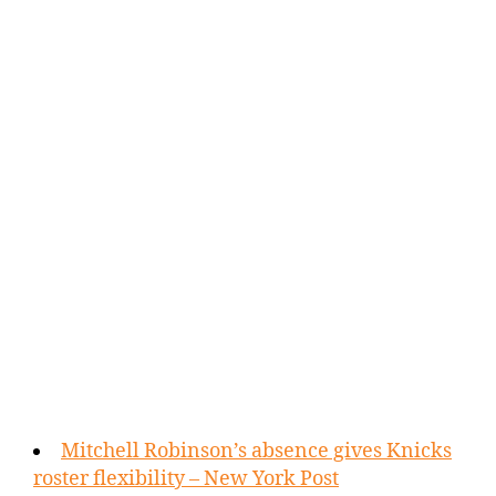
Mitchell Robinson’s absence gives Knicks
roster flexibility – New York Post