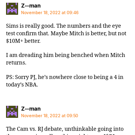
says:
Z--man
November 18, 2022 at 09:46
Sims is really good. The numbers and the eye
test confirm that. Maybe Mitch is better, but not
$10M+ better.
I am dreading him being benched when Mitch
returns.
PS: Sorry PJ, he’s nowhere close to being a 4 in
today’s NBA.
says:
Z--man
November 18, 2022 at 09:50
The Cam vs. RJ debate, unthinkable going into