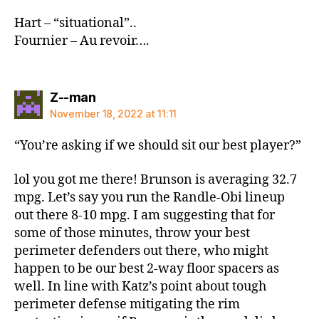
Hart – “situational”..
Fournier – Au revoir….
says:
Z--man
November 18, 2022 at 11:11
“You’re asking if we should sit our best player?”
lol you got me there! Brunson is averaging 32.7
mpg. Let’s say you run the Randle-Obi lineup
out there 8-10 mpg. I am suggesting that for
some of those minutes, throw your best
perimeter defenders out there, who might
happen to be our best 2-way floor spacers as
well. In line with Katz’s point about tough
perimeter defense mitigating the rim