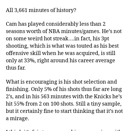
All 3,661 minutes of history?
Cam has played considerably less than 2
seasons worth of NBA minutes/games. He’s not
on some weird hot streak….in fact, his 3pt
shooting, which is what was touted as his best
offensive skill when he was acquired, is still
only at 33%, right around his career average
thus far.
What is encouraging is his shot selection and
finishing. Only 5% of his shots thus far are long
2’s, and in his 563 minutes with the Knicks he’s
hit 55% from 2 on 100 shots. Still a tiny sample,
but it certainly fine to start thinking that it’s not
a mirage.