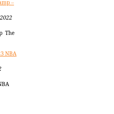
camp –
 2022
mp The
-23 NBA
2
 NBA