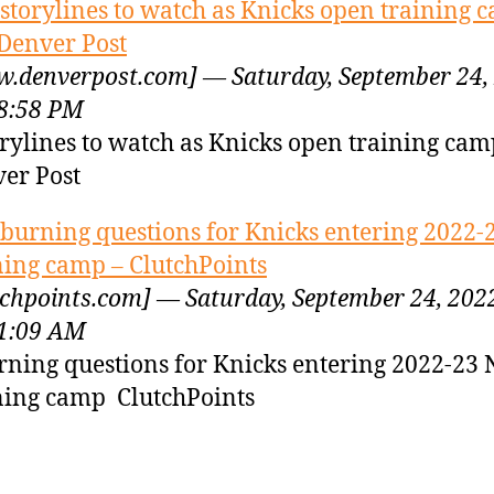
 storylines to watch as Knicks open training 
Denver Post
.denverpost.com] — Saturday, September 24,
8:58 PM
orylines to watch as Knicks open training ca
er Post
 burning questions for Knicks entering 2022
ning camp – ClutchPoints
tchpoints.com] — Saturday, September 24, 202
1:09 AM
rning questions for Knicks entering 2022-23
ning camp ClutchPoints