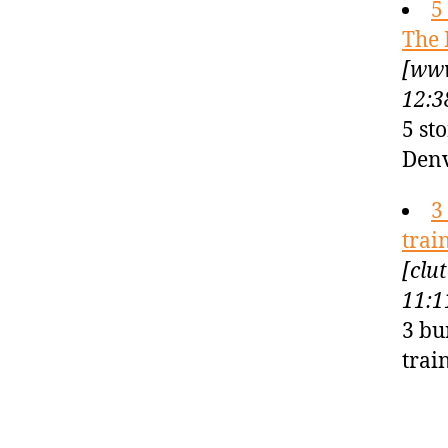
5
The 
[www
12:3
5 st
Denv
3
trai
[clu
11:1
3 bu
trai