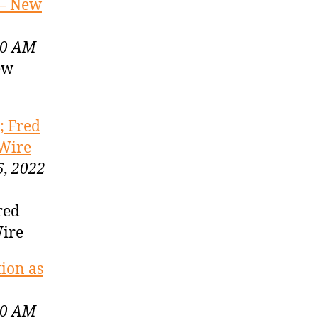
 – New
00 AM
ew
; Fred
 Wire
5, 2022
red
Wire
tion as
00 AM