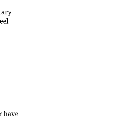
tary
eel
r have