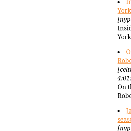
I
York
[nyp
Insi
York
O
Robe
[cel
4:01
On t
Robe
J
seas
[nyp