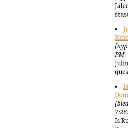
Jale
seas
J
Knic
[nyp
PM
Juli
ques
I
Dono
[ble
7:26
Is R