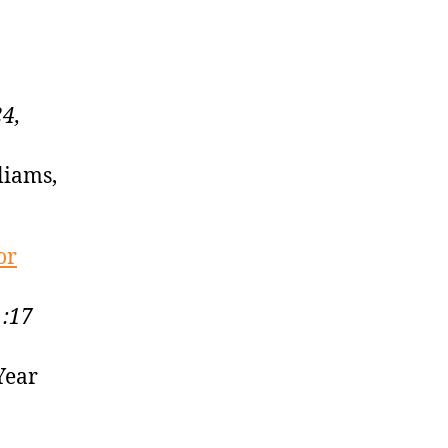
4,
liams,
or
1:17
Year