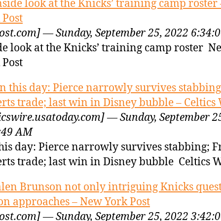
nside look at the Knicks’ training camp roster
 Post
ost.com] — Sunday, September 25, 2022 6:34:
de look at the Knicks’ training camp roster N
 Post
n this day: Pierce narrowly survives stabbing
rts trade; last win in Disney bubble – Celtics
ticswire.usatoday.com] — Sunday, September 2
:49 AM
his day: Pierce narrowly survives stabbing; F
rts trade; last win in Disney bubble Celtics 
alen Brunson not only intriguing Knicks ques
on approaches – New York Post
ost.com] — Sunday, September 25, 2022 3:42: