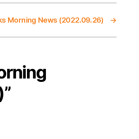
ks Morning News (2022.09.26)
→
orning
)”