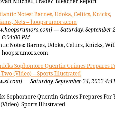
van Mitchell Trade? Bleacher Report
tlantic Notes: Barnes, Udoka, Celtics, Knicks,
iams, Nets – hoopsrumors.com
.hoopsrumors.com] — Saturday, September 2
 6:04:00 PM
ntic Notes: Barnes, Udoka, Celtics, Knicks, Wil
s hoopsrumors.com
nicks Sophomore Quentin Grimes Prepares F
 Two (Video) – Sports Illustrated
.si.com] — Saturday, September 24, 2022 4:4
ks Sophomore Quentin Grimes Prepares For 
(Video) Sports Illustrated