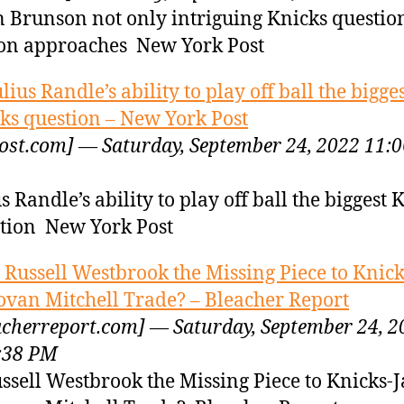
n Brunson not only intriguing Knicks questio
on approaches New York Post
ulius Randle’s ability to play off ball the bigge
ks question – New York Post
ost.com] — Saturday, September 24, 2022 11:0
us Randle’s ability to play off ball the biggest 
tion New York Post
s Russell Westbrook the Missing Piece to Knick
van Mitchell Trade? – Bleacher Report
acherreport.com] — Saturday, September 24, 2
:38 PM
ussell Westbrook the Missing Piece to Knicks-