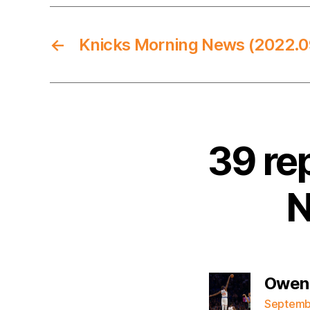
←
Knicks Morning News (2022.0
39 re
N
Owen
Septembe