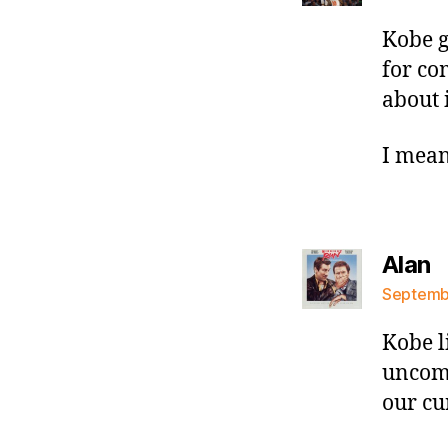
Kobe g
for co
about i
I mean
s
Alan
Septembe
Kobe l
uncomf
our cu