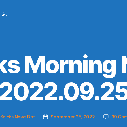
sis.
ks Morning
(2022.09.25
y
Knicks News Bot
September 25, 2022
39 Co
Post
r
date