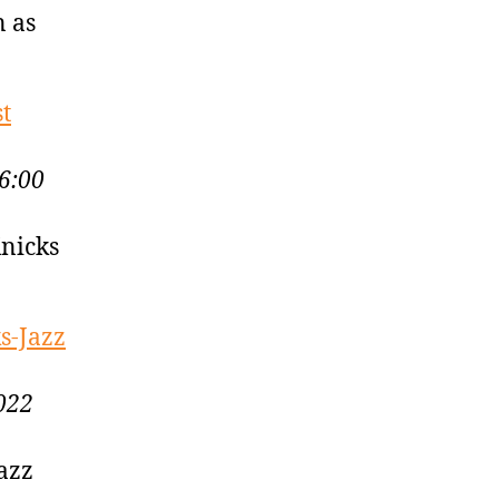
n as
st
6:00
Knicks
s-Jazz
022
Jazz