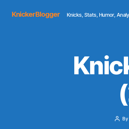
KnickerBlogger
Knicks, Stats, Humor, Analy
Knic
B
Post
autho