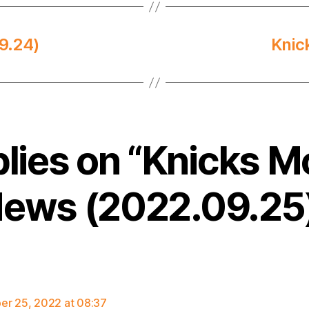
9.24)
Knic
plies on “Knicks M
ews (2022.09.25
says:
r 25, 2022 at 08:37