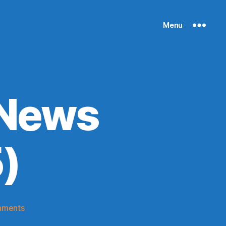
Menu
 News
)
on
mments
Knicks