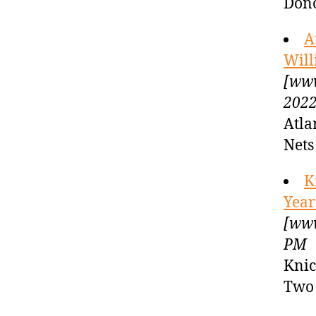
Dono
A
Will
[www
2022
Atla
Net
K
Year
[www
PM
Knic
Two 