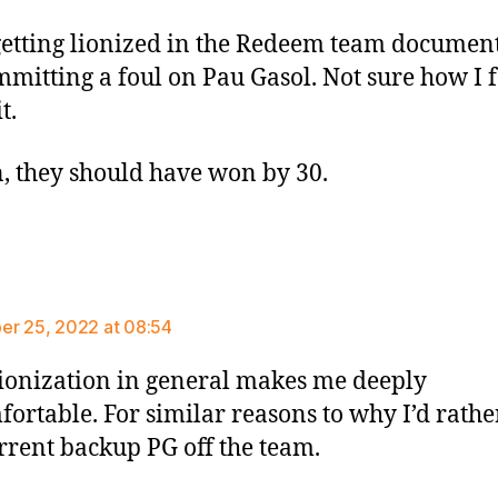
etting lionized in the Redeem team documen
mmitting a foul on Pau Gasol. Not sure how I f
t.
, they should have won by 30.
ays:
r 25, 2022 at 08:54
ionization in general makes me deeply
ortable. For similar reasons to why I’d rathe
rrent backup PG off the team.