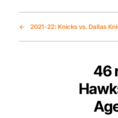
←
2021-22: Knicks vs. Dallas Kn
46 
Hawks
Age