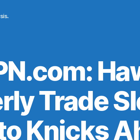
sis.
PN.com: Ha
rly Trade S
to Knicks A