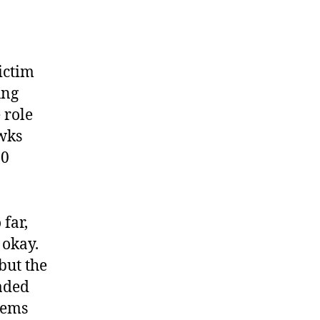
ictim
ung
 role
wks
10
far,
f okay.
but the
raded
seems