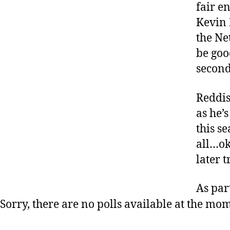
fair e
Kevin 
the Ne
be goo
second
Reddis
as he’s
this se
all…oka
later 
As par
Sorry, there are no polls available at the mo