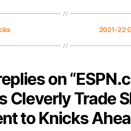
icks
2021-22 
replies on “ESPN.
 Cleverly Trade S
nt to Knicks Ahea