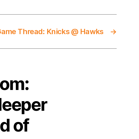
Game Thread: Knicks @ Hawks
→
com:
leeper
d of