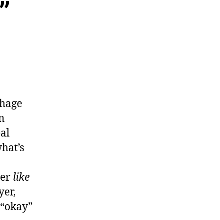
”
chage
n
al
hat’s
yer
like
yer,
 “okay”