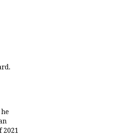
ard.
 he
can
f 2021