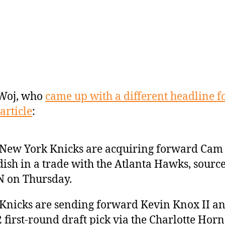
Woj, who
came up with a different headline fo
article
:
New York Knicks are acquiring forward Cam
ish in a trade with the Atlanta Hawks, source
 on Thursday.
Knicks are sending forward Kevin Knox II an
 first-round draft pick via the Charlotte Horn