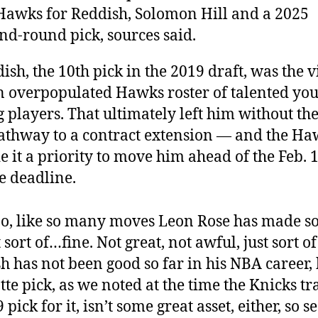
Hawks for Reddish, Solomon Hill and a 2025
nd-round pick, sources said.
ish, the 10th pick in the 2019 draft, was the v
n overpopulated Hawks roster of talented yo
 players. That ultimately left him without the
athway to a contract extension — and the Ha
 it a priority to move him ahead of the Feb. 
e deadline.
o, like so many moves Leon Rose has made so 
st sort of…fine. Not great, not awful, just sort o
h has not been good so far in his NBA career, 
tte pick, as we noted at the time the Knicks t
 pick for it, isn’t some great asset, either, so 