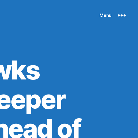
Menu
wks
leeper
head of