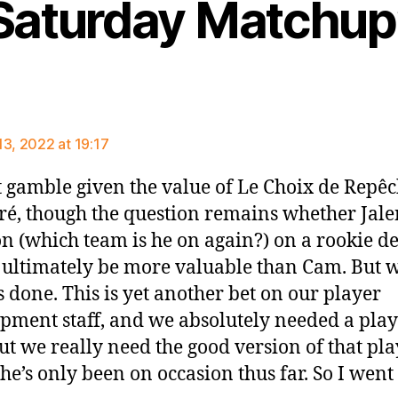
Saturday Matchup
ays:
13, 2022 at 19:17
 gamble given the value of Le Choix de Repê
ré, though the question remains whether Jale
n (which team is he on again?) on a rookie de
ultimately be more valuable than Cam. But w
s done. This is yet another bet on our player
pment staff, and we absolutely needed a pla
ut we really need the good version of that pla
he’s only been on occasion thus far. So I went