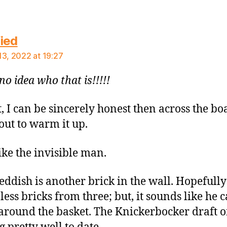
says:
ied
13, 2022 at 19:27
no idea who that is!!!!!
t, I can be sincerely honest then across the bo
out to warm it up.
like the invisible man.
ddish is another brick in the wall. Hopefully
less bricks from three; but, it sounds like he 
 around the basket. The Knickerbocker draft o