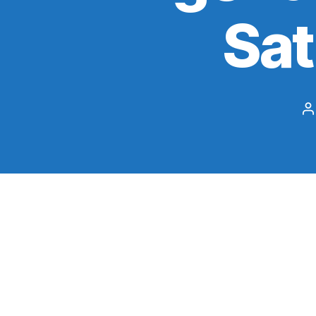
Sa
P
a