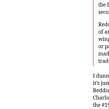
the 
seco
Redd
of a
wing
or p
made
trad
I dunn
it’s ju
Reddis
Charlo
the #19