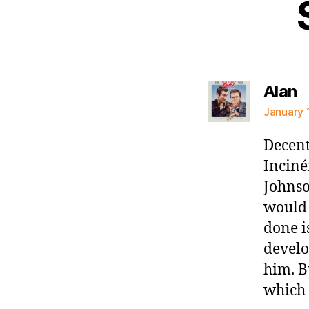
s
Alan
January 
Decent
Inciné
Johnso
would 
done i
develo
him. B
which 