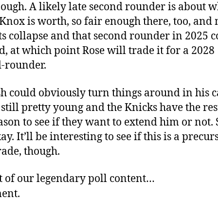
nough. A likely late second rounder is about 
Knox is worth, so fair enough there, too, an
ts collapse and that second rounder in 2025 c
d, at which point Rose will trade it for a 2028
-rounder.
h could obviously turn things around in his c
 still pretty young and the Knicks have the res
ason to see if they want to extend him or not. S
y. It’ll be interesting to see if this is a precur
trade, though.
t of our legendary poll content…
ment.