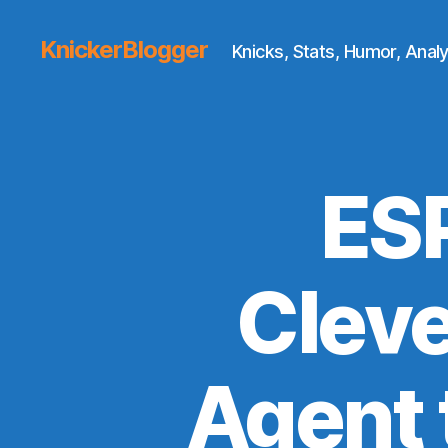
KnickerBlogger
Knicks, Stats, Humor, Analy
ES
Cleve
Agent 