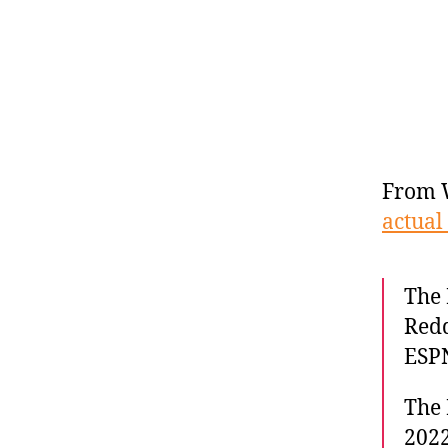
From 
actual 
The 
Redd
ESPN
The 
2022