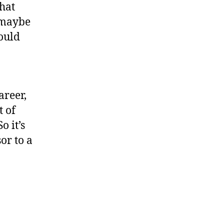
what
d maybe
ould
areer,
t of
o it’s
sor to a