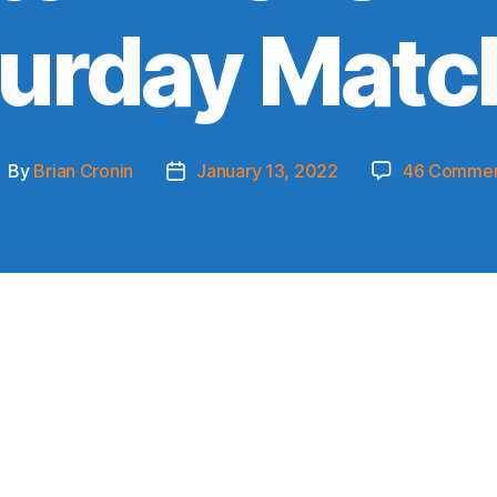
turday Matc
By
Brian Cronin
January 13, 2022
46 Commen
ost
Post
uthor
date