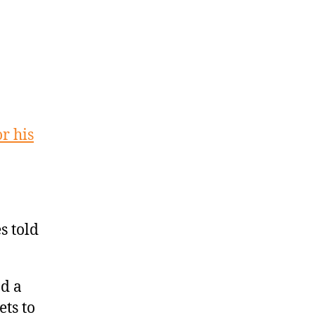
r his
s told
d a
ets to