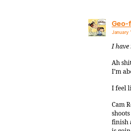
Geo-f
January 
I have 
Ah shi
I’m ab
I feel 
Cam Re
shoots 
finish