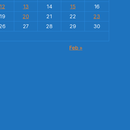
12
13
14
15
16
19
20
21
22
23
26
27
28
29
30
Feb »