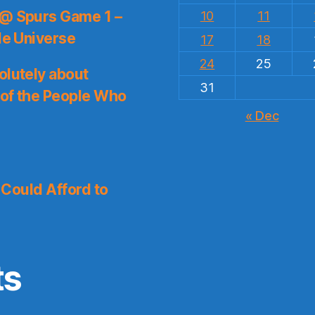
 @ Spurs Game 1 –
10
11
le Universe
17
18
24
25
olutely about
31
 of the People Who
« Dec
I Could Afford to
ts