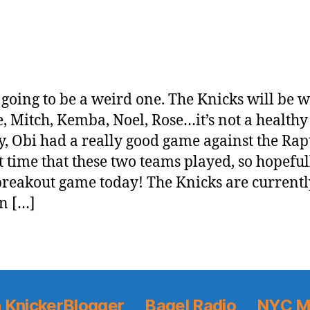
s going to be a weird one. The Knicks will be 
, Mitch, Kemba, Noel, Rose…it’s not a healthy 
y, Obi had a really good game against the Rap
st time that these two teams played, so hopeful
breakout game today! The Knicks are currentl
in […]
 KnickerBlogger
Bagel Radio
NYC M