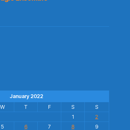
s
January 2022
W
T
F
S
S
1
2
5
6
7
8
9