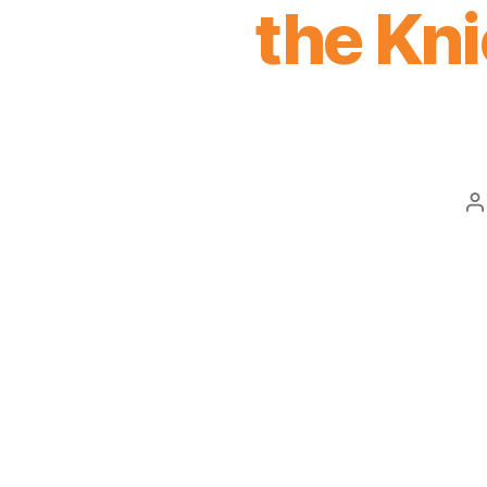
the Kni
P
a