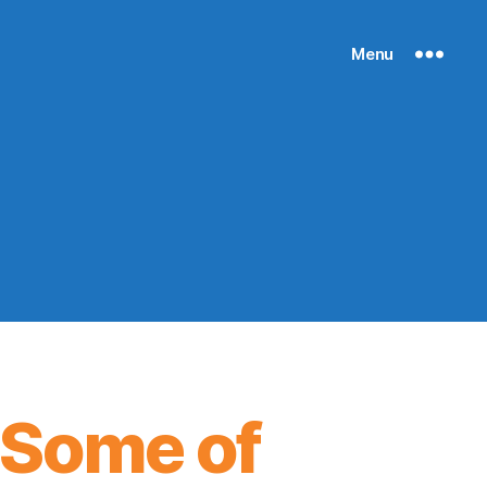
Menu
 Some of