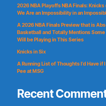
2026 NBA Playoffs NBA Finals: Knicks
We Are an Impossibility in an Impossib
A 2026 NBA Finals Preview that is Abs
Basketball and Totally Mentions Some
Will be Playing in This Series
Knicks in Six
A Running List of Thoughts I’d Have if 
Pee at MSG
Recent Commen