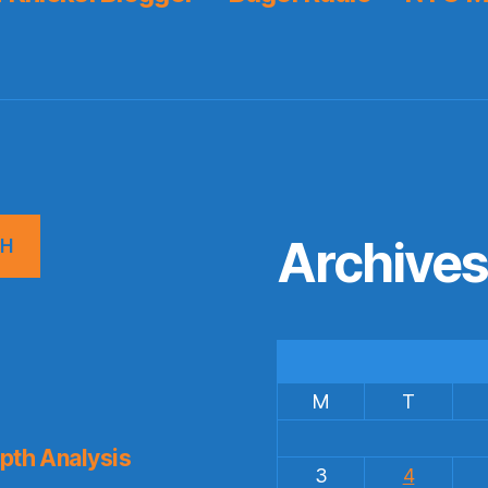
Archive
CH
M
T
pth Analysis
3
4