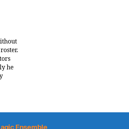
all
of
the
Raptors
without
roster.
tors
ly he
y
agic Ensemble