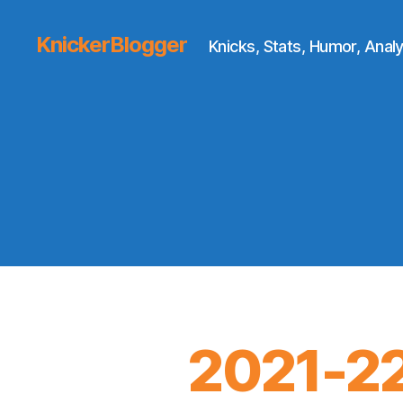
KnickerBlogger
Knicks, Stats, Humor, Analy
2021-22