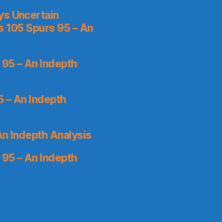
ys Uncertain
s 105 Spurs 95 – An
 95 – An Indepth
5 – An Indepth
An Indepth Analysis
 95 – An Indepth