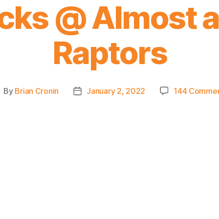
cks @ Almost al
Raptors
By
Brian Cronin
January 2, 2022
144 Comme
ost
Post
uthor
date