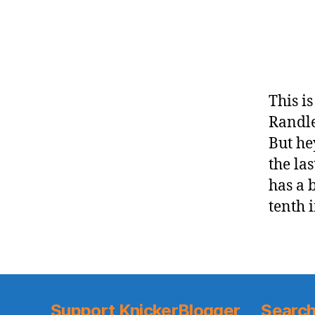
This i
Randle
But he
the la
has a 
tenth 
Support KnickerBlogger
Search