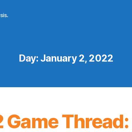
sis.
Day:
January 2, 2022
 Game Thread: