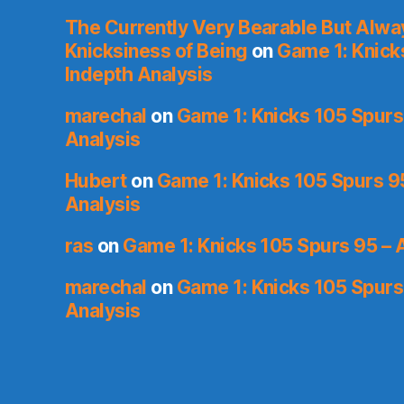
The Currently Very Bearable But Alwa
Knicksiness of Being
on
Game 1: Knick
Indepth Analysis
marechal
on
Game 1: Knicks 105 Spurs
Analysis
Hubert
on
Game 1: Knicks 105 Spurs 9
Analysis
ras
on
Game 1: Knicks 105 Spurs 95 – 
marechal
on
Game 1: Knicks 105 Spurs
Analysis