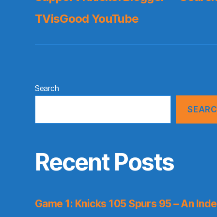
TVisGood YouTube
Search
SEAR
Recent Posts
Game 1: Knicks 105 Spurs 95 – An Inde