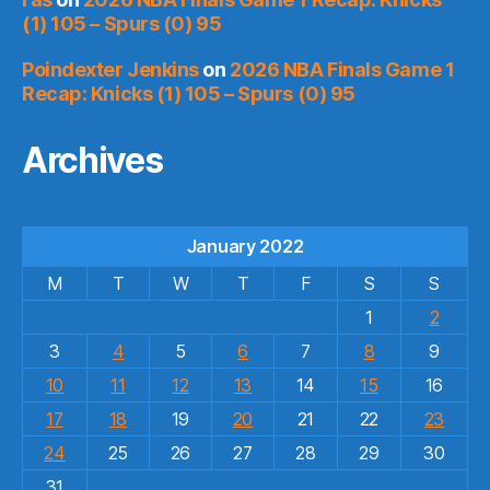
(1) 105 – Spurs (0) 95
Poindexter Jenkins
on
2026 NBA Finals Game 1
Recap: Knicks (1) 105 – Spurs (0) 95
Archives
January 2022
M
T
W
T
F
S
S
1
2
3
4
5
6
7
8
9
10
11
12
13
14
15
16
17
18
19
20
21
22
23
24
25
26
27
28
29
30
31