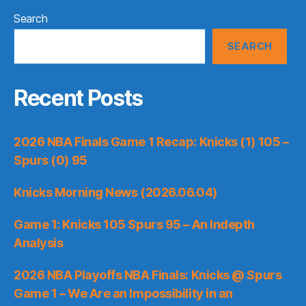
Search
SEARCH
Recent Posts
2026 NBA Finals Game 1 Recap: Knicks (1) 105 –
Spurs (0) 95
Knicks Morning News (2026.06.04)
Game 1: Knicks 105 Spurs 95 – An Indepth
Analysis
2026 NBA Playoffs NBA Finals: Knicks @ Spurs
Game 1 – We Are an Impossibility in an