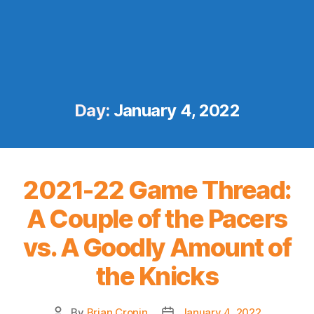
Day:
January 4, 2022
2021-22 Game Thread:
A Couple of the Pacers
vs. A Goodly Amount of
the Knicks
By
Brian Cronin
January 4, 2022
Post
Post