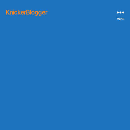
KnickerBlogger
Menu