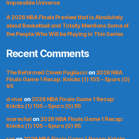
Impossible Universe
A 2026 NBA Finals Preview that is Absolutely
about Basketball and Totally Mentions Some of
the People Who Will be Playing in This Series
Recent Comments
The Reformed Clown Pagliacci
on
2026 NBA
Finals Game 1 Recap: Knicks (1) 105 – Spurs (0)
95
d-mar
on
2026 NBA Finals Game 1 Recap:
Knicks (1) 105 – Spurs (0) 95
marechal
on
2026 NBA Finals Game 1 Recap:
Knicks (1) 105 – Spurs (0) 95
ras
on
2026 NBA Finals Game 1 Recap: Knicks