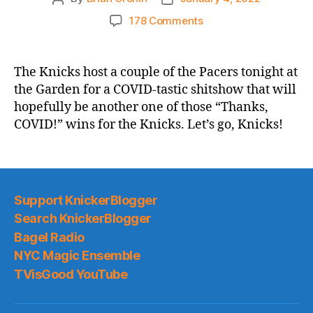
author
date
on
178 Comments
2021-
22
Game
The Knicks host a couple of the Pacers tonight at
Thread:
the Garden for a COVID-tastic shitshow that will
A
hopefully be another one of those “Thanks,
Couple
COVID!” wins for the Knicks. Let’s go, Knicks!
of
the
Pacers
vs.
A
Support KnickerBlogger
Goodly
Search KnickerBlogger
Amount
of
Bagel Radio
the
NYC Magic Ensemble
Knicks
TVisGood YouTube