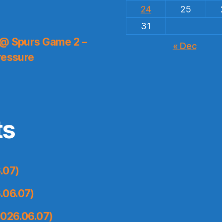
24
25
31
 @ Spurs Game 2 –
« Dec
ressure
ts
.07)
.06.07)
026.06.07)