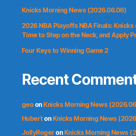
Knicks Morning News (2026.06.06)
2026 NBA Playoffs NBA Finals: Knicks
Time to Step on the Neck, and Apply P
Four Keys to Winning Game 2
Recent Commen
geo
on
Knicks Morning News (2026.06
Hubert
on
Knicks Morning News (2026
JollyRoger
on
Knicks Morning News (2