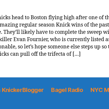
icks head to Boston flying high after one of t
mazing regular season Knick wins of the past
. They’ll likely have to complete the sweep w
-killer Evan Fournier, who is currently listed a
onable, so let’s hope someone else steps up so 
cks can pull off the trifecta of […]
 KnickerBlogger
Bagel Radio
NYC M