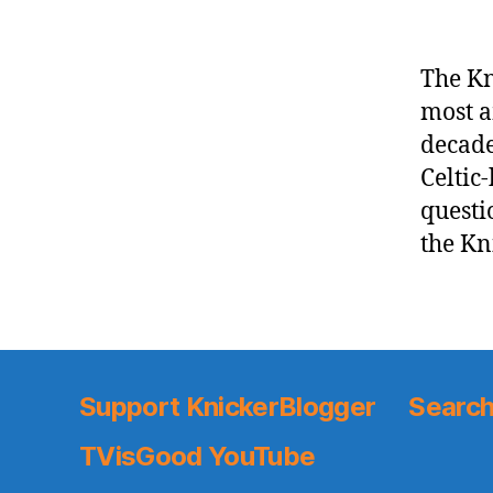
The Kn
most a
decade
Celtic
questi
the Kni
Support KnickerBlogger
Search
TVisGood YouTube