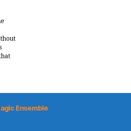
he
ithout
s
that
agic Ensemble