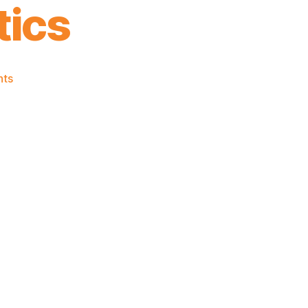
tics
on
ts
2021-
22
Game
Thread:
Almost
.500
Knicks
@
Celtics