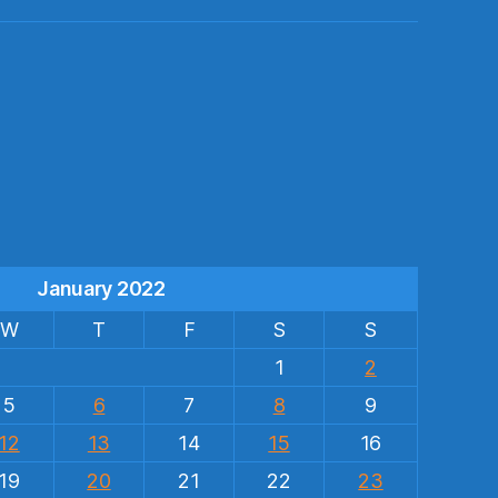
s
January 2022
W
T
F
S
S
1
2
5
6
7
8
9
12
13
14
15
16
19
20
21
22
23