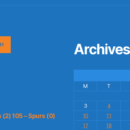
Archive
CH
M
T
3
4
(2) 105 – Spurs (0)
10
11
17
18