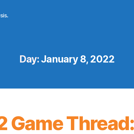
sis.
Day:
January 8, 2022
2 Game Thread: