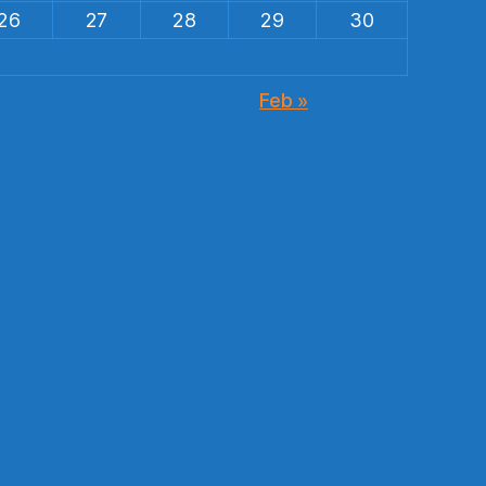
26
27
28
29
30
Feb »