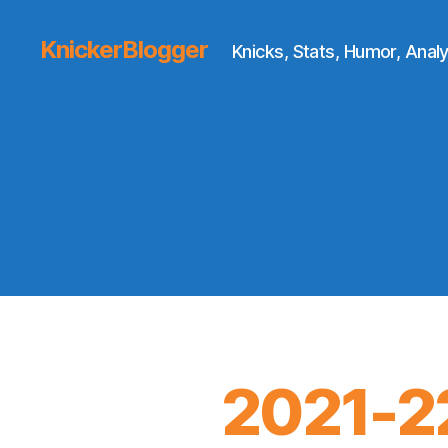
KnickerBlogger
Knicks, Stats, Humor, Analy
2021-2