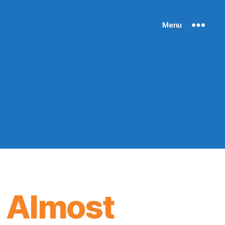
Menu
 Almost