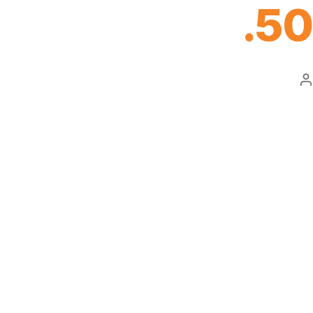
.50
P
a