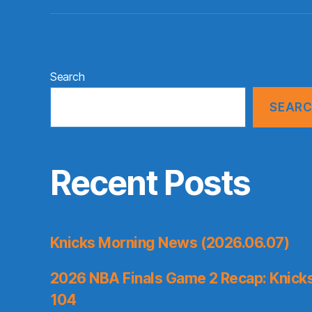
Search
SEAR
Recent Posts
Knicks Morning News (2026.06.07)
2026 NBA Finals Game 2 Recap: Knicks 
104