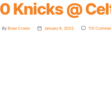
0 Knicks @ Cel
By
Brian Cronin
January 8, 2022
110 Commen
ost
Post
uthor
date