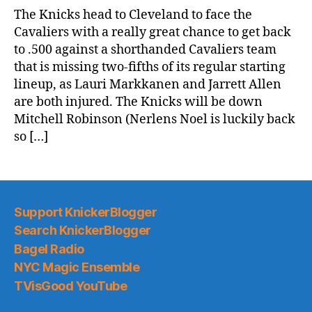
Game
The Knicks head to Cleveland to face the
Thread:
Cavaliers with a really great chance to get back
Knicks
to .500 against a shorthanded Cavaliers team
@
that is missing two-fifths of its regular starting
Cavs
lineup, as Lauri Markkanen and Jarrett Allen
are both injured. The Knicks will be down
Mitchell Robinson (Nerlens Noel is luckily back
so […]
Support KnickerBlogger
Search KnickerBlogger
Bagel Radio
NYC Magic Ensemble
TVisGood YouTube