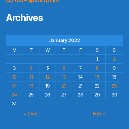
(2) 105 – Spurs (0) 94
Archives
January 2022
M
T
W
T
F
S
S
1
2
3
4
5
6
7
8
9
10
11
12
13
14
15
16
17
18
19
20
21
22
23
24
25
26
27
28
29
30
31
« Dec
Feb »