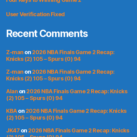
User Verification Fixed
Recent Comments
Z-man
on
2026 NBA Finals Game 2 Recap:
Knicks (2) 105 – Spurs (0) 94
Z-man
on
2026 NBA Finals Game 2 Recap:
Knicks (2) 105 – Spurs (0) 94
Alan
on
2026 NBA Finals Game 2 Recap: Knicks
(2) 105 – Spurs (0) 94
KBA
on
2026 NBA Finals Game 2 Recap: Knicks
(2) 105 – Spurs (0) 94
JK47
on
2026 NBA Finals Game 2 Recap: Knicks