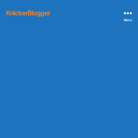
KnickerBlogger
Menu