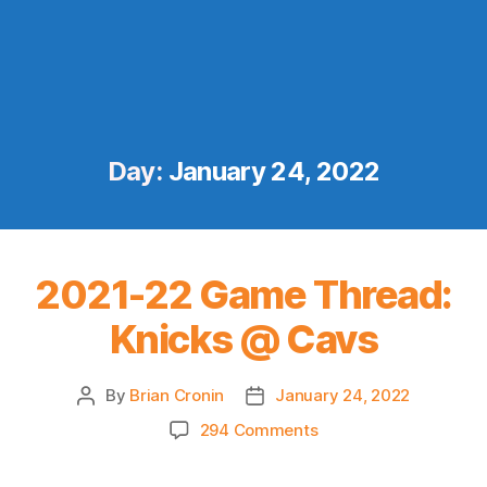
Day:
January 24, 2022
2021-22 Game Thread:
Knicks @ Cavs
By
Brian Cronin
January 24, 2022
Post
Post
author
date
on
294 Comments
2021-
22