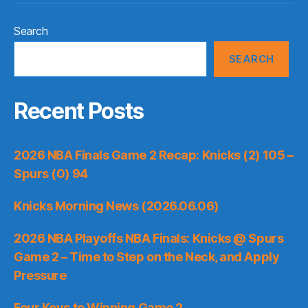
Search
SEARCH
Recent Posts
2026 NBA Finals Game 2 Recap: Knicks (2) 105 –
Spurs (0) 94
Knicks Morning News (2026.06.06)
2026 NBA Playoffs NBA Finals: Knicks @ Spurs
Game 2 – Time to Step on the Neck, and Apply
Pressure
Four Keys to Winning Game 2