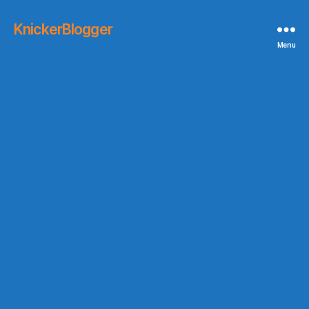
KnickerBlogger
Menu