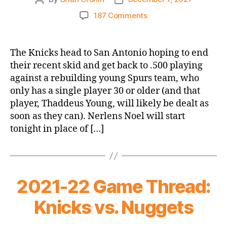
author
date
on
187 Comments
2021-
22
Game
The Knicks head to San Antonio hoping to end
Thread:
their recent skid and get back to .500 playing
Knicks
against a rebuilding young Spurs team, who
@
only has a single player 30 or older (and that
Spurs
player, Thaddeus Young, will likely be dealt as
soon as they can). Nerlens Noel will start
tonight in place of […]
2021-22 Game Thread:
Knicks vs. Nuggets