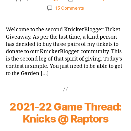
author
date
on
15 Comments
KnickerBlogger
Ticket
Giveaway
Welcome to the second KnickerBlogger Ticket
2022
Giveaway. As per the last time, a kind person
#2
has decided to buy three pairs of my tickets to
–
donate to our KnickerBlogger community. This
TODAY
is the second leg of that spirit of giving. Today’s
VS
contest is simple. You just need to be able to get
BUCKS!
to the Garden […]
2021-22 Game Thread:
Knicks @ Raptors