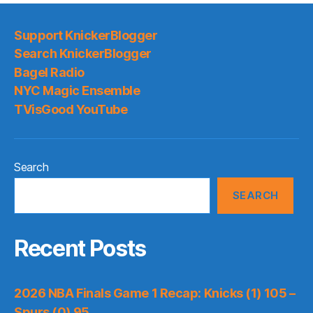
Support KnickerBlogger
Search KnickerBlogger
Bagel Radio
NYC Magic Ensemble
TVisGood YouTube
Search
SEARCH
Recent Posts
2026 NBA Finals Game 1 Recap: Knicks (1) 105 –
Spurs (0) 95