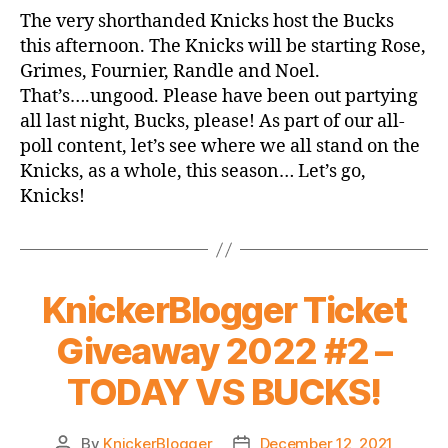
Game
The very shorthanded Knicks host the Bucks
Thread:
this afternoon. The Knicks will be starting Rose,
Knicks
Grimes, Fournier, Randle and Noel.
vs.
That’s….ungood. Please have been out partying
Bucks
all last night, Bucks, please! As part of our all-
poll content, let’s see where we all stand on the
Knicks, as a whole, this season… Let’s go,
Knicks!
KnickerBlogger Ticket
Giveaway 2022 #2 –
TODAY VS BUCKS!
By
KnickerBlogger
December 12, 2021
Post
Post