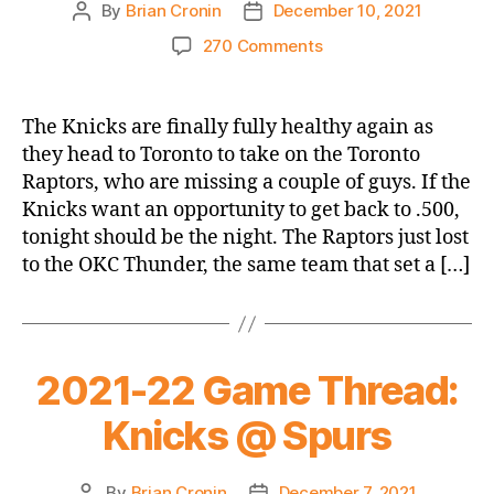
By
Brian Cronin
December 10, 2021
Post
Post
author
date
on
270 Comments
2021-
22
Game
The Knicks are finally fully healthy again as
Thread:
they head to Toronto to take on the Toronto
Knicks
Raptors, who are missing a couple of guys. If the
@
Knicks want an opportunity to get back to .500,
Raptors
tonight should be the night. The Raptors just lost
to the OKC Thunder, the same team that set a […]
2021-22 Game Thread:
Knicks @ Spurs
By
Brian Cronin
December 7, 2021
Post
Post