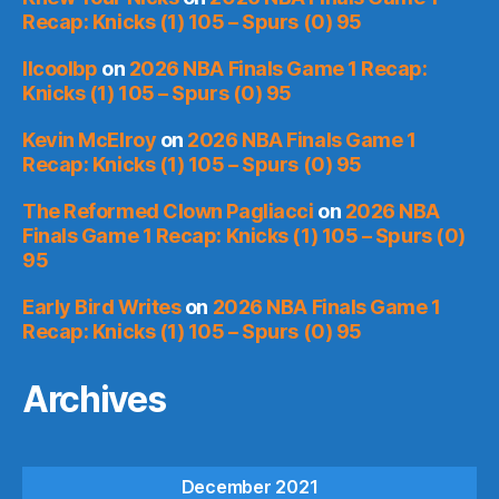
Recap: Knicks (1) 105 – Spurs (0) 95
llcoolbp
on
2026 NBA Finals Game 1 Recap:
Knicks (1) 105 – Spurs (0) 95
Kevin McElroy
on
2026 NBA Finals Game 1
Recap: Knicks (1) 105 – Spurs (0) 95
The Reformed Clown Pagliacci
on
2026 NBA
Finals Game 1 Recap: Knicks (1) 105 – Spurs (0)
95
Early Bird Writes
on
2026 NBA Finals Game 1
Recap: Knicks (1) 105 – Spurs (0) 95
Archives
December 2021