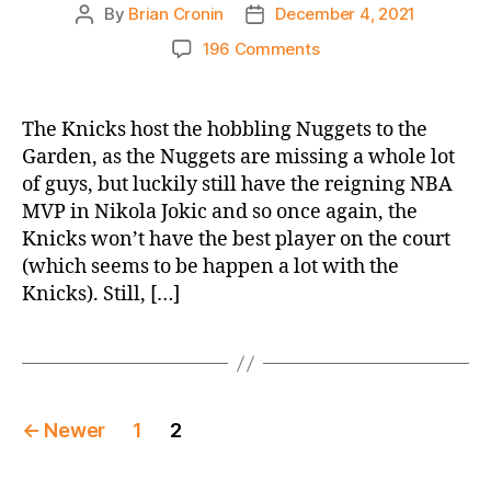
By
Brian Cronin
December 4, 2021
Post
Post
author
date
on
196 Comments
2021-
22
Game
The Knicks host the hobbling Nuggets to the
Thread:
Garden, as the Nuggets are missing a whole lot
Knicks
of guys, but luckily still have the reigning NBA
vs.
MVP in Nikola Jokic and so once again, the
Nuggets
Knicks won’t have the best player on the court
(which seems to be happen a lot with the
Knicks). Still, […]
Posts
←
Newer
1
2
pagination