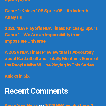
Game 1: Knicks 105 Spurs 95 – An Indepth
Analysis
2026 NBA Playoffs NBA Finals: Knicks @ Spurs
Game 1 – We Are an Impossibility in an
Impossible Universe
A 2026 NBA Finals Preview that is Absolutely
about Basketball and Totally Mentions Some of
the People Who Will be Playing in This Series
Knicks in Six
Recent Comments
Knew Your Nicks
on
2026 NBA Finals Game 1