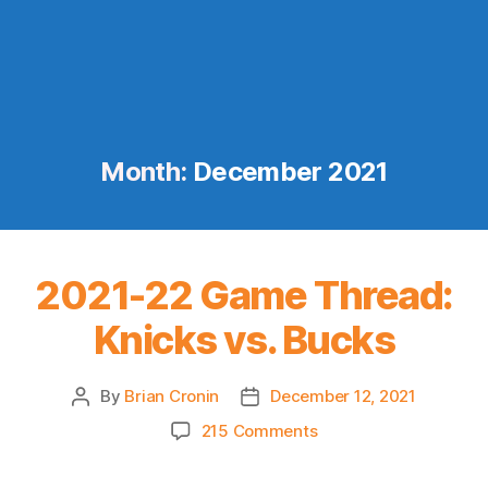
Month:
December 2021
2021-22 Game Thread:
Knicks vs. Bucks
By
Brian Cronin
December 12, 2021
Post
Post
author
date
on
215 Comments
2021-
22