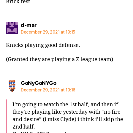
Brick fest
says:
d-mar
December 29, 2021 at 19:15
Knicks playing good defense.
(Granted they are playing a Z league team)
says:
GoNyGoNYGo
December 29, 2021 at 19:16
I’m going to watch the 1st half, and then if
they’re playing like yesterday with “no fire
and desire” (i miss Clyde) i think i’ll skip the
2nd half.