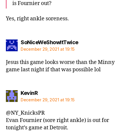
is Fournier out?
Yes, right ankle soreness.
says:
SoNiceWeShowItTwice
December 29, 2021 at 19:15
Jesus this game looks worse than the Minny
game last night if that was possible lol
says:
KevinR
December 29, 2021 at 19:15
@NY_KnicksPR
Evan Fournier (sore right ankle) is out for
tonight’s game at Detroit.