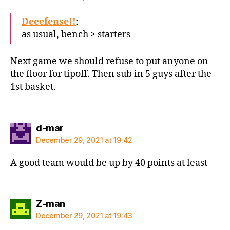
Deeefense!!
:
as usual, bench > starters
Next game we should refuse to put anyone on
the floor for tipoff. Then sub in 5 guys after the
1st basket.
says:
d-mar
December 29, 2021 at 19:42
A good team would be up by 40 points at least
says:
Z-man
December 29, 2021 at 19:43