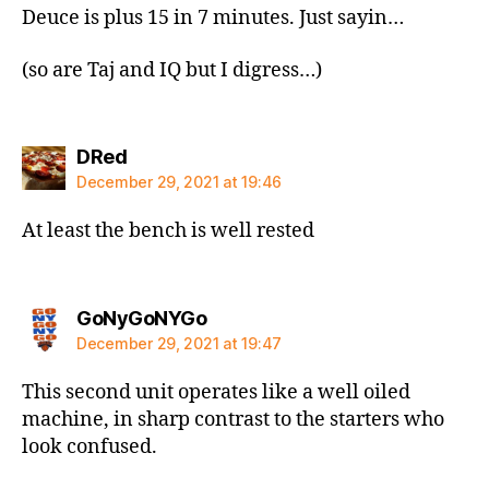
Deuce is plus 15 in 7 minutes. Just sayin…
(so are Taj and IQ but I digress…)
says:
DRed
December 29, 2021 at 19:46
At least the bench is well rested
says:
GoNyGoNYGo
December 29, 2021 at 19:47
This second unit operates like a well oiled
machine, in sharp contrast to the starters who
look confused.