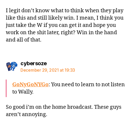
I legit don’t know what to think when they play
like this and still likely win. I mean, I think you
just take the W if you can get it and hope you
work on the shit later, right? Win in the hand
and all of that.
says:
cybersoze
December 29, 2021 at 19:33
GoNyGoNYGo
: You need to learn to not listen
to Wally.
So good i’m on the home broadcast. These guys
aren’t annoying.