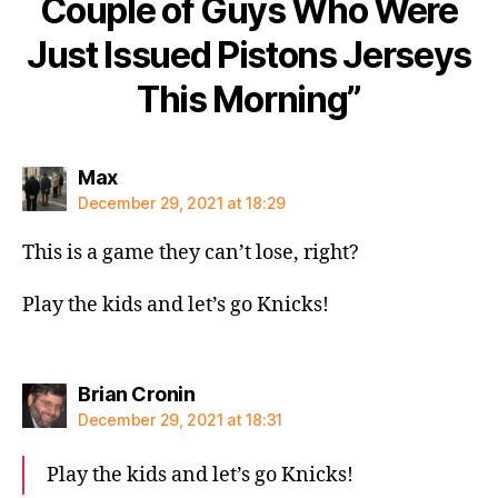
Couple of Guys Who Were
Just Issued Pistons Jerseys
This Morning”
says:
Max
December 29, 2021 at 18:29
This is a game they can’t lose, right?
Play the kids and let’s go Knicks!
says:
Brian Cronin
December 29, 2021 at 18:31
Play the kids and let’s go Knicks!