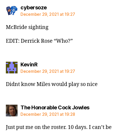
says:
cybersoze
December 29, 2021 at 19:27
McBride sighting
EDIT: Derrick Rose “Who?”
says:
KevinR
December 29, 2021 at 19:27
Didnt know Miles would play so nice
says:
The Honorable Cock Jowles
December 29, 2021 at 19:28
Just put me on the roster. 10 days. I can’t be