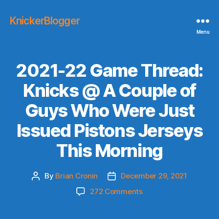
KnickerBlogger
Menu
2021-22 Game Thread:
Knicks @ A Couple of
Guys Who Were Just
Issued Pistons Jerseys
This Morning
By
Brian Cronin
December 29, 2021
Post
Post
author
date
on
272 Comments
2021-
22