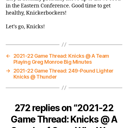
in the Eastern Conference. Good time to get
healthy, Knickerbockers!
Let’s go, Knicks!
←
2021-22 Game Thread: Knicks @ A Team
Playing Greg Monroe Big Minutes
→
2021-22 Game Thread: 249-Pound Lighter
Knicks @ Thunder
272 replies on “2021-22
Game Thread: Knicks @ A