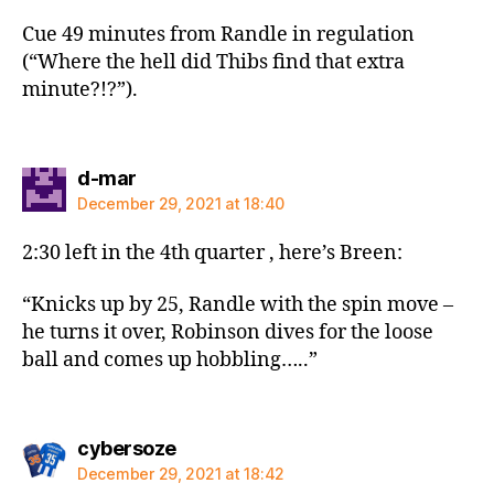
Cue 49 minutes from Randle in regulation
(“Where the hell did Thibs find that extra
minute?!?”).
says:
d-mar
December 29, 2021 at 18:40
2:30 left in the 4th quarter , here’s Breen:
“Knicks up by 25, Randle with the spin move –
he turns it over, Robinson dives for the loose
ball and comes up hobbling…..”
says:
cybersoze
December 29, 2021 at 18:42