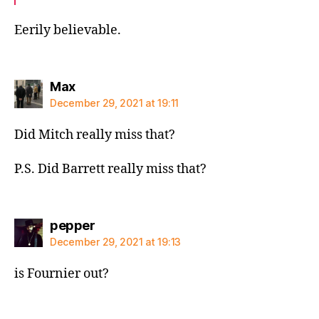
Eerily believable.
says:
Max
December 29, 2021 at 19:11
Did Mitch really miss that?
P.S. Did Barrett really miss that?
says:
pepper
December 29, 2021 at 19:13
is Fournier out?