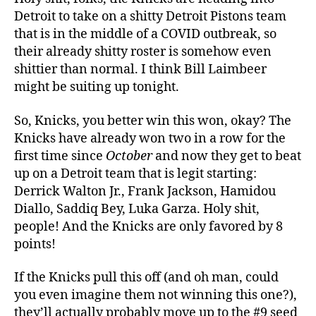
Detroit to take on a shitty Detroit Pistons team
that is in the middle of a COVID outbreak, so
their already shitty roster is somehow even
shittier than normal. I think Bill Laimbeer
might be suiting up tonight.
So, Knicks, you better win this won, okay? The
Knicks have already won two in a row for the
first time since
October
and now they get to beat
up on a Detroit team that is legit starting:
Derrick Walton Jr., Frank Jackson, Hamidou
Diallo, Saddiq Bey, Luka Garza. Holy shit,
people! And the Knicks are only favored by 8
points!
If the Knicks pull this off (and oh man, could
you even imagine them not winning this one?),
they’ll actually probably move up to the #9 seed