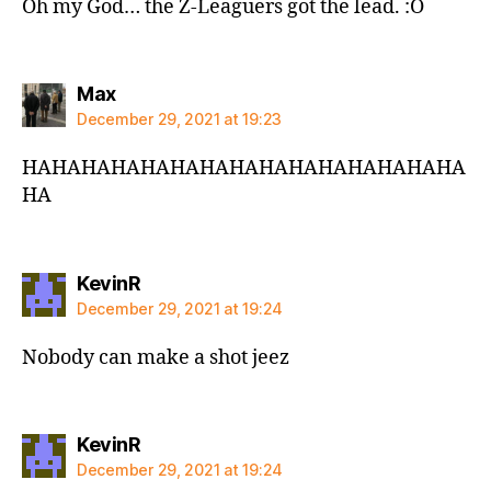
Oh my God… the Z-Leaguers got the lead. :O
says:
Max
December 29, 2021 at 19:23
HAHAHAHAHAHAHAHAHAHAHAHAHAHAHA
HA
says:
KevinR
December 29, 2021 at 19:24
Nobody can make a shot jeez
says:
KevinR
December 29, 2021 at 19:24