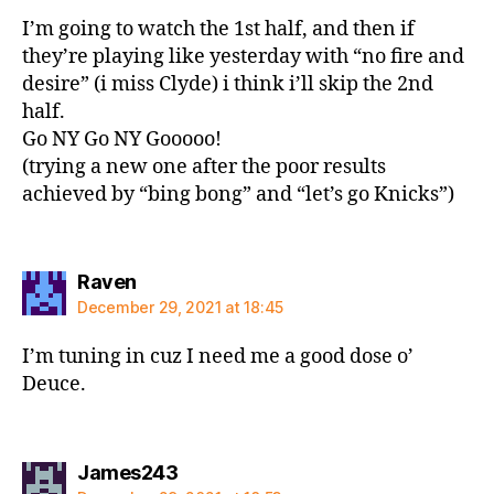
I’m going to watch the 1st half, and then if
they’re playing like yesterday with “no fire and
desire” (i miss Clyde) i think i’ll skip the 2nd
half.
Go NY Go NY Gooooo!
(trying a new one after the poor results
achieved by “bing bong” and “let’s go Knicks”)
says:
Raven
December 29, 2021 at 18:45
I’m tuning in cuz I need me a good dose o’
Deuce.
says:
James243