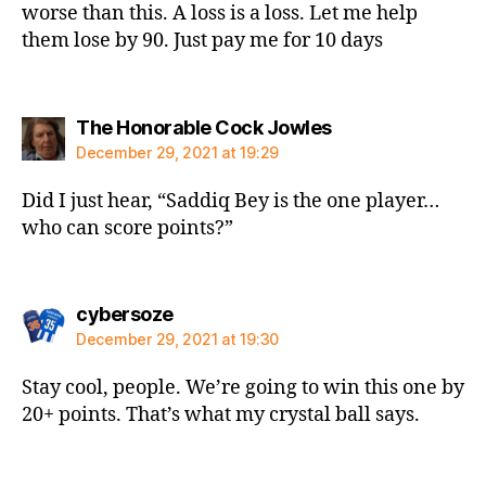
worse than this. A loss is a loss. Let me help
them lose by 90. Just pay me for 10 days
says:
The Honorable Cock Jowles
December 29, 2021 at 19:29
Did I just hear, “Saddiq Bey is the one player…
who can score points?”
says:
cybersoze
December 29, 2021 at 19:30
Stay cool, people. We’re going to win this one by
20+ points. That’s what my crystal ball says.