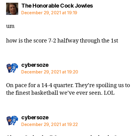
says:
The Honorable Cock Jowles
December 29, 2021 at 19:19
um
how is the score 7-2 halfway through the 1st
says:
cybersoze
December 29, 2021 at 19:20
On pace for a 14-4 quarter. They’re spoiling us to
the finest basketball we’ve ever seen. LOL
says:
cybersoze
December 29, 2021 at 19:22