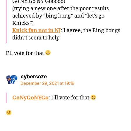
Go NY Go NY Gooooo!
(trying a new one after the poor results
achieved by “bing bong” and “let’s go
Knicks”)
Knick fan not in NJ
: I agree, the Bing bongs
didn’t seem to help
I’ll vote for that
says:
cybersoze
December 29, 2021 at 19:19
GoNyGoNYGo
: I’ll vote for that