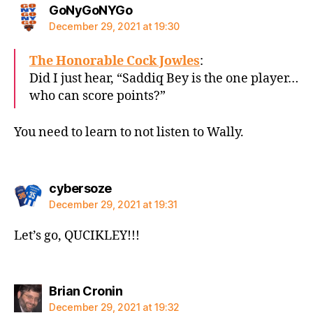
says:
GoNyGoNYGo
December 29, 2021 at 19:30
The Honorable Cock Jowles
:
Did I just hear, “Saddiq Bey is the one player…
who can score points?”
You need to learn to not listen to Wally.
says:
cybersoze
December 29, 2021 at 19:31
Let’s go, QUCIKLEY!!!
says:
Brian Cronin
December 29, 2021 at 19:32