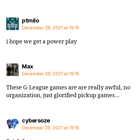
says:
ptmilo
December 29, 2021 at 19:15
i hope we get a power play
says:
Max
December 29, 2021 at 19:15
These G-League games are are really awful, no
organization, just glorified pickup games…
says:
cybersoze
December 29, 2021 at 19:15