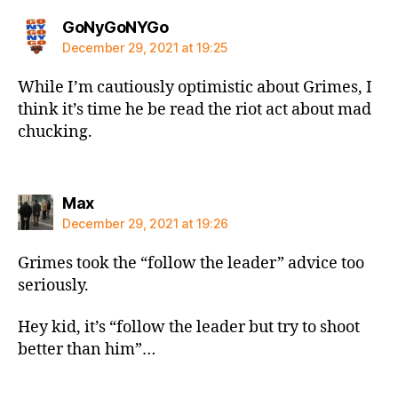
says:
GoNyGoNYGo
December 29, 2021 at 19:25
While I’m cautiously optimistic about Grimes, I
think it’s time he be read the riot act about mad
chucking.
says:
Max
December 29, 2021 at 19:26
Grimes took the “follow the leader” advice too
seriously.
Hey kid, it’s “follow the leader but try to shoot
better than him”…