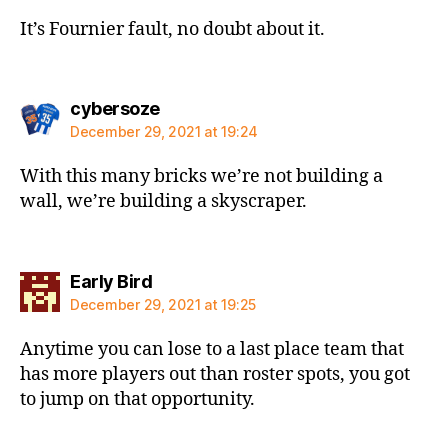
It’s Fournier fault, no doubt about it.
says:
cybersoze
December 29, 2021 at 19:24
With this many bricks we’re not building a
wall, we’re building a skyscraper.
says:
Early Bird
December 29, 2021 at 19:25
Anytime you can lose to a last place team that
has more players out than roster spots, you got
to jump on that opportunity.