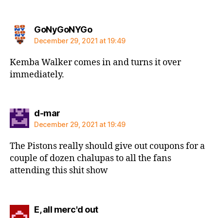
says:
GoNyGoNYGo
December 29, 2021 at 19:49
Kemba Walker comes in and turns it over
immediately.
says:
d-mar
December 29, 2021 at 19:49
The Pistons really should give out coupons for a
couple of dozen chalupas to all the fans
attending this shit show
says:
E, all merc'd out