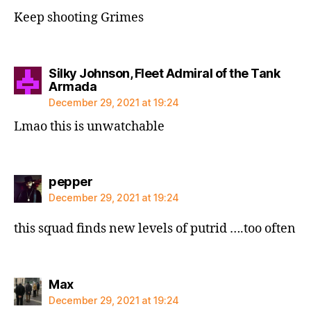
Keep shooting Grimes
Silky Johnson, Fleet Admiral of the Tank
says:
Armada
December 29, 2021 at 19:24
Lmao this is unwatchable
says:
pepper
December 29, 2021 at 19:24
this squad finds new levels of putrid ….too often
says:
Max
December 29, 2021 at 19:24