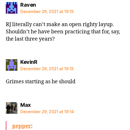
says:
Raven
December 29, 2021 at 19:13
RJ literally can’t make an open righty layup.
Shouldn’t he have been practicing that for, say,
the last three years?
says:
KevinR
December 29, 2021 at 19:13
Grimes starting as he should
says:
Max
December 29, 2021 at 19:14
pepper
: