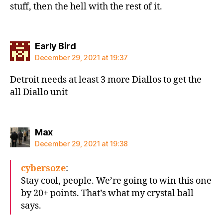
stuff, then the hell with the rest of it.
says:
Early Bird
December 29, 2021 at 19:37
Detroit needs at least 3 more Diallos to get the
all Diallo unit
says:
Max
December 29, 2021 at 19:38
cybersoze
:
Stay cool, people. We’re going to win this one
by 20+ points. That’s what my crystal ball
says.