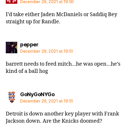
December 29, 2021 at 19:50
I’d take either Jaden McDaniels or Saddiq Bey
straight up for Randle.
says:
pepper
December 29, 2021 at 19:51
barrett needs to feed mitch…he was open…he’s
kind of a ball hog
says:
GoNyGoNYGo
December 29, 2021 at 19:51
Detroit is down another key player with Frank
Jackson down. Are the Knicks doomed?