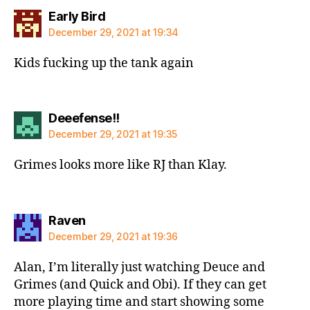
says:
Early Bird
December 29, 2021 at 19:34
Kids fucking up the tank again
says:
Deeefense!!
December 29, 2021 at 19:35
Grimes looks more like RJ than Klay.
says:
Raven
December 29, 2021 at 19:36
Alan, I’m literally just watching Deuce and
Grimes (and Quick and Obi). If they can get
more playing time and start showing some