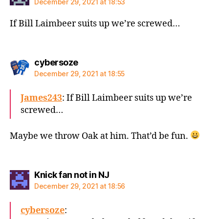
December 29, 2021 at 18:53
If Bill Laimbeer suits up we’re screwed…
says:
cybersoze
December 29, 2021 at 18:55
James243
: If Bill Laimbeer suits up we’re
screwed…
Maybe we throw Oak at him. That’d be fun.
says:
Knick fan not in NJ
December 29, 2021 at 18:56
cybersoze
: