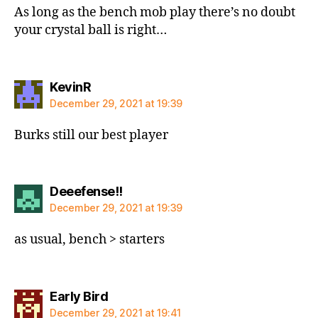
As long as the bench mob play there’s no doubt
your crystal ball is right…
says:
KevinR
December 29, 2021 at 19:39
Burks still our best player
says:
Deeefense!!
December 29, 2021 at 19:39
as usual, bench > starters
says:
Early Bird
December 29, 2021 at 19:41