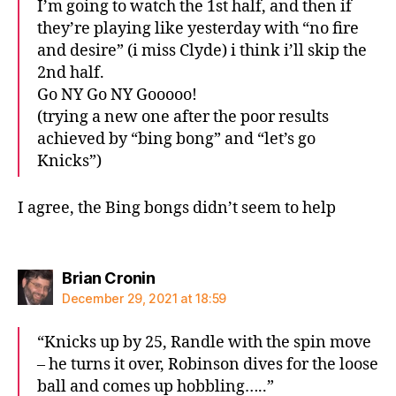
I’m going to watch the 1st half, and then if
they’re playing like yesterday with “no fire
and desire” (i miss Clyde) i think i’ll skip the
2nd half.
Go NY Go NY Gooooo!
(trying a new one after the poor results
achieved by “bing bong” and “let’s go
Knicks”)
I agree, the Bing bongs didn’t seem to help
says:
Brian Cronin
December 29, 2021 at 18:59
“Knicks up by 25, Randle with the spin move
– he turns it over, Robinson dives for the loose
ball and comes up hobbling…..”