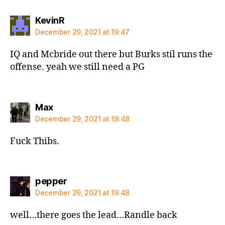
says:
KevinR
December 29, 2021 at 19:47
IQ and Mcbride out there but Burks stil runs the
offense. yeah we still need a PG
says:
Max
December 29, 2021 at 19:48
Fuck Thibs.
says:
pepper
December 29, 2021 at 19:48
well…there goes the lead…Randle back