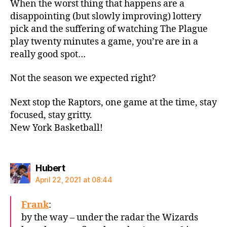
When the worst thing that happens are a
disappointing (but slowly improving) lottery
pick and the suffering of watching The Plague
play twenty minutes a game, you’re are in a
really good spot…
Not the season we expected right?
Next stop the Raptors, one game at the time, stay
focused, stay gritty.
New York Basketball!
says:
Hubert
April 22, 2021 at 08:44
Frank
:
by the way – under the radar the Wizards