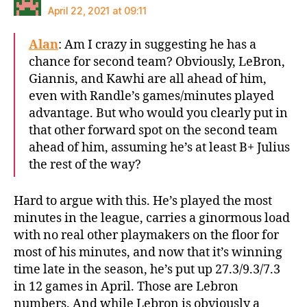
April 22, 2021 at 09:11
Alan
: Am I crazy in suggesting he has a
chance for second team? Obviously, LeBron,
Giannis, and Kawhi are all ahead of him,
even with Randle’s games/minutes played
advantage. But who would you clearly put in
that other forward spot on the second team
ahead of him, assuming he’s at least B+ Julius
the rest of the way?
Hard to argue with this. He’s played the most
minutes in the league, carries a ginormous load
with no real other playmakers on the floor for
most of his minutes, and now that it’s winning
time late in the season, he’s put up 27.3/9.3/7.3
in 12 games in April. Those are Lebron
numbers. And while Lebron is obviously a