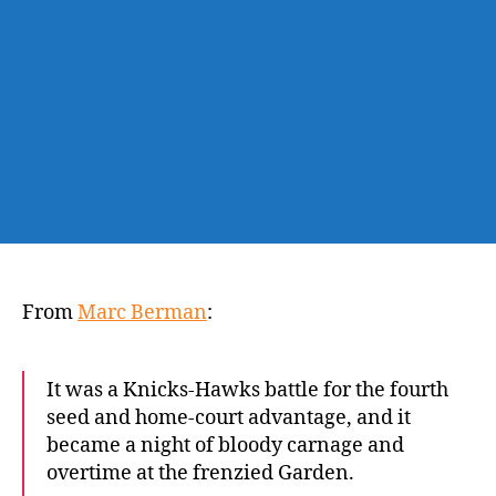
to
move
into
fourth
in
East
From
Marc Berman
:
It was a Knicks-Hawks battle for the fourth
seed and home-court advantage, and it
became a night of bloody carnage and
overtime at the frenzied Garden.