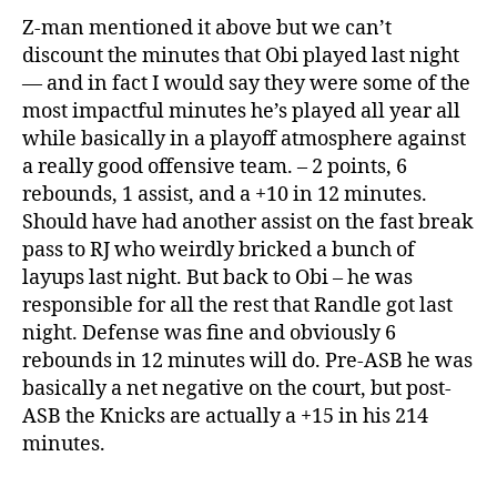
Z-man mentioned it above but we can’t
discount the minutes that Obi played last night
— and in fact I would say they were some of the
most impactful minutes he’s played all year all
while basically in a playoff atmosphere against
a really good offensive team. – 2 points, 6
rebounds, 1 assist, and a +10 in 12 minutes.
Should have had another assist on the fast break
pass to RJ who weirdly bricked a bunch of
layups last night. But back to Obi – he was
responsible for all the rest that Randle got last
night. Defense was fine and obviously 6
rebounds in 12 minutes will do. Pre-ASB he was
basically a net negative on the court, but post-
ASB the Knicks are actually a +15 in his 214
minutes.