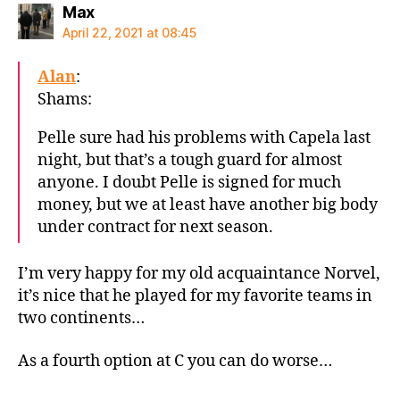
says:
Max
April 22, 2021 at 08:45
Alan
:
Shams:
Pelle sure had his problems with Capela last
night, but that’s a tough guard for almost
anyone. I doubt Pelle is signed for much
money, but we at least have another big body
under contract for next season.
I’m very happy for my old acquaintance Norvel,
it’s nice that he played for my favorite teams in
two continents…
As a fourth option at C you can do worse…