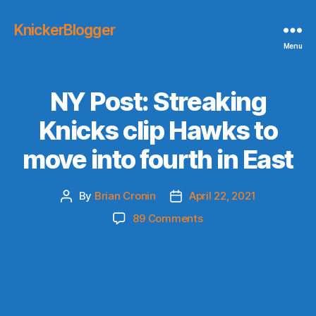
KnickerBlogger
Menu
NY Post: Streaking
Knicks clip Hawks to
move into fourth in East
By
Brian Cronin
April 22, 2021
Post
Post
author
date
on
89 Comments
NY
Post:
Streaking
Knicks
clip
Hawks