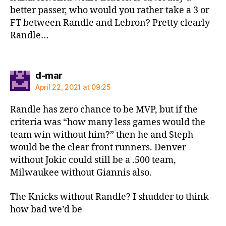
better passer, who would you rather take a 3 or
FT between Randle and Lebron? Pretty clearly
Randle…
says:
d-mar
April 22, 2021 at 09:25
Randle has zero chance to be MVP, but if the
criteria was “how many less games would the
team win without him?” then he and Steph
would be the clear front runners. Denver
without Jokic could still be a .500 team,
Milwaukee without Giannis also.
The Knicks without Randle? I shudder to think
how bad we’d be