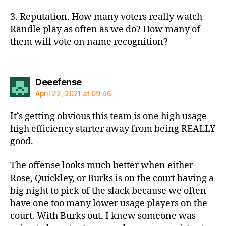
3. Reputation. How many voters really watch
Randle play as often as we do? How many of
them will vote on name recognition?
says:
Deeefense
April 22, 2021 at 09:46
It’s getting obvious this team is one high usage
high efficiency starter away from being REALLY
good.
The offense looks much better when either
Rose, Quickley, or Burks is on the court having a
big night to pick of the slack because we often
have one too many lower usage players on the
court. With Burks out, I knew someone was