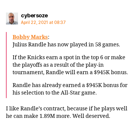
says:
cybersoze
April 22, 2021 at 08:37
Bobby Marks
:
Julius Randle has now played in 58 games.
If the Knicks earn a spot in the top 6 or make
the playoffs as a result of the play-in
tournament, Randle will earn a $945K bonus.
Randle has already earned a $945K bonus for
his selection to the All-Star game.
I like Randle’s contract, because if he plays well
he can make 1.89M more. Well deserved.