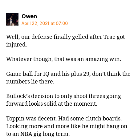
says:
Owen
April 22, 2021 at 07:00
Well, our defense finally gelled after Trae got
injured.
Whatever though, that was an amazing win.
Game ball for IQ and his plus 29, don’t think the
numbers lie there.
Bullock’s decision to only shoot threes going
forward looks solid at the moment.
Toppin was decent. Had some clutch boards.
Looking more and more like he might hang on
to an NBA gig long term.