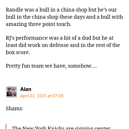
Randle was a bull in a china shop but he’s our
bull in the china shop these days and a bull with
amazing three point touch.
RJ’s performance was a bit of a dud but he at
least did work on defense and in the rest of the
box score.
Pretty fun team we have, somehow….
says:
Alan
April 22, 2021 at 07:08
Shams:
The New York Knicks are signing center