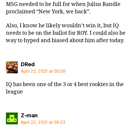
MSG needed to be full for when Julius Randle
proclaimed “New York, we back”.
Also, I know he likely wouldn’t win it, but IQ
needs to be on the ballot for ROY. I could also be
way to hyped and biased about him after today.
says:
DRed
April 22, 2021 at 00:39
IQ has been one of the 3 or 4 best rookies in the
league
says:
Z-man
April 22, 2021 at 06:23