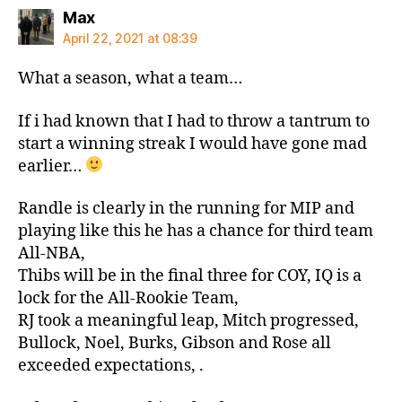
says:
Max
April 22, 2021 at 08:39
What a season, what a team…
If i had known that I had to throw a tantrum to
start a winning streak I would have gone mad
earlier…
Randle is clearly in the running for MIP and
playing like this he has a chance for third team
All-NBA,
Thibs will be in the final three for COY, IQ is a
lock for the All-Rookie Team,
RJ took a meaningful leap, Mitch progressed,
Bullock, Noel, Burks, Gibson and Rose all
exceeded expectations, .