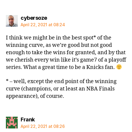
says:
cybersoze
April 22, 2021 at 08:24
I think we might be in the best spot* of the
winning curve, as we’re good but not good
enough to take the wins for granted, and by that
we cherish every win like it’s game7 of a playoff
series. What a great time to be a Knicks fan.
* – well, except the end point of the winning
curve (champions, or at least an NBA Finals
appearance), of course.
says:
Frank
April 22, 2021 at 08:26