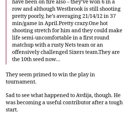
have been on fire also – they’ve won 6 in a
row and although Westbrook is still shooting
pretty poorly, he’s averaging 21/14/12 in 37
min/game in April.Pretty crazy.One hot
shooting stretch for him and they could make
life semi-uncomfortable in a first round
matchup with a rusty Nets team or an
offensively challenged Sixers team.They are
the 10th seed now…
They seem primed to win the play in
tournament.
Sad to see what happened to Avdija, though. He
was becoming a useful contributor after a tough
start.