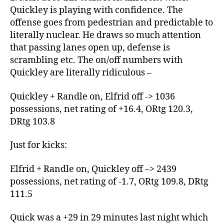
Quickley is playing with confidence. The
offense goes from pedestrian and predictable to
literally nuclear. He draws so much attention
that passing lanes open up, defense is
scrambling etc. The on/off numbers with
Quickley are literally ridiculous –
Quickley + Randle on, Elfrid off -> 1036
possessions, net rating of +16.4, ORtg 120.3,
DRtg 103.8
Just for kicks:
Elfrid + Randle on, Quickley off –> 2439
possessions, net rating of -1.7, ORtg 109.8, DRtg
111.5
Quick was a +29 in 29 minutes last night which