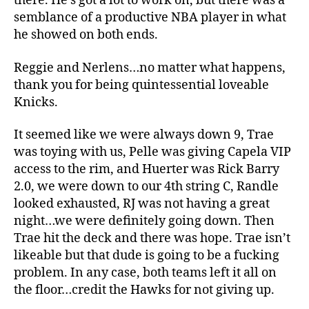
there. He’s got a lot to work on, but there was a
semblance of a productive NBA player in what
he showed on both ends.
Reggie and Nerlens…no matter what happens,
thank you for being quintessential loveable
Knicks.
It seemed like we were always down 9, Trae
was toying with us, Pelle was giving Capela VIP
access to the rim, and Huerter was Rick Barry
2.0, we were down to our 4th string C, Randle
looked exhausted, RJ was not having a great
night…we were definitely going down. Then
Trae hit the deck and there was hope. Trae isn’t
likeable but that dude is going to be a fucking
problem. In any case, both teams left it all on
the floor…credit the Hawks for not giving up.