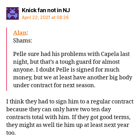
says:
Knick fan not in NJ
April 22, 2021 at 08:26
Alan
:
Shams:
Pelle sure had his problems with Capela last
night, but that’s a tough guard for almost
anyone. I doubt Pelle is signed for much
money, but we at least have another big body
under contract for next season.
I think they had to sign him to a regular contract
because they can only have two ten day
contracts total with him. If they got good terms,
they might as well tie him up at least next year
too.