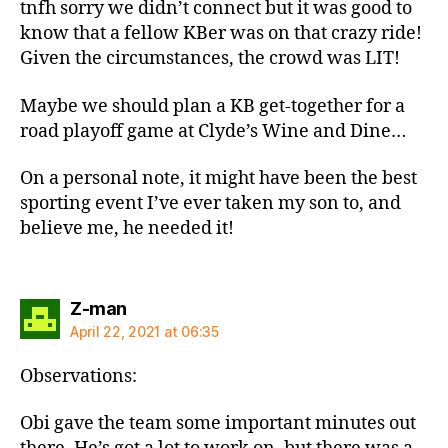
tnfh sorry we didn’t connect but it was good to
know that a fellow KBer was on that crazy ride!
Given the circumstances, the crowd was LIT!
Maybe we should plan a KB get-together for a
road playoff game at Clyde’s Wine and Dine…
On a personal note, it might have been the best
sporting event I’ve ever taken my son to, and
believe me, he needed it!
says:
Z-man
April 22, 2021 at 06:35
Observations:
Obi gave the team some important minutes out