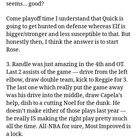
seems… good?
Come playoff time I understand that Quick is
going to get hunted on defense whereas Elf is
bigger/stronger and less susceptible to that. But
honestly then, I think the answer is to start
Rose.
3. Randle was just amazing in the 4th and OT.
Last 2 assists of the game — drive from the left
elbow, draw double team, kick to Reggie for 3.
The last one which really put the game away
was his drive into the middle, draw Capela’s
help, dish to a cutting Noel for the dunk. He
doesn’t make either of those plays last year —
he really IS making the right play pretty much
all the time. All-NBA for sure, Most Improved is
a lock.