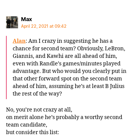
says:
Max
April 22, 2021 at 09:42
Alan
: Am I crazy in suggesting he has a
chance for second team? Obviously, LeBron,
Giannis, and Kawhi are all ahead of him,
even with Randle’s games/minutes played
advantage. But who would you clearly put in
that other forward spot on the second team
ahead of him, assuming he’s at least B Julius
the rest of the way?
No, you’re not crazy at all,
on merit alone he’s probably a worthy second
team candidate,
but consider this list: