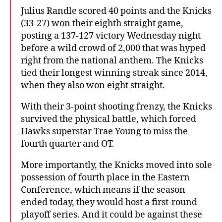
Julius Randle scored 40 points and the Knicks
(33-27) won their eighth straight game,
posting a 137-127 victory Wednesday night
before a wild crowd of 2,000 that was hyped
right from the national anthem. The Knicks
tied their longest winning streak since 2014,
when they also won eight straight.
With their 3-point shooting frenzy, the Knicks
survived the physical battle, which forced
Hawks superstar Trae Young to miss the
fourth quarter and OT.
More importantly, the Knicks moved into sole
possession of fourth place in the Eastern
Conference, which means if the season
ended today, they would host a first-round
playoff series. And it could be against these