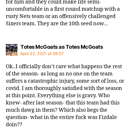
for him and they could make life semi-
uncomfortable in a first round matchup with a
rusty Nets team or an offensively challenged
Sixers team. They are the 10th seed now…
says:
Totes McGoats as Totes McGoats
April 22, 2021 at 08:07
Ok..I officially don’t care what happens the rest
of the season- as long as no one on the team
suffers a catastrophic injury, some sort of loss, or
covid. I am thoroughly satisfied with the season
at this point. Everything else is gravy. Who
knew- after last season- that this team had this
much dawg in them? Which also begs the
question- what in the entire fuck was Fizdale
doin??