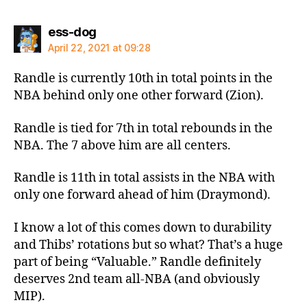
says:
ess-dog
April 22, 2021 at 09:28
Randle is currently 10th in total points in the
NBA behind only one other forward (Zion).
Randle is tied for 7th in total rebounds in the
NBA. The 7 above him are all centers.
Randle is 11th in total assists in the NBA with
only one forward ahead of him (Draymond).
I know a lot of this comes down to durability
and Thibs’ rotations but so what? That’s a huge
part of being “Valuable.” Randle definitely
deserves 2nd team all-NBA (and obviously
MIP).