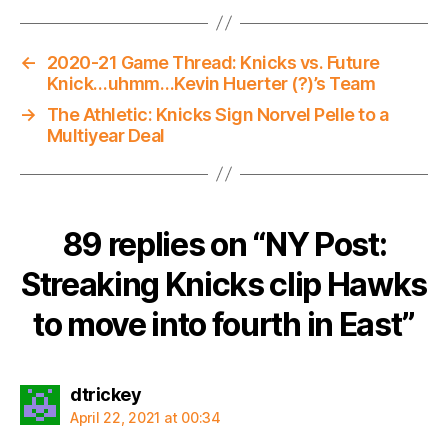
←
2020-21 Game Thread: Knicks vs. Future
Knick…uhmm…Kevin Huerter (?)’s Team
→
The Athletic: Knicks Sign Norvel Pelle to a
Multiyear Deal
89 replies on “NY Post:
Streaking Knicks clip Hawks
to move into fourth in East”
says:
dtrickey
April 22, 2021 at 00:34