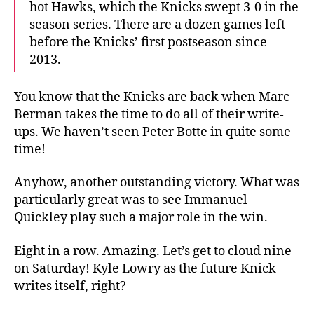
hot Hawks, which the Knicks swept 3-0 in the
season series. There are a dozen games left
before the Knicks’ first postseason since
2013.
You know that the Knicks are back when Marc
Berman takes the time to do all of their write-
ups. We haven’t seen Peter Botte in quite some
time!
Anyhow, another outstanding victory. What was
particularly great was to see Immanuel
Quickley play such a major role in the win.
Eight in a row. Amazing. Let’s get to cloud nine
on Saturday! Kyle Lowry as the future Knick
writes itself, right?