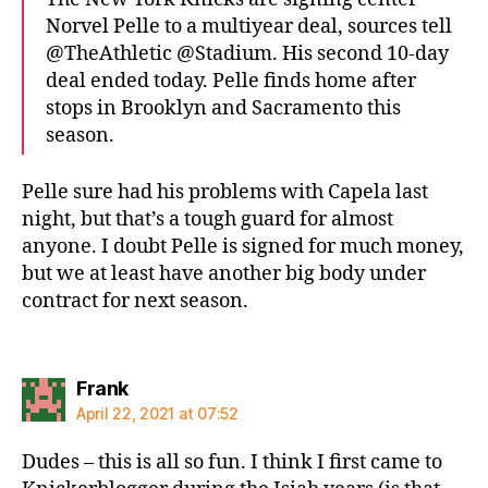
Norvel Pelle to a multiyear deal, sources tell
@TheAthletic @Stadium. His second 10-day
deal ended today. Pelle finds home after
stops in Brooklyn and Sacramento this
season.
Pelle sure had his problems with Capela last
night, but that’s a tough guard for almost
anyone. I doubt Pelle is signed for much money,
but we at least have another big body under
contract for next season.
says:
Frank
April 22, 2021 at 07:52
Dudes – this is all so fun. I think I first came to