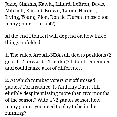
Jokic, Giannis, Kawhi, Lillard, LeBron, Davis,
Mitchell, Embiid, Brown, Tatum, Harden,
Irving, Young, Zion, Doncic (Durant missed too
many games… or not?).
At the end I think it will depend on how three
things unfolded:
1. The rules. Are All-NBA still tied to positions (2
guards 2 forwards, 1 center)? I don’t remember
and could make a lot of difference.
2. At which number voters cut off missed
games? For instance, Is Anthony Davis still
eligible despite missing more than two months
of the season? With a 72 games season how
many games you need to play to be in the
running?