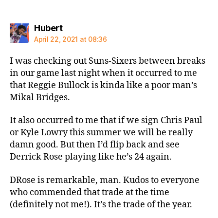
says:
Hubert
April 22, 2021 at 08:36
I was checking out Suns-Sixers between breaks
in our game last night when it occurred to me
that Reggie Bullock is kinda like a poor man’s
Mikal Bridges.
It also occurred to me that if we sign Chris Paul
or Kyle Lowry this summer we will be really
damn good. But then I’d flip back and see
Derrick Rose playing like he’s 24 again.
DRose is remarkable, man. Kudos to everyone
who commended that trade at the time
(definitely not me!). It’s the trade of the year.