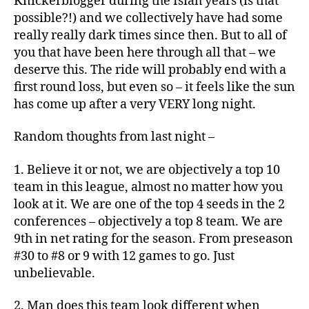
Knickerblogger during the Isiah years (is that
possible?!) and we collectively have had some
really really dark times since then. But to all of
you that have been here through all that – we
deserve this. The ride will probably end with a
first round loss, but even so – it feels like the sun
has come up after a very VERY long night.
Random thoughts from last night –
1. Believe it or not, we are objectively a top 10
team in this league, almost no matter how you
look at it. We are one of the top 4 seeds in the 2
conferences – objectively a top 8 team. We are
9th in net rating for the season. From preseason
#30 to #8 or 9 with 12 games to go. Just
unbelievable.
2. Man does this team look different when