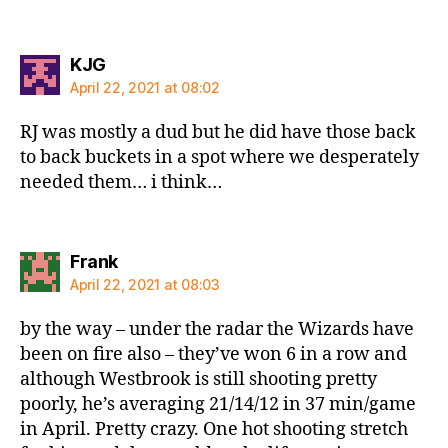
says:
KJG
April 22, 2021 at 08:02
RJ was mostly a dud but he did have those back
to back buckets in a spot where we desperately
needed them… i think…
says:
Frank
April 22, 2021 at 08:03
by the way – under the radar the Wizards have
been on fire also – they’ve won 6 in a row and
although Westbrook is still shooting pretty
poorly, he’s averaging 21/14/12 in 37 min/game
in April. Pretty crazy. One hot shooting stretch