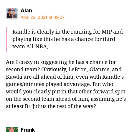
says:
Alan
April 22, 2021 at 09:07
Randle is clearly in the running for MIP and
playing like this he has a chance for third
team All-NBA,
Am I crazy in suggesting he has a chance for
second team? Obviously, LeBron, Giannis, and
Kawhi are all ahead of him, even with Randle’s
games/minutes played advantage. But who
would you clearly put in that other forward spot
on the second team ahead of him, assuming he’s
at least B+ Julius the rest of the way?
says:
Frank