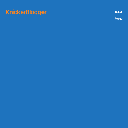
KnickerBlogger
Menu