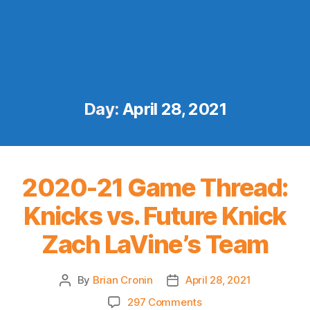
Day:
April 28, 2021
2020-21 Game Thread:
Knicks vs. Future Knick
Zach LaVine’s Team
By
Brian Cronin
April 28, 2021
Post
Post
author
date
on
297 Comments