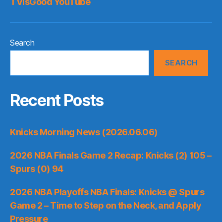
TVisGood YouTube
Search
SEARCH
Recent Posts
Knicks Morning News (2026.06.06)
2026 NBA Finals Game 2 Recap: Knicks (2) 105 –
Spurs (0) 94
2026 NBA Playoffs NBA Finals: Knicks @ Spurs
Game 2 – Time to Step on the Neck, and Apply
Pressure