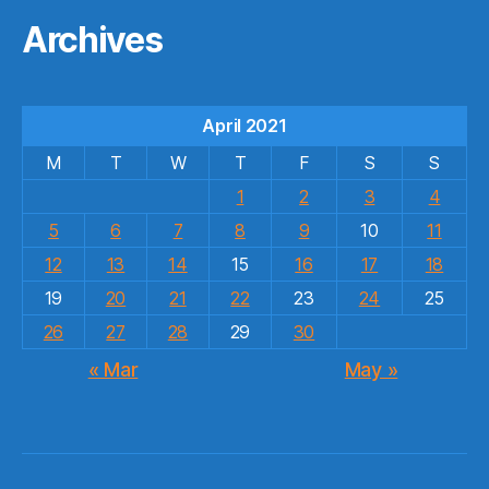
Archives
April 2021
M
T
W
T
F
S
S
1
2
3
4
5
6
7
8
9
10
11
12
13
14
15
16
17
18
19
20
21
22
23
24
25
26
27
28
29
30
« Mar
May »