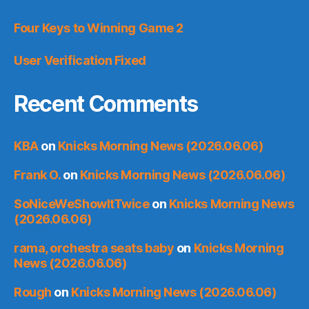
Four Keys to Winning Game 2
User Verification Fixed
Recent Comments
KBA
on
Knicks Morning News (2026.06.06)
Frank O.
on
Knicks Morning News (2026.06.06)
SoNiceWeShowItTwice
on
Knicks Morning News
(2026.06.06)
rama, orchestra seats baby
on
Knicks Morning
News (2026.06.06)
Rough
on
Knicks Morning News (2026.06.06)