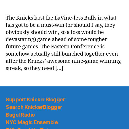
2020-
21
Game
The Knicks host the LaVine-less Bulls in what
Thread:
has got to be a must-win (or should I say, they
Knicks
obviously should win, so a loss would be
vs.
devastating) game ahead of some tougher
Future
future games. The Eastern Conference is
Knick
somehow actually still bunched together even
Zach
LaVine’s
after the Knicks’ awesome nine-game winning
Team
streak, so they need […]
Support KnickerBlogger
Search KnickerBlogger
Bagel Radio
NYC Magic Ensemble