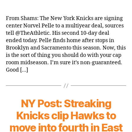
The
Athletic:
Knicks
From Shams: The New York Knicks are signing
Sign
center Norvel Pelle to a multiyear deal, sources
Norvel
tell @TheAthletic. His second 10-day deal
Pelle
ended today. Pelle finds home after stops in
to
Brooklyn and Sacramento this season. Now, this
a
is the sort of thing you should do with your cap
Multiyear
Deal
room midseason. I’m sure it’s non-guaranteed.
Good […]
NY Post: Streaking
Knicks clip Hawks to
move into fourth in East