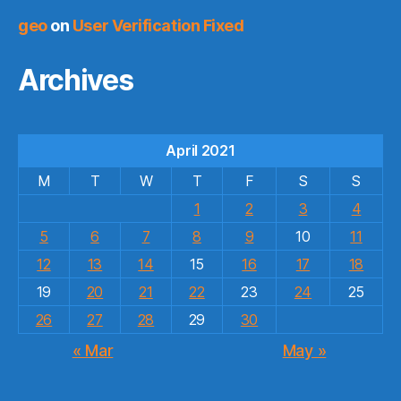
geo
on
User Verification Fixed
Archives
April 2021
M
T
W
T
F
S
S
1
2
3
4
5
6
7
8
9
10
11
12
13
14
15
16
17
18
19
20
21
22
23
24
25
26
27
28
29
30
« Mar
May »