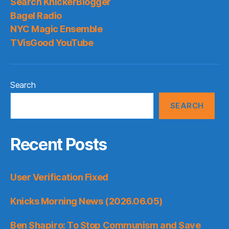
Search KnickerBlogger
Bagel Radio
NYC Magic Ensemble
TVisGood YouTube
Search
SEARCH
Recent Posts
User Verification Fixed
Knicks Morning News (2026.06.05)
Ben Shapiro: To Stop Communism and Save