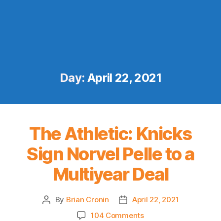
Day:
April 22, 2021
The Athletic: Knicks
Sign Norvel Pelle to a
Multiyear Deal
By
Brian Cronin
April 22, 2021
Post
Post
author
date
on
104 Comments