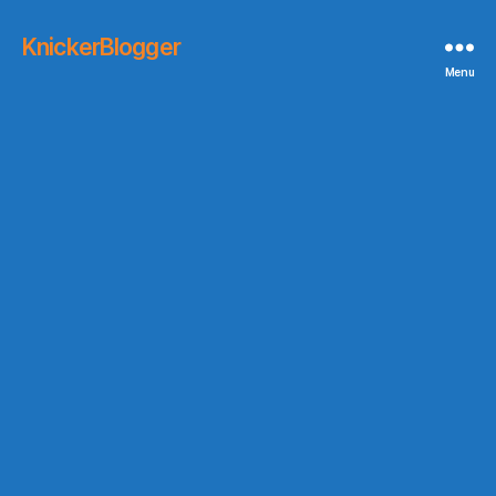
KnickerBlogger
Menu