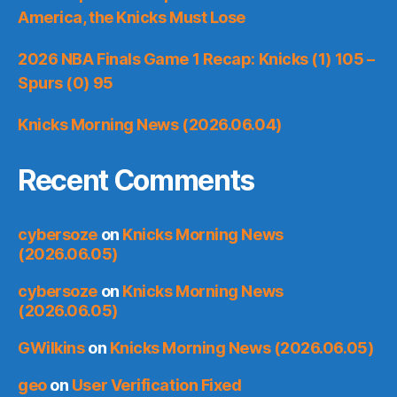
America, the Knicks Must Lose
2026 NBA Finals Game 1 Recap: Knicks (1) 105 –
Spurs (0) 95
Knicks Morning News (2026.06.04)
Recent Comments
cybersoze
on
Knicks Morning News
(2026.06.05)
cybersoze
on
Knicks Morning News
(2026.06.05)
GWilkins
on
Knicks Morning News (2026.06.05)
geo
on
User Verification Fixed