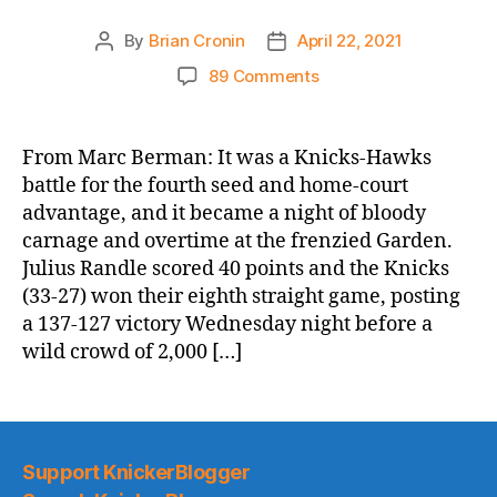
By
Brian Cronin
April 22, 2021
Post
Post
author
date
on
89 Comments
NY
Post:
Streaking
From Marc Berman: It was a Knicks-Hawks
Knicks
battle for the fourth seed and home-court
clip
advantage, and it became a night of bloody
Hawks
carnage and overtime at the frenzied Garden.
to
Julius Randle scored 40 points and the Knicks
move
(33-27) won their eighth straight game, posting
into
fourth
a 137-127 victory Wednesday night before a
in
wild crowd of 2,000 […]
East
Support KnickerBlogger