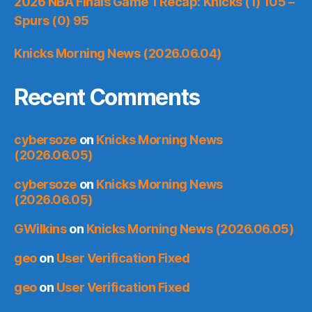
2026 NBA Finals Game 1 Recap: Knicks (1) 105 –
Spurs (0) 95
Knicks Morning News (2026.06.04)
Recent Comments
cybersoze
on
Knicks Morning News
(2026.06.05)
cybersoze
on
Knicks Morning News
(2026.06.05)
GWilkins
on
Knicks Morning News (2026.06.05)
geo
on
User Verification Fixed
geo
on
User Verification Fixed