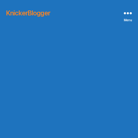
KnickerBlogger
Menu