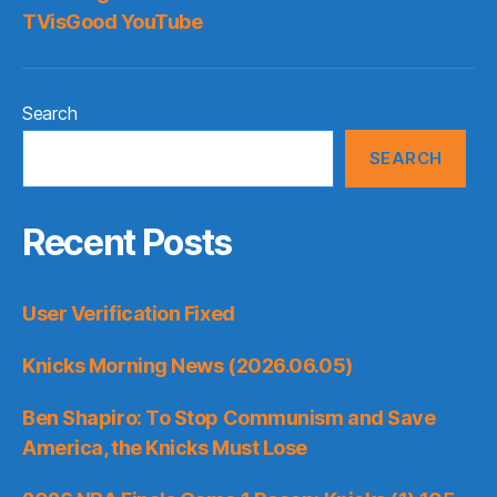
TVisGood YouTube
Search
SEARCH
Recent Posts
User Verification Fixed
Knicks Morning News (2026.06.05)
Ben Shapiro: To Stop Communism and Save
America, the Knicks Must Lose