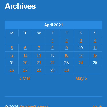
Archives
April 2021
M
T
W
T
F
S
S
1
2
3
4
5
6
7
8
9
10
11
12
13
14
15
16
17
18
19
20
21
22
23
24
25
26
27
28
29
30
« Mar
May »
© 2026
KnickerBlogger
Up
↑