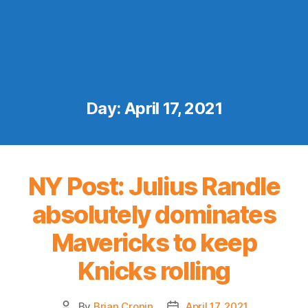
Day:
April 17, 2021
NY Post: Julius Randle
absolutely dominates
Mavericks to keep
Knicks rolling
By
Brian Cronin
April 17, 2021
Post
Post