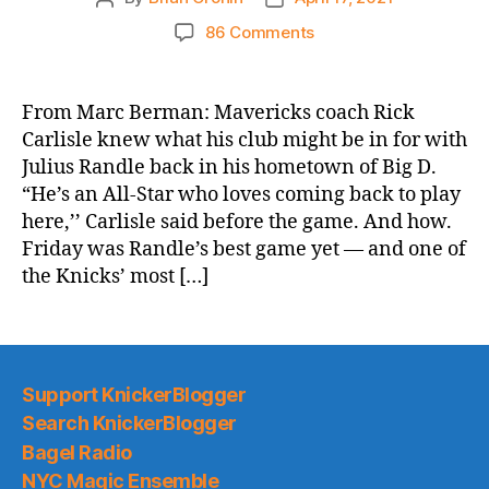
author
date
on
86 Comments
NY
Post:
Julius
From Marc Berman: Mavericks coach Rick
Randle
Carlisle knew what his club might be in for with
absolutely
Julius Randle back in his hometown of Big D.
dominates
“He’s an All-Star who loves coming back to play
Mavericks
here,’’ Carlisle said before the game. And how.
to
Friday was Randle’s best game yet — and one of
keep
Knicks
the Knicks’ most […]
rolling
Support KnickerBlogger
Search KnickerBlogger
Bagel Radio
NYC Magic Ensemble