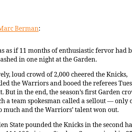
Marc Berman
:
as as if 11 months of enthusiastic fervor had 
ashed in one night at the Garden.
vely, loud crowd of 2,000 cheered the Knicks,
led the Warriors and booed the referees Tue
t. But in the end, the season’s first Garden c
h a team spokesman called a sellout — only 
o much and the Warriors’ talent won out.
en State pounded the Knicks in the second hal