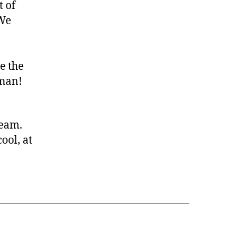
t of
 We
e the
rman!
team.
ool, at