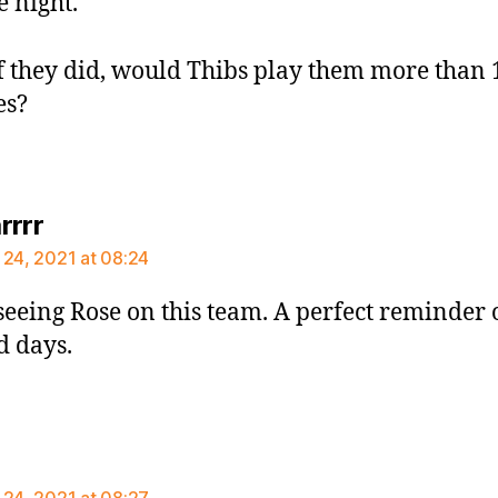
 night.
f they did, would Thibs play them more than 
es?
says:
rrrr
 24, 2021 at 08:24
 seeing Rose on this team. A perfect reminder 
d days.
ays:
 24, 2021 at 08:27