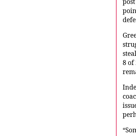
post
poin
defe
Gree
stru
stea
8 of
rema
Inde
coac
issu
perh
“Som