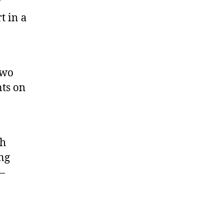
7
t in a
two
nts on
th
ng
 —