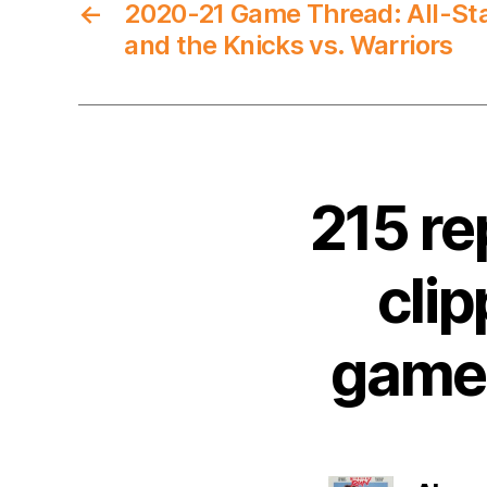
←
2020-21 Game Thread: All-Sta
and the Knicks vs. Warriors
215 re
clip
game 