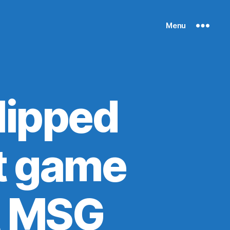
Menu
lipped
st game
t MSG