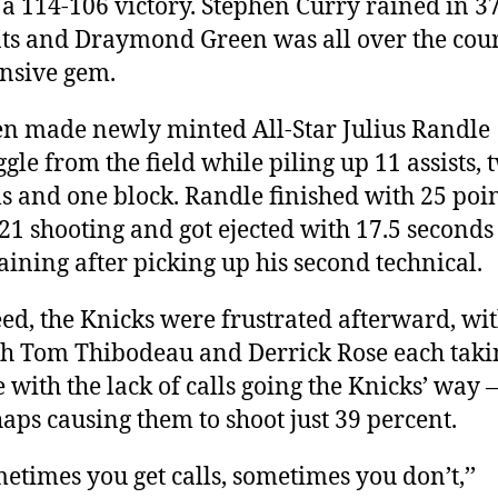
 a 114-106 victory. Stephen Curry rained in 3
ts and Draymond Green was all over the cour
nsive gem.
n made newly minted All-Star Julius Randle
ggle from the field while piling up 11 assists, 
ls and one block. Randle finished with 25 poi
 21 shooting and got ejected with 17.5 seconds
ining after picking up his second technical.
ed, the Knicks were frustrated afterward, wi
h Tom Thibodeau and Derrick Rose each taki
e with the lack of calls going the Knicks’ way
aps causing them to shoot just 39 percent.
etimes you get calls, sometimes you don’t,’’