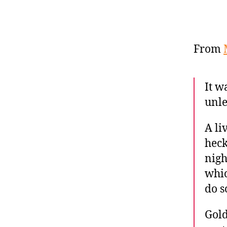
From
It w
unle
A li
heck
nigh
whic
do s
Gold