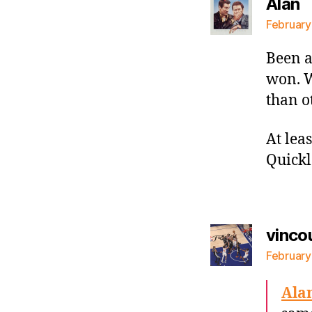
s
Alan
February
Been a
won. Wi
than o
At lea
Quickl
vinco
February
Ala