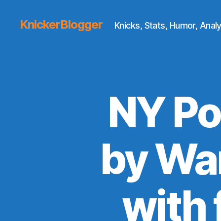
KnickerBlogger
Knicks, Stats, Humor, Analy
NY Po
by War
with