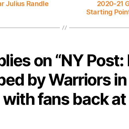
r Julius Randle
2020-21 G
Starting Poin
plies on “NY Post:
ped by Warriors in 
with fans back a