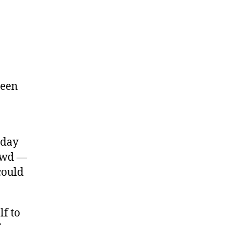
been
sday
rowd —
could
f to