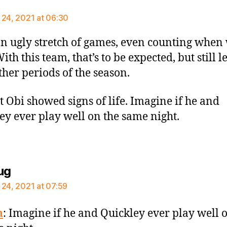
ays:
 24, 2021 at 06:30
n ugly stretch of games, even counting when
th this team, that’s to be expected, but still l
ther periods of the season.
st Obi showed signs of life. Imagine if he and
ey ever play well on the same night.
says:
ug
 24, 2021 at 07:59
n
: Imagine if he and Quickley ever play well 