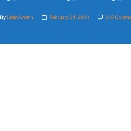
By
Brian Cronin
February 24, 2021
215 Comme
st
Post
thor
date