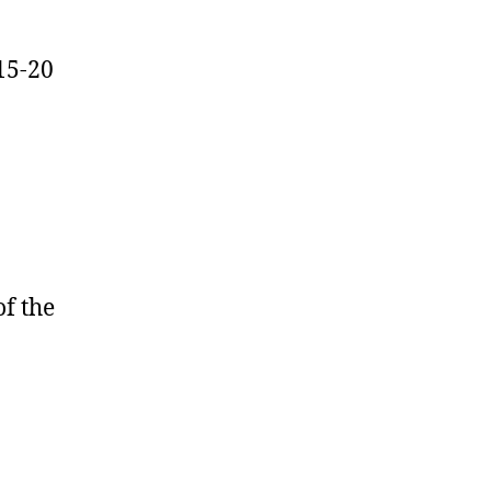
15-20
of the