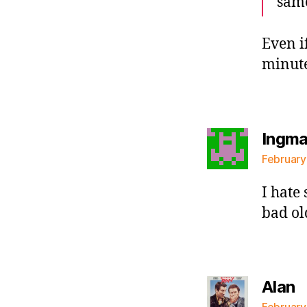
same
Even i
minut
Ingma
February
I hate
bad ol
s
Alan
February