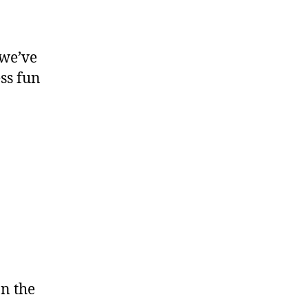
 we’ve
ess fun
on the