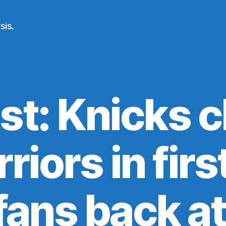
sis.
st: Knicks c
riors in fir
 fans back a