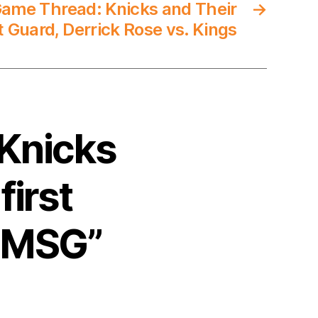
ame Thread: Knicks and Their
→
t Guard, Derrick Rose vs. Kings
 Knicks
first
t MSG”