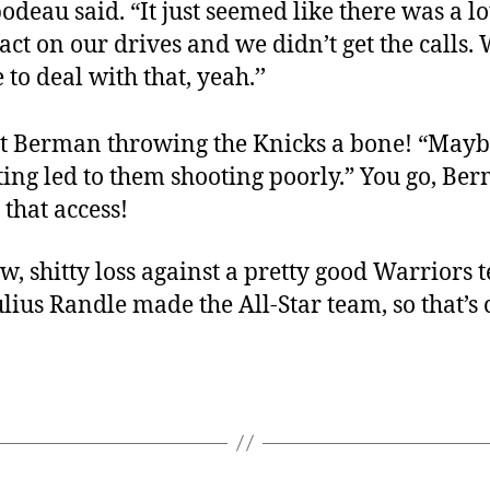
odeau said. “It just seemed like there was a lo
act on our drives and we didn’t get the calls.
 to deal with that, yeah.’’
t Berman throwing the Knicks a bone! “Mayb
ating led to them shooting poorly.” You go, Be
 that access!
, shitty loss against a pretty good Warriors 
Julius Randle made the All-Star team, so that’s c