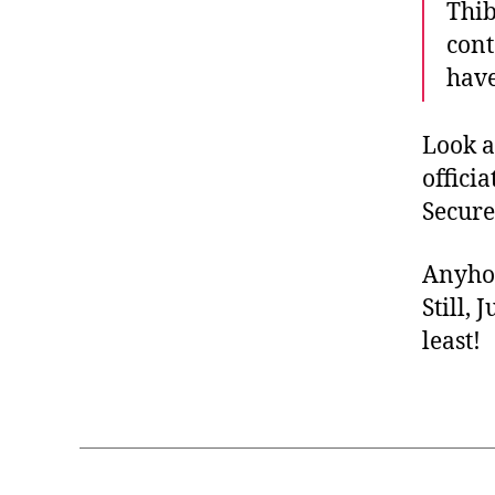
Thib
cont
have
Look a
offici
Secure
Anyhow
Still, 
least!