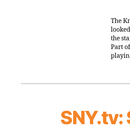
The Kn
looked
the st
Part of
playin
SNY.tv: 