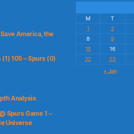
M
T
1
2
Save America, the
8
9
15
16
(1) 105 – Spurs (0)
22
23
« Jan
pth Analysis
 @ Spurs Game 1 –
le Universe