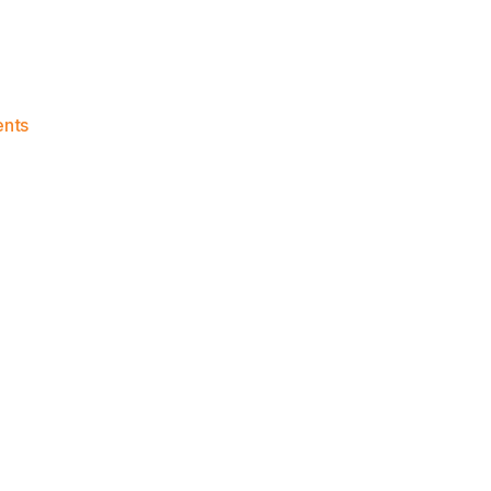
on
nts
2020-
21
Game
Thread:
Knicks
vs.
Hawks