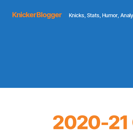
KnickerBlogger
Knicks, Stats, Humor, Analy
2020-21 