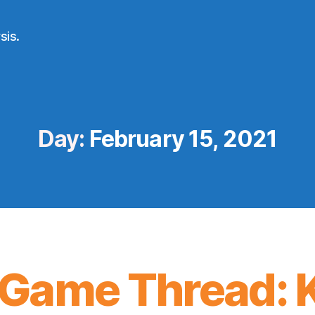
sis.
Day:
February 15, 2021
Game Thread: K