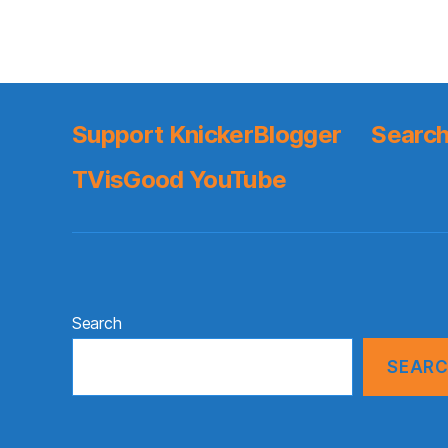
Support KnickerBlogger
Search
TVisGood YouTube
Search
SEAR