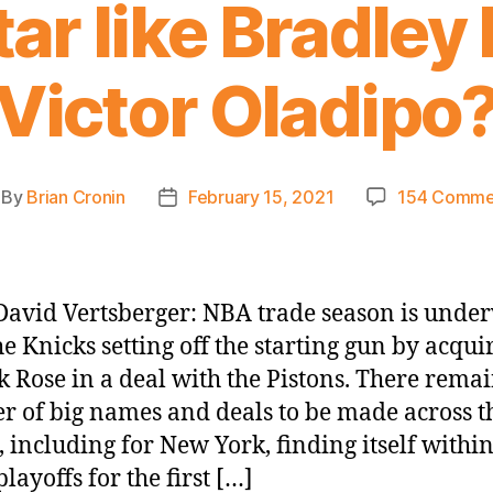
tar like Bradley
Victor Oladipo
By
Brian Cronin
February 15, 2021
154 Comme
st
Post
thor
date
avid Vertsberger: NBA trade season is unde
he Knicks setting off the starting gun by acqui
k Rose in a deal with the Pistons. There remai
 of big names and deals to be made across t
, including for New York, finding itself withi
playoffs for the first […]