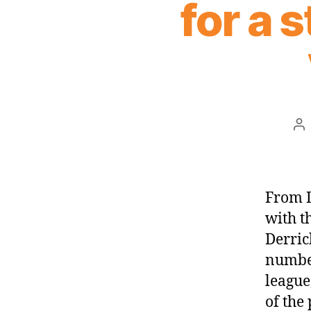
for a s
Po
au
From D
with t
Derric
number
league
of the 