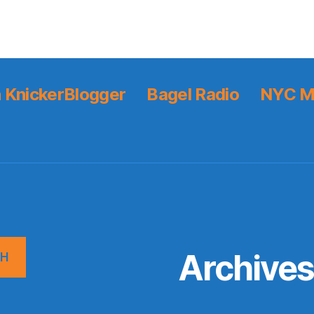
 KnickerBlogger
Bagel Radio
NYC M
Archive
CH