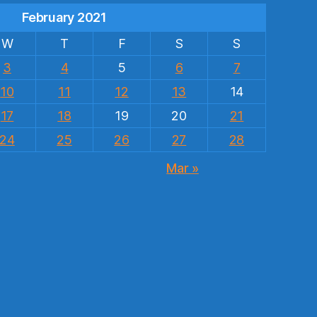
February 2021
W
T
F
S
S
3
4
5
6
7
10
11
12
13
14
17
18
19
20
21
24
25
26
27
28
Mar »