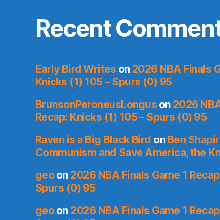
Recent Commen
Early Bird Writes
on
2026 NBA Finals 
Knicks (1) 105 – Spurs (0) 95
BrunsonPeroneusLongus
on
2026 NBA
Recap: Knicks (1) 105 – Spurs (0) 95
Raven is a Big Black Bird
on
Ben Shapir
Communism and Save America, the Kn
geo
on
2026 NBA Finals Game 1 Recap: 
Spurs (0) 95
geo
on
2026 NBA Finals Game 1 Recap: 