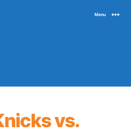
Menu
nicks vs.