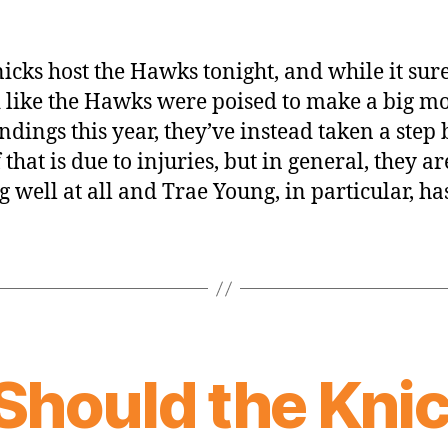
icks host the Hawks tonight, and while it sur
 like the Hawks were poised to make a big m
andings this year, they’ve instead taken a step 
 that is due to injuries, but in general, they ar
g well at all and Trae Young, in particular, ha
Should the Kni