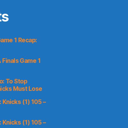
ts
Game 1 Recap:
 Finals Game 1
o: To Stop
icks Must Lose
Knicks (1) 105 –
Knicks (1) 105 –