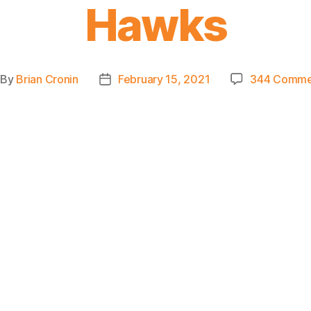
Hawks
By
Brian Cronin
February 15, 2021
344 Comme
st
Post
thor
date