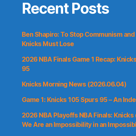
Recent Posts
Ben Shapiro: To Stop Communism and 
Knicks Must Lose
2026 NBA Finals Game 1 Recap: Knicks 
95
Knicks Morning News (2026.06.04)
Game 1: Knicks 105 Spurs 95 – An Inde
2026 NBA Playoffs NBA Finals: Knicks
We Are an Impossibility in an Impossib