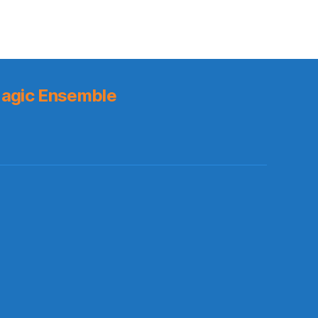
or
Victor
Oladipo?
agic Ensemble
s