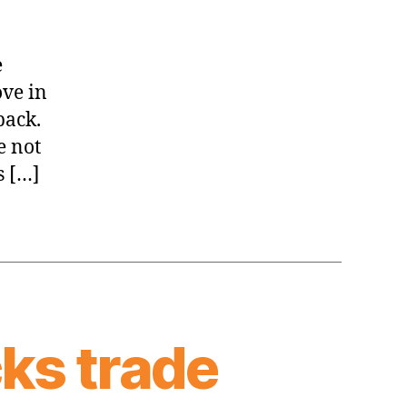
e
ove in
back.
e not
s […]
cks trade