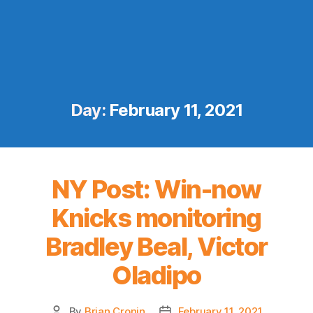
Day:
February 11, 2021
NY Post: Win-now
Knicks monitoring
Bradley Beal, Victor
Oladipo
By
Brian Cronin
February 11, 2021
Post
Post