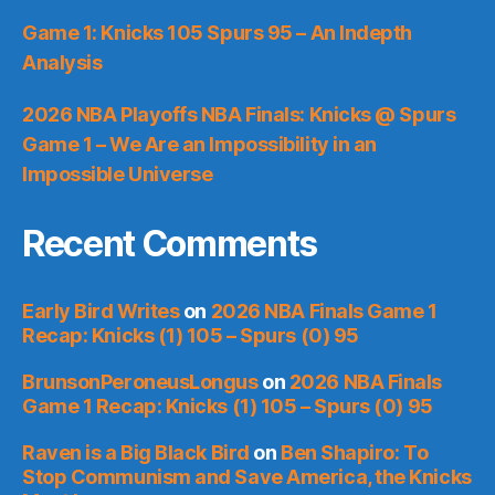
Game 1: Knicks 105 Spurs 95 – An Indepth
Analysis
2026 NBA Playoffs NBA Finals: Knicks @ Spurs
Game 1 – We Are an Impossibility in an
Impossible Universe
Recent Comments
Early Bird Writes
on
2026 NBA Finals Game 1
Recap: Knicks (1) 105 – Spurs (0) 95
BrunsonPeroneusLongus
on
2026 NBA Finals
Game 1 Recap: Knicks (1) 105 – Spurs (0) 95
Raven is a Big Black Bird
on
Ben Shapiro: To
Stop Communism and Save America, the Knicks