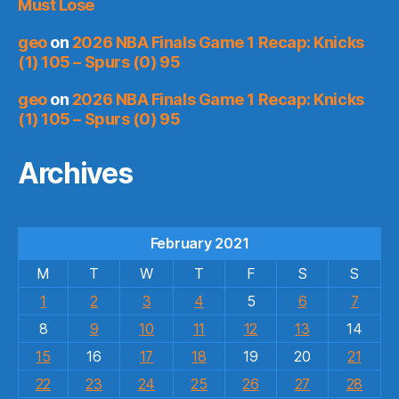
Must Lose
geo
on
2026 NBA Finals Game 1 Recap: Knicks
(1) 105 – Spurs (0) 95
geo
on
2026 NBA Finals Game 1 Recap: Knicks
(1) 105 – Spurs (0) 95
Archives
February 2021
M
T
W
T
F
S
S
1
2
3
4
5
6
7
8
9
10
11
12
13
14
15
16
17
18
19
20
21
22
23
24
25
26
27
28