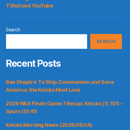
TVisGood YouTube
Search
SEARCH
Recent Posts
Ben Shapiro: To Stop Communism and Save
America, the Knicks Must Lose
2026 NBA Finals Game 1 Recap: Knicks (1) 105 –
Spurs (0) 95
Knicks Morning News (2026.06.04)