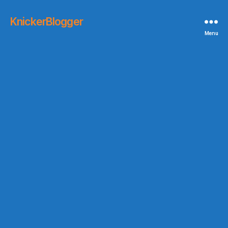
KnickerBlogger
Menu