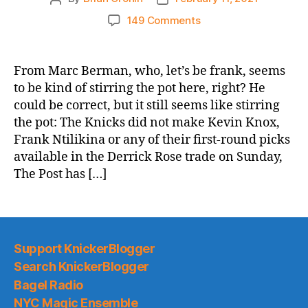
author
date
on
149 Comments
NY
Post:
Win-
From Marc Berman, who, let’s be frank, seems
now
to be kind of stirring the pot here, right? He
Knicks
could be correct, but it still seems like stirring
monitoring
the pot: The Knicks did not make Kevin Knox,
Bradley
Frank Ntilikina or any of their first-round picks
Beal,
available in the Derrick Rose trade on Sunday,
Victor
Oladipo
The Post has […]
Support KnickerBlogger
Search KnickerBlogger
Bagel Radio
NYC Magic Ensemble