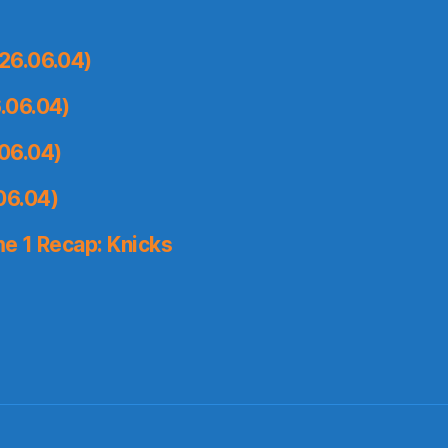
26.06.04)
.06.04)
06.04)
06.04)
e 1 Recap: Knicks