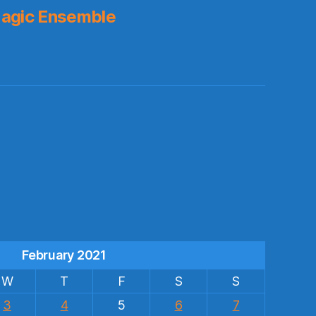
agic Ensemble
s
February 2021
W
T
F
S
S
3
4
5
6
7