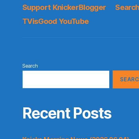
Support KnickerBlogger
Search
TVisGood YouTube
Search
SEAR
Recent Posts