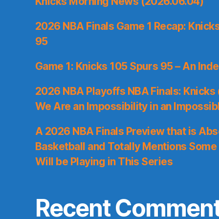
Knicks Morning News (2026.06.04)
2026 NBA Finals Game 1 Recap: Knicks 
95
Game 1: Knicks 105 Spurs 95 – An Inde
2026 NBA Playoffs NBA Finals: Knicks
We Are an Impossibility in an Impossib
A 2026 NBA Finals Preview that is Abs
Basketball and Totally Mentions Some
Will be Playing in This Series
Recent Commen