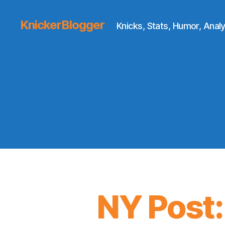
KnickerBlogger
Knicks, Stats, Humor, Analy
NY Post: