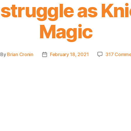
struggle as Knic
Magic
By
Brian Cronin
February 18, 2021
317 Comme
st
Post
thor
date