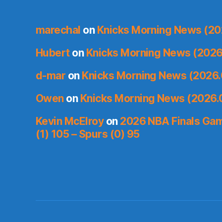
marechal
on
Knicks Morning News (20
Hubert
on
Knicks Morning News (2026
d-mar
on
Knicks Morning News (2026.
Owen
on
Knicks Morning News (2026.
Kevin McElroy
on
2026 NBA Finals Gam
(1) 105 – Spurs (0) 95