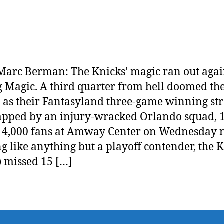
arc Berman: The Knicks’ magic ran out agai
g Magic. A third quarter from hell doomed th
 as their Fantasyland three-game winning st
apped by an injury-wracked Orlando squad, 
 4,000 fans at Amway Center on Wednesday n
g like anything but a playoff contender, the 
) missed 15 […]