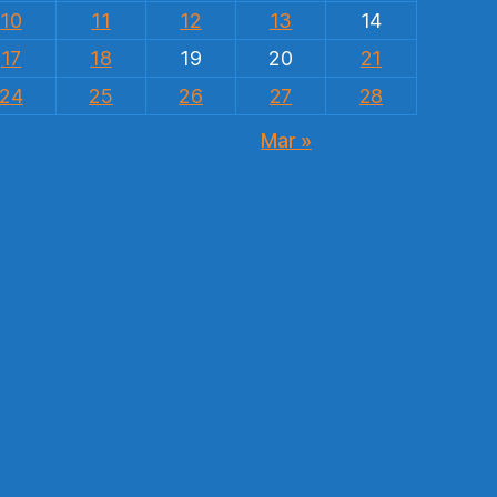
10
11
12
13
14
17
18
19
20
21
24
25
26
27
28
Mar »