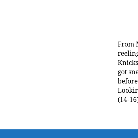
From M
reelin
Knicks
got sn
before
Lookin
(14-16