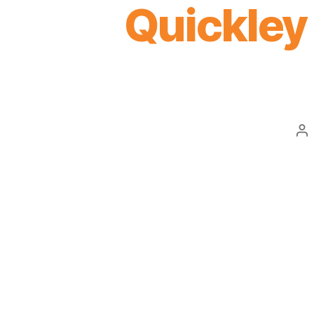
Quickley 
Po
au