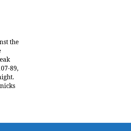
to
Magic
nst the
e
reak
107-89,
ight.
Knicks