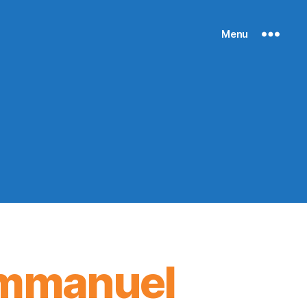
Menu
 Immanuel