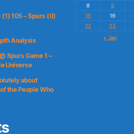
8
9
(1) 105 – Spurs (0)
15
16
22
23
« Jan
pth Analysis
 @ Spurs Game 1 –
le Universe
olutely about
 of the People Who
ts