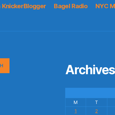
 KnickerBlogger
Bagel Radio
NYC M
Archive
CH
M
T
1
2