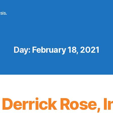
sis.
Day:
February 18, 2021
 Derrick Rose,