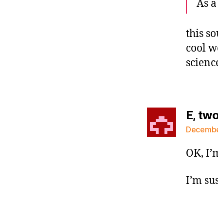
As a
this s
cool w
scienc
E, tw
December
OK, I’m
I’m sus