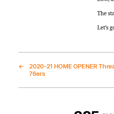
The st
Let’s g
←
2020-21 HOME OPENER Thread
76ers