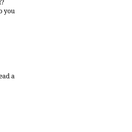
t?
o you
ead a