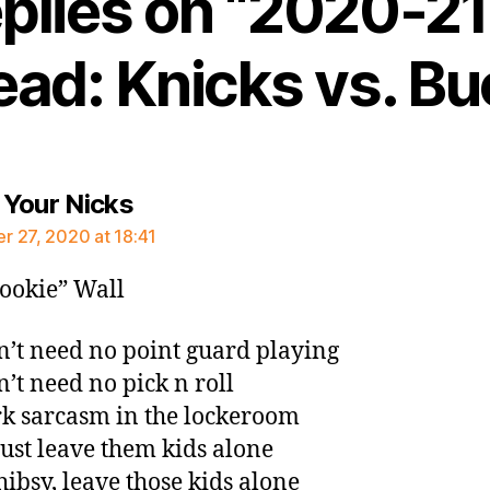
eplies on “2020-2
ead: Knicks vs. Bu
says:
Your Nicks
 27, 2020 at 18:41
ookie” Wall
’t need no point guard playing
’t need no pick n roll
k sarcasm in the lockeroom
just leave them kids alone
hibsy, leave those kids alone