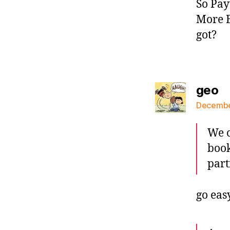
So Pay
More B
got?
sa
geo
December
We c
book
part
go eas