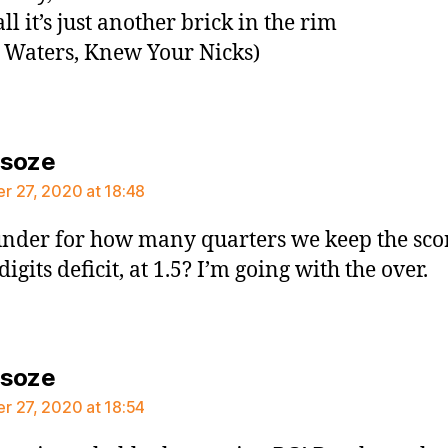
all it’s just another brick in the rim
 Waters, Knew Your Nicks)
says:
rsoze
 27, 2020 at 18:48
nder for how many quarters we keep the scor
digits deficit, at 1.5? I’m going with the over.
says:
rsoze
 27, 2020 at 18:54