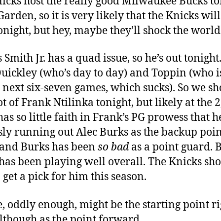
icks host the really good Milwaukee Bucks to
Garden, so it is very likely that the Knicks will
tonight, but hey, maybe they’ll shock the world
 Smith Jr. has a quad issue, so he’s out tonight
Quickley (who’s day to day) and Toppin (who i
e next six-seven games, which sucks). So we s
ot of Frank Ntilinka tonight, but likely at the 2
as so little faith in Frank’s PG prowess that h
sly running out Alec Burks as the backup poin
and Burks has been
so bad
as a point guard. 
has been playing well overall. The Knicks sh
 get a pick for him this season.
, oddly enough, might be the starting point ri
lthough as the point forward.