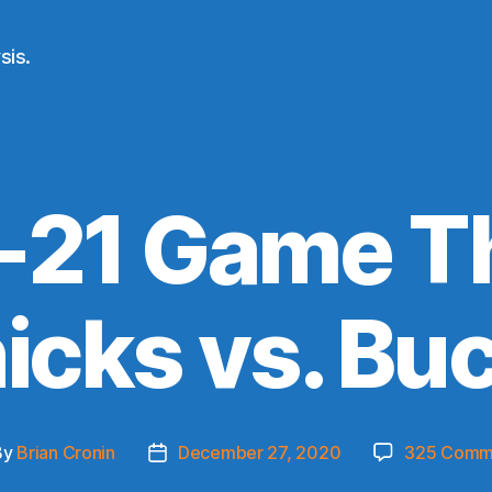
sis.
21 Game T
icks vs. Bu
By
Brian Cronin
December 27, 2020
325 Comm
t
Post
hor
date