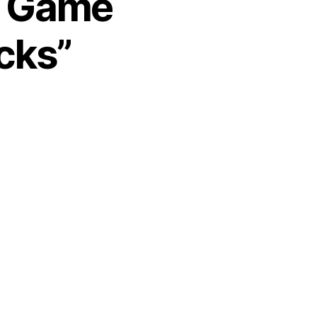
1 Game
cks”