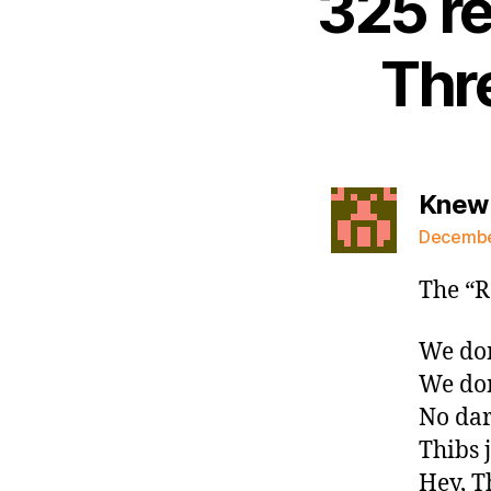
325 r
Thr
Knew 
December
The “R
We don
We don
No dar
Thibs 
Hey, T