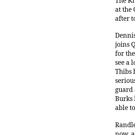
The Kn
at the 
after 
Dennis
joins 
for th
see a l
Thibs h
seriou
guard 
Burks 
able to
Randle
now, a