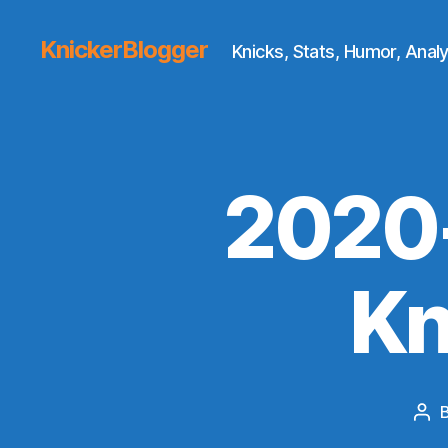
KnickerBlogger
Knicks, Stats, Humor, Analy
2020-
Kn
Pos
aut