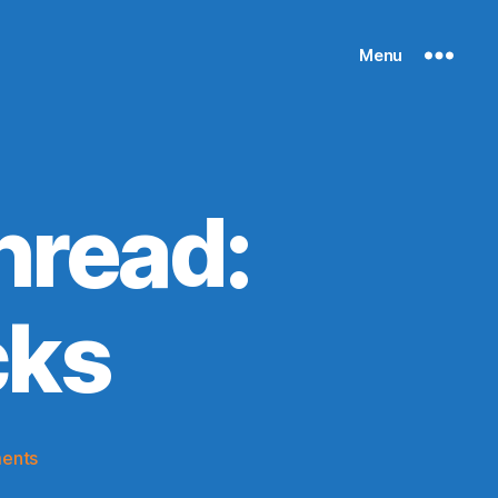
Menu
hread:
cks
on
ents
2020-