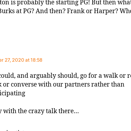
ton is probably the starting PG! But then wha
urks at PG? And then? Frank or Harper? Wh
ys:
 27, 2020 at 18:58
ould, and arguably should, go for a walk or r
 or converse with our partners rather than
icipating
y with the crazy talk there…