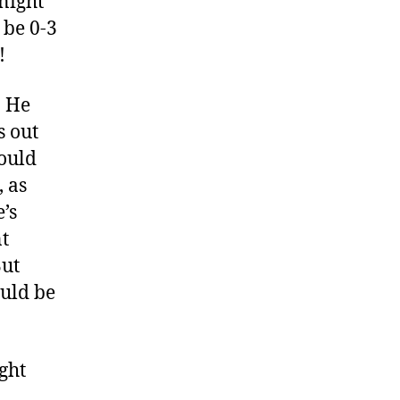
night
 be 0-3
!
. He
s out
hould
, as
e’s
t
But
ould be
ght