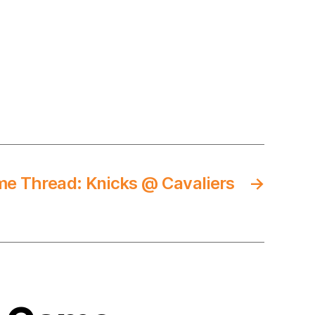
e Thread: Knicks @ Cavaliers
→