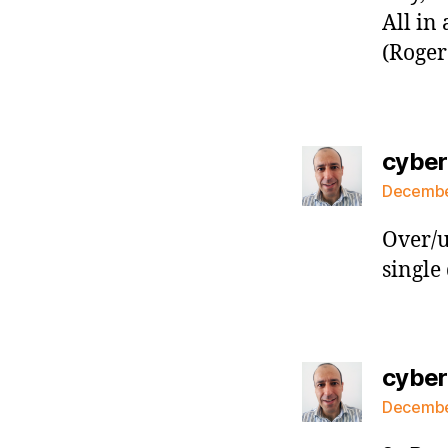
All in 
(Roger
cybe
December
Over/u
single 
cybe
December