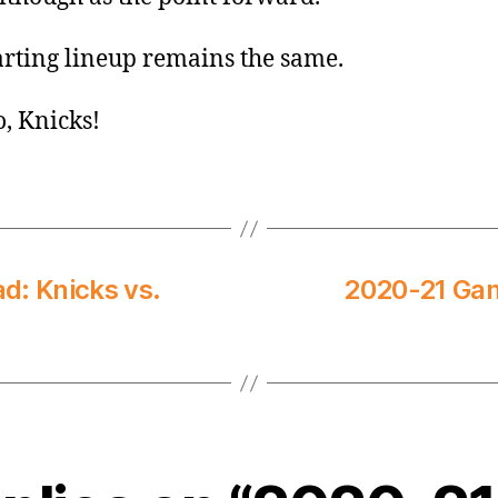
arting lineup remains the same.
o, Knicks!
: Knicks vs.
2020-21 Gam