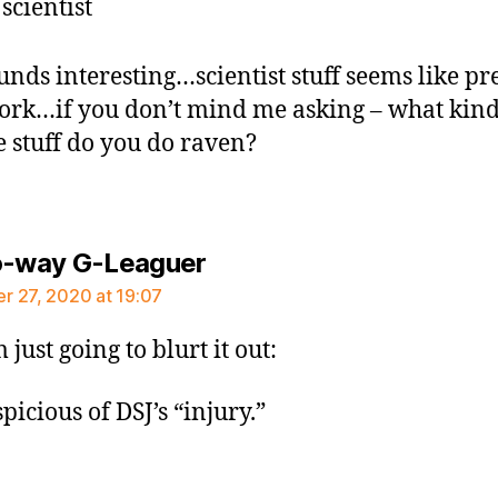
 scientist
ounds interesting…scientist stuff seems like pr
ork…if you don’t mind me asking – what kind
e stuff do you do raven?
says:
o-way G-Leaguer
 27, 2020 at 19:07
 just going to blurt it out:
picious of DSJ’s “injury.”