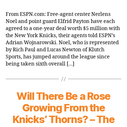
New
York
From ESPN.com: Free-agent center Nerlens
Knicks
Noel and point guard Elfrid Payton have each
agree
agreed to a one-year deal worth $5 million with
with
the New York Knicks, their agents told ESPN’s
Nerlens
Adrian Wojnarowski. Noel, who is represented
Noel,
by Rich Paul and Lucas Newton of Klutch
Elfrid
Payton
Sports, has jumped around the league since
on
being taken sixth overall […]
1-
year
deals
Will There Be a Rose
Growing From the
Knicks’ Thorns? – The