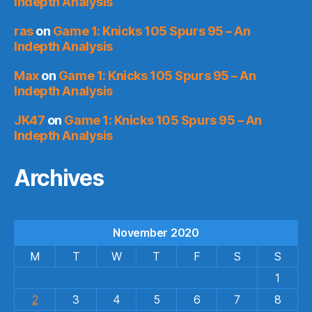
Indepth Analysis
ras
on
Game 1: Knicks 105 Spurs 95 – An
Indepth Analysis
Max
on
Game 1: Knicks 105 Spurs 95 – An
Indepth Analysis
JK47
on
Game 1: Knicks 105 Spurs 95 – An
Indepth Analysis
Archives
November 2020
M
T
W
T
F
S
S
1
2
3
4
5
6
7
8