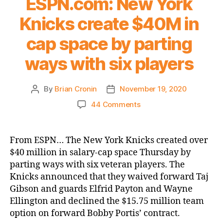
ESPN.com: New York
Knicks create $40M in
cap space by parting
ways with six players
By
Brian Cronin
November 19, 2020
Post
Post
author
date
on
44 Comments
ESPN.com:
New
York
From ESPN… The New York Knicks created over
Knicks
$40 million in salary-cap space Thursday by
create
parting ways with six veteran players. The
$40M
Knicks announced that they waived forward Taj
in
Gibson and guards Elfrid Payton and Wayne
cap
Ellington and declined the $15.75 million team
space
by
option on forward Bobby Portis’ contract.