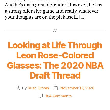
And he’s not a great defender. However, he has
#8
a strong offensive game and really, whatever
Overall
Pick
your thoughts are on the pick itself, […]
Looking at Life Through
Leon Rose-Colored
Glasses: The 2020 NBA
Draft Thread
By
Brian Cronin
November 18, 2020
Post
Post
author
date
on
184 Comments
Looking
at