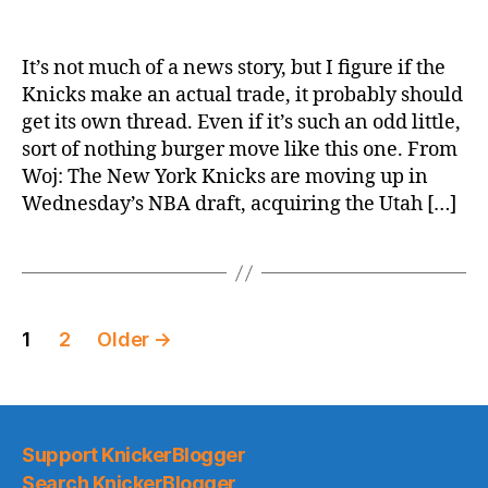
ESPN.com:
New
York
It’s not much of a news story, but I figure if the
Knicks
Knicks make an actual trade, it probably should
trade
get its own thread. Even if it’s such an odd little,
up
sort of nothing burger move like this one. From
to
Woj: The New York Knicks are moving up in
get
Wednesday’s NBA draft, acquiring the Utah […]
No.
23
pick
in
draft
Posts
from
1
2
Older
→
Utah
pagination
Jazz
Support KnickerBlogger
Search KnickerBlogger