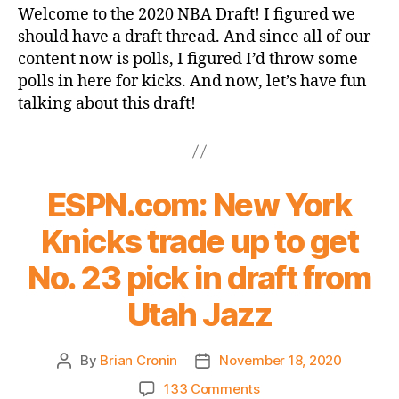
Life
Welcome to the 2020 NBA Draft! I figured we
Through
should have a draft thread. And since all of our
Leon
content now is polls, I figured I’d throw some
Rose-
polls in here for kicks. And now, let’s have fun
Colored
talking about this draft!
Glasses:
The
2020
NBA
Draft
ESPN.com: New York
Thread
Knicks trade up to get
No. 23 pick in draft from
Utah Jazz
By
Brian Cronin
November 18, 2020
Post
Post
author
date
on
133 Comments