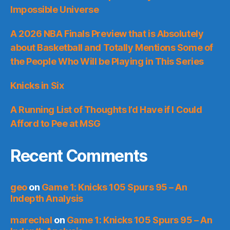
Impossible Universe
A 2026 NBA Finals Preview that is Absolutely
about Basketball and Totally Mentions Some of
the People Who Will be Playing in This Series
Knicks in Six
A Running List of Thoughts I’d Have if I Could
Afford to Pee at MSG
Recent Comments
geo
on
Game 1: Knicks 105 Spurs 95 – An
Indepth Analysis
marechal
on
Game 1: Knicks 105 Spurs 95 – An