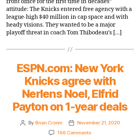
front office for the first time in decades”
flop
attitude: The Knicks entered free agency with a
means
league-high $40 million in cap space and with
tank
heady visions. They wanted to be a major
is
on
playoff threat in coach Tom Thibodeau’s […]
for
Cade
Cunningham
ESPN.com: New York
Knicks agree with
Nerlens Noel, Elfrid
Payton on 1-year deals
By
Brian Cronin
November 21, 2020
Post
Post
author
date
on
166 Comments
ESPN.com: