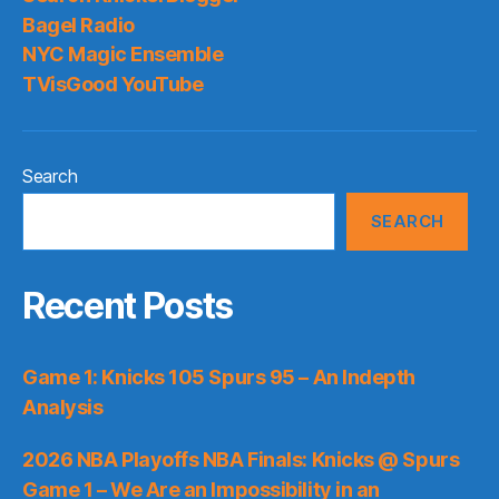
Bagel Radio
NYC Magic Ensemble
TVisGood YouTube
Search
SEARCH
Recent Posts
Game 1: Knicks 105 Spurs 95 – An Indepth
Analysis
2026 NBA Playoffs NBA Finals: Knicks @ Spurs
Game 1 – We Are an Impossibility in an