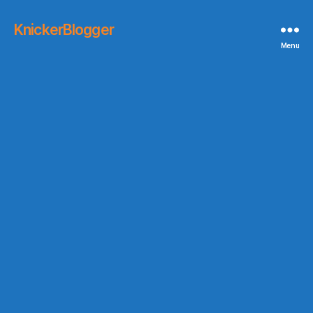
KnickerBlogger
Menu