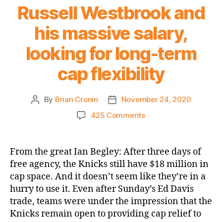
Russell Westbrook and
his massive salary,
looking for long-term
cap flexibility
By
Brian Cronin
November 24, 2020
Post
Post
author
date
on
425 Comments
SNY.com:
Knicks
feel
From the great Ian Begley: After three days of
‘less
free agency, the Knicks still have $18 million in
inclined’
cap space. And it doesn’t seem like they’re in a
to
hurry to use it. Even after Sunday’s Ed Davis
trade
trade, teams were under the impression that the
for
Knicks remain open to providing cap relief to
Russell