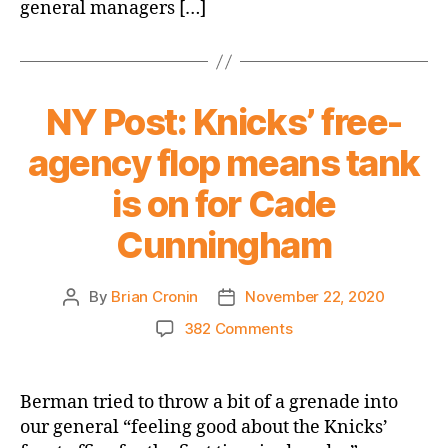
Westbrook
general managers […]
and
his
massive
salary,
NY Post: Knicks’ free-
looking
for
agency flop means tank
long-
term
is on for Cade
cap
flexibility
Cunningham
By
Brian Cronin
November 22, 2020
Post
Post
author
date
on
382 Comments
NY
Post:
Knicks’
Berman tried to throw a bit of a grenade into
free-
our general “feeling good about the Knicks’
agency