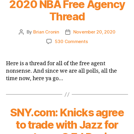
2020 NBA Free Agency
Thread
By
Brian Cronin
November 20, 2020
Post
Post
author
date
on
530 Comments
Will
There
Be
Here is a thread for all of the free agent
a
nonsense. And since we are all polls, all the
Rose
time now, here ya go…
Growing
From
the
Knicks’
Thorns?
SNY.com: Knicks agree
–
The
to trade with Jazz for
2020
NBA