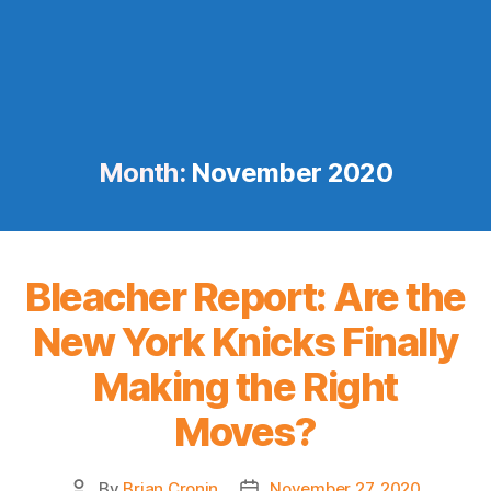
Month:
November 2020
Bleacher Report: Are the
New York Knicks Finally
Making the Right
Moves?
By
Brian Cronin
November 27, 2020
Post
Post