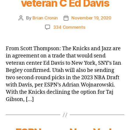
veteran C Ed Davis
Free
Agency
By
Brian Cronin
November 19, 2020
Post
Post
Thread
author
date
on
334 Comments
SNY.com:
Knicks
agree
From Scott Thompson: The Knicks and Jazz are
to
in agreement on a trade that would send
trade
veteran center Ed Davis to New York, SNY’s Ian
with
Begley confirmed. Utah will also be sending
Jazz
two second-round picks in the 2023 NBA Draft
for
with Davis, per ESPN’s Adrian Wojnarowski.
veteran
C
With the Knicks declining the option for Taj
Ed
Gibson, […]
Davis