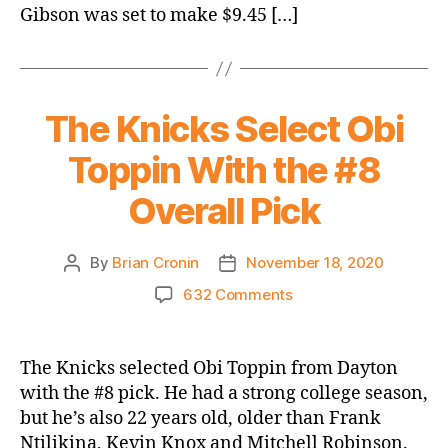
parting
Gibson was set to make $9.45 […]
ways
with
six
players
The Knicks Select Obi
Toppin With the #8
Overall Pick
By
Brian Cronin
November 18, 2020
Post
Post
author
date
on
632 Comments
The
Knicks
Select
The Knicks selected Obi Toppin from Dayton
Obi
with the #8 pick. He had a strong college season,
Toppin
but he’s also 22 years old, older than Frank
With
Ntilikina, Kevin Knox and Mitchell Robinson.
the