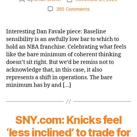
author
date
on
295 Comments
Bleacher
Report:
Are
Interesting Dan Favale piece: Baseline
the
sensibility is an awfully low bar to which to
New
hold an NBA franchise. Celebrating what feels
York
like the bare minimum of coherent thinking
Knicks
doesn’t sit right. But we’d be remiss not to
Finally
acknowledge that, in this case, it also
Making
the
represents a shift in operations. The bare
Right
minimum has by and […]
Moves?
SNY.com: Knicks feel
‘less inclined’ to trade for