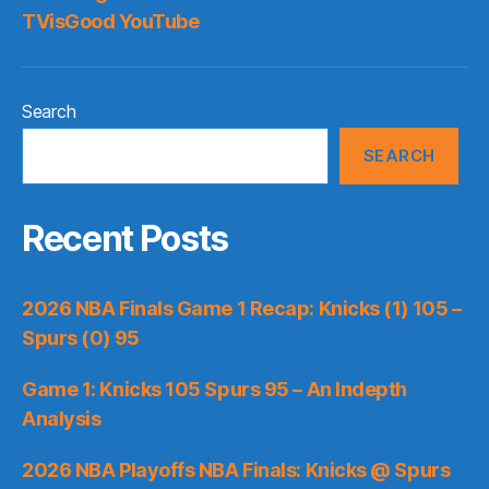
TVisGood YouTube
Search
SEARCH
Recent Posts
2026 NBA Finals Game 1 Recap: Knicks (1) 105 –
Spurs (0) 95
Game 1: Knicks 105 Spurs 95 – An Indepth
Analysis
2026 NBA Playoffs NBA Finals: Knicks @ Spurs