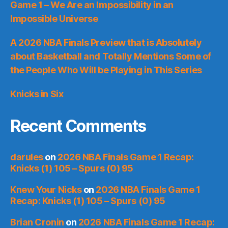
Game 1 – We Are an Impossibility in an
Impossible Universe
A 2026 NBA Finals Preview that is Absolutely
about Basketball and Totally Mentions Some of
the People Who Will be Playing in This Series
Knicks in Six
Recent Comments
darules
on
2026 NBA Finals Game 1 Recap:
Knicks (1) 105 – Spurs (0) 95
Knew Your Nicks
on
2026 NBA Finals Game 1
Recap: Knicks (1) 105 – Spurs (0) 95
Brian Cronin
on
2026 NBA Finals Game 1 Recap: