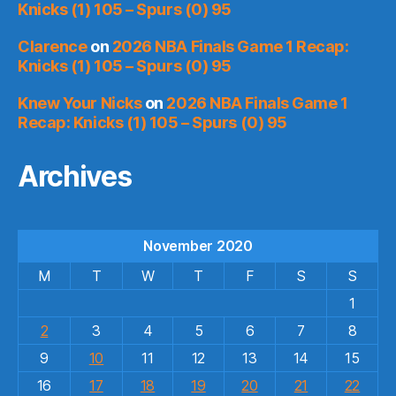
Knicks (1) 105 – Spurs (0) 95
Clarence
on
2026 NBA Finals Game 1 Recap:
Knicks (1) 105 – Spurs (0) 95
Knew Your Nicks
on
2026 NBA Finals Game 1
Recap: Knicks (1) 105 – Spurs (0) 95
Archives
November 2020
M
T
W
T
F
S
S
1
2
3
4
5
6
7
8
9
10
11
12
13
14
15
16
17
18
19
20
21
22