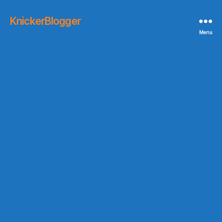
KnickerBlogger
Menu