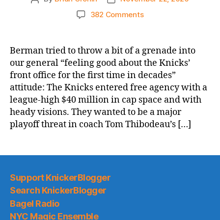
author
date
on
382 Comments
NY
Post:
Knicks’
Berman tried to throw a bit of a grenade into
free-
our general “feeling good about the Knicks’
agency
front office for the first time in decades”
flop
attitude: The Knicks entered free agency with a
means
league-high $40 million in cap space and with
tank
heady visions. They wanted to be a major
is
on
playoff threat in coach Tom Thibodeau’s […]
for
Cade
Cunningham
Support KnickerBlogger
Search KnickerBlogger
Bagel Radio
NYC Magic Ensemble