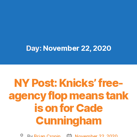
Day:
November 22, 2020
NY Post: Knicks’ free-
agency flop means tank
is on for Cade
Cunningham
By
Brian Cronin
November 22, 2020
Post
Post