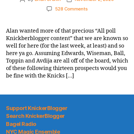
author
date
on
528 Comments
Which
Of
These
Alan wanted more of that precious “All poll
Lucky
Knickberblogger content” that we are known so
13
well for here (for the last week, at least) and so
Players
here ya go. Assuming Edwards, Wiseman, Ball,
Would
Toppin and Avdija are all off of the board, which
You
of these following thirteen prospects would you
Be
Fine
be fine with the Knicks […]
With
the
Knicks
Drafting
At
Support KnickerBlogger
#8?
Search KnickerBlogger
Bagel Radio
NYC Magic Ensemble