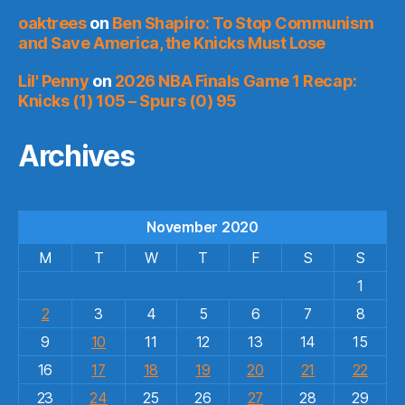
oaktrees
on
Ben Shapiro: To Stop Communism
and Save America, the Knicks Must Lose
Lil' Penny
on
2026 NBA Finals Game 1 Recap:
Knicks (1) 105 – Spurs (0) 95
Archives
November 2020
M
T
W
T
F
S
S
1
2
3
4
5
6
7
8
9
10
11
12
13
14
15
16
17
18
19
20
21
22
23
24
25
26
27
28
29