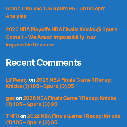
Game 1: Knicks 105 Spurs 95 – An Indepth
Analysis
2026 NBA Playoffs NBA Finals: Knicks @ Spurs
Game 1 – We Are an Impossibility in an
Impossible Universe
Recent Comments
Lil' Penny
on
2026 NBA Finals Game 1 Recap:
Knicks (1) 105 – Spurs (0) 95
geo
on
2026 NBA Finals Game 1 Recap: Knicks
(1) 105 – Spurs (0) 95
TNFH
on
2026 NBA Finals Game 1 Recap: Knicks
(1) 105 – Spurs (0) 95