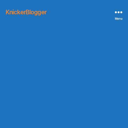
KnickerBlogger
Menu