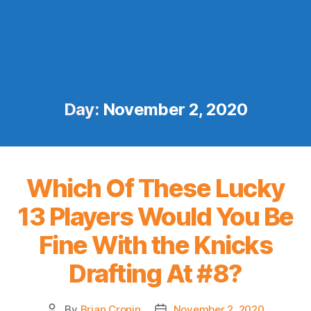
Day:
November 2, 2020
Which Of These Lucky
13 Players Would You Be
Fine With the Knicks
Drafting At #8?
By
Brian Cronin
November 2, 2020
Post
Post