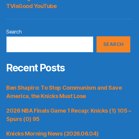
TVisGood YouTube
Search
SEARCH
Recent Posts
Ben Shapiro: To Stop Communism and Save
America, the Knicks Must Lose
2026 NBA Finals Game 1 Recap: Knicks (1) 105 –
Spurs (0) 95
Knicks Morning News (2026.06.04)