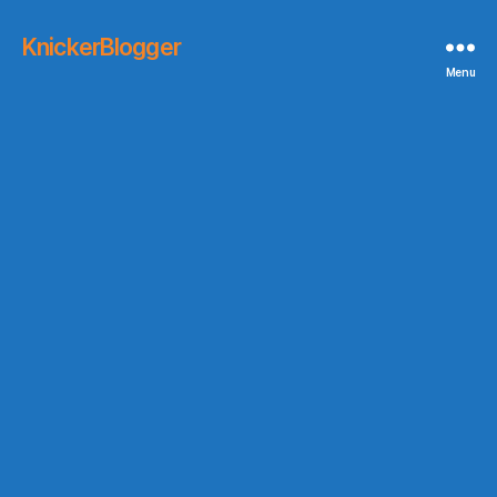
KnickerBlogger
Menu