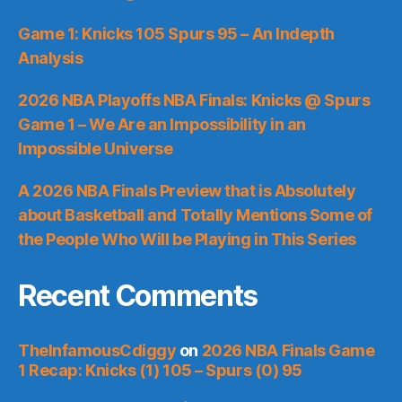
Game 1: Knicks 105 Spurs 95 – An Indepth
Analysis
2026 NBA Playoffs NBA Finals: Knicks @ Spurs
Game 1 – We Are an Impossibility in an
Impossible Universe
A 2026 NBA Finals Preview that is Absolutely
about Basketball and Totally Mentions Some of
the People Who Will be Playing in This Series
Recent Comments
TheInfamousCdiggy
on
2026 NBA Finals Game
1 Recap: Knicks (1) 105 – Spurs (0) 95