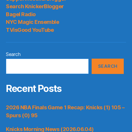
for
Search KnickerBlogger
long-
Bagel Radio
term
NYC Magic Ensemble
cap
TVisGood YouTube
flexibility
Search
SEARCH
Recent Posts
2026 NBA Finals Game 1 Recap: Knicks (1) 105 –
Spurs (0) 95
Knicks Morning News (2026.06.04)