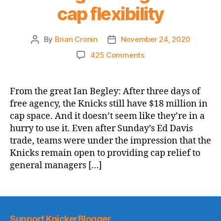
cap flexibility
By
Brian Cronin
November 24, 2020
Post
Post
author
date
on
425 Comments
SNY.com:
Knicks
feel
From the great Ian Begley: After three days of
‘less
free agency, the Knicks still have $18 million in
inclined’
cap space. And it doesn’t seem like they’re in a
to
hurry to use it. Even after Sunday’s Ed Davis
trade
trade, teams were under the impression that the
for
Knicks remain open to providing cap relief to
Russell
Westbrook
general managers […]
and
his
massive
salary,
looking
Support KnickerBlogger