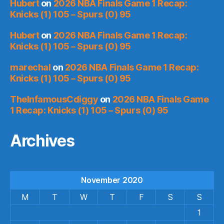
Hubert
on
2026 NBA Finals Game 1 Recap:
Knicks (1) 105 – Spurs (0) 95
Hubert
on
2026 NBA Finals Game 1 Recap:
Knicks (1) 105 – Spurs (0) 95
marechal
on
2026 NBA Finals Game 1 Recap:
Knicks (1) 105 – Spurs (0) 95
TheInfamousCdiggy
on
2026 NBA Finals Game
1 Recap: Knicks (1) 105 – Spurs (0) 95
Archives
November 2020
M
T
W
T
F
S
S
1