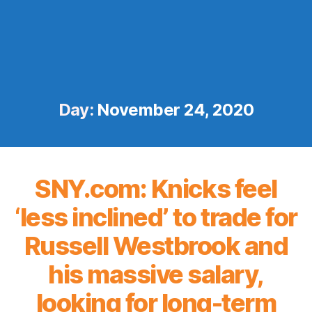
Day:
November 24, 2020
SNY.com: Knicks feel
‘less inclined’ to trade for
Russell Westbrook and
his massive salary,
looking for long-term