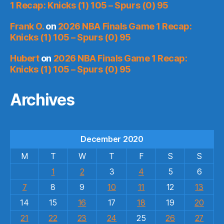
1 Recap: Knicks (1) 105 – Spurs (0) 95
Frank O.
on
2026 NBA Finals Game 1 Recap:
Knicks (1) 105 – Spurs (0) 95
Hubert
on
2026 NBA Finals Game 1 Recap:
Knicks (1) 105 – Spurs (0) 95
Archives
December 2020
M
T
W
T
F
S
S
1
2
3
4
5
6
7
8
9
10
11
12
13
14
15
16
17
18
19
20
21
22
23
24
25
26
27