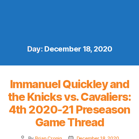
Day:
December 18, 2020
Immanuel Quickley and
the Knicks vs. Cavaliers:
4th 2020-21 Preseason
Game Thread
By
Brian Cronin
December 18, 2020
Post
Post