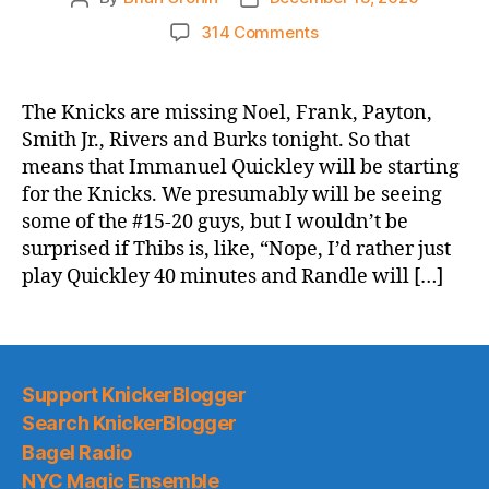
author
date
on
314 Comments
Immanuel
Quickley
and
The Knicks are missing Noel, Frank, Payton,
the
Smith Jr., Rivers and Burks tonight. So that
Knicks
means that Immanuel Quickley will be starting
vs.
for the Knicks. We presumably will be seeing
Cavaliers:
some of the #15-20 guys, but I wouldn’t be
4th
surprised if Thibs is, like, “Nope, I’d rather just
2020-
21
play Quickley 40 minutes and Randle will […]
Preseason
Game
Thread
Support KnickerBlogger
Search KnickerBlogger
Bagel Radio
NYC Magic Ensemble