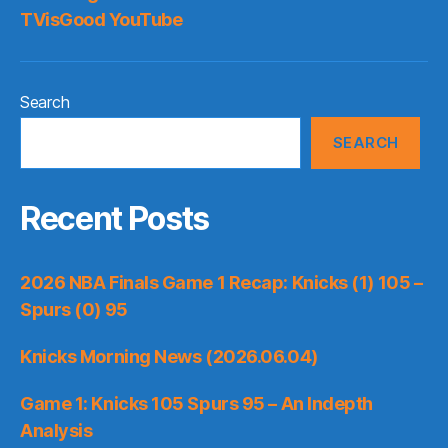
TVisGood YouTube
Search
SEARCH
Recent Posts
2026 NBA Finals Game 1 Recap: Knicks (1) 105 –
Spurs (0) 95
Knicks Morning News (2026.06.04)
Game 1: Knicks 105 Spurs 95 – An Indepth
Analysis