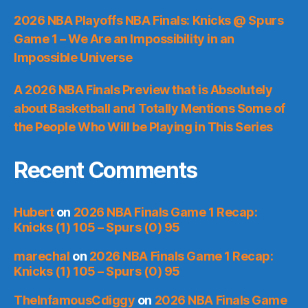
2026 NBA Playoffs NBA Finals: Knicks @ Spurs
Game 1 – We Are an Impossibility in an
Impossible Universe
A 2026 NBA Finals Preview that is Absolutely
about Basketball and Totally Mentions Some of
the People Who Will be Playing in This Series
Recent Comments
Hubert
on
2026 NBA Finals Game 1 Recap:
Knicks (1) 105 – Spurs (0) 95
marechal
on
2026 NBA Finals Game 1 Recap:
Knicks (1) 105 – Spurs (0) 95
TheInfamousCdiggy
on
2026 NBA Finals Game