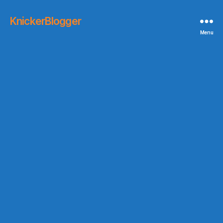
KnickerBlogger
Menu