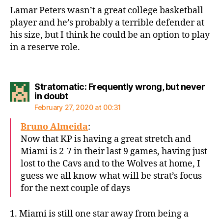
Lamar Peters wasn’t a great college basketball
player and he’s probably a terrible defender at
his size, but I think he could be an option to play
in a reserve role.
Stratomatic: Frequently wrong, but never
says:
in doubt
February 27, 2020 at 00:31
Bruno Almeida
:
Now that KP is having a great stretch and
Miami is 2-7 in their last 9 games, having just
lost to the Cavs and to the Wolves at home, I
guess we all know what will be strat’s focus
for the next couple of days
1. Miami is still one star away from being a