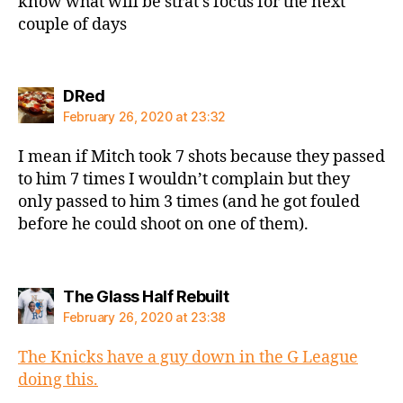
know what will be strat’s focus for the next
couple of days
says:
DRed
February 26, 2020 at 23:32
I mean if Mitch took 7 shots because they passed
to him 7 times I wouldn’t complain but they
only passed to him 3 times (and he got fouled
before he could shoot on one of them).
says:
The Glass Half Rebuilt
February 26, 2020 at 23:38
The Knicks have a guy down in the G League
doing this.