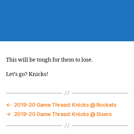
This will be tough for them to lose.
Let’s go? Knicks!
←
2019-20 Game Thread: Knicks @ Rockets
→
2019-20 Game Thread: Knicks @ Sixers