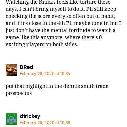
Watching the Knicks feels like torture these
days, I can’t bring myself to do it. I’ll still keep
checking the score every so often out of habit,
and if it’s close in the 4th I’ll maybe tune in but I
just don’t have the mental fortitude to watch a
game like this anymore, where there’s 0
exciting players on both sides.
says:
DRed
February 26, 2020 at 19:35
put that highlight in the dennis smith trade
prospectus
says:
dtrickey
February 26, 2020 at 19:36