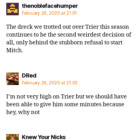
says:
thenoblefacehumper
February 26, 2020 at 21:01
The dreck we trotted out over Trier this season
continues to be the second weirdest decision of
all, only behind the stubborn refusal to start
Mitch.
says:
DRed
February 26, 2020 at 21:03
I’m not very high on Trier but we should have
been able to give him some minutes because
hey, why not
says:
Knew Your Nicks