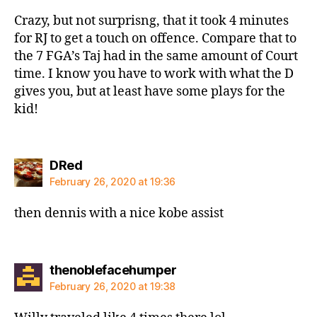
Crazy, but not surprisng, that it took 4 minutes
for RJ to get a touch on offence. Compare that to
the 7 FGA’s Taj had in the same amount of Court
time. I know you have to work with what the D
gives you, but at least have some plays for the
kid!
says:
DRed
February 26, 2020 at 19:36
then dennis with a nice kobe assist
says:
thenoblefacehumper
February 26, 2020 at 19:38