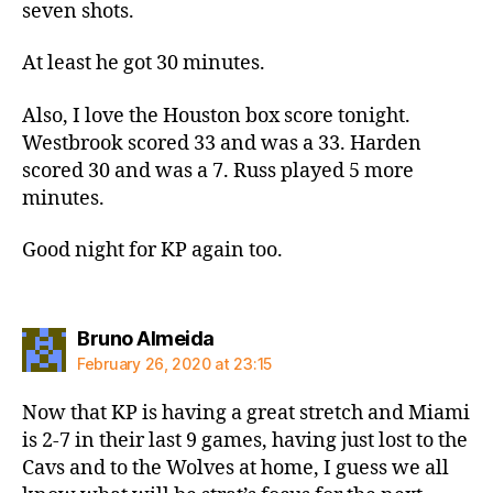
seven shots.
At least he got 30 minutes.
Also, I love the Houston box score tonight.
Westbrook scored 33 and was a 33. Harden
scored 30 and was a 7. Russ played 5 more
minutes.
Good night for KP again too.
says:
Bruno Almeida
February 26, 2020 at 23:15
Now that KP is having a great stretch and Miami
is 2-7 in their last 9 games, having just lost to the
Cavs and to the Wolves at home, I guess we all