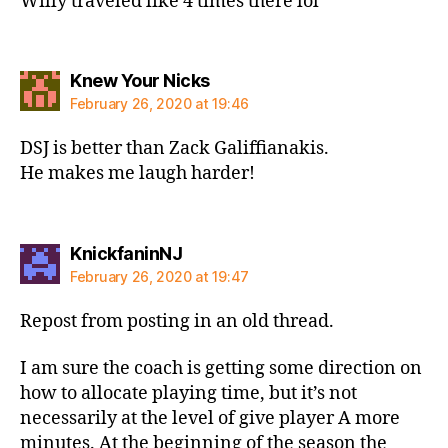
Willy traveled like 4 times there lol
says:
Knew Your Nicks
February 26, 2020 at 19:46
DSJ is better than Zack Galiffianakis.
He makes me laugh harder!
says:
KnickfaninNJ
February 26, 2020 at 19:47
Repost from posting in an old thread.
I am sure the coach is getting some direction on
how to allocate playing time, but it’s not
necessarily at the level of give player A more
minutes. At the beginning of the season the