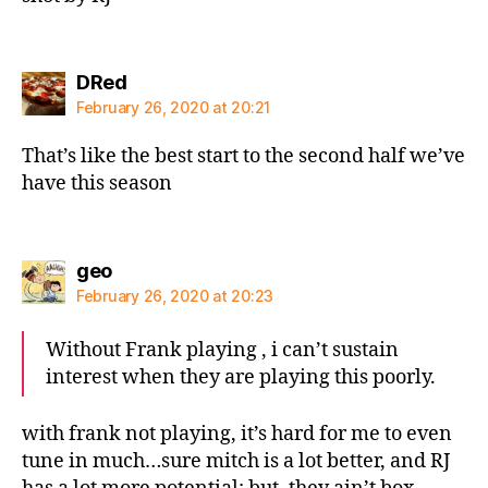
says:
DRed
February 26, 2020 at 20:21
That’s like the best start to the second half we’ve
have this season
says:
geo
February 26, 2020 at 20:23
Without Frank playing , i can’t sustain
interest when they are playing this poorly.
with frank not playing, it’s hard for me to even
tune in much…sure mitch is a lot better, and RJ