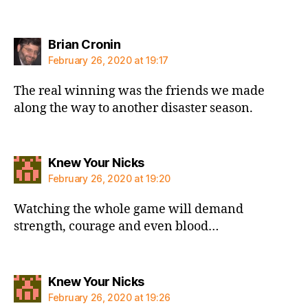
says:
Brian Cronin
February 26, 2020 at 19:17
The real winning was the friends we made
along the way to another disaster season.
says:
Knew Your Nicks
February 26, 2020 at 19:20
Watching the whole game will demand
strength, courage and even blood…
says:
Knew Your Nicks
February 26, 2020 at 19:26