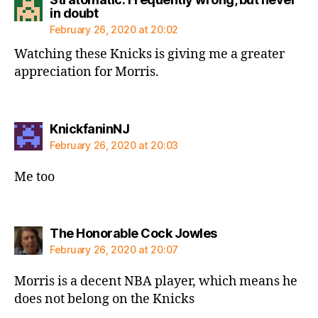
says:
in doubt
February 26, 2020 at 20:02
Watching these Knicks is giving me a greater
appreciation for Morris.
says:
KnickfaninNJ
February 26, 2020 at 20:03
Me too
says:
The Honorable Cock Jowles
February 26, 2020 at 20:07
Morris is a decent NBA player, which means he
does not belong on the Knicks