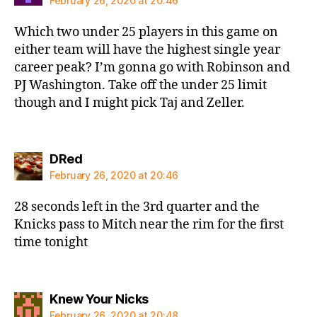
February 26, 2020 at 20:46
Which two under 25 players in this game on
either team will have the highest single year
career peak? I’m gonna go with Robinson and
PJ Washington. Take off the under 25 limit
though and I might pick Taj and Zeller.
says:
DRed
February 26, 2020 at 20:46
28 seconds left in the 3rd quarter and the
Knicks pass to Mitch near the rim for the first
time tonight
says:
Knew Your Nicks
February 26, 2020 at 20:48