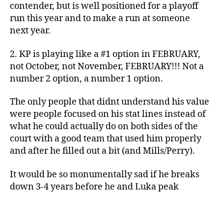
contender, but is well positioned for a playoff
run this year and to make a run at someone
next year.
2. KP is playing like a #1 option in FEBRUARY,
not October, not November, FEBRUARY!!! Not a
number 2 option, a number 1 option.
The only people that didnt understand his value
were people focused on his stat lines instead of
what he could actually do on both sides of the
court with a good team that used him properly
and after he filled out a bit (and Mills/Perry).
It would be so monumentally sad if he breaks
down 3-4 years before he and Luka peak