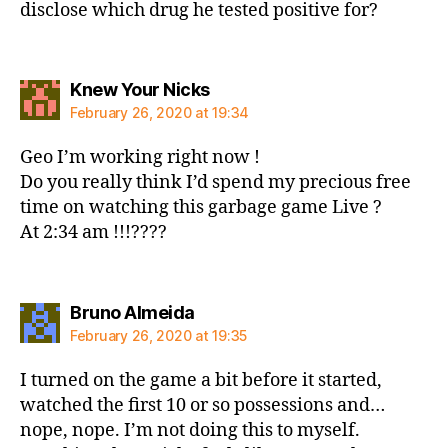
disclose which drug he tested positive for?
says:
Knew Your Nicks
February 26, 2020 at 19:34
Geo I’m working right now !
Do you really think I’d spend my precious free
time on watching this garbage game Live ?
At 2:34 am !!!????
says:
Bruno Almeida
February 26, 2020 at 19:35
I turned on the game a bit before it started,
watched the first 10 or so possessions and…
nope, nope. I’m not doing this to myself.