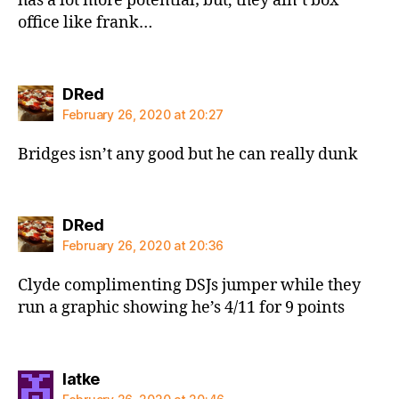
has a lot more potential; but, they ain’t box
office like frank…
says:
DRed
February 26, 2020 at 20:27
Bridges isn’t any good but he can really dunk
says:
DRed
February 26, 2020 at 20:36
Clyde complimenting DSJs jumper while they
run a graphic showing he’s 4/11 for 9 points
says:
latke