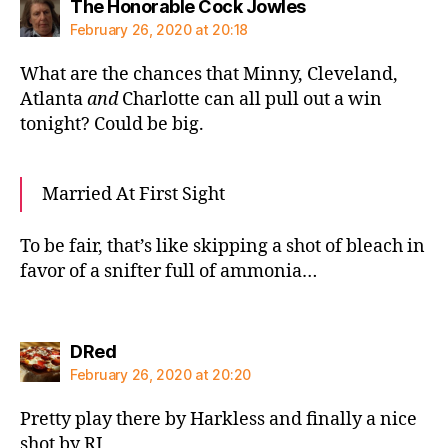
says:
The Honorable Cock Jowles
February 26, 2020 at 20:18
What are the chances that Minny, Cleveland,
Atlanta
and
Charlotte can all pull out a win
tonight? Could be big.
Married At First Sight
To be fair, that’s like skipping a shot of bleach in
favor of a snifter full of ammonia…
says:
DRed
February 26, 2020 at 20:20
Pretty play there by Harkless and finally a nice
shot by RJ