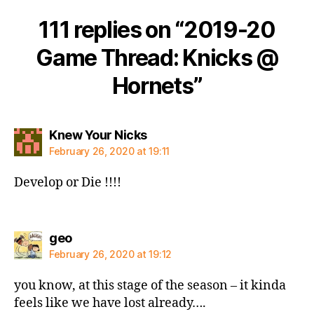
111 replies on “2019-20
Game Thread: Knicks @
Hornets”
says:
Knew Your Nicks
February 26, 2020 at 19:11
Develop or Die !!!!
says:
geo
February 26, 2020 at 19:12
you know, at this stage of the season – it kinda
feels like we have lost already….