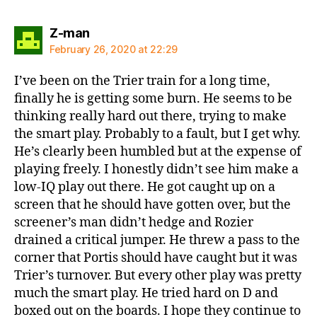
says:
Z-man
February 26, 2020 at 22:29
I’ve been on the Trier train for a long time,
finally he is getting some burn. He seems to be
thinking really hard out there, trying to make
the smart play. Probably to a fault, but I get why.
He’s clearly been humbled but at the expense of
playing freely. I honestly didn’t see him make a
low-IQ play out there. He got caught up on a
screen that he should have gotten over, but the
screener’s man didn’t hedge and Rozier
drained a critical jumper. He threw a pass to the
corner that Portis should have caught but it was
Trier’s turnover. But every other play was pretty
much the smart play. He tried hard on D and
boxed out on the boards. I hope they continue to