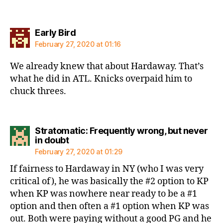
says:
Early Bird
February 27, 2020 at 01:16
We already knew that about Hardaway. That’s
what he did in ATL. Knicks overpaid him to
chuck threes.
Stratomatic: Frequently wrong, but never
says:
in doubt
February 27, 2020 at 01:29
If fairness to Hardaway in NY (who I was very
critical of), he was basically the #2 option to KP
when KP was nowhere near ready to be a #1
option and then often a #1 option when KP was
out. Both were paying without a good PG and he