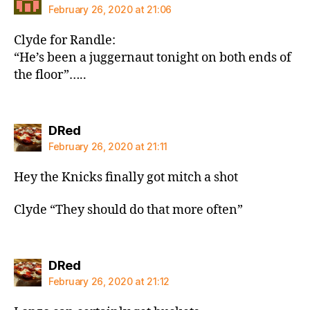
February 26, 2020 at 21:06
Clyde for Randle:
“He’s been a juggernaut tonight on both ends of
the floor”…..
says:
DRed
February 26, 2020 at 21:11
Hey the Knicks finally got mitch a shot
Clyde “They should do that more often”
says:
DRed
February 26, 2020 at 21:12