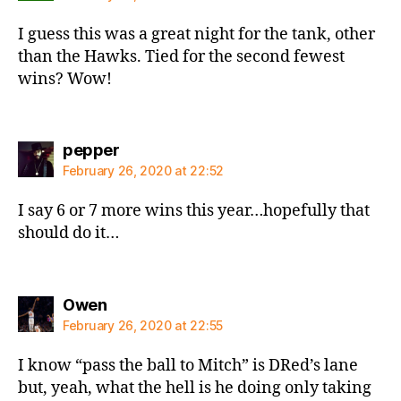
I guess this was a great night for the tank, other
than the Hawks. Tied for the second fewest
wins? Wow!
says:
pepper
February 26, 2020 at 22:52
I say 6 or 7 more wins this year…hopefully that
should do it…
says:
Owen
February 26, 2020 at 22:55
I know “pass the ball to Mitch” is DRed’s lane
but, yeah, what the hell is he doing only taking