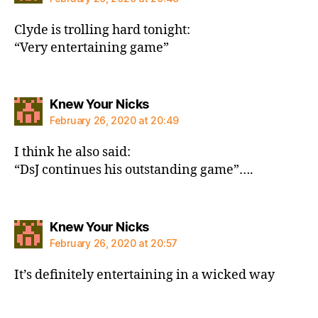
Clyde is trolling hard tonight:
“Very entertaining game”
says:
Knew Your Nicks
February 26, 2020 at 20:49
I think he also said:
“DsJ continues his outstanding game”….
says:
Knew Your Nicks
February 26, 2020 at 20:57
It’s definitely entertaining in a wicked way