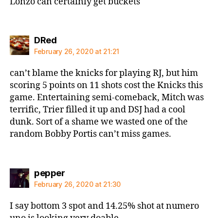
Lonzo can certainly get buckets
says:
DRed
February 26, 2020 at 21:21
can’t blame the knicks for playing RJ, but him
scoring 5 points on 11 shots cost the Knicks this
game. Entertaining semi-comeback, Mitch was
terrific, Trier filled it up and DSJ had a cool
dunk. Sort of a shame we wasted one of the
random Bobby Portis can’t miss games.
says:
pepper
February 26, 2020 at 21:30
I say bottom 3 spot and 14.25% shot at numero