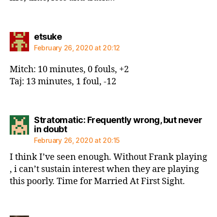
says:
etsuke
February 26, 2020 at 20:12
Mitch: 10 minutes, 0 fouls, +2
Taj: 13 minutes, 1 foul, -12
Stratomatic: Frequently wrong, but never
says:
in doubt
February 26, 2020 at 20:15
I think I’ve seen enough. Without Frank playing
, i can’t sustain interest when they are playing
this poorly. Time for Married At First Sight.