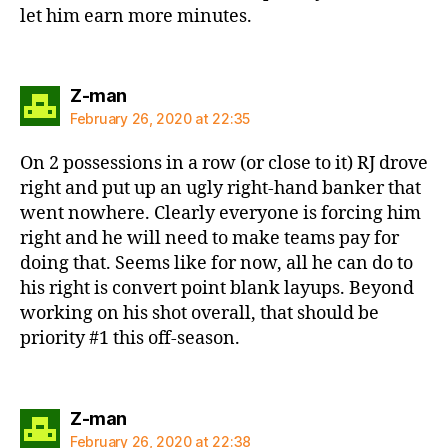
let him earn more minutes.
says:
Z-man
February 26, 2020 at 22:35
On 2 possessions in a row (or close to it) RJ drove
right and put up an ugly right-hand banker that
went nowhere. Clearly everyone is forcing him
right and he will need to make teams pay for
doing that. Seems like for now, all he can do to
his right is convert point blank layups. Beyond
working on his shot overall, that should be
priority #1 this off-season.
says:
Z-man
February 26, 2020 at 22:38