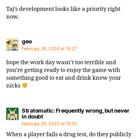
Taj’s development looks like a priority right
now.
says:
geo
February 26, 2020 at 19:27
hope the work day wasn’t too terrible and
you’re getting ready to enjoy the game with
something good to eat and drink knew your
nicks
Stratomatic: Frequently wrong, but never
says:
in doubt
February 26, 2020 at 19:33
When a player fails a drug test, do they publicly