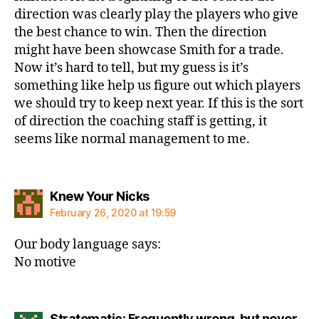
direction was clearly play the players who give
the best chance to win. Then the direction
might have been showcase Smith for a trade.
Now it’s hard to tell, but my guess is it’s
something like help us figure out which players
we should try to keep next year. If this is the sort
of direction the coaching staff is getting, it
seems like normal management to me.
says:
Knew Your Nicks
February 26, 2020 at 19:59
Our body language says:
No motive
Stratomatic: Frequently wrong, but never