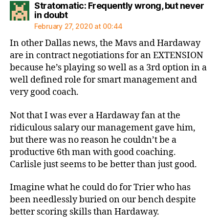
Stratomatic: Frequently wrong, but never
says:
in doubt
February 27, 2020 at 00:44
In other Dallas news, the Mavs and Hardaway
are in contract negotiations for an EXTENSION
because he’s playing so well as a 3rd option in a
well defined role for smart management and
very good coach.
Not that I was ever a Hardaway fan at the
ridiculous salary our management gave him,
but there was no reason he couldn’t be a
productive 6th man with good coaching.
Carlisle just seems to be better than just good.
Imagine what he could do for Trier who has
been needlessly buried on our bench despite
better scoring skills than Hardaway.