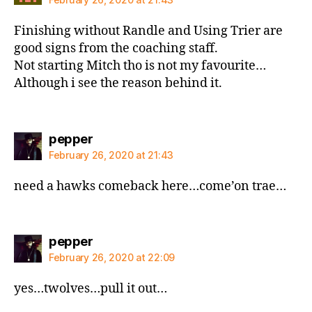
Finishing without Randle and Using Trier are
good signs from the coaching staff.
Not starting Mitch tho is not my favourite…
Although i see the reason behind it.
says:
pepper
February 26, 2020 at 21:43
need a hawks comeback here…come’on trae…
says:
pepper
February 26, 2020 at 22:09
yes…twolves…pull it out…