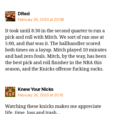
says:
DRed
February 26, 2020 at 20:08
It took until 8:30 in the second quarter to run a
pick and roll with Mitch. We sort of ran one at
5:00, and that was it. The ballhandler scored
both times on a layup. Mitch played 10 minutes
and had zero fouls. Mitch, by the way, has been
the best pick and roll finisher in the NBA this
season, and the Knicks offense fucking sucks.
says:
Knew Your Nicks
February 26, 2020 at 20:10
Watching these knicks makes me appreciate
life, time, loss and trash…