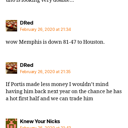
uno is looking very doable…
says:
DRed
February 26, 2020 at 21:34
wow Memphis is down 81-47 to Houston.
says:
DRed
February 26, 2020 at 21:35
If Portis made less money I wouldn’t mind
having him back next year on the chance he has
a hot first half and we can trade him
says:
Knew Your Nicks
February 26, 2020 at 21:43