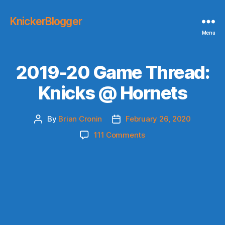
KnickerBlogger
Menu
2019-20 Game Thread:
Knicks @ Hornets
By
Brian Cronin
February 26, 2020
Post
Post
author
date
on
111 Comments
2019-
20
Game
Thread:
Knicks
@
Hornets