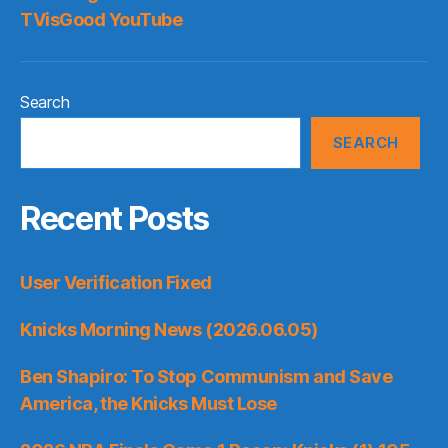
TVisGood YouTube
Search
SEARCH
Recent Posts
User Verification Fixed
Knicks Morning News (2026.06.05)
Ben Shapiro: To Stop Communism and Save
America, the Knicks Must Lose