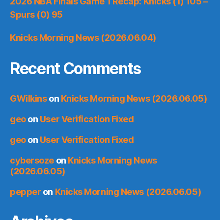
2026 NBA Finals Game 1 Recap: Knicks (1) 105 –
Spurs (0) 95
Knicks Morning News (2026.06.04)
Recent Comments
GWilkins
on
Knicks Morning News (2026.06.05)
geo
on
User Verification Fixed
geo
on
User Verification Fixed
cybersoze
on
Knicks Morning News
(2026.06.05)
pepper
on
Knicks Morning News (2026.06.05)