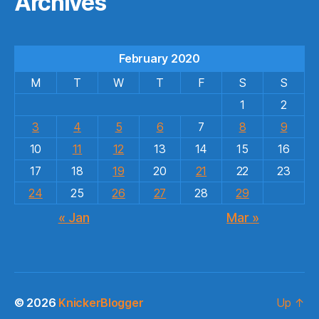
Archives
February 2020
M
T
W
T
F
S
S
1
2
3
4
5
6
7
8
9
10
11
12
13
14
15
16
17
18
19
20
21
22
23
24
25
26
27
28
29
« Jan
Mar »
© 2026
KnickerBlogger
Up
↑