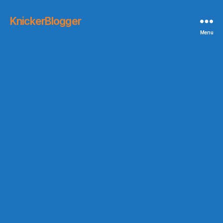
KnickerBlogger
Menu