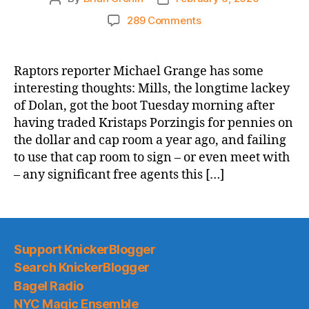
author
date
on
289 Comments
Sportsnet.Ca:
Knicks
report
Raptors reporter Michael Grange has some
a
interesting thoughts: Mills, the longtime lackey
sign
of Dolan, got the boot Tuesday morning after
Ujiri’s
having traded Kristaps Porzingis for pennies on
time
the dollar and cap room a year ago, and failing
with
to use that cap room to sign – or even meet with
Raptors
could
– any significant free agents this […]
be
winding
down
Support KnickerBlogger
Search KnickerBlogger
Bagel Radio
NYC Magic Ensemble