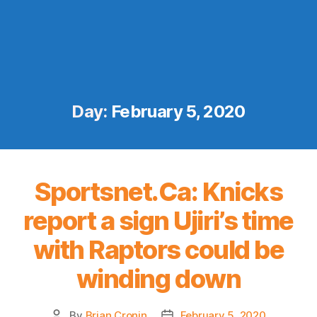
Day:
February 5, 2020
Sportsnet.Ca: Knicks
report a sign Ujiri’s time
with Raptors could be
winding down
By
Brian Cronin
February 5, 2020
Post
Post