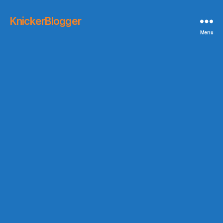
KnickerBlogger
Menu