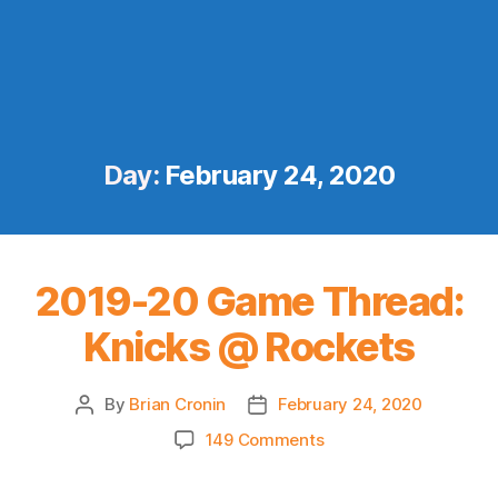
Day:
February 24, 2020
2019-20 Game Thread:
Knicks @ Rockets
By
Brian Cronin
February 24, 2020
Post
Post
author
date
on
149 Comments
2019-
20