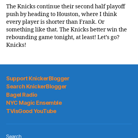
Game
The Knicks continue their second half playoff
Thread:
push by heading to Houston, where I think
Knicks
every player is shorter than Frank. Or
@
something like that. The Knicks better win the
Rockets
rebounding game tonight, at least! Let’s go?
Knicks!
Support KnickerBlogger
Search KnickerBlogger
Bagel Radio
NYC Magic Ensemble
TVisGood YouTube
Search