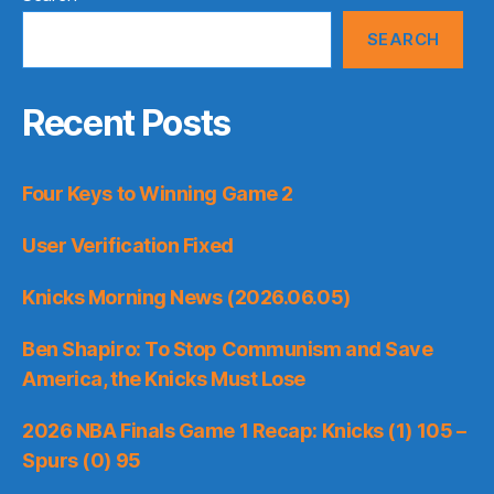
SEARCH
Recent Posts
Four Keys to Winning Game 2
User Verification Fixed
Knicks Morning News (2026.06.05)
Ben Shapiro: To Stop Communism and Save
America, the Knicks Must Lose
2026 NBA Finals Game 1 Recap: Knicks (1) 105 –
Spurs (0) 95