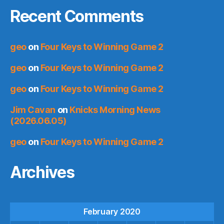
Recent Comments
geo
on
Four Keys to Winning Game 2
geo
on
Four Keys to Winning Game 2
geo
on
Four Keys to Winning Game 2
Jim Cavan
on
Knicks Morning News
(2026.06.05)
geo
on
Four Keys to Winning Game 2
Archives
February 2020